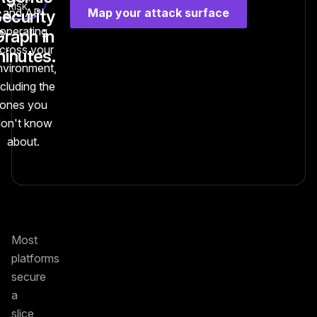
RISK
Map your attack surface
and API
ecurity
operating
raph in
cross your
inutes.
nvironment,
ncluding the
ones you
don't know
about.
Most
platforms
secure
a
slice