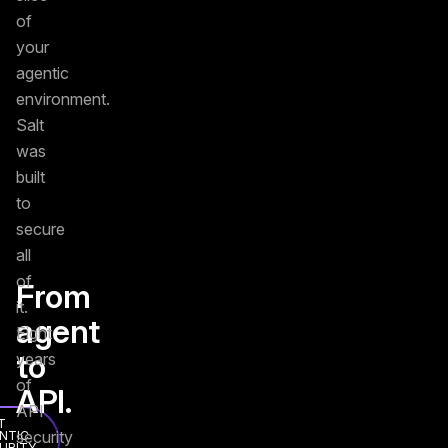
of
your
agentic
environment.
Salt
was
built
to
secure
all
of
From
it.
agent
Eight
to
years
of
API.
API
T
security
NTIC
URITY