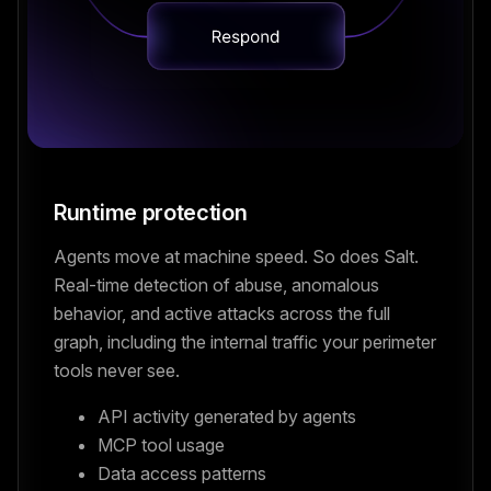
Runtime protection
Agents move at machine speed. So does Salt.
Real-time detection of abuse, anomalous
behavior, and active attacks across the full
graph, including the internal traffic your perimeter
tools never see.
API activity generated by agents
MCP tool usage
Data access patterns