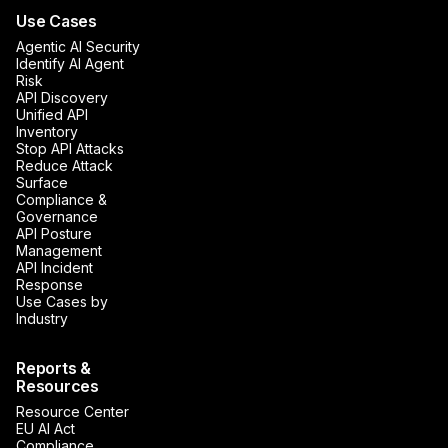
Use Cases
Agentic AI Security
Identify AI Agent
Risk
API Discovery
Unified API
Inventory
Stop API Attacks
Reduce Attack
Surface
Compliance &
Governance
API Posture
Management
API Incident
Response
Use Cases by
Industry
Reports &
Resources
Resource Center
EU AI Act
Compliance