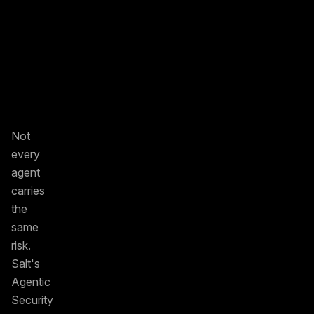
Not
every
agent
carries
the
same
risk.
Salt's
Agentic
Security