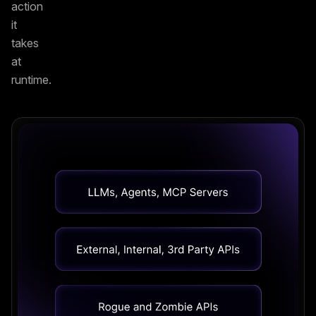
action
it
takes
at
runtime.