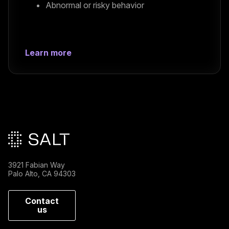
Abnormal or risky behavior
Learn more
Main footer
3921 Fabian Way
Palo Alto, CA 94303
Contact
us