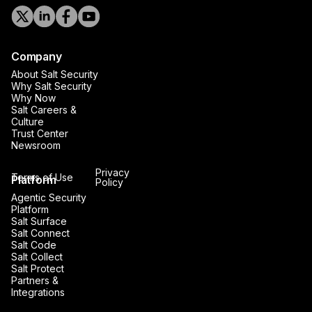
Company
About Salt Security
Why Salt Security
Why Now
Salt Careers &
Culture
Trust Center
Newsroom
Privacy
Terms of Use
Platform
Policy
Agentic Security
Platform
Salt Surface
Salt Connect
Salt Code
Salt Collect
Salt Protect
Partners &
Integrations