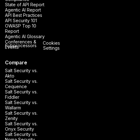
State of API Report
Agentic AI Report
API Best Practices
API Security 101
OWASP Top 10
Report
Agentic AI Glossary
Conferences &
Cookies
Subprocessors
Events
Settings
Compare
Salt Security vs.
Akto
Salt Security vs.
Cequence
Salt Security vs.
Fiddler
Salt Security vs.
Wallarm
Salt Security vs.
Zenity
Salt Security vs.
Onyx Security
Salt Security vs.
Noma Security