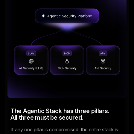
The Agentic Stack has three pillars.
All three must be secured.
If any one pillar is compromised, the entire stack is