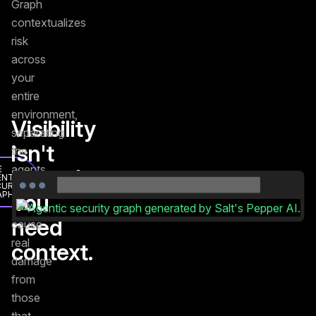
Graph
contextualizes
risk
across
your
entire
environment,
Visibility
separating
isn't
the
agents
E
enough.
ENTIC
CURITY
that
APH
You
can
need
cause
real
context.
damage
from
those