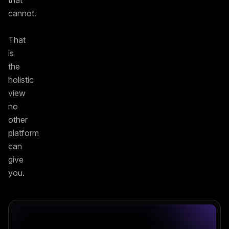
that
cannot.
That
is
the
holistic
view
no
other
platform
can
give
you.