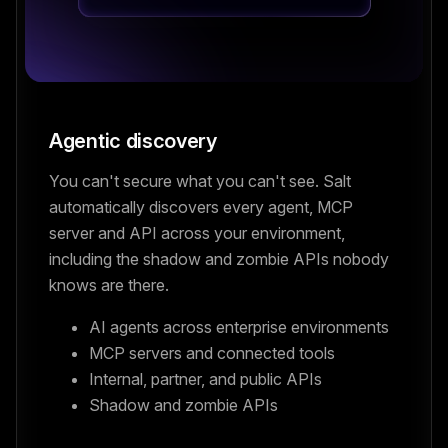
Agentic discovery
You can't secure what you can't see. Salt
automatically discovers every agent, MCP
server and API across your environment,
including the shadow and zombie APIs nobody
knows are there.
AI agents across enterprise environments
MCP servers and connected tools
Internal, partner, and public APIs
Shadow and zombie APIs