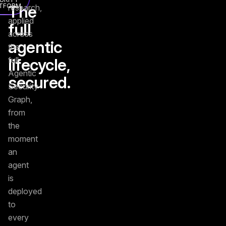
TFORM
The
research,
applied
full
across
agentic
the
lifecycle,
full
Agentic
secured.
Security
Graph,
from
the
moment
an
agent
is
deployed
to
every