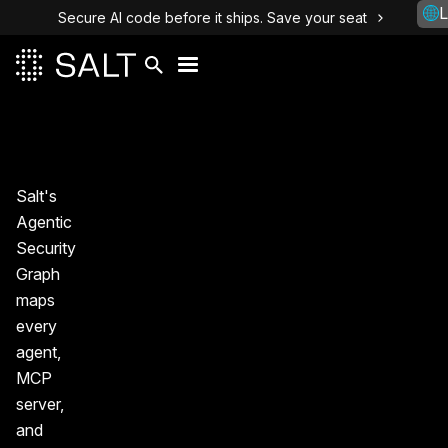
L
Secure AI code before it ships. Save your seat
Salt's
Agentic
Security
Graph
maps
every
agent,
MCP
server,
and