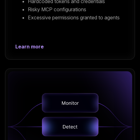
Hardcoded tokens and credentials
Risky MCP configurations
Excessive permissions granted to agents
Learn more