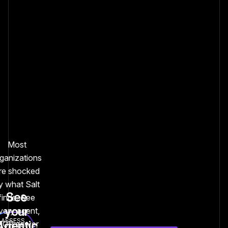
Most
ganizations
re shocked
y what Salt
See
finds. See
your
very agent,
ASSESS
Agentic
CP server
YOUR