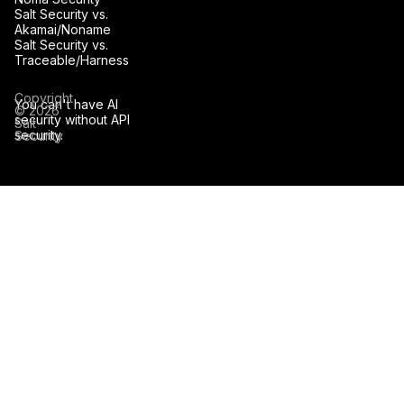
Salt Security vs.
Akamai/Noname
Salt Security vs.
Traceable/Harness
Copyright
You can't have AI
© 2026
security without API
Salt
security.
Security