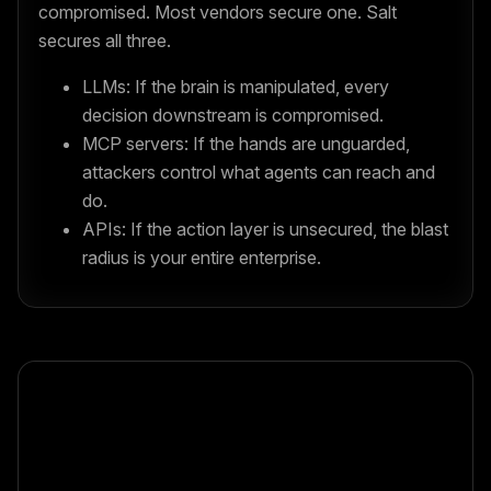
compromised. Most vendors secure one. Salt
secures all three.
LLMs: If the brain is manipulated, every
decision downstream is compromised.
MCP servers: If the hands are unguarded,
attackers control what agents can reach and
do.
APIs: If the action layer is unsecured, the blast
radius is your entire enterprise.