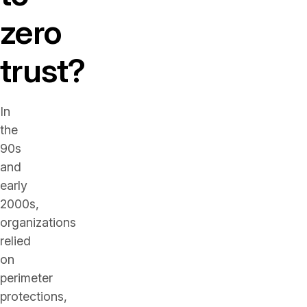
zero
trust?
In
the
90s
and
early
2000s,
organizations
relied
on
perimeter
protections,