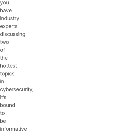
you
have
industry
experts
discussing
two
of
the
hottest
topics
in
cybersecurity,
it’s
bound
to
be
informative