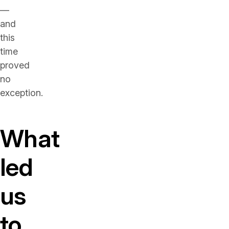
—
and
this
time
proved
no
exception.
What
led
us
to