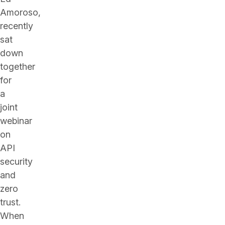
Amoroso,
recently
sat
down
together
for
a
joint
webinar
on
API
security
and
zero
trust.
When