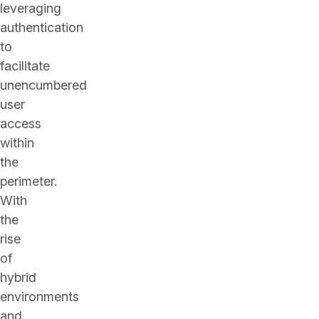
leveraging
authentication
to
facilitate
unencumbered
user
access
within
the
perimeter.
With
the
rise
of
hybrid
environments
and