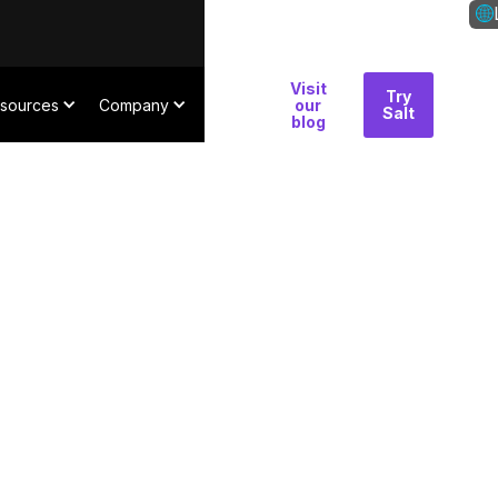
Visit
Why
Try
Con
sources
Company
our
Salt
Salt
blog