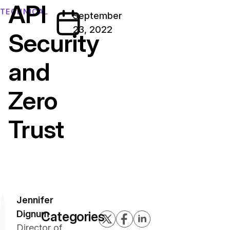
API
TECHNICAL
September
23, 2022
Security
and
Zero
Trust
Jennifer
Dignum
Categories
Director of