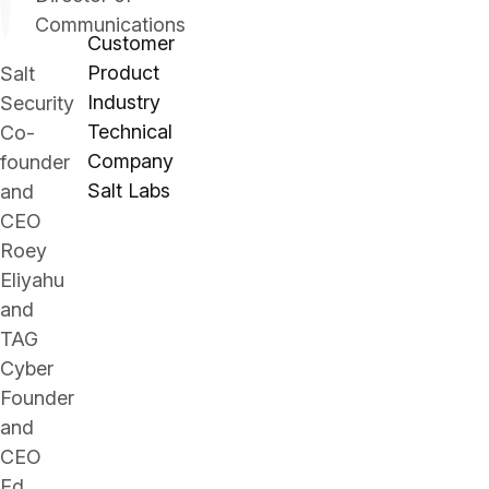
Communications
Customer
Product
Salt
Industry
Security
Technical
Co-
Company
founder
Salt Labs
and
CEO
Roey
Eliyahu
and
TAG
Cyber
Founder
and
CEO
Ed