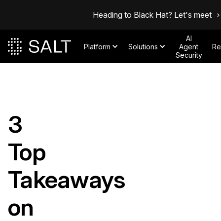
Heading to Black Hat? Let's meet
AI
Platform
Solutions
Agent
Re
Security
3
Top
Takeaways
on