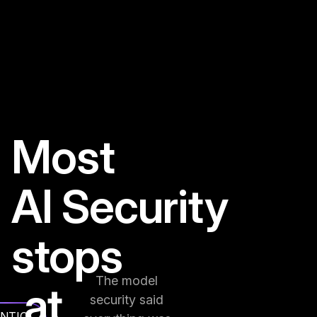
Most
AI Security
stops
The model
at
security said
NTIC