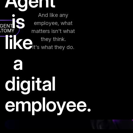
Agent
is
And like any
employee, what
AGENT
ATOMY
matters isn't what
like
they think.
It's what they do.
a
digital
employee.