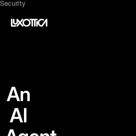
Security
An
AI