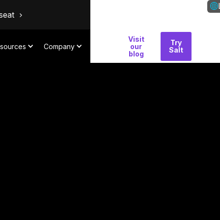
seat
Visit
Why
Try
Con
sources
Company
our
Salt
Salt
blog