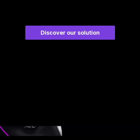
Discover our solution