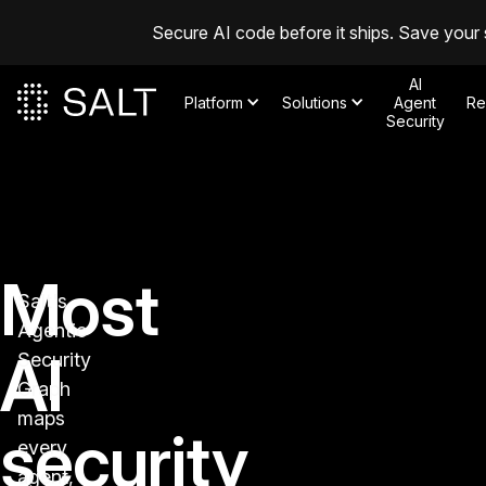
Secure AI code before it ships. Save your 
AI
Platform
Solutions
Agent
Re
Security
Most
Salt's
Agentic
AI
Security
Graph
maps
security
every
agent,