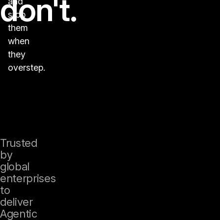
don't.
and
stop
them
when
they
overstep.
Trusted
by
global
enterprises
to
deliver
Agentic