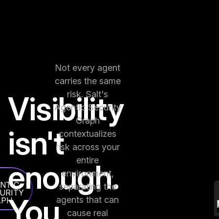
Not every agent
carries the same
risk. Salt's
Visibility
Agentic Security
Graph
isn't
contextualizes
risk across your
entire
enough.
environment,
NTIC
separating the
URITY
You
agents that can
APH
cause real