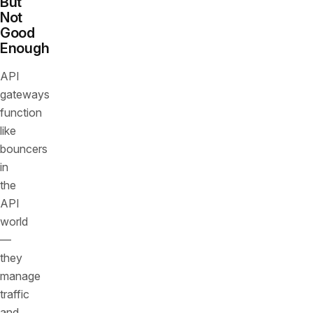
But
Not
Good
Enough
API
gateways
function
like
bouncers
in
the
API
world
—
they
manage
traffic
and