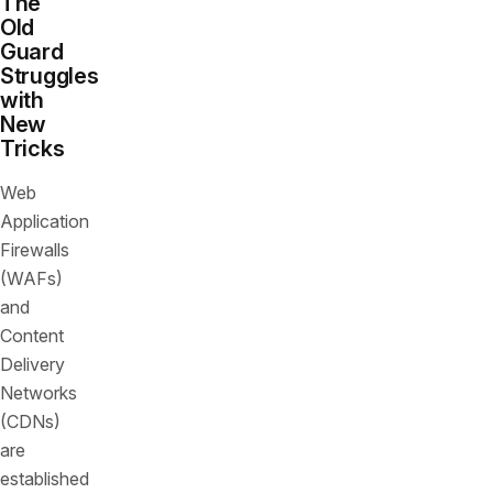
The
Old
Guard
Struggles
with
New
Tricks
Web
Application
Firewalls
(WAFs)
and
Content
Delivery
Networks
(CDNs)
are
established