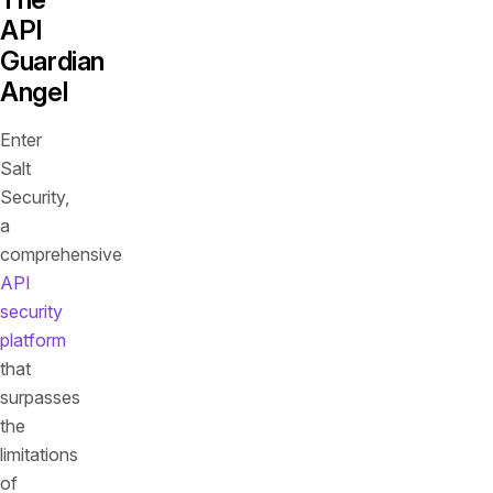
API
Guardian
Angel
Enter
Salt
Security,
a
comprehensive
API
security
platform
that
surpasses
the
limitations
of