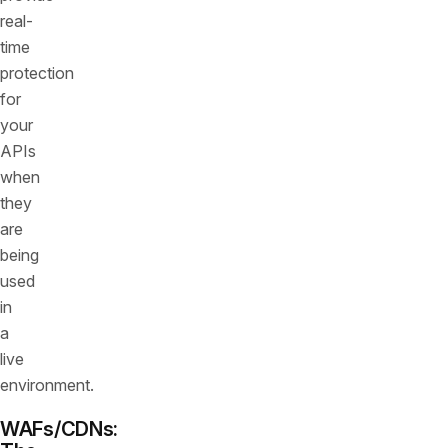
real-
time
protection
for
your
APIs
when
they
are
being
used
in
a
live
environment.
WAFs/CDNs: