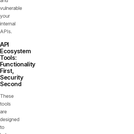
and
vulnerable
your
internal
APIs.
API
Ecosystem
Tools:
Functionality
First,
Security
Second
These
tools
are
designed
to