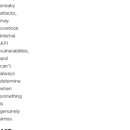
sneaky
attacks,
may
overlook
internal
API
vulnerabilities,
and
can't
always
determine
when
something
is
genuinely
amiss.