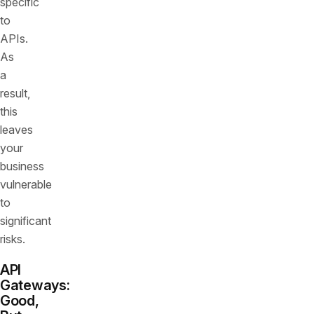
specific
to
APIs.
As
a
result,
this
leaves
your
business
vulnerable
to
significant
risks.
API
Gateways:
Good,