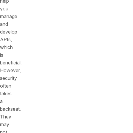
help
you
manage
and
develop
APIs,
which
is
beneficial.
However,
security
often
takes
a
backseat.
They
may
not