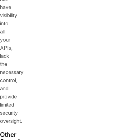
have
visibility
into
all
your
APIs,
lack
the
necessary
control,
and
provide
limited
security
oversight.
Other