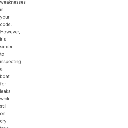
weaknesses
in
your
code.
However,
it's
similar
to
inspecting
a
boat
for
leaks
while
still
on
dry