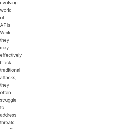
evolving
world
of
APIs.
While
they
may
effectively
block
traditional
attacks,
they
often
struggle
to
address
threats