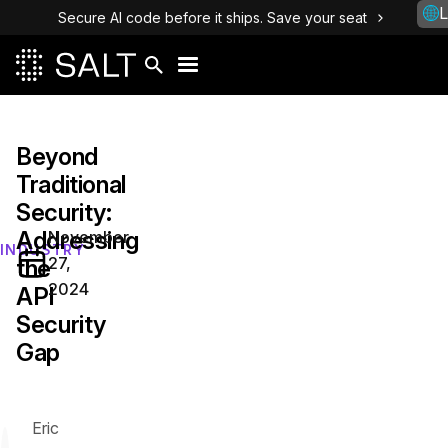
L
Secure AI code before it ships. Save your seat
Beyond
Traditional
Security:
Addressing
November
INDUSTRY
27,
the
2024
API
Security
Gap
Eric