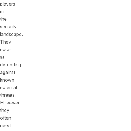
players
in
the
security
landscape.
They
excel
at
defending
against
known
external
threats.
However,
they
often
need