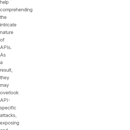
help
comprehending
the
intricate
nature
of
APIs.
As
a
result,
they
may
overlook
API-
specific
attacks,
exposing