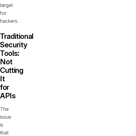
target
for
hackers.
Traditional
Security
Tools:
Not
Cutting
It
for
APIs
The
issue
is
that