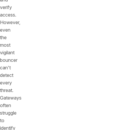
verify
access.
However,
even
the
most
vigilant
bouncer
can't
detect
every
threat.
Gateways
often
struggle
to
identify