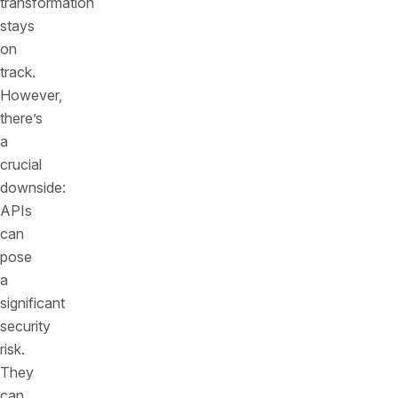
transformation
stays
on
track.
However,
there’s
a
crucial
downside:
APIs
can
pose
a
significant
security
risk.
They
can