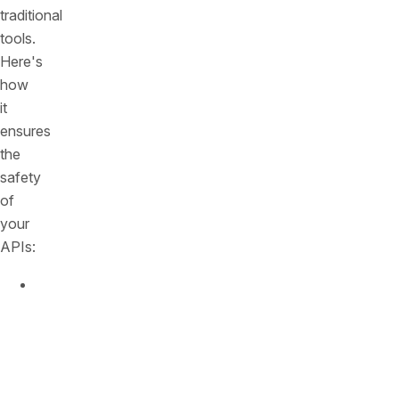
traditional
tools.
Here's
how
it
ensures
the
safety
of
your
APIs:
Unmatched
Visibility:
Think
of
it