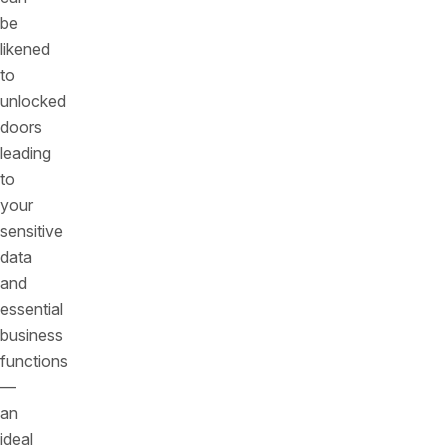
be
likened
to
unlocked
doors
leading
to
your
sensitive
data
and
essential
business
functions
—
an
ideal