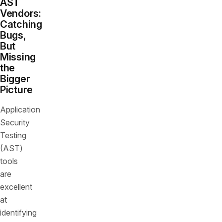
AST
Vendors:
Catching
Bugs,
But
Missing
the
Bigger
Picture
Application
Security
Testing
(AST)
tools
are
excellent
at
identifying