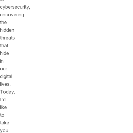
cybersecurity,
uncovering
the
hidden
threats
that
hide
in
our
digital
lives.
Today,
I'd
like
to
take
you