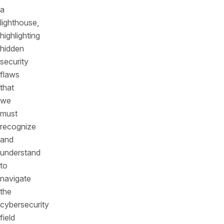
a
lighthouse,
highlighting
hidden
security
flaws
that
we
must
recognize
and
understand
to
navigate
the
cybersecurity
field