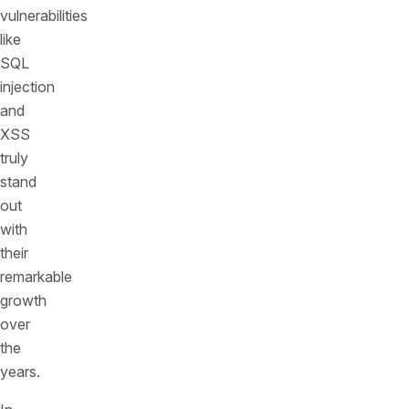
vulnerabilities
like
SQL
injection
and
XSS
truly
stand
out
with
their
remarkable
growth
over
the
years.