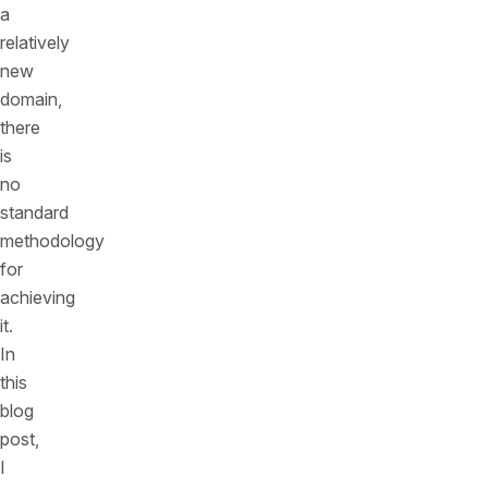
a
relatively
new
domain,
there
is
no
standard
methodology
for
achieving
it.
In
this
blog
post,
I