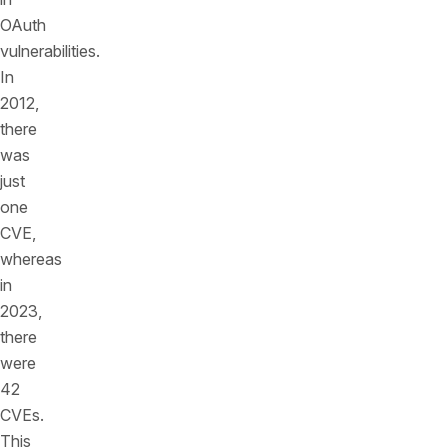
OAuth
vulnerabilities.
In
2012,
there
was
just
one
CVE,
whereas
in
2023,
there
were
42
CVEs.
This