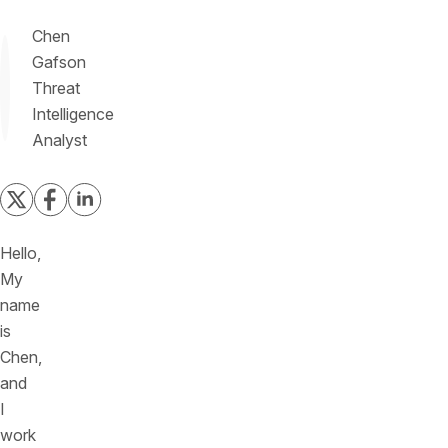
Chen
Gafson
Threat
Intelligence
Analyst
Hello,
My
name
is
Chen,
and
I
work