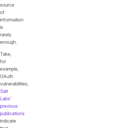
source
of
information
is
rarely
enough.
Take,
for
example,
OAuth
vulnerabilities.
Salt
Labs'
previous
publications
indicate