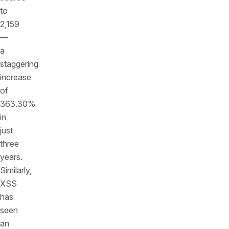
to
2,159
—
a
staggering
increase
of
363.30%
in
just
three
years.
Similarly,
XSS
has
seen
an