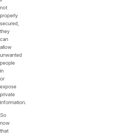
not
properly
secured,
they
can
allow
unwanted
people
in
or
expose
private
information.
So
now
that