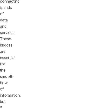
connecting
islands
of
data
and
services.
These
bridges
are
essential
for
the
smooth
flow
of
information,
but
if