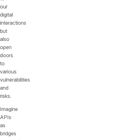
our
digital
interactions
but
also
open
doors
to
various
vulnerabilities
and
risks.
Imagine
APIs
as
bridges