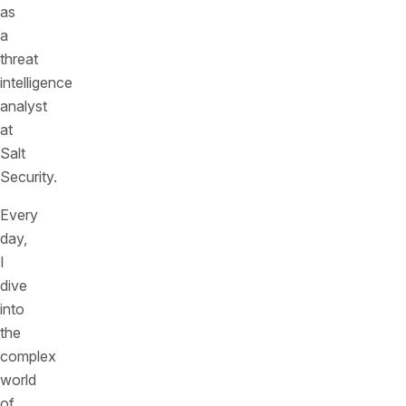
as
a
threat
intelligence
analyst
at
Salt
Security.
Every
day,
I
dive
into
the
complex
world
of