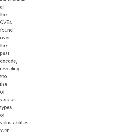
all
the
CVEs
found
over
the
past
decade,
revealing
the
rise
of
various
types
of
vulnerabilities.
Web