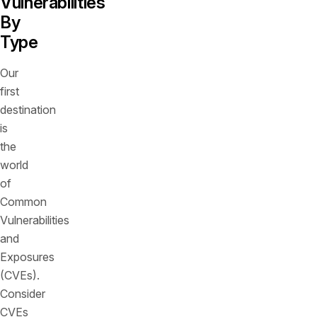
Vulnerabilities
By
Type
Our
first
destination
is
the
world
of
Common
Vulnerabilities
and
Exposures
(CVEs).
Consider
CVEs