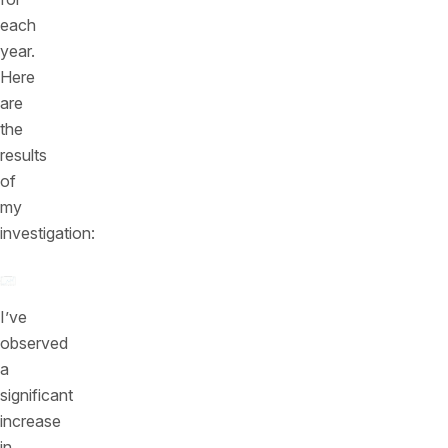
each
year.
Here
are
the
results
of
my
investigation:
I’ve
observed
a
significant
increase
in