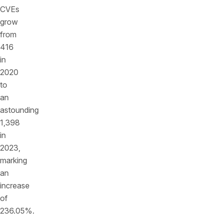
CVEs
grow
from
416
in
2020
to
an
astounding
1,398
in
2023,
marking
an
increase
of
236.05%.