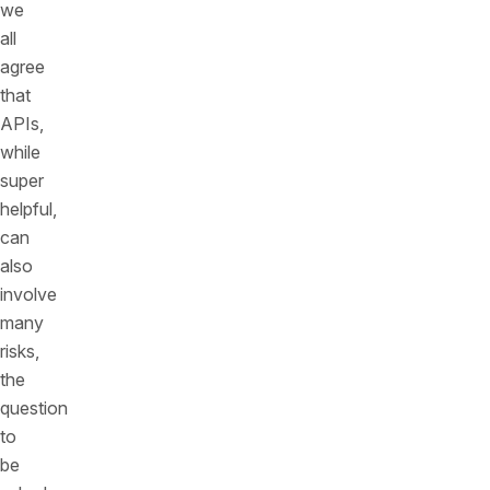
we
all
agree
that
APIs,
while
super
helpful,
can
also
involve
many
risks,
the
question
to
be