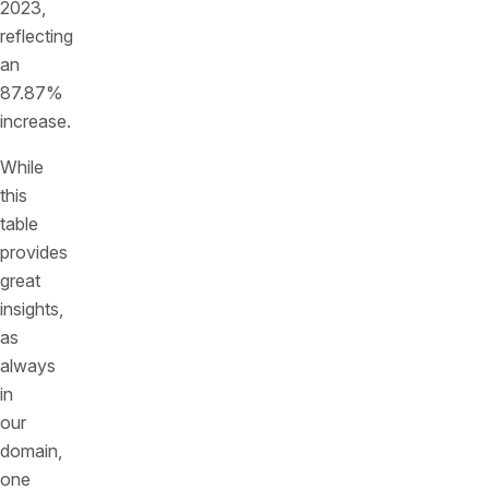
2023,
reflecting
an
87.87%
increase.
While
this
table
provides
great
insights,
as
always
in
our
domain,
one