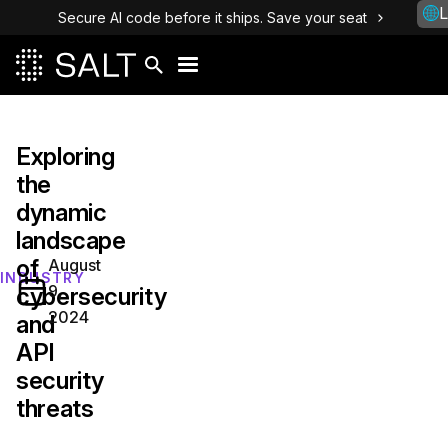
L
Secure AI code before it ships. Save your seat
Exploring
the
dynamic
landscape
of
August
INDUSTRY
9,
cybersecurity
2024
and
API
security
threats