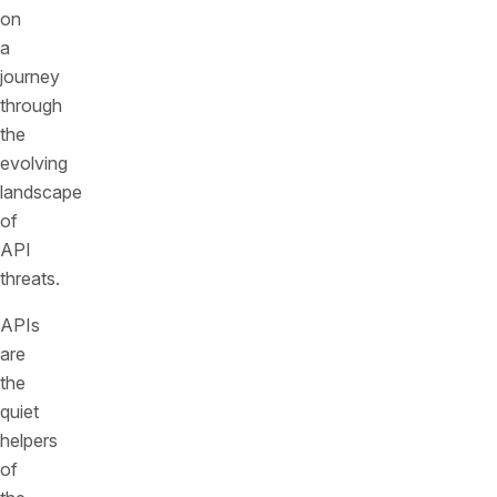
on
a
journey
through
the
evolving
landscape
of
API
threats.
APIs
are
the
quiet
helpers
of