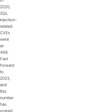
In
2020,
SQL
injection-
related
CVEs
were
at
466.
Fast
forward
to
2023,
and
this
number
has
soared