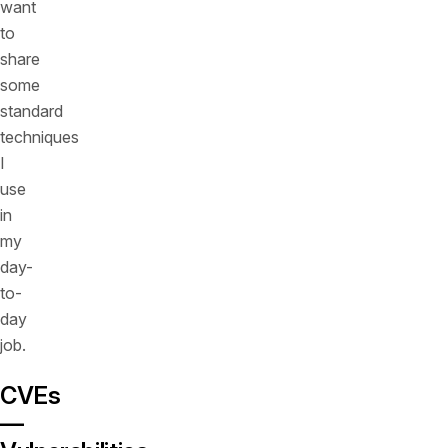
want
to
share
some
standard
techniques
I
use
in
my
day-
to-
day
job.
CVEs
—