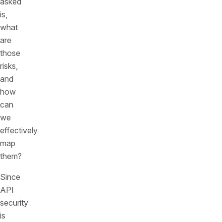
asked
is,
what
are
those
risks,
and
how
can
we
effectively
map
them?
Since
API
security
is