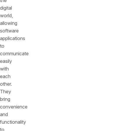
the
digital
world,
allowing
software
applications
to
communicate
easily
with
each
other.
They
bring
convenience
and
functionality
to