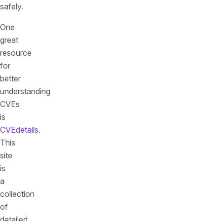
safely.
One
great
resource
for
better
understanding
CVEs
is
CVEdetails
.
This
site
is
a
collection
of
detailed