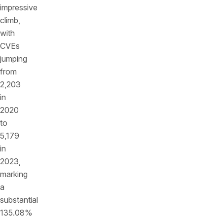
impressive
climb,
with
CVEs
jumping
from
2,203
in
2020
to
5,179
in
2023,
marking
a
substantial
135.08%