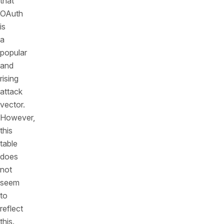
that
OAuth
is
a
popular
and
rising
attack
vector.
However,
this
table
does
not
seem
to
reflect
this.