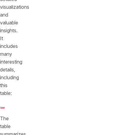
visualizations
and
valuable
insights.
It
includes
many
interesting
details,
including
this
table:
The
table
summarizes