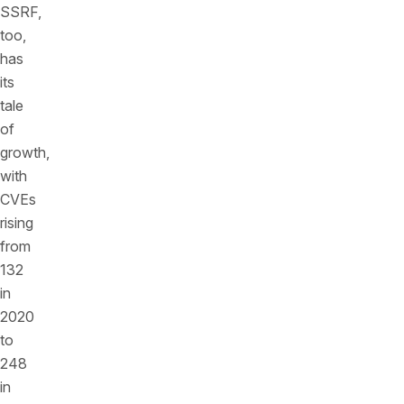
SSRF,
too,
has
its
tale
of
growth,
with
CVEs
rising
from
132
in
2020
to
248
in