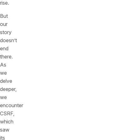
rise.
But
our
story
doesn’t
end
there.
As
we
delve
deeper,
we
encounter
CSRF,
which
saw
its