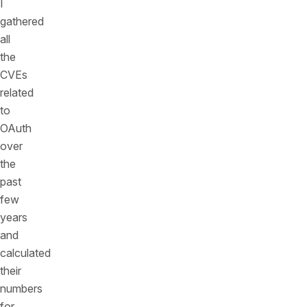
I
gathered
all
the
CVEs
related
to
OAuth
over
the
past
few
years
and
calculated
their
numbers
for