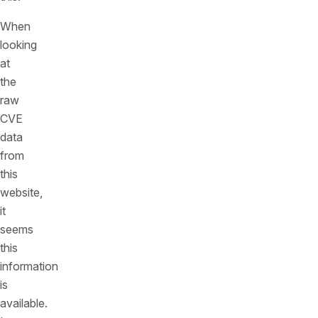
When
looking
at
the
raw
CVE
data
from
this
website,
it
seems
this
information
is
available.