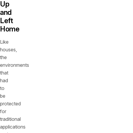
Up
and
Left
Home
Like
houses,
the
environments
that
had
to
be
protected
for
traditional
applications