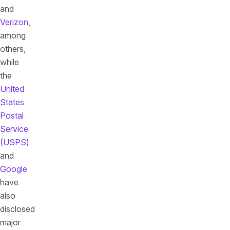
and
Verizon
,
among
others,
while
the
United
States
Postal
Service
(USPS)
and
Google
have
also
disclosed
major