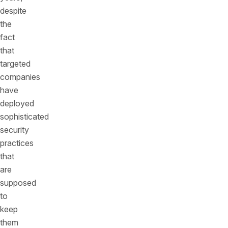
despite
the
fact
that
targeted
companies
have
deployed
sophisticated
security
practices
that
are
supposed
to
keep
them