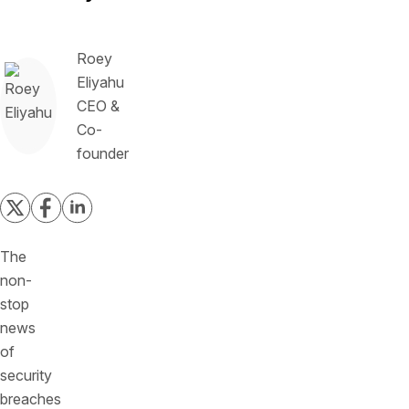
Roey
Eliyahu
CEO &
Co-
founder
The
non-
stop
news
of
security
breaches