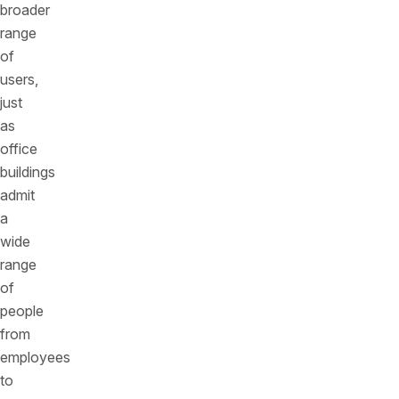
broader
range
of
users,
just
as
office
buildings
admit
a
wide
range
of
people
from
employees
to