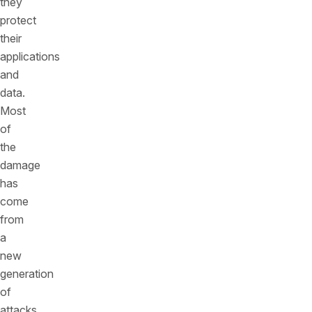
they
protect
their
applications
and
data.
Most
of
the
damage
has
come
from
a
new
generation
of
attacks