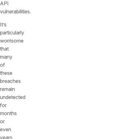
API
vulnerabilities.
It’s
particularly
worrisome
that
many
of
these
breaches
remain
undetected
for
months
or
even
years,