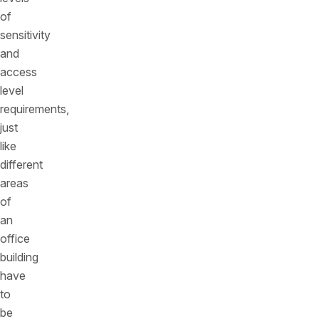
of
sensitivity
and
access
level
requirements,
just
like
different
areas
of
an
office
building
have
to
be