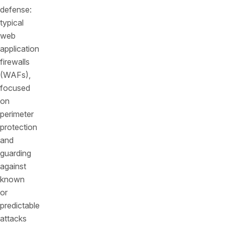
defense:
typical
web
application
firewalls
(WAFs),
focused
on
perimeter
protection
and
guarding
against
known
or
predictable
attacks