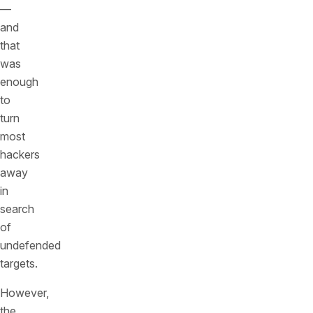
—
and
that
was
enough
to
turn
most
hackers
away
in
search
of
undefended
targets.
However,
the