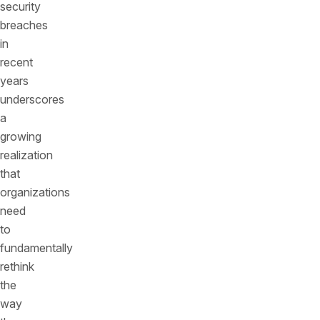
security
breaches
in
recent
years
underscores
a
growing
realization
that
organizations
need
to
fundamentally
rethink
the
way