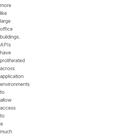
more
like
large
office
buildings.
APIs
have
proliferated
across
application
environments
to
allow
access
to
a
much