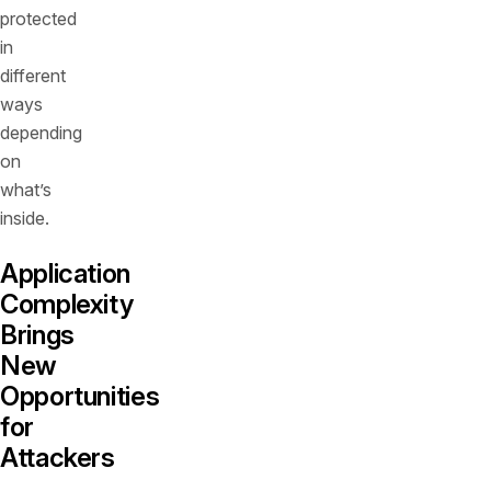
protected
in
different
ways
depending
on
what’s
inside.
Application
Complexity
Brings
New
Opportunities
for
Attackers