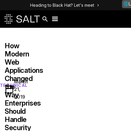
L
Heading to Black Hat? Let's meet
How
Modern
Web
Applications
Changed
March
the
TECHNICAL
21,
Way
2019
Enterprises
Should
Handle
Security