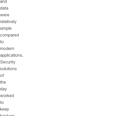
and
data
were
relatively
simple
compared
to
modern
applications.
Security
solutions
of
the
day
worked
to
keep
hackers