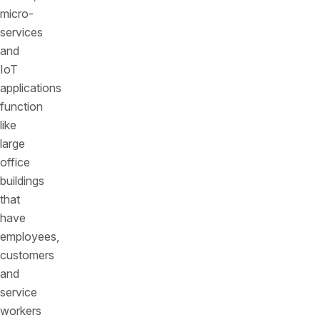
micro-
services
and
IoT
applications
function
like
large
office
buildings
that
have
employees,
customers
and
service
workers