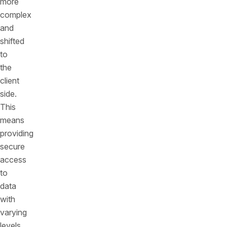
more
complex
and
shifted
to
the
client
side.
This
means
providing
secure
access
to
data
with
varying
levels