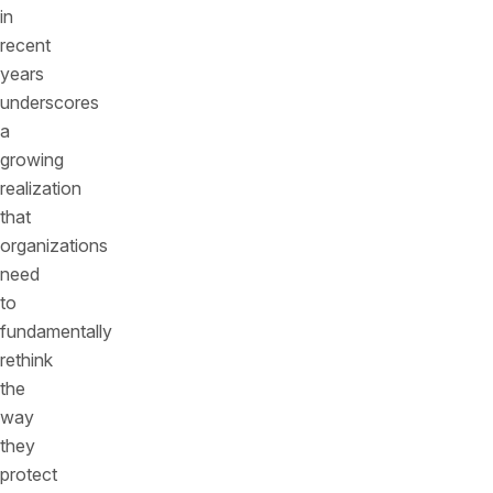
in
recent
years
underscores
a
growing
realization
that
organizations
need
to
fundamentally
rethink
the
way
they
protect