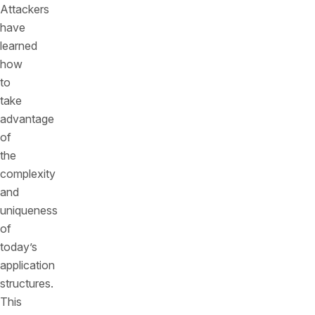
Attackers
have
learned
how
to
take
advantage
of
the
complexity
and
uniqueness
of
today’s
application
structures.
This