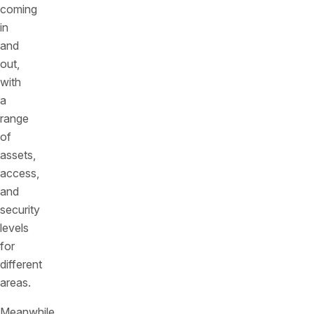
coming
in
and
out,
with
a
range
of
assets,
access,
and
security
levels
for
different
areas.
Meanwhile,