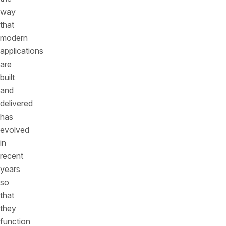
way
that
modern
applications
are
built
and
delivered
has
evolved
in
recent
years
so
that
they
function