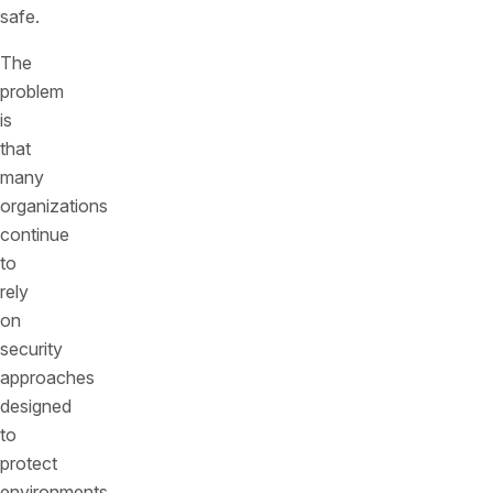
safe.
The
problem
is
that
many
organizations
continue
to
rely
on
security
approaches
designed
to
protect
environments