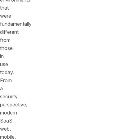
that
were
fundamentally
different
from
those
in
use
today.
From
a
security
perspective,
modern
SaaS,
web,
mobile,