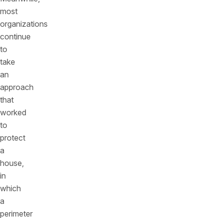
most
organizations
continue
to
take
an
approach
that
worked
to
protect
a
house,
in
which
a
perimeter