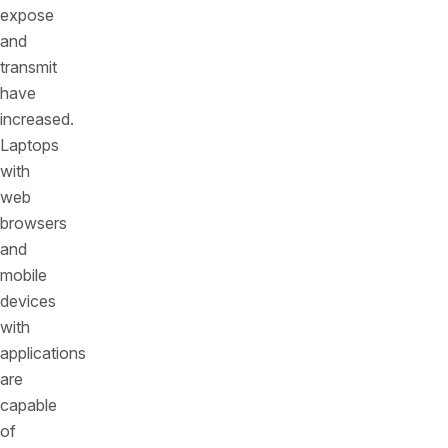
expose
and
transmit
have
increased.
Laptops
with
web
browsers
and
mobile
devices
with
applications
are
capable
of