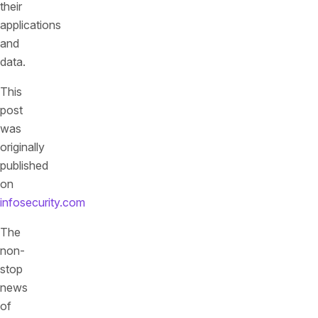
their
applications
and
data.
This
post
was
originally
published
on
infosecurity.com
The
non-
stop
news
of