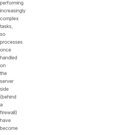
performing
increasingly
complex
tasks,
so
processes
once
handled
on
the
server
side
(behind
a
firewall)
have
become