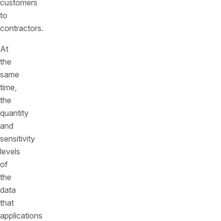
customers
to
contractors.
At
the
same
time,
the
quantity
and
sensitivity
levels
of
the
data
that
applications