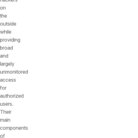
on
the
outside
while
providing
broad
and
largely
unmonitored
access
for
authorized
users.
Their
main
components
of