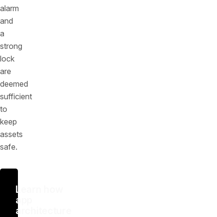
alarm
and
a
strong
lock
are
deemed
sufficient
to
keep
assets
safe.
Learn how
app
architecture