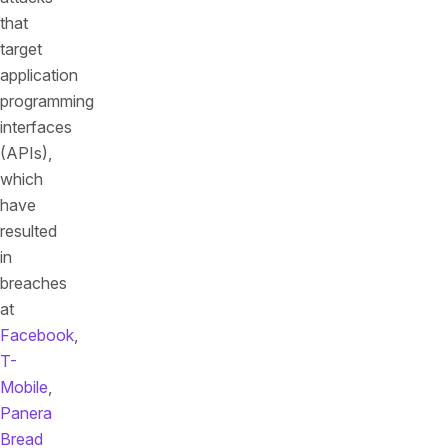
that
target
application
programming
interfaces
(APIs),
which
have
resulted
in
breaches
at
Facebook
,
T-
Mobile
,
Panera
Bread