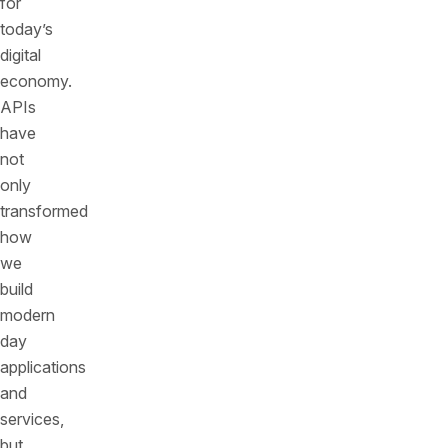
for
today’s
digital
economy.
APIs
have
not
only
transformed
how
we
build
modern
day
applications
and
services,
but