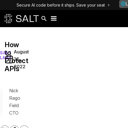
L
Secure AI code before it ships. Save your seat
How
to
August
SALT
LABS
25,
Protect
2022
APIs
Nick
Rago
Field
CTO