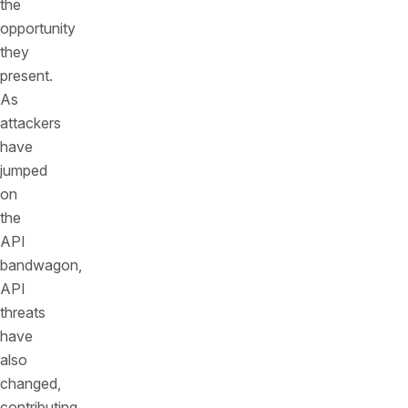
the
opportunity
they
present.
As
attackers
have
jumped
on
the
API
bandwagon,
API
threats
have
also
changed,
contributing