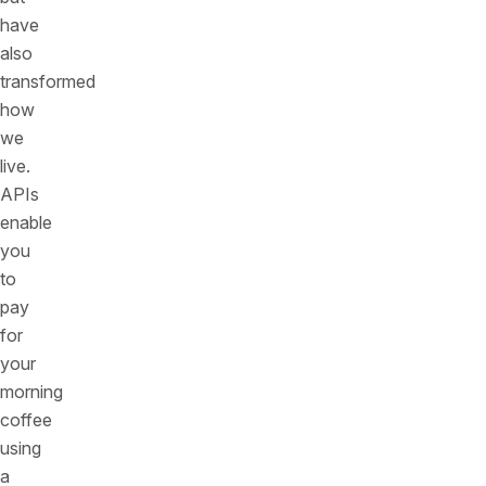
have
also
transformed
how
we
live.
APIs
enable
you
to
pay
for
your
morning
coffee
using
a