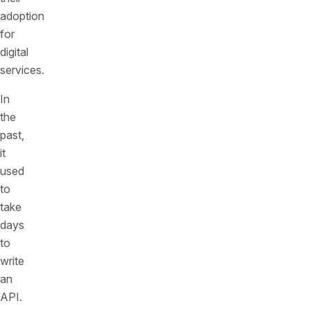
adoption
for
digital
services.
In
the
past,
it
used
to
take
days
to
write
an
API.