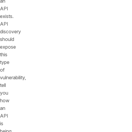
an
API
exists.
API
discovery
should
expose
this
type
of
vulnerability,
tell
you
how
an
API
is
being