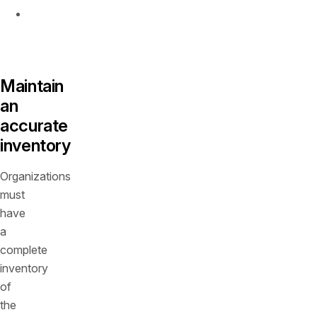
Implement
runtime
protection
Maintain
an
accurate
inventory
Organizations
must
have
a
complete
inventory
of
the