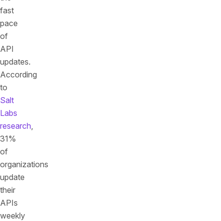
fast
pace
of
API
updates.
According
to
Salt
Labs
research
,
31%
of
organizations
update
their
APIs
weekly