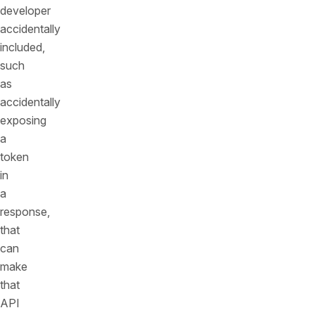
developer
accidentally
included,
such
as
accidentally
exposing
a
token
in
a
response,
that
can
make
that
API