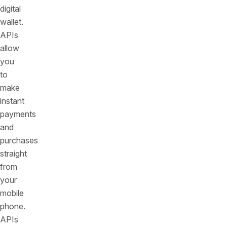
digital
wallet.
APIs
allow
you
to
make
instant
payments
and
purchases
straight
from
your
mobile
phone.
APIs