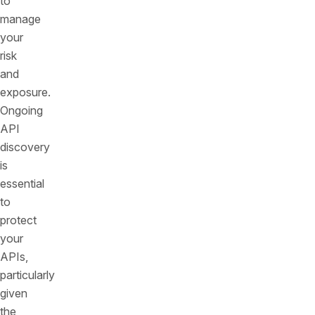
to
manage
your
risk
and
exposure.
Ongoing
API
discovery
is
essential
to
protect
your
APIs,
particularly
given
the