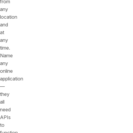
from
any
location
and
at
any
time.
Name
any
online
application
—
they
all
need
APIs
to
function.