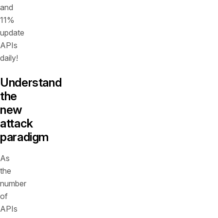
and
11%
update
APIs
daily!
Understand
the
new
attack
paradigm
As
the
number
of
APIs