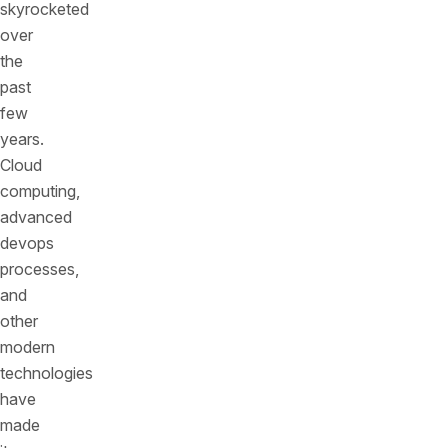
skyrocketed
over
the
past
few
years.
Cloud
computing,
advanced
devops
processes,
and
other
modern
technologies
have
made