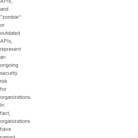
APIs,
and
“zombie”
or
outdated
APIs,
represent
an
ongoing
security
risk
for
organizations.
In
fact,
organizations
have
named