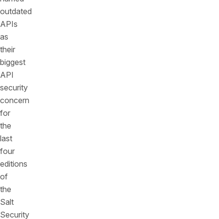
outdated
APIs
as
their
biggest
API
security
concern
for
the
last
four
editions
of
the
Salt
Security