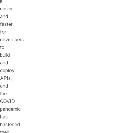
it
easier
and
faster
for
developers
to
build
and
deploy
APIs,
and
the
COVID
pandemic
has
hastened
their