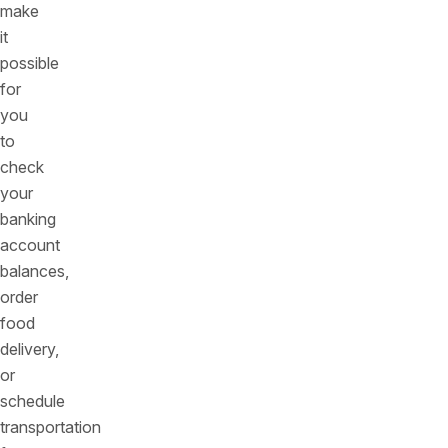
make
it
possible
for
you
to
check
your
banking
account
balances,
order
food
delivery,
or
schedule
transportation