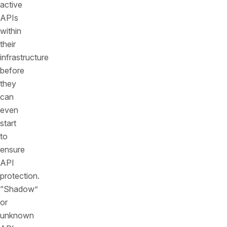
active
APIs
within
their
infrastructure
before
they
can
even
start
to
ensure
API
protection.
“Shadow”
or
unknown