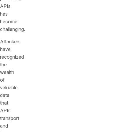
APIs
has
become
challenging.
Attackers
have
recognized
the
wealth
of
valuable
data
that
APIs
transport
and