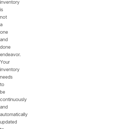
inventory
is
not
a
one
and
done
endeavor.
Your
inventory
needs
to
be
continuously
and
automatically
updated