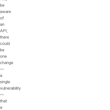
be
aware
of
an
API,
there
could
be
one
change
—
a
single
vulnerability
—
that
a