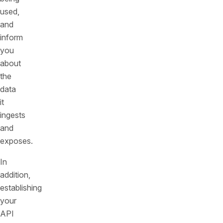
used,
and
inform
you
about
the
data
it
ingests
and
exposes.
In
addition,
establishing
your
API