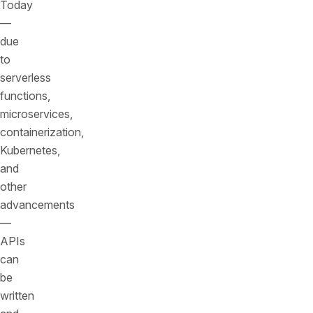
Today
—
due
to
serverless
functions,
microservices,
containerization,
Kubernetes,
and
other
advancements
—
APIs
can
be
written