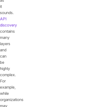
as
it
sounds.
API
discovery
contains
many
layers
and
can
be
highly
complex.
For
example,
while
organizations
may