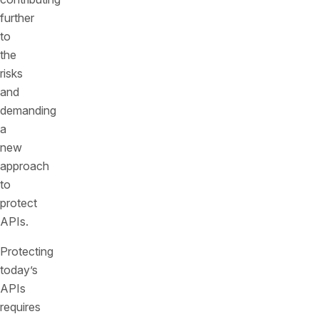
further
to
the
risks
and
demanding
a
new
approach
to
protect
APIs.
Protecting
today’s
APIs
requires