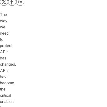
The
way
we
need
to
protect
APIs
has
changed.
APIs
have
become
the
critical
enablers