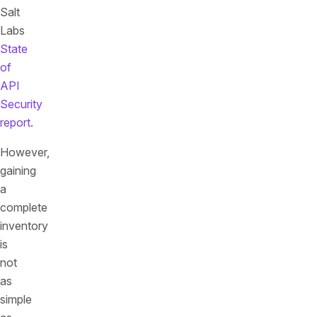
Salt
Labs
State
of
API
Security
report
.
However,
gaining
a
complete
inventory
is
not
as
simple