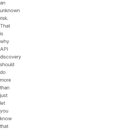
an
unknown
risk.
That
is
why
API
discovery
should
do
more
than
just
let
you
know
that