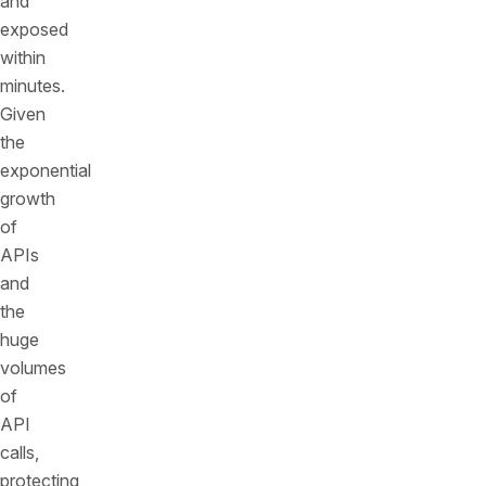
and
exposed
within
minutes.
Given
the
exponential
growth
of
APIs
and
the
huge
volumes
of
API
calls,
protecting