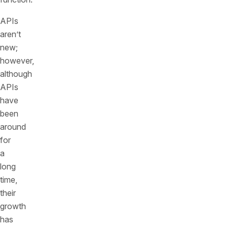
APIs
aren’t
new;
however,
although
APIs
have
been
around
for
a
long
time,
their
growth
has