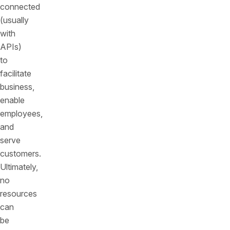
connected
(usually
with
APIs)
to
facilitate
business,
enable
employees,
and
serve
customers.
Ultimately,
no
resources
can
be