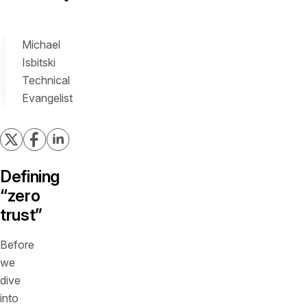
Michael
Isbitski
Technical
Evangelist
Defining
“zero
trust”
Before
we
dive
into