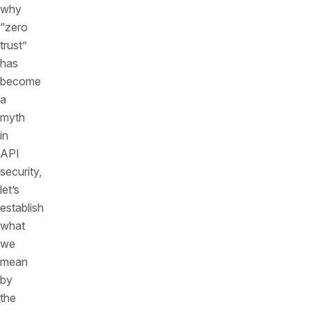
why
“zero
trust”
has
become
a
myth
in
API
security,
let’s
establish
what
we
mean
by
the