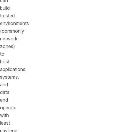
can
build
trusted
environments
(commonly
network
zones)
to
host
applications,
systems,
and
data
and
operate
with
least
privilege