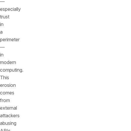
—
especially
trust
in
a
perimeter
—
in
modern
computing.
This
erosion
comes
from
external
attackers
abusing
APIs,