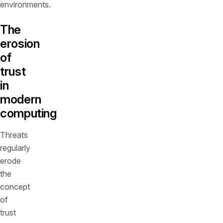
environments.
The
erosion
of
trust
in
modern
computing
Threats
regularly
erode
the
concept
of
trust