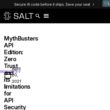
L
Secure AI code before it ships. Save your seat
MythBusters
API
Edition:
Zero
Trust
April
and
INDUSTRY
20,
its
2021
limitations
for
API
Security