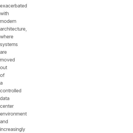
exacerbated
with
modern
architecture,
where
systems
are
moved
out
of
a
controlled
data
center
environment
and
increasingly