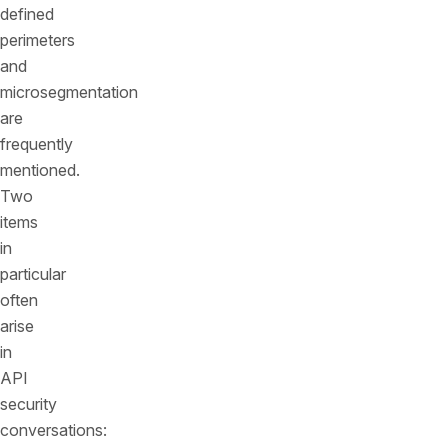
defined
perimeters
and
microsegmentation
are
frequently
mentioned.
Two
items
in
particular
often
arise
in
API
security
conversations: