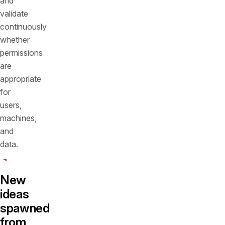
and
validate
continuously
whether
permissions
are
appropriate
for
users,
machines,
and
data.
New
ideas
spawned
from