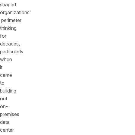
shaped
organizations’
perimeter
thinking
for
decades,
particularly
when
it
came
to
building
out
on-
premises
data
center