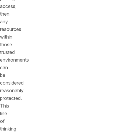
access,
then
any
resources
within
those
trusted
environments
can
be
considered
reasonably
protected.
This
line
of
thinking