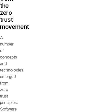
the
zero
trust
movement
A
number
of
concepts
and
technologies
emerged
from
zero
trust
principles.
Software