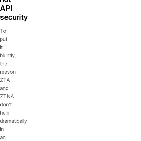
API
security
To
put
it
bluntly,
the
reason
ZTA
and
ZTNA
don’t
help
dramatically
in
an