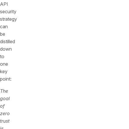
API
security
strategy
can
be
distilled
down
to
one
key
point:
The
goal
of
zero
trust
is