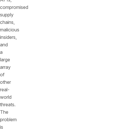
compromised
supply
chains,
malicious
insiders,
and
a
large
array
of
other
real-
world
threats.
The
problem
is