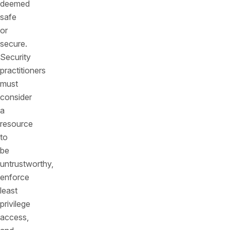
deemed
safe
or
secure.
Security
practitioners
must
consider
a
resource
to
be
untrustworthy,
enforce
least
privilege
access,