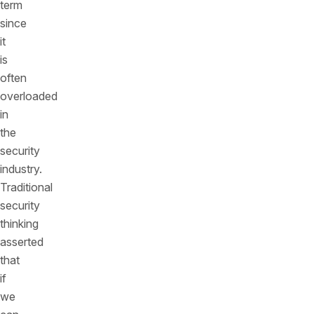
term
since
it
is
often
overloaded
in
the
security
industry.
Traditional
security
thinking
asserted
that
if
we