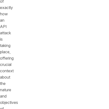
of
exactly
how
an
API
attack
is
taking
place,
offering
crucial
context
about
the
nature
and
objectives
of