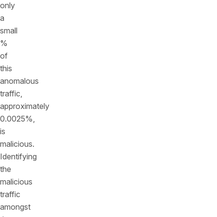
only
a
small
%
of
this
anomalous
traffic,
approximately
0.0025%,
is
malicious.
Identifying
the
malicious
traffic
amongst