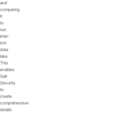
and
comparing
it
to
our
intel-
rich
data
lake.
This
enables
Salt
Security
to
create
comprehensive
details