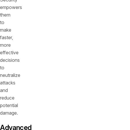
empowers
them
to
make
faster,
more
effective
decisions
to
neutralize
attacks
and
reduce
potential
damage.
Advanced