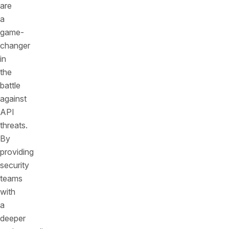
are
a
game-
changer
in
the
battle
against
API
threats.
By
providing
security
teams
with
a
deeper