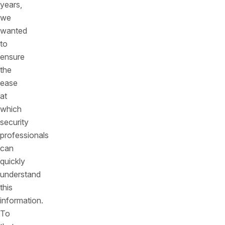
years,
we
wanted
to
ensure
the
ease
at
which
security
professionals
can
quickly
understand
this
information.
To