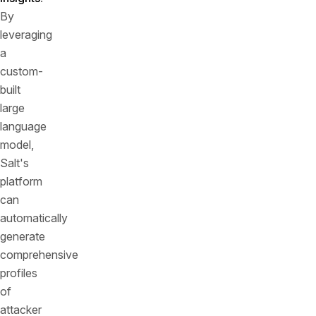
By
leveraging
a
custom-
built
large
language
model,
Salt's
platform
can
automatically
generate
comprehensive
profiles
of
attacker