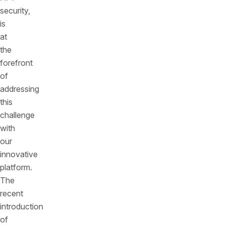
security,
is
at
the
forefront
of
addressing
this
challenge
with
our
innovative
platform.
The
recent
introduction
of