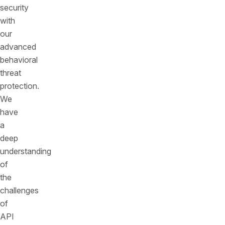
security
with
our
advanced
behavioral
threat
protection.
We
have
a
deep
understanding
of
the
challenges
of
API