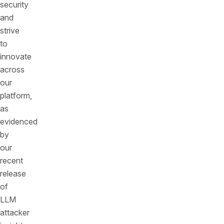
security
and
strive
to
innovate
across
our
platform,
as
evidenced
by
our
recent
release
of
LLM
attacker