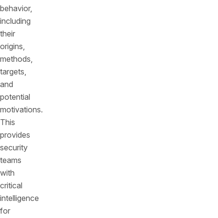
behavior,
including
their
origins,
methods,
targets,
and
potential
motivations.
This
provides
security
teams
with
critical
intelligence
for