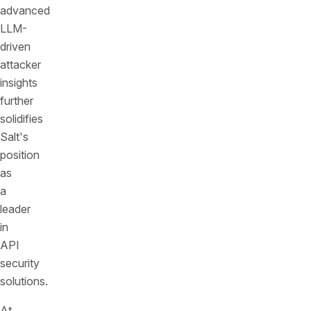
advanced
LLM-
driven
attacker
insights
further
solidifies
Salt's
position
as
a
leader
in
API
security
solutions.
At