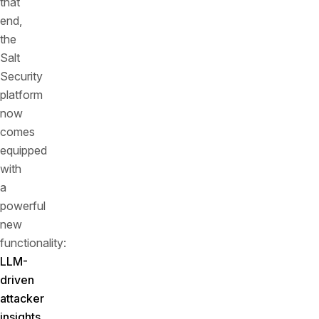
that
end,
the
Salt
Security
platform
now
comes
equipped
with
a
powerful
new
functionality:
LLM-
driven
attacker
insights
.