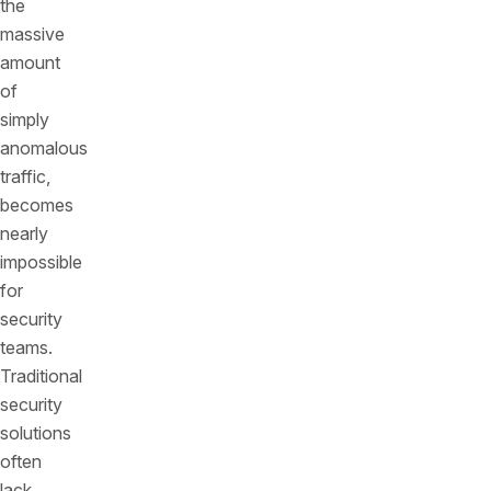
the
massive
amount
of
simply
anomalous
traffic,
becomes
nearly
impossible
for
security
teams.
Traditional
security
solutions
often
lack