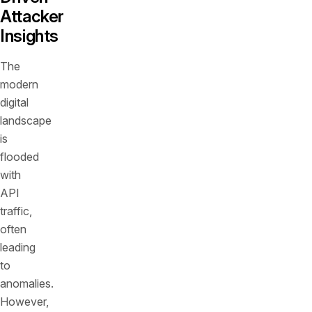
Attacker
Insights
The
modern
digital
landscape
is
flooded
with
API
traffic,
often
leading
to
anomalies.
However,