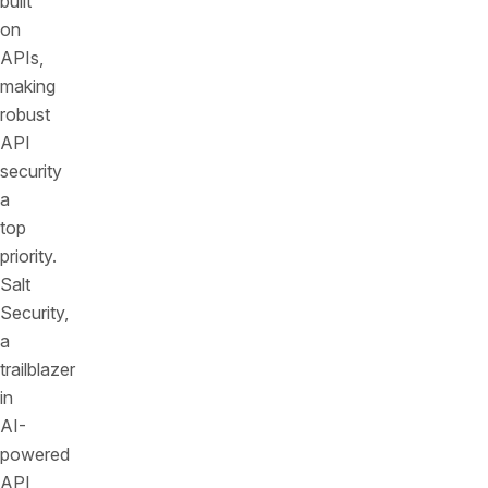
built
on
APIs,
making
robust
API
security
a
top
priority.
Salt
Security,
a
trailblazer
in
AI-
powered
API