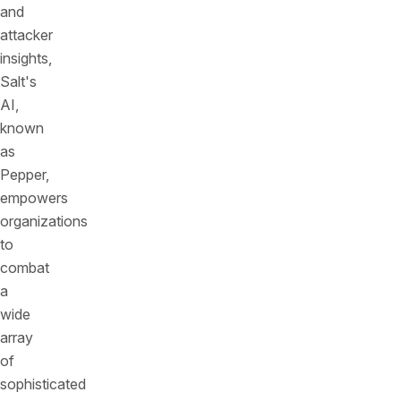
and
attacker
insights,
Salt's
AI,
known
as
Pepper,
empowers
organizations
to
combat
a
wide
array
of
sophisticated