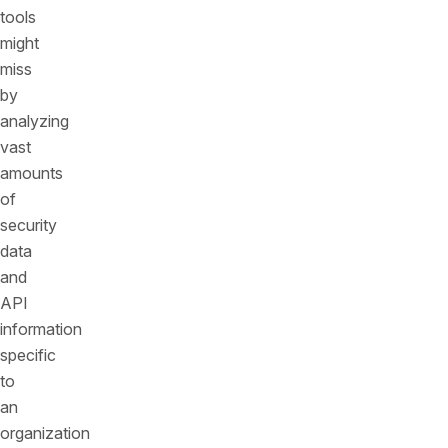
tools
might
miss
by
analyzing
vast
amounts
of
security
data
and
API
information
specific
to
an
organization