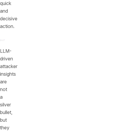
quick
and
decisive
action.
LLM-
driven
attacker
insights
are
not
a
silver
bullet,
but
they