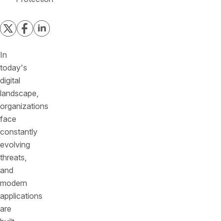
In
today's
digital
landscape,
organizations
face
constantly
evolving
threats,
and
modern
applications
are