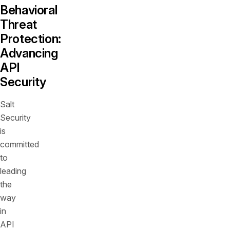
Behavioral
Threat
Protection:
Advancing
API
Security
Salt
Security
is
committed
to
leading
the
way
in
API