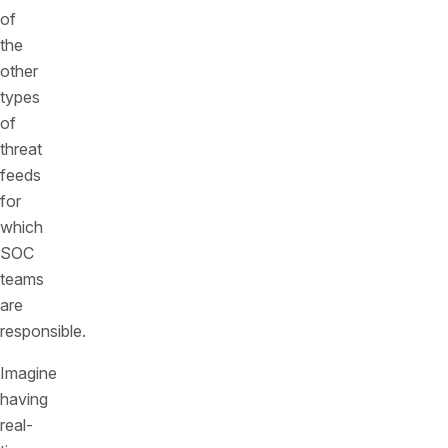
of
the
other
types
of
threat
feeds
for
which
SOC
teams
are
responsible.
Imagine
having
real-