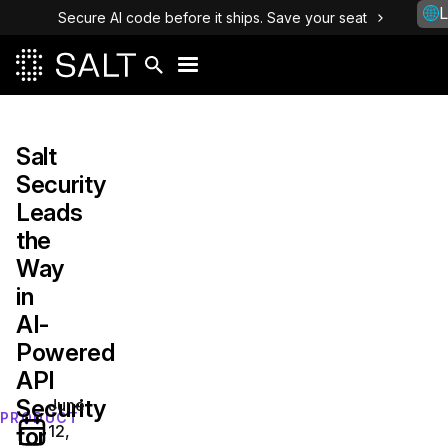
L
Secure AI code before it ships. Save your seat
Salt
Security
Leads
the
Way
in
AI-
Powered
API
Security
June
PRODUCT
12,
for