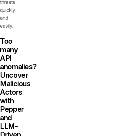
threats
quickly
and
easily.
Too
many
API
anomalies?
Uncover
Malicious
Actors
with
Pepper
and
LLM-
Driven