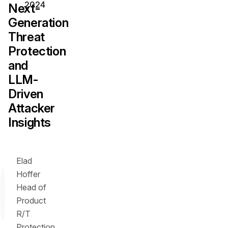
2024
Next-
Generation
Threat
Protection
and
LLM-
Driven
Attacker
Insights
Elad
Hoffer
Head of
Product
R/T
Protection