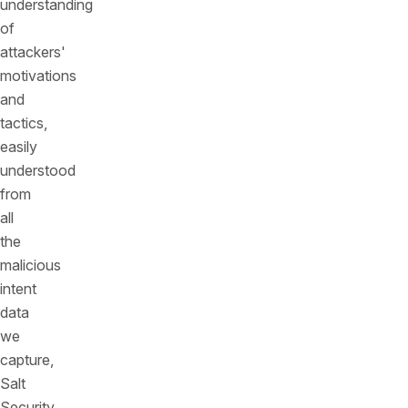
understanding
of
attackers'
motivations
and
tactics,
easily
understood
from
all
the
malicious
intent
data
we
capture,
Salt
Security