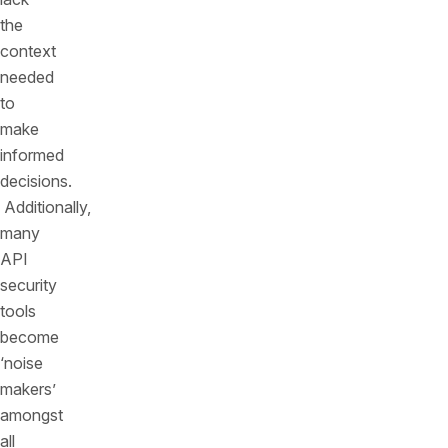
the
context
needed
to
make
informed
decisions.
Additionally,
many
API
security
tools
become
‘noise
makers’
amongst
all