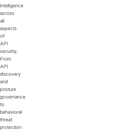
intelligence
across
all
aspects
of
API
security.
From
API
discovery
and
posture
governance
to
behavioral
threat
protection