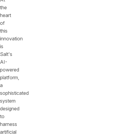
the
heart
of
this
innovation
is
Salt's
AI-
powered
platform,
a
sophisticated
system
designed
to
harness
artificial