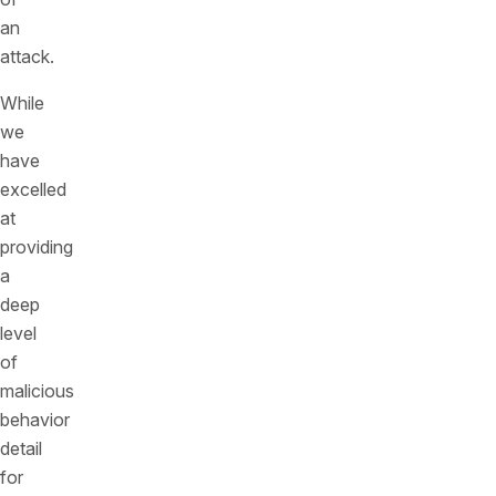
an
attack.
While
we
have
excelled
at
providing
a
deep
level
of
malicious
behavior
detail
for