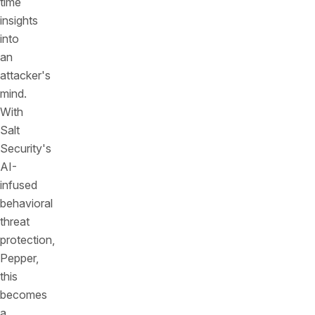
time
insights
into
an
attacker's
mind.
With
Salt
Security's
AI-
infused
behavioral
threat
protection,
Pepper,
this
becomes
a