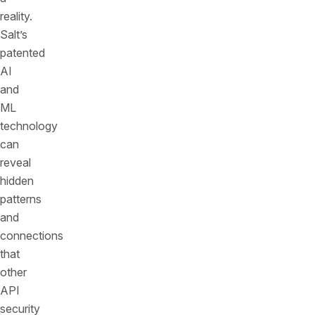
reality.
Salt’s
patented
AI
and
ML
technology
can
reveal
hidden
patterns
and
connections
that
other
API
security