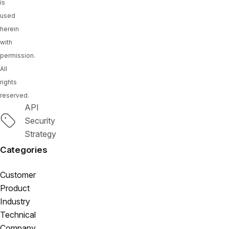
is
used
herein
with
permission.
All
rights
reserved.
API
Tags
Security
Strategy
Categories
Customer
Product
Industry
Technical
Company