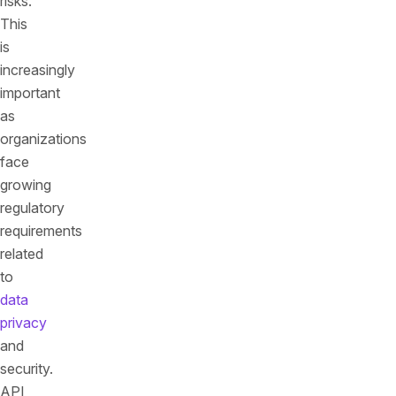
risks.
This
is
increasingly
important
as
organizations
face
growing
regulatory
requirements
related
to
data
privacy
and
security.
API