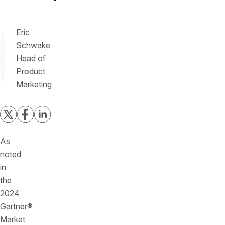
Eric
Schwake
Head of
Product
Marketing
As
noted
in
the
2024
Gartner®
Market