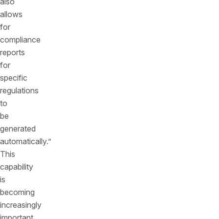
also
allows
for
compliance
reports
for
specific
regulations
to
be
generated
automatically.”
This
capability
is
becoming
increasingly
important