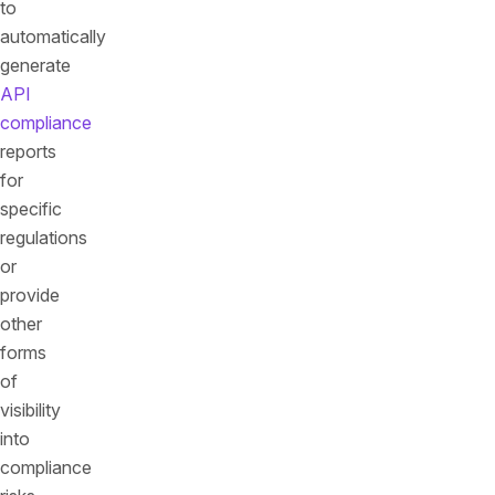
to
automatically
generate
API
compliance
reports
for
specific
regulations
or
provide
other
forms
of
visibility
into
compliance