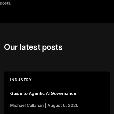
posts.
Our latest posts
INDUSTRY
Guide to Agentic AI Governance
Michael Callahan
|
August 6, 2026