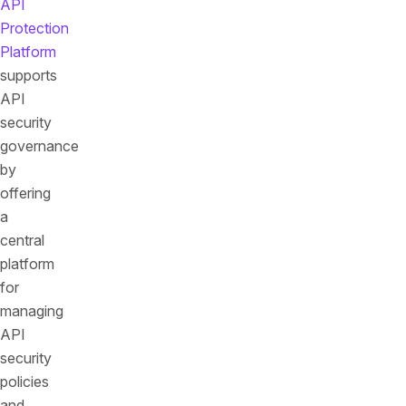
API
Protection
Platform
supports
API
security
governance
by
offering
a
central
platform
for
managing
API
security
policies
and