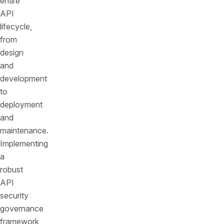
entire
API
lifecycle,
from
design
and
development
to
deployment
and
maintenance.
Implementing
a
robust
API
security
governance
framework