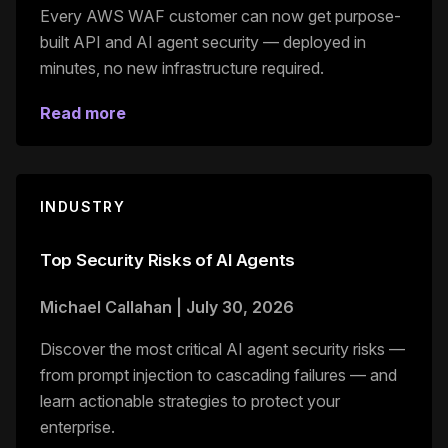
Every AWS WAF customer can now get purpose-
built API and AI agent security — deployed in
minutes, no new infrastructure required.
Read more
INDUSTRY
Top Security Risks of AI Agents
Michael Callahan
|
July 30, 2026
Discover the most critical AI agent security risks —
from prompt injection to cascading failures — and
learn actionable strategies to protect your
enterprise.