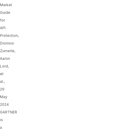
Market
Guide
for
API
Protection,
Dionisio
Zumerle,
Aaron
Lord,
et
al.,
29
May
2024
GARTNER
is
a