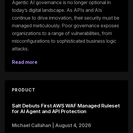
Agentic AI governance is no longer optional in
today’s digital landscape. As APIs and AIs
continue to drive innovation, their security must be
managed meticulously. Poor governance exposes
organizations to a range of vulnerabilities, from
misconfigurations to sophisticated business logic
attacks.
Read more
PRODUCT
Salt Debuts First AWS WAF Managed Ruleset
for AI Agent and API Protection
Michael Callahan
|
August 4, 2026