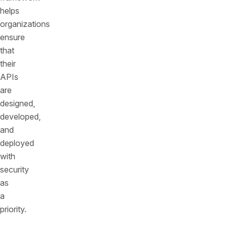
helps
organizations
ensure
that
their
APIs
are
designed,
developed,
and
deployed
with
security
as
a
priority.