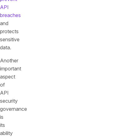
API
breaches
and
protects
sensitive
data.
Another
important
aspect
of
API
security
governance
is
its
ability