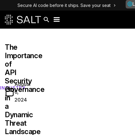
L
Secure AI code before it ships. Save your seat
The
Importance
of
API
Security
August
Governance
INDUSTRY
6,
in
2024
a
Dynamic
Threat
Landscape