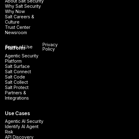
About Salt Security
Why Salt Security
Why Now
Salt Careers &
Culture
Trust Center
Newsroom
Privacy
Terms of Use
Platform
Policy
Agentic Security
Platform
Salt Surface
Salt Connect
Salt Code
Salt Collect
Salt Protect
Partners &
Integrations
Use Cases
Agentic AI Security
Identify AI Agent
Risk
API Discovery