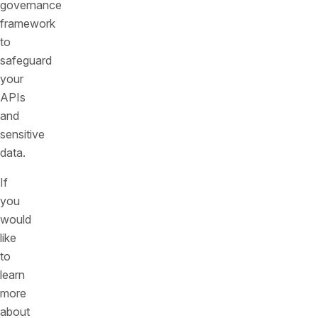
governance
framework
to
safeguard
your
APIs
and
sensitive
data.
If
you
would
like
to
learn
more
about