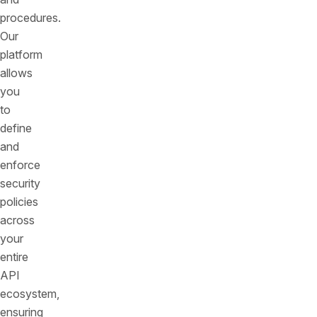
procedures.
Our
platform
allows
you
to
define
and
enforce
security
policies
across
your
entire
API
ecosystem,
ensuring