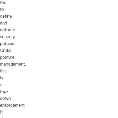
tool
to
define
and
enforce
security
policies.
Unlike
posture
management,
this
is
a
top-
down
enforcement.
It