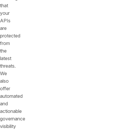
that
your
APIs
are
protected
from
the
latest
threats.
We
also
offer
automated
and
actionable
governance
visibility