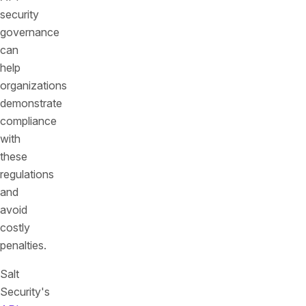
security
governance
can
help
organizations
demonstrate
compliance
with
these
regulations
and
avoid
costly
penalties.
Salt
Security's