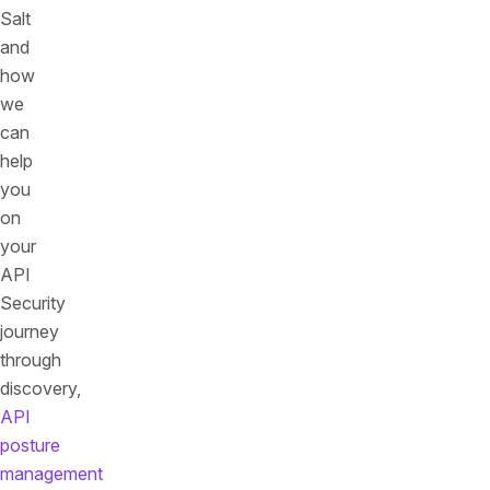
Salt
and
how
we
can
help
you
on
your
API
Security
journey
through
discovery,
API
posture
management