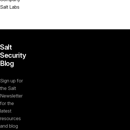
Salt Labs
Salt
Security
Blog
Sign up for
the Salt
Newsletter
for the
latest
resources
and blog