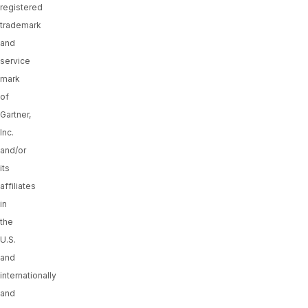
registered
trademark
and
service
mark
of
Gartner,
Inc.
and/or
its
affiliates
in
the
U.S.
and
internationally
and