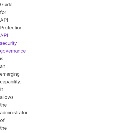
Guide
for
API
Protection.
API
security
governance
is
an
emerging
capability.
It
allows
the
administrator
of
the