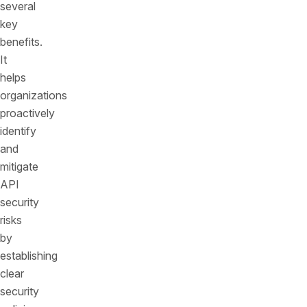
several
key
benefits.
It
helps
organizations
proactively
identify
and
mitigate
API
security
risks
by
establishing
clear
security