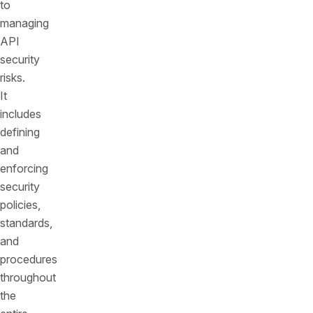
to
managing
API
security
risks.
It
includes
defining
and
enforcing
security
policies,
standards,
and
procedures
throughout
the