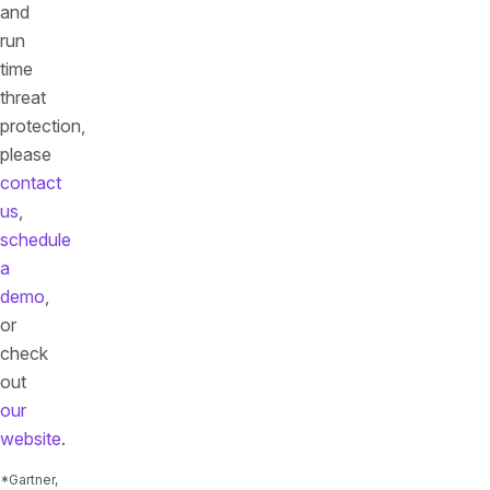
and
run
time
threat
protection,
please
contact
us
,
schedule
a
demo
,
or
check
out
our
website
.
*Gartner,