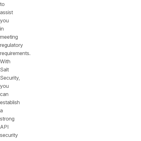
to
assist
you
in
meeting
regulatory
requirements.
With
Salt
Security,
you
can
establish
a
strong
API
security