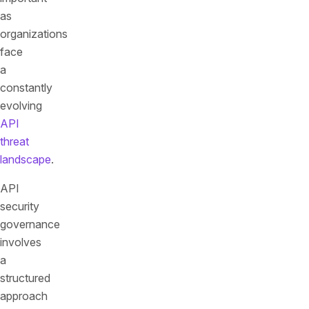
as
organizations
face
a
constantly
evolving
API
threat
landscape
.
API
security
governance
involves
a
structured
approach