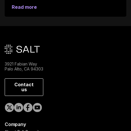
Read more
Main footer
3921 Fabian Way
Palo Alto, CA 94303
Contact
us
Company