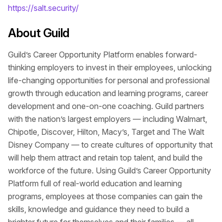
https://salt.security/
About Guild
Guild’s Career Opportunity Platform enables forward-
thinking employers to invest in their employees, unlocking
life-changing opportunities for personal and professional
growth through education and learning programs, career
development and one-on-one coaching. Guild partners
with the nation’s largest employers — including Walmart,
Chipotle, Discover, Hilton, Macy’s, Target and The Walt
Disney Company — to create cultures of opportunity that
will help them attract and retain top talent, and build the
workforce of the future. Using Guild’s Career Opportunity
Platform full of real-world education and learning
programs, employees at those companies can gain the
skills, knowledge and guidance they need to build a