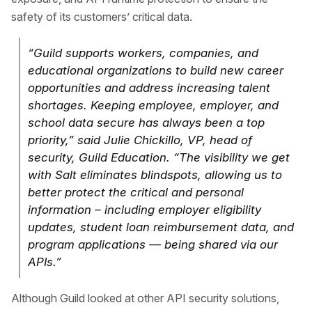
safety of its customers’ critical data.
“Guild supports workers, companies, and
educational organizations to build new career
opportunities and address increasing talent
shortages. Keeping employee, employer, and
school data secure has always been a top
priority,” said Julie Chickillo, VP, head of
security, Guild Education. “The visibility we get
with Salt eliminates blindspots, allowing us to
better protect the critical and personal
information – including employer eligibility
updates, student loan reimbursement data, and
program applications — being shared via our
APIs.”
Although Guild looked at other API security solutions,