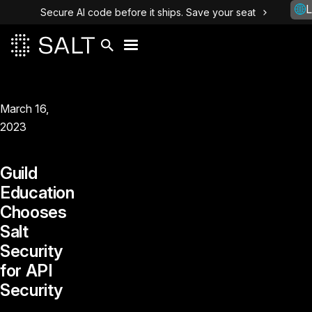
L
Secure AI code before it ships. Save your seat
March 16,
2023
Guild
Education
Chooses
Salt
Security
for API
Security