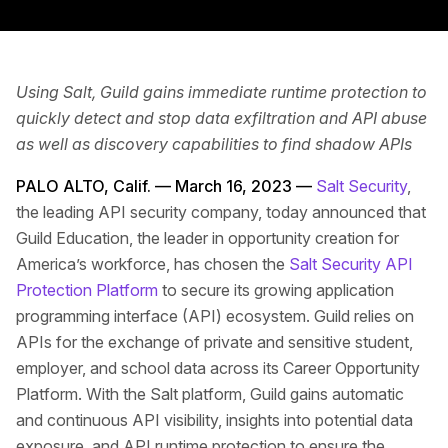
Using Salt, Guild gains immediate runtime protection to
quickly detect and stop data exfiltration and API abuse
as well as discovery capabilities to find shadow APIs
PALO ALTO, Calif. — March 16, 2023 —
Salt Security
,
the leading API security company, today announced that
Guild Education, the leader in opportunity creation for
America’s workforce, has chosen the
Salt Security API
Protection Platform
to secure its growing application
programming interface (API) ecosystem. Guild relies on
APIs for the exchange of private and sensitive student,
employer, and school data across its Career Opportunity
Platform. With the Salt platform, Guild gains automatic
and continuous API visibility, insights into potential data
exposure, and API runtime protection to ensure the