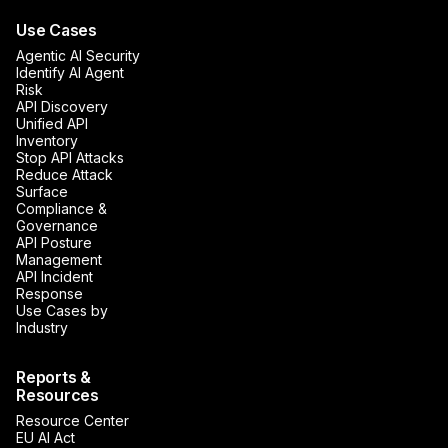
Use Cases
Agentic AI Security
Identify AI Agent
Risk
API Discovery
Unified API
Inventory
Stop API Attacks
Reduce Attack
Surface
Compliance &
Governance
API Posture
Management
API Incident
Response
Use Cases by
Industry
Reports &
Resources
Resource Center
EU AI Act