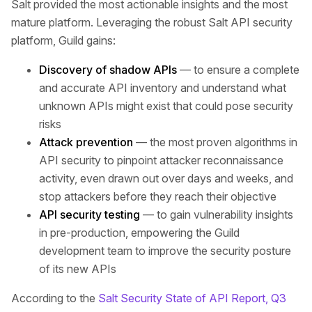
Salt provided the most actionable insights and the most
mature platform. Leveraging the robust Salt API security
platform, Guild gains:
Discovery of shadow APIs
— to ensure a complete
and accurate API inventory and understand what
unknown APIs might exist that could pose security
risks
Attack prevention
— the most proven algorithms in
API security to pinpoint attacker reconnaissance
activity, even drawn out over days and weeks, and
stop attackers before they reach their objective
API security testing
— to gain vulnerability insights
in pre-production, empowering the Guild
development team to improve the security posture
of its new APIs
According to the
Salt Security State of API Report, Q3