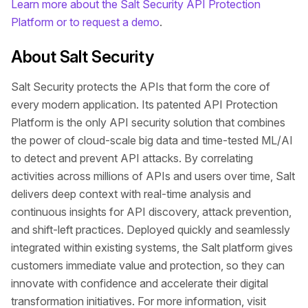
Learn more about the Salt Security API Protection
Platform or to request a demo
.
About Salt Security
Salt Security protects the APIs that form the core of
every modern application. Its patented API Protection
Platform is the only API security solution that combines
the power of cloud-scale big data and time-tested ML/AI
to detect and prevent API attacks. By correlating
activities across millions of APIs and users over time, Salt
delivers deep context with real-time analysis and
continuous insights for API discovery, attack prevention,
and shift-left practices. Deployed quickly and seamlessly
integrated within existing systems, the Salt platform gives
customers immediate value and protection, so they can
innovate with confidence and accelerate their digital
transformation initiatives. For more information, visit