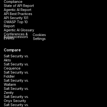
Compliance
State of API Report
Agentic AI Report
API Best Practices
API Security 101
OWASP Top 10
Report
Agentic AI Glossary
Conferences &
Cookies
Subprocessors
Events
Settings
Compare
Salt Security vs.
Akto
Salt Security vs.
Cequence
Salt Security vs.
Fiddler
Salt Security vs.
Wallarm
Salt Security vs.
Zenity
Salt Security vs.
Onyx Security
Salt Security vs.