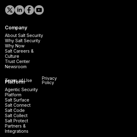
Company
About Salt Security
Why Salt Security
Why Now
Salt Careers &
Culture
Trust Center
Newsroom
Privacy
Terms of Use
Platform
Policy
Agentic Security
Platform
Salt Surface
Salt Connect
Salt Code
Salt Collect
Salt Protect
Partners &
Integrations