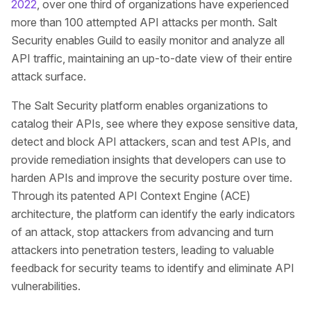
2022
, over one third of organizations have experienced
more than 100 attempted API attacks per month. Salt
Security enables Guild to easily monitor and analyze all
API traffic, maintaining an up-to-date view of their entire
attack surface.
The Salt Security platform enables organizations to
catalog their APIs, see where they expose sensitive data,
detect and block API attackers, scan and test APIs, and
provide remediation insights that developers can use to
harden APIs and improve the security posture over time.
Through its patented API Context Engine (ACE)
architecture, the platform can identify the early indicators
of an attack, stop attackers from advancing and turn
attackers into penetration testers, leading to valuable
feedback for security teams to identify and eliminate API
vulnerabilities.