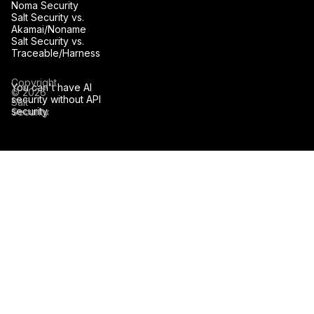
Noma Security
Salt Security vs.
Akamai/Noname
Salt Security vs.
Traceable/Harness
Copyright
You can't have AI
© 2026
security without API
Salt
security.
Security