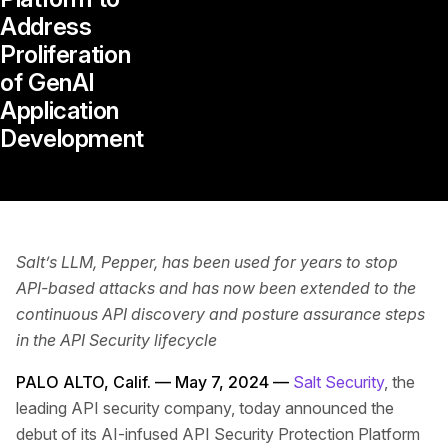
Address
Proliferation
of GenAI
Application
Development
Salt’s LLM, Pepper, has been used for years to stop
API-based attacks and has now been extended to the
continuous API discovery and posture assurance steps
in the API Security lifecycle
PALO ALTO, Calif. — May 7, 2024 —
Salt Security
, the
leading API security company, today announced the
debut of its AI-infused API Security Protection Platform