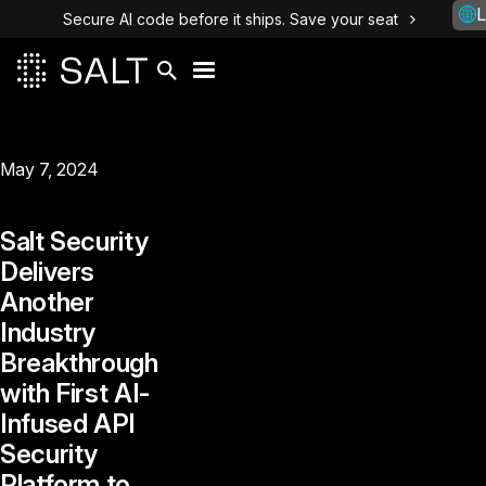
L
Secure AI code before it ships. Save your seat
May 7, 2024
Salt Security
Delivers
Another
Industry
Breakthrough
with First AI-
Infused API
Security
Platform to