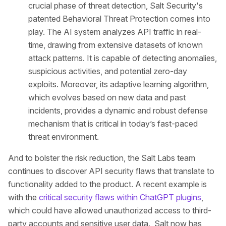
crucial phase of threat detection, Salt Security's
patented Behavioral Threat Protection comes into
play. The AI system analyzes API traffic in real-
time, drawing from extensive datasets of known
attack patterns. It is capable of detecting anomalies,
suspicious activities, and potential zero-day
exploits. Moreover, its adaptive learning algorithm,
which evolves based on new data and past
incidents, provides a dynamic and robust defense
mechanism that is critical in today’s fast-paced
threat environment.
And to bolster the risk reduction, the Salt Labs team
continues to discover API security flaws that translate to
functionality added to the product. A recent example is
with the
critical security flaws within ChatGPT plugins
,
which could have allowed unauthorized access to third-
party accounts and sensitive user data. Salt now has