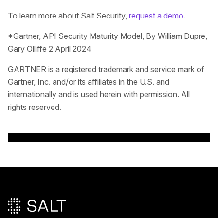
To learn more about Salt Security,
request a demo
.
*Gartner, API Security Maturity Model, By William Dupre,
Gary Olliffe 2 April 2024
GARTNER is a registered trademark and service mark of
Gartner, Inc. and/or its affiliates in the U.S. and
internationally and is used herein with permission. All
rights reserved.
Back to News Releases
Main footer