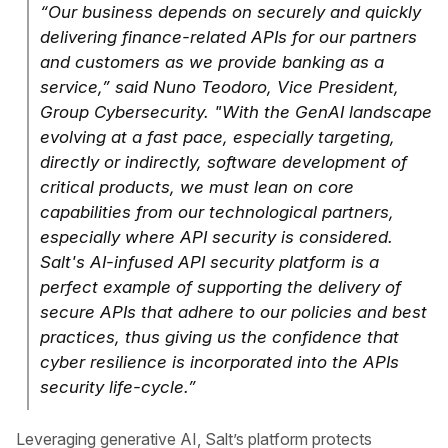
“Our business depends on securely and quickly
delivering finance-related APIs for our partners
and customers as we provide banking as a
service,” said Nuno Teodoro, Vice President,
Group Cybersecurity. "With the GenAI landscape
evolving at a fast pace, especially targeting,
directly or indirectly, software development of
critical products, we must lean on core
capabilities from our technological partners,
especially where API security is considered.
Salt's AI-infused API security platform is a
perfect example of supporting the delivery of
secure APIs that adhere to our policies and best
practices, thus giving us the confidence that
cyber resilience is incorporated into the APIs
security life-cycle.”
Leveraging generative AI, Salt’s platform protects