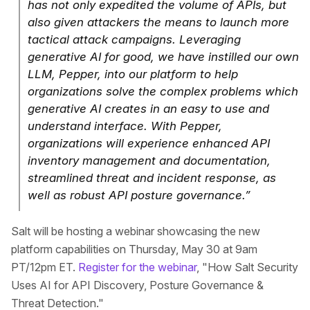
has not only expedited the volume of APIs, but
also given attackers the means to launch more
tactical attack campaigns. Leveraging
generative AI for good, we have instilled our own
LLM, Pepper, into our platform to help
organizations solve the complex problems which
generative AI creates in an easy to use and
understand interface. With Pepper,
organizations will experience enhanced API
inventory management and documentation,
streamlined threat and incident response, as
well as robust API posture governance.”
Salt will be hosting a webinar showcasing the new
platform capabilities on Thursday, May 30 at 9am
PT/12pm ET.
Register for the webinar
, "How Salt Security
Uses AI for API Discovery, Posture Governance &
Threat Detection."