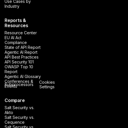
Use Cases by
Industry
Reports &
Resources
Resource Center
EU AI Act
Compliance
State of API Report
Agentic AI Report
API Best Practices
API Security 101
OWASP Top 10
Report
Agentic AI Glossary
Conferences &
Cookies
Subprocessors
Events
Settings
Compare
Salt Security vs.
Akto
Salt Security vs.
Cequence
Salt Security vs.