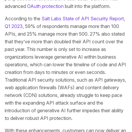
advanced
OAuth protection
built into the platform.
According to the
Salt Labs State of API Security Report,
Q1 2023
, 59% of respondents manage more than 100
APIs, and 25% manage more than 500. 27% also stated
that they’ve more than doubled their API count over the
past year. This number is only set to increase as
organizations leverage generative AI within business
operations, which can lower the timeline of code and API
creation from days to minutes or even seconds.
Traditional API security solutions, such as API gateways,
web application firewalls (WAFs) and content delivery
network (CDN) solutions, already struggle to keep pace
with the expanding API attack surface and the
introduction of generative AI further impedes their ability
to deliver robust API protection.
With these enhancements, customers can now deliver an