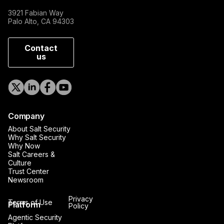
3921 Fabian Way
Palo Alto, CA 94303
Contact
us
Company
About Salt Security
Why Salt Security
Why Now
Salt Careers &
Culture
Trust Center
Newsroom
Privacy
Terms of Use
Platform
Policy
Agentic Security