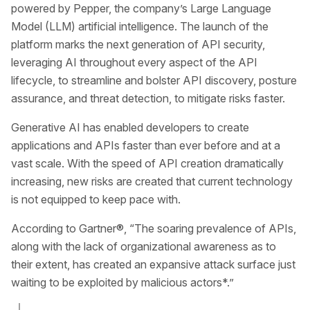
powered by Pepper, the company’s Large Language
Model (LLM) artificial intelligence. The launch of the
platform marks the next generation of API security,
leveraging AI throughout every aspect of the API
lifecycle, to streamline and bolster API discovery, posture
assurance, and threat detection, to mitigate risks faster.
Generative AI has enabled developers to create
applications and APIs faster than ever before and at a
vast scale. With the speed of API creation dramatically
increasing, new risks are created that current technology
is not equipped to keep pace with.
According to Gartner®, “The soaring prevalence of APIs,
along with the lack of organizational awareness as to
their extent, has created an expansive attack surface just
waiting to be exploited by malicious actors*.”