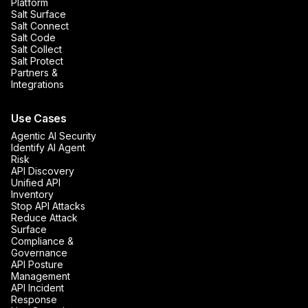
Platform
Salt Surface
Salt Connect
Salt Code
Salt Collect
Salt Protect
Partners &
Integrations
Use Cases
Agentic AI Security
Identify AI Agent
Risk
API Discovery
Unified API
Inventory
Stop API Attacks
Reduce Attack
Surface
Compliance &
Governance
API Posture
Management
API Incident
Response