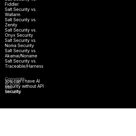
Fiddler
Salt Security vs.
Wallarm
Salt Security vs.
Zenity
Salt Security vs.
Onyx Security
Salt Security vs.
Noma Security
Salt Security vs.
Akamai/Noname
Salt Security vs.
Traceable/Harness
Copyright
You can't have AI
© 2026
security without API
Salt
security.
Security