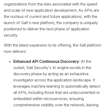
organizations from the risks associated with the speed
and scale of new application development. As APIs are
the nucleus of current and future applications, with the
launch of Salt's new platform, the company is uniquely
positioned to deliver the next phase of application
security.
With the latest expansion to its offering, the Salt platform
now delivers:
Enhanced API Continuous Discovery:
At the
outset, Salt Security's AI engine excels in the
discovery phase by acting as an exhaustive
investigator across the application landscape. It
leverages machine learning to automatically detect
all APIs, including those that are undocumented or
embedded within microservices, ensuring
comprehensive visibility over the network, leaving