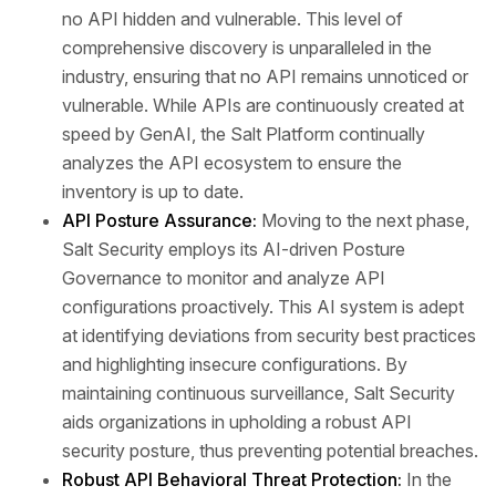
no API hidden and vulnerable. This level of
comprehensive discovery is unparalleled in the
industry, ensuring that no API remains unnoticed or
vulnerable. While APIs are continuously created at
speed by GenAI, the Salt Platform continually
analyzes the API ecosystem to ensure the
inventory is up to date.
API Posture Assurance:
Moving to the next phase,
Salt Security employs its AI-driven Posture
Governance to monitor and analyze API
configurations proactively. This AI system is adept
at identifying deviations from security best practices
and highlighting insecure configurations. By
maintaining continuous surveillance, Salt Security
aids organizations in upholding a robust API
security posture, thus preventing potential breaches.
Robust API Behavioral Threat Protection:
In the