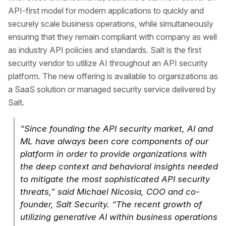
API-first model for modern applications to quickly and
securely scale business operations, while simultaneously
ensuring that they remain compliant with company as well
as industry API policies and standards. Salt is the first
security vendor to utilize AI throughout an API security
platform. The new offering is available to organizations as
a SaaS solution or managed security service delivered by
Salt.
“Since founding the API security market, AI and
ML have always been core components of our
platform in order to provide organizations with
the deep context and behavioral insights needed
to mitigate the most sophisticated API security
threats,” said Michael Nicosia, COO and co-
founder, Salt Security. “The recent growth of
utilizing generative AI within business operations