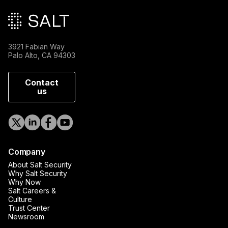
3921 Fabian Way
Palo Alto, CA 94303
Contact
us
Company
About Salt Security
Why Salt Security
Why Now
Salt Careers &
Culture
Trust Center
Newsroom