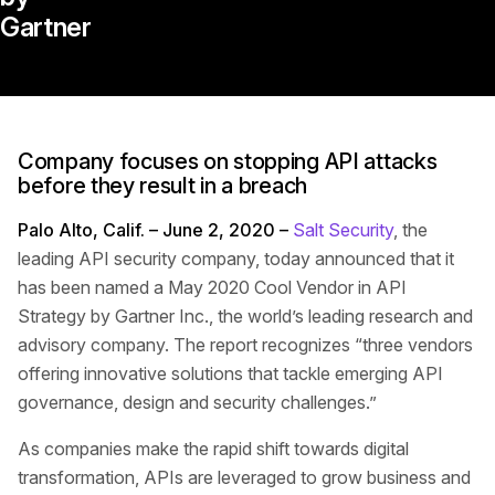
Gartner
Company focuses on stopping API attacks
before they result in a breach
Palo Alto, Calif. – June 2, 2020 –
Salt Security
, the
leading API security company, today announced that it
has been named a May 2020 Cool Vendor in API
Strategy by Gartner Inc., the world’s leading research and
advisory company. The report recognizes “three vendors
offering innovative solutions that tackle emerging API
governance, design and security challenges.”
As companies make the rapid shift towards digital
transformation, APIs are leveraged to grow business and