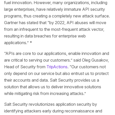
fuel innovation. However, many organizations, including
large enterprises, have relatively immature API security
programs, thus creating a completely new attack surface.
Gartner has stated that “by 2022, API abuses will move
from an infrequent to the most-frequent attack vector,
resulting in data breaches for enterprise web
applications.” *
“APIs are core to our applications, enable innovation and
are critical to serving our customers.” said Oleg Gusakov,
Head of Security from
TripActions
. “Our customers not
only depend on our service but also entrust us to protect
their accounts and data. Salt Security provides us a
solution that allows us to deliver innovative solutions
while mitigating risk from increasing attacks.”
Salt Security revolutionizes application security by
identifying attackers early during reconnaissance and