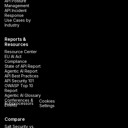
API Posture
Management
API Incident
Response
Use Cases by
Industry
Reports &
Resources
Resource Center
EU AI Act
Compliance
State of API Report
Agentic AI Report
API Best Practices
API Security 101
OWASP Top 10
Report
Agentic AI Glossary
Conferences &
Cookies
Subprocessors
Events
Settings
Compare
Salt Security vs.