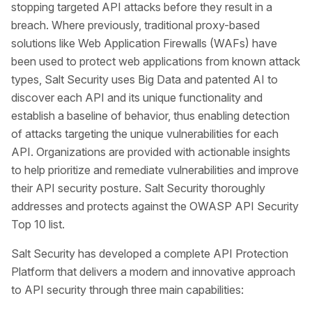
stopping targeted API attacks before they result in a
breach. Where previously, traditional proxy-based
solutions like Web Application Firewalls (WAFs) have
been used to protect web applications from known attack
types, Salt Security uses Big Data and patented AI to
discover each API and its unique functionality and
establish a baseline of behavior, thus enabling detection
of attacks targeting the unique vulnerabilities for each
API. Organizations are provided with actionable insights
to help prioritize and remediate vulnerabilities and improve
their API security posture. Salt Security thoroughly
addresses and protects against the OWASP API Security
Top 10 list.
Salt Security has developed a complete API Protection
Platform that delivers a modern and innovative approach
to API security through three main capabilities: