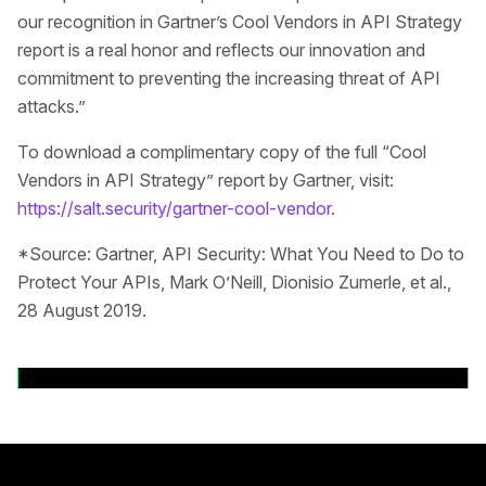
our recognition in Gartner’s Cool Vendors in API Strategy
report is a real honor and reflects our innovation and
commitment to preventing the increasing threat of API
attacks.”
To download a complimentary copy of the full “Cool
Vendors in API Strategy” report by Gartner, visit:
https://salt.security/gartner-cool-vendor
.
*Source: Gartner, API Security: What You Need to Do to
Protect Your APIs, Mark O’Neill, Dionisio Zumerle, et al.,
28 August 2019.
Back to News Releases
Main footer