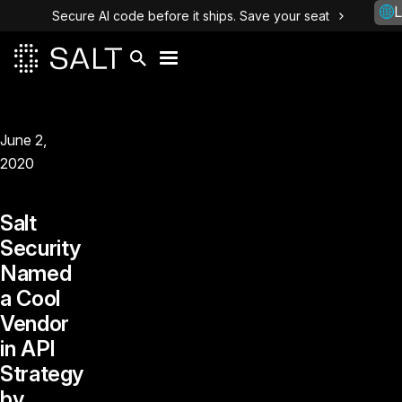
L
Secure AI code before it ships. Save your seat
June 2,
2020
Salt
Security
Named
a Cool
Vendor
in API
Strategy
by