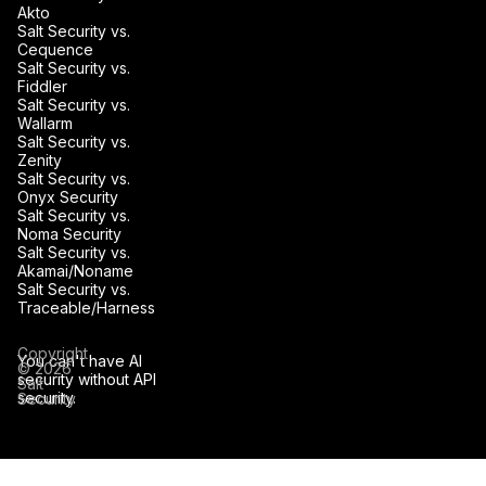
Akto
Salt Security vs.
Cequence
Salt Security vs.
Fiddler
Salt Security vs.
Wallarm
Salt Security vs.
Zenity
Salt Security vs.
Onyx Security
Salt Security vs.
Noma Security
Salt Security vs.
Akamai/Noname
Salt Security vs.
Traceable/Harness
Copyright
You can't have AI
© 2026
security without API
Salt
security.
Security