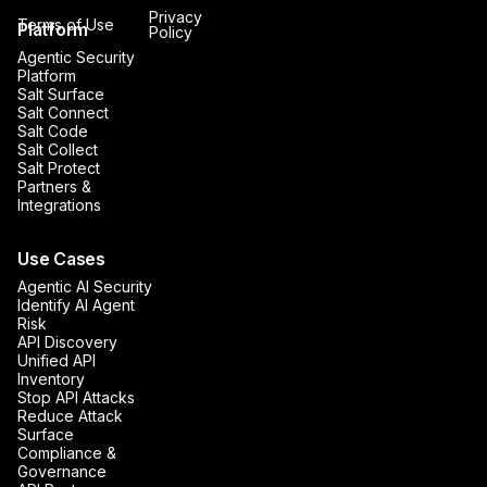
Privacy
Terms of Use
Platform
Policy
Agentic Security
Platform
Salt Surface
Salt Connect
Salt Code
Salt Collect
Salt Protect
Partners &
Integrations
Use Cases
Agentic AI Security
Identify AI Agent
Risk
API Discovery
Unified API
Inventory
Stop API Attacks
Reduce Attack
Surface
Compliance &
Governance