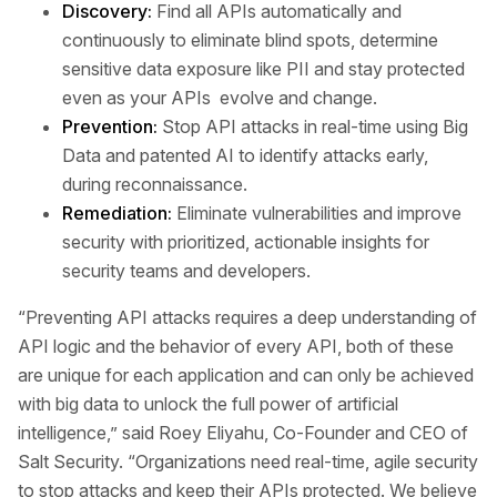
Discovery:
Find all APIs automatically and
continuously to eliminate blind spots, determine
sensitive data exposure like PII and stay protected
even as your APIs evolve and change.
Prevention:
Stop API attacks in real-time using Big
Data and patented AI to identify attacks early,
during reconnaissance.
Remediation:
Eliminate vulnerabilities and improve
security with prioritized, actionable insights for
security teams and developers.
“Preventing API attacks requires a deep understanding of
API logic and the behavior of every API, both of these
are unique for each application and can only be achieved
with big data to unlock the full power of artificial
intelligence,” said Roey Eliyahu, Co-Founder and CEO of
Salt Security. “Organizations need real-time, agile security
to stop attacks and keep their APIs protected. We believe