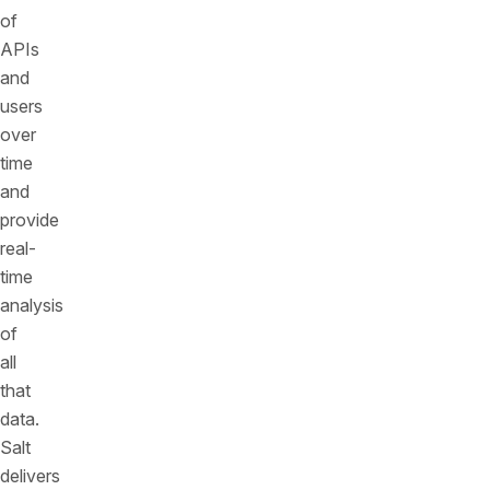
of
APIs
and
users
over
time
and
provide
real-
time
analysis
of
all
that
data.
Salt
delivers