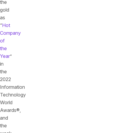
the
gold
as
“
Hot
Company
of
the
Year
”
in
the
2022
Information
Technology
World
Awards®,
and
the