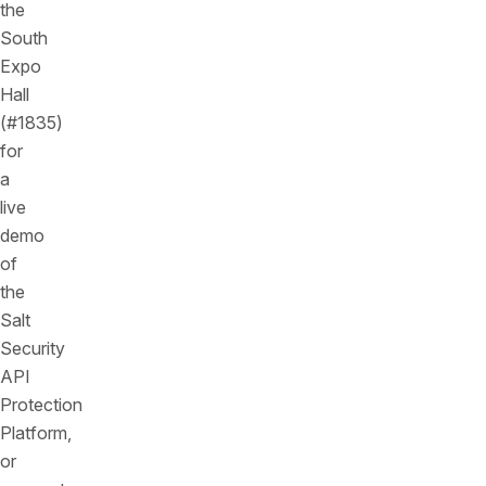
the
South
Expo
Hall
(#1835)
for
a
live
demo
of
the
Salt
Security
API
Protection
Platform,
or