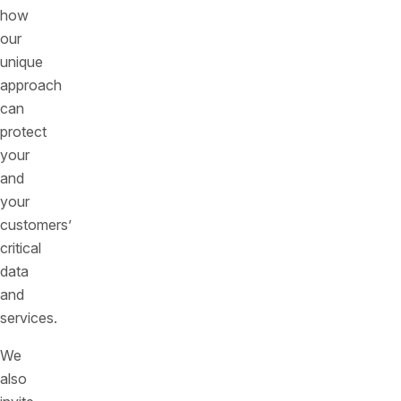
how
our
unique
approach
can
protect
your
and
your
customers’
critical
data
and
services.
We
also