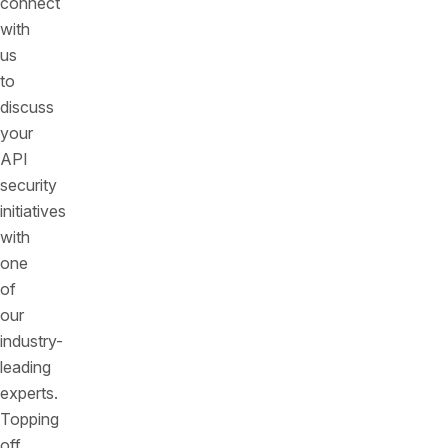
connect
with
us
to
discuss
your
API
security
initiatives
with
one
of
our
industry-
leading
experts.
Topping
off