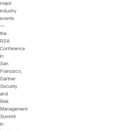
major
industry
events
—
the
RSA
Conference
in
San
Francisco,
Gartner
Security
and
Risk
Management
Summit
in