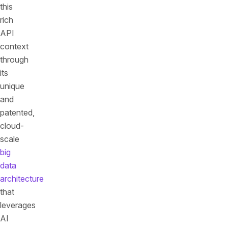
this
rich
API
context
through
its
unique
and
patented,
cloud-
scale
big
data
architecture
that
leverages
AI