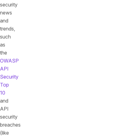
security
news
and
trends,
such
as
the
OWASP
API
Security
Top
10
and
API
security
breaches
(like