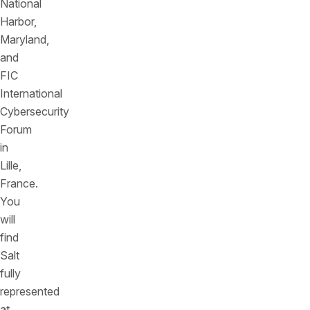
National
Harbor,
Maryland,
and
FIC
International
Cybersecurity
Forum
in
Lille,
France.
You
will
find
Salt
fully
represented
at