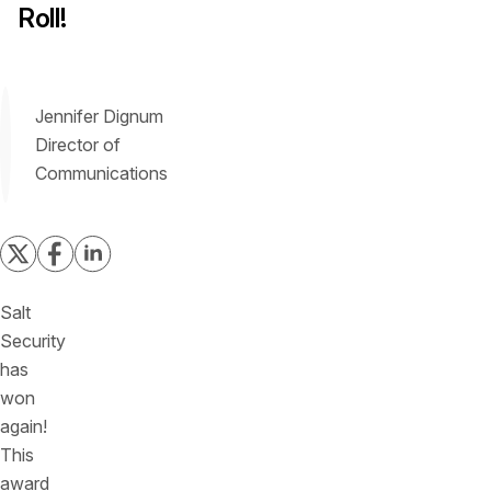
Roll!
Jennifer Dignum
Director of
Communications
Salt
Security
has
won
again!
This
award