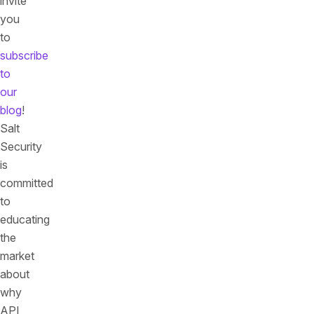
invite
you
to
subscribe
to
our
blog
!
Salt
Security
is
committed
to
educating
the
market
about
why
API