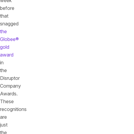
week
before
that
snagged
the
Globee®
gold
award
in
the
Disruptor
Company
Awards.
These
recognitions
are
just
the