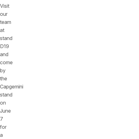
Visit
our
team
at
stand
D19
and
come
by
the
Capgemini
stand
on
June
7
for
a