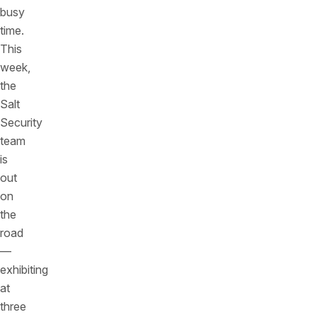
busy
time.
This
week,
the
Salt
Security
team
is
out
on
the
road
—
exhibiting
at
three