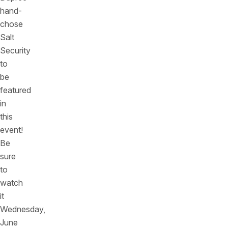
hand-
chose
Salt
Security
to
be
featured
in
this
event!
Be
sure
to
watch
it
Wednesday,
June