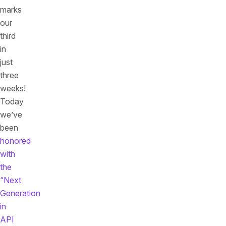
marks
our
third
in
just
three
weeks!
Today
we’ve
been
honored
with
the
“Next
Generation
in
API