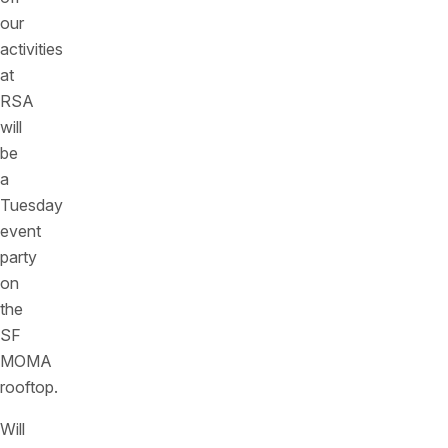
our
activities
at
RSA
will
be
a
Tuesday
event
party
on
the
SF
MOMA
rooftop.
Will