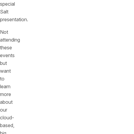
special
Salt
presentation.
Not
attending
these
events
but
want
to
learn
more
about
our
cloud-
based,
big