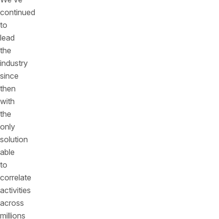
continued
to
lead
the
industry
since
then
with
the
only
solution
able
to
correlate
activities
across
millions