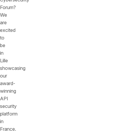
Forum?
We
are
excited
to
be
in
Lille
showcasing
our
award-
winning
API
security
platform
in
France.