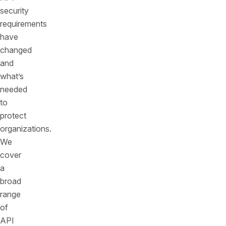
security
requirements
have
changed
and
what’s
needed
to
protect
organizations.
We
cover
a
broad
range
of
API