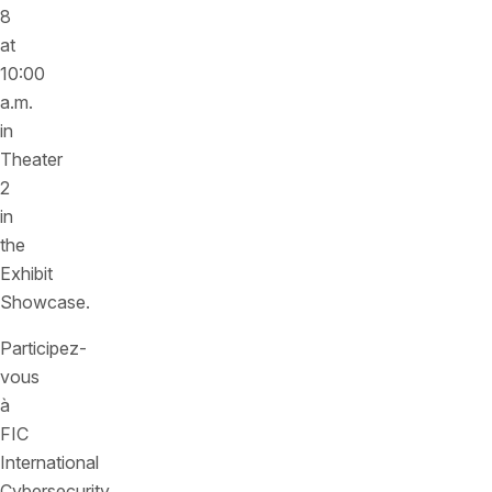
8
at
10:00
a.m.
in
Theater
2
in
the
Exhibit
Showcase.
Participez-
vous
à
FIC
International
Cybersecurity