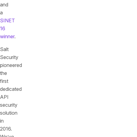
and
a
SINET
16
winner
.
Salt
Security
pioneered
the
first
dedicated
API
security
solution
in
2016.
We’ve