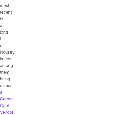
most
recent
in
a
long
list
of
industry
kudos,
among
them
being
named
a
Gartner
Cool
Vendor