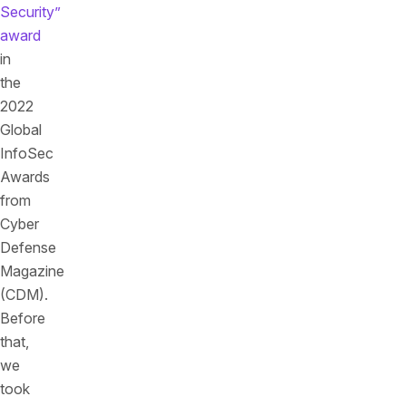
Security”
award
in
the
2022
Global
InfoSec
Awards
from
Cyber
Defense
Magazine
(CDM).
Before
that,
we
took