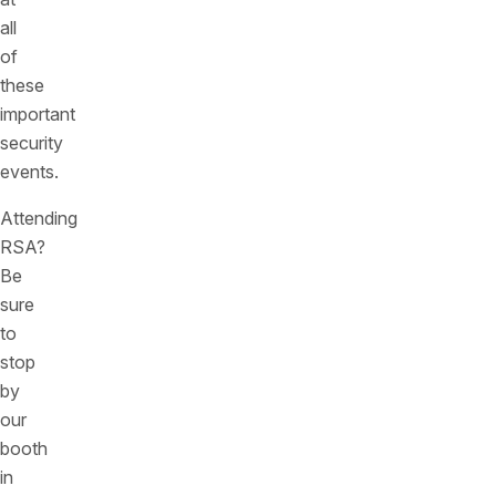
all
of
these
important
security
events.
Attending
RSA?
Be
sure
to
stop
by
our
booth
in