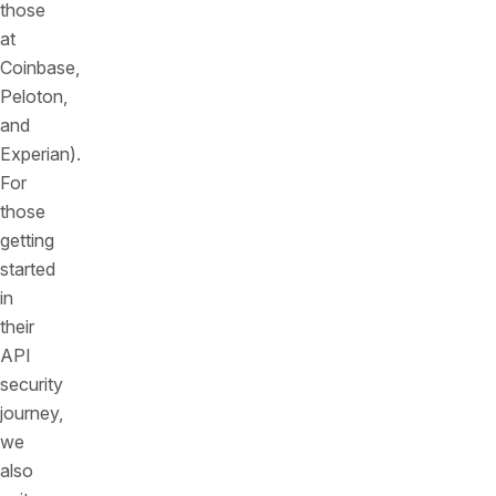
those
at
Coinbase,
Peloton,
and
Experian).
For
those
getting
started
in
their
API
security
journey,
we
also