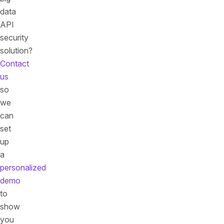
data
API
security
solution?
Contact
us
so
we
can
set
up
a
personalized
demo
to
show
you