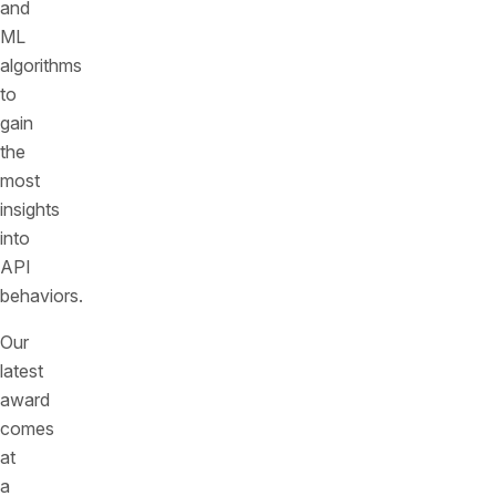
and
ML
algorithms
to
gain
the
most
insights
into
API
behaviors.
Our
latest
award
comes
at
a