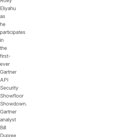
Roey
Eliyahu
as
he
participates
in
the
first-
ever
Gartner
API
Security
Showfloor
Showdown.
Gartner
analyst
Bill
Dupree