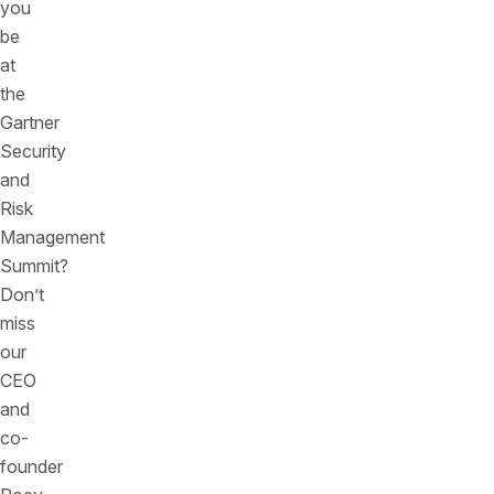
you
be
at
the
Gartner
Security
and
Risk
Management
Summit?
Don’t
miss
our
CEO
and
co-
founder