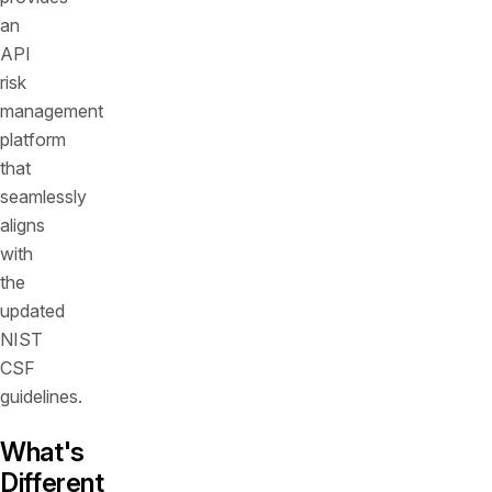
an
API
risk
management
platform
that
seamlessly
aligns
with
the
updated
NIST
CSF
guidelines.
What's
Different