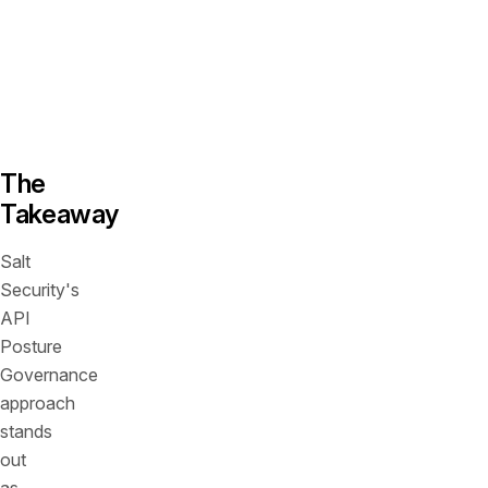
organizational
needs
and
risk
tolerances.
The
Takeaway
Salt
Security's
API
Posture
Governance
approach
stands
out