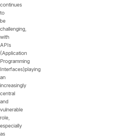
continues
to
be
challenging,
with
APIs
(Application
Programming
Interfaces)playing
an
increasingly
central
and
vulnerable
role,
especially
as