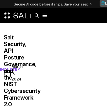
L
Secure AI code before it ships. Save your seat
Salt
Security,
API
Posture
Governance,
March
and
INDUSTRY
8,
the
2024
NIST
Cybersecurity
Framework
2.0