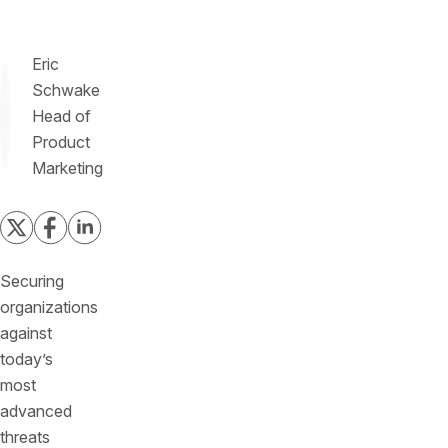
Eric
Schwake
Head of
Product
Marketing
Securing
organizations
against
today’s
most
advanced
threats