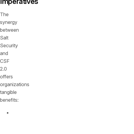
Imperatives
The
synergy
between
Salt
Security
and
CSF
2.0
offers
organizations
tangible
benefits:
Strengthened
Governance
:
Salt