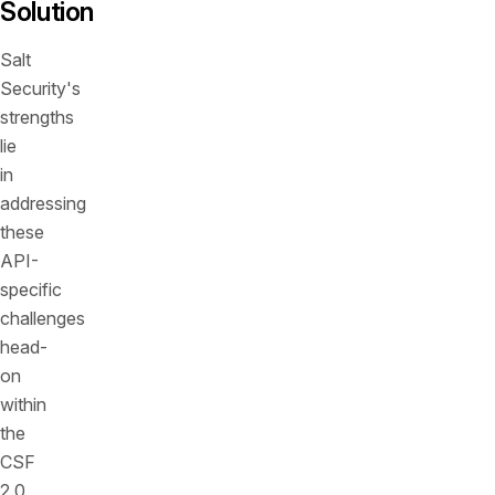
Solution
Salt
Security's
strengths
lie
in
addressing
these
API-
specific
challenges
head-
on
within
the
CSF
2.0