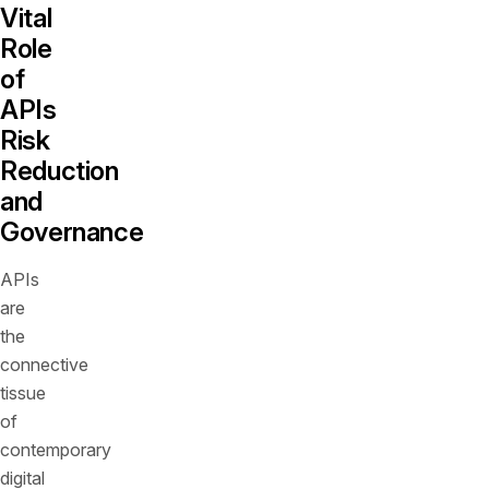
Vital
Role
of
APIs
Risk
Reduction
and
Governance
APIs
are
the
connective
tissue
of
contemporary
digital