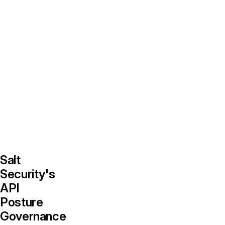
security,
development,
and
IT
can
breed
security
weaknesses
across
an
organization.
Salt
Security's
API
Posture
Governance