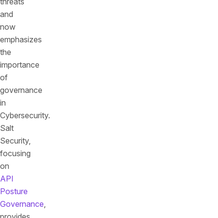
threats
and
now
emphasizes
the
importance
of
governance
in
Cybersecurity.
Salt
Security,
focusing
on
API
Posture
Governance
,
provides