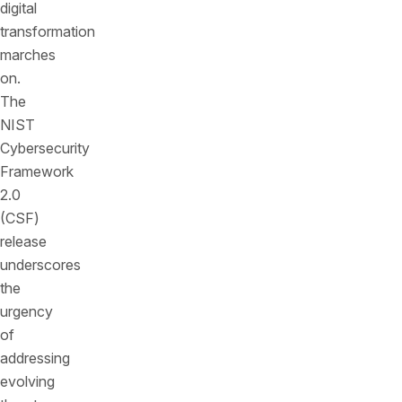
digital
transformation
marches
on.
The
NIST
Cybersecurity
Framework
2.0
(CSF)
release
underscores
the
urgency
of
addressing
evolving