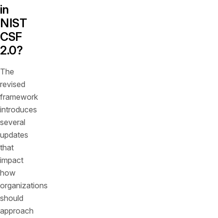
in
NIST
CSF
2.0?
The
revised
framework
introduces
several
updates
that
impact
how
organizations
should
approach