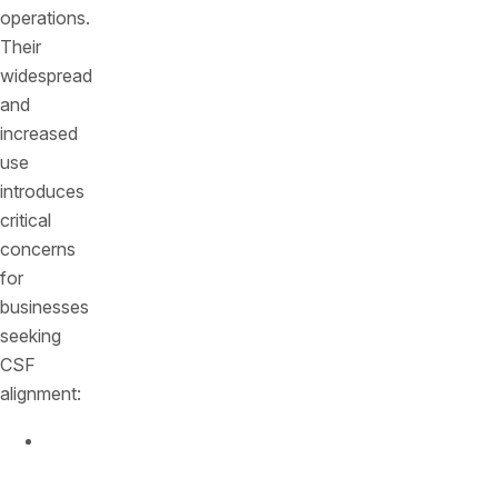
operations.
Their
widespread
and
increased
use
introduces
critical
concerns
for
businesses
seeking
CSF
alignment:
Security
Gaps
: