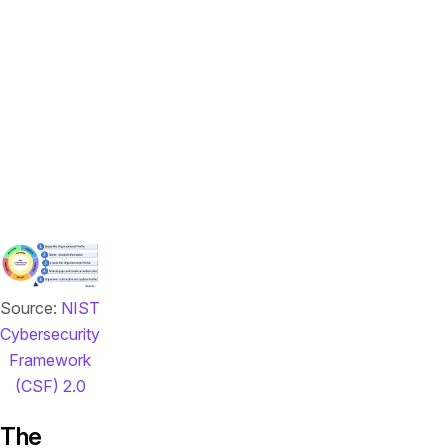
approach
based
on
specific
risk
tolerance
and
business
needs.
Source:
NIST
Cybersecurity
Framework
(CSF) 2.0
The