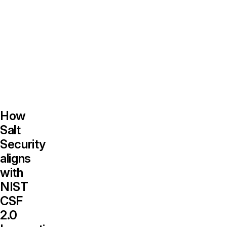
supporting
CSF-
aligned,
data-
driven
decision-
making.
How
Salt
Security
aligns
with
NIST
CSF
2.0