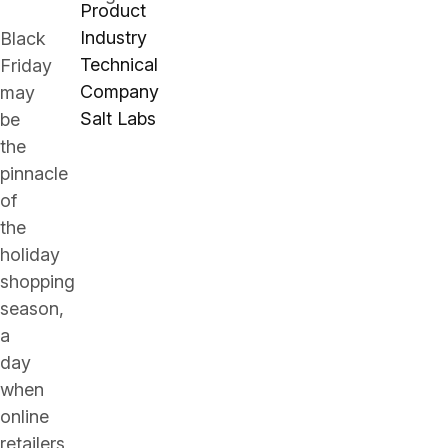
Product
Industry
Black
Technical
Friday
Company
may
Salt Labs
be
the
pinnacle
of
the
holiday
shopping
season,
a
day
when
online
retailers