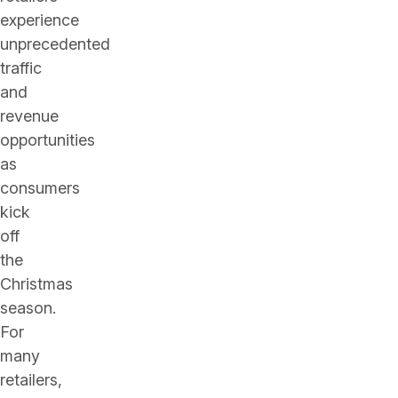
experience
unprecedented
traffic
and
revenue
opportunities
as
consumers
kick
off
the
Christmas
season.
For
many
retailers,