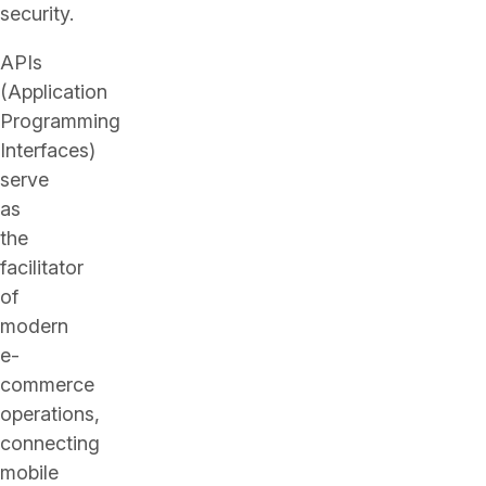
security.
APIs
(Application
Programming
Interfaces)
serve
as
the
facilitator
of
modern
e-
commerce
operations,
connecting
mobile