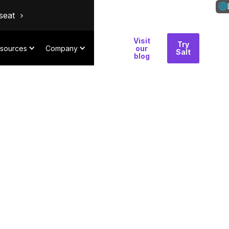
seat
Visit
Why
Try
Con
sources
Company
our
Salt
Salt
blog