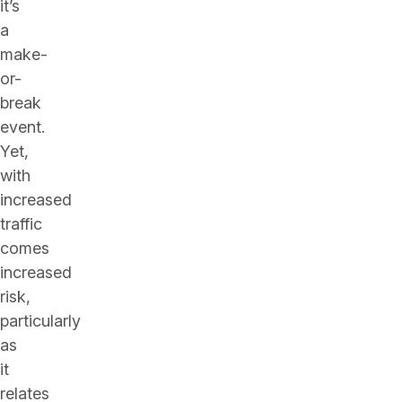
it’s
a
make-
or-
break
event.
Yet,
with
increased
traffic
comes
increased
risk,
particularly
as
it
relates