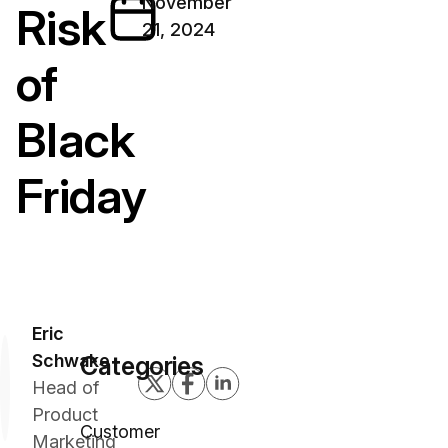
November
Risk
21, 2024
of
Black
Friday
Eric
Schwake
Categories
Head of
Product
Customer
Marketing