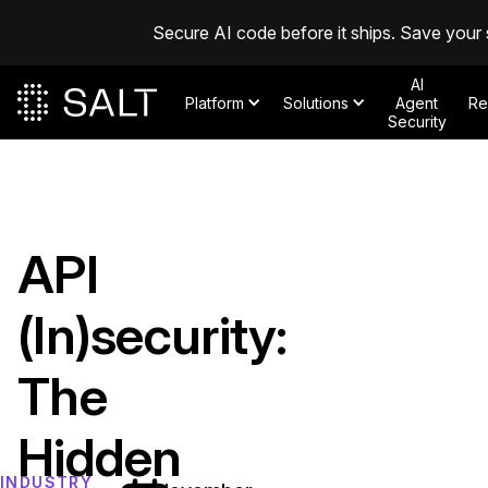
Secure AI code before it ships. Save your 
AI
Platform
Solutions
Agent
Re
Security
API
(In)security:
The
Hidden
INDUSTRY