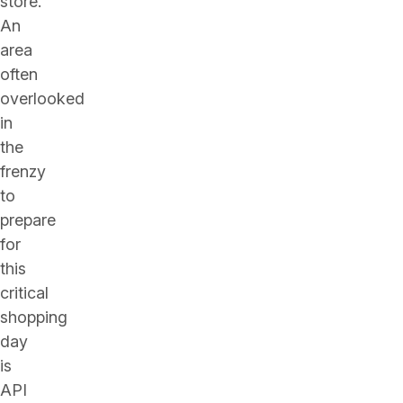
store.
An
area
often
overlooked
in
the
frenzy
to
prepare
for
this
critical
shopping
day
is
API