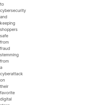
to
cybersecurity
and
keeping
shoppers
safe
from
fraud
stemming
from
a
cyberattack
on
their
favorite
digital