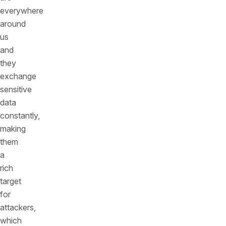
everywhere
around
us
and
they
exchange
sensitive
data
constantly,
making
them
a
rich
target
for
attackers,
which