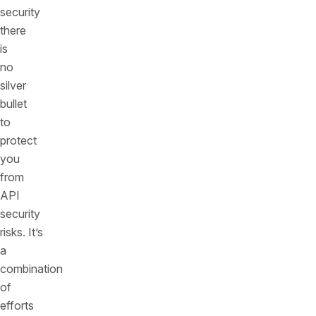
security
there
is
no
silver
bullet
to
protect
you
from
API
security
risks. It’s
a
combination
of
efforts