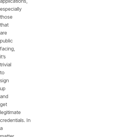
applications,
especially
those
that
are
public
facing,
it’s
trivial
to
sign
up
and
get
legitimate
credentials. In
a
matter