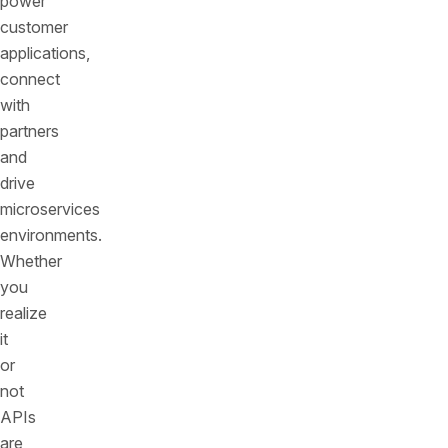
power
customer
applications,
connect
with
partners
and
drive
microservices
environments.
Whether
you
realize
it
or
not
APIs
are