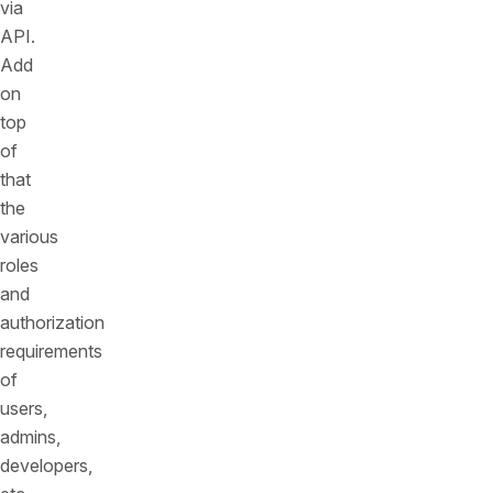
via
API.
Add
on
top
of
that
the
various
roles
and
authorization
requirements
of
users,
admins,
developers,