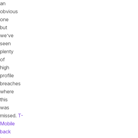
an
obvious
one
but
we’ve
seen
plenty
of
high
profile
breaches
where
this
was
missed.
T-
Mobile
back