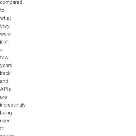
compared
to
what
they
were
just
a
few
years
back
and
APIs
are
increasingly
being
used
to