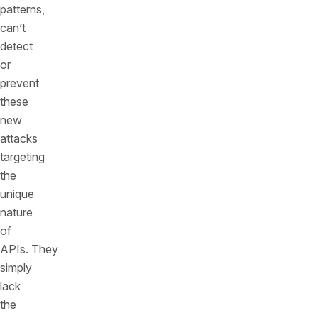
patterns,
can’t
detect
or
prevent
these
new
attacks
targeting
the
unique
nature
of
APIs. They
simply
lack
the