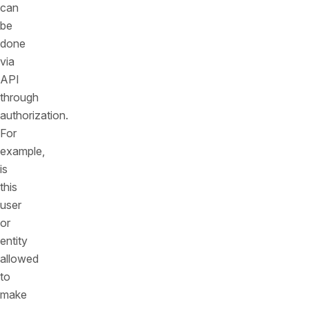
can
be
done
via
API
through
authorization.
For
example,
is
this
user
or
entity
allowed
to
make