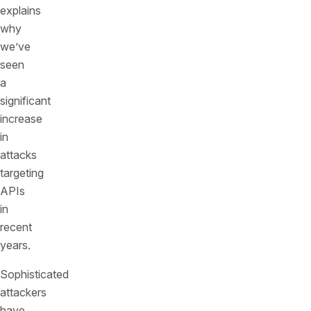
explains
why
we’ve
seen
a
significant
increase
in
attacks
targeting
APIs
in
recent
years.
Sophisticated
attackers
have