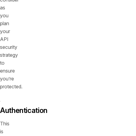
as
you
plan
your
API
security
strategy
to
ensure
you’re
protected.
Authentication
This
is