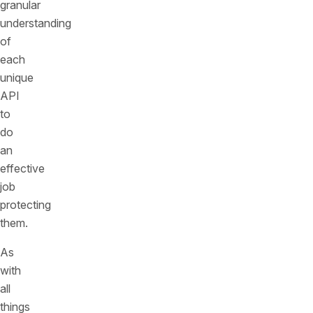
granular
understanding
of
each
unique
API
to
do
an
effective
job
protecting
them.
As
with
all
things