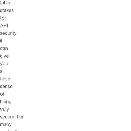
table
stakes
for
API
security
it
can
give
you
a
false
sense
of
being
truly
secure. For
many