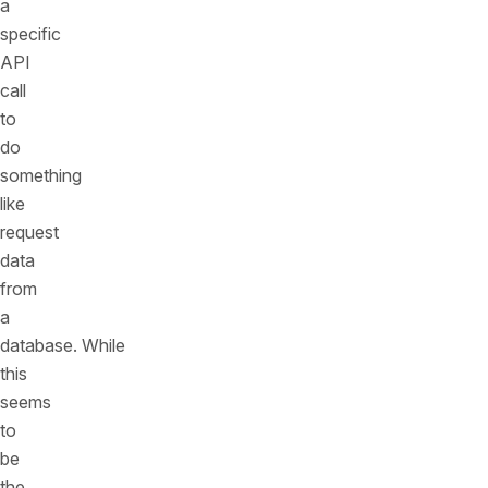
a
specific
API
call
to
do
something
like
request
data
from
a
database. While
this
seems
to
be
the