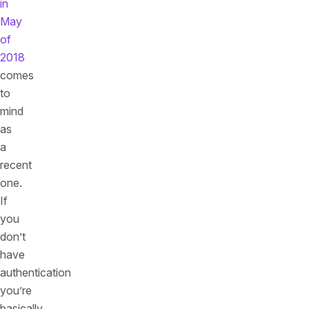
in
May
of
2018
comes
to
mind
as
a
recent
one.
If
you
don’t
have
authentication
you’re
basically