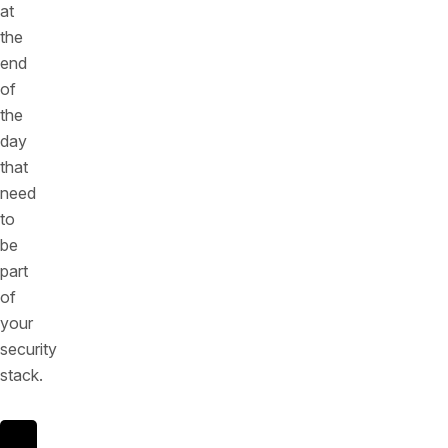
at
the
end
of
the
day
that
need
to
be
part
of
your
security
stack.