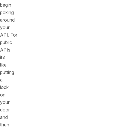
begin
poking
around
your
API. For
public
APIs
it’s
like
putting
a
lock
on
your
door
and
then