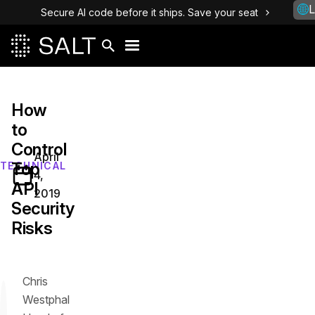
L
Secure AI code before it ships. Save your seat
How
to
Control
April
Top
TECHNICAL
4,
API
2019
Security
Risks
Chris
Westphal