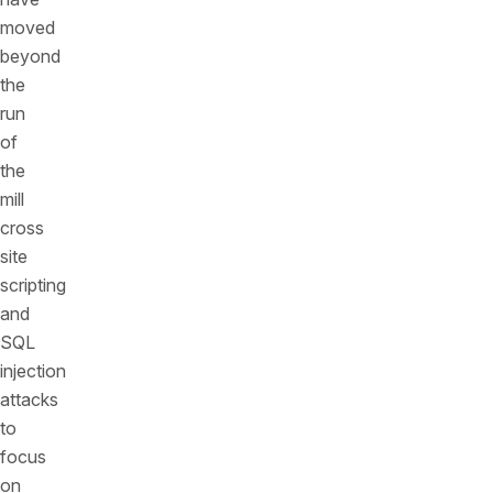
moved
beyond
the
run
of
the
mill
cross
site
scripting
and
SQL
injection
attacks
to
focus
on