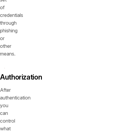
of
credentials
through
phishing
or
other
means.
Authorization
After
authentication
you
can
control
what