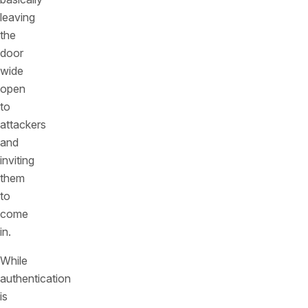
leaving
the
door
wide
open
to
attackers
and
inviting
them
to
come
in.
While
authentication
is