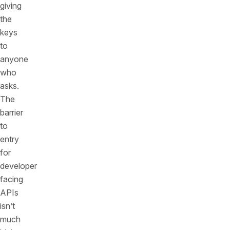
giving
the
keys
to
anyone
who
asks.
The
barrier
to
entry
for
developer
facing
APIs
isn’t
much