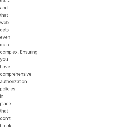
etc…
and
that
web
gets
even
more
complex. Ensuring
you
have
comprehensive
authorization
policies
in
place
that
don’t
break