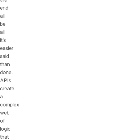
end
all
be
all
it’s
easier
said
than
done.
APIs
create
a
complex
web
of
logic
that