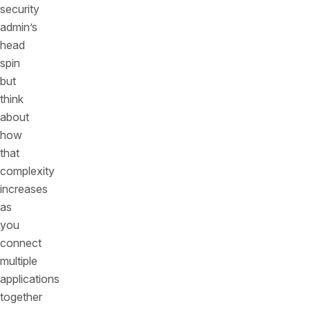
security
admin’s
head
spin
but
think
about
how
that
complexity
increases
as
you
connect
multiple
applications
together