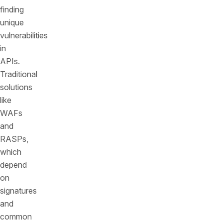
finding
unique
vulnerabilities
in
APIs.
Traditional
solutions
like
WAFs
and
RASPs,
which
depend
on
signatures
and
common