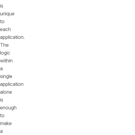
is
unique
to
each
application.
The
logic
within
a
single
application
alone
is
enough
to
make
a