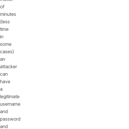
of
minutes
(less
time
in
some
cases)
an
attacker
can
have
a
legitimate
username
and
password
and