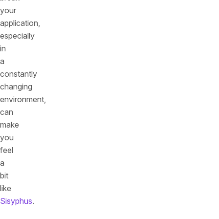
your
application,
especially
in
a
constantly
changing
environment,
can
make
you
feel
a
bit
like
Sisyphus
.