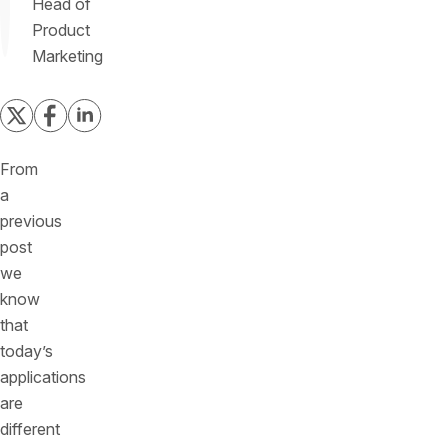
Head of
Product
Marketing
From
a
previous
post
we
know
that
today’s
applications
are
different