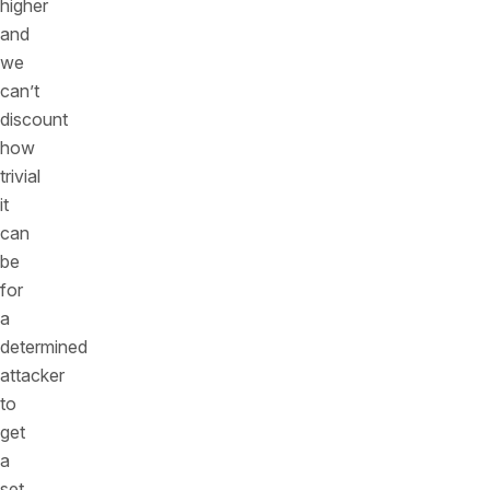
higher
and
we
can’t
discount
how
trivial
it
can
be
for
a
determined
attacker
to
get
a
set