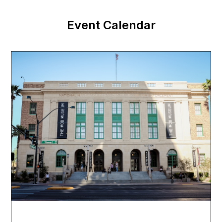
Event Calendar