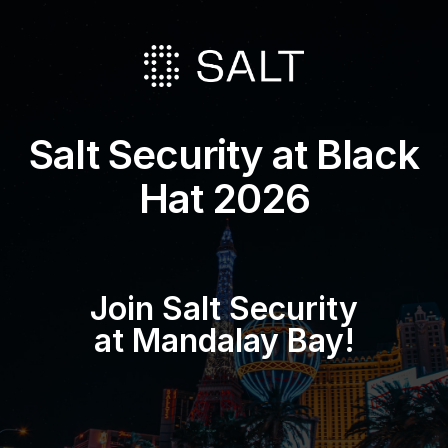
Salt Security at Black
Hat 2026
Join Salt Security
at Mandalay Bay!