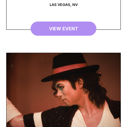
LAS VEGAS
,
NV
VIEW EVENT