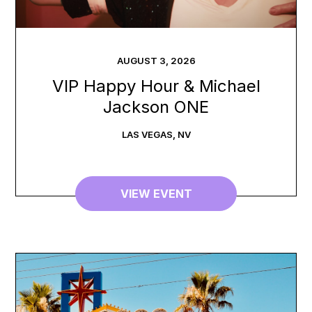
AUGUST
3
,
2026
VIP Happy Hour & Michael
Jackson ONE
LAS VEGAS
,
NV
VIEW EVENT