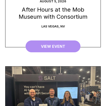
AUGUST
5
,
2026
After Hours at the Mob
Museum with Consortium
LAS VEGAS
,
NV
VIEW EVENT