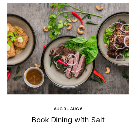
AUG
3
–
AUG
6
Book Dining with Salt