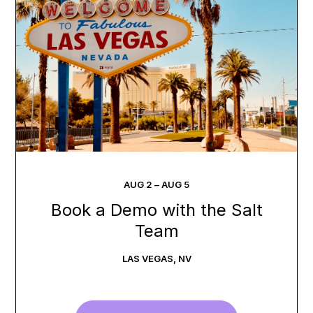
AUG
2
–
AUG
5
Book a Demo with the Salt
Team
LAS VEGAS
,
NV