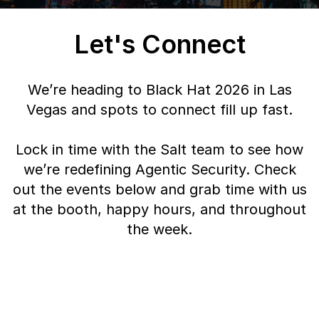
Let's Connect
We’re heading to Black Hat 2026 in Las
Vegas and spots to connect fill up fast.
Lock in time with the Salt team to see how
we’re redefining Agentic Security. Check
out the events below and grab time with us
at the booth, happy hours, and throughout
the week.