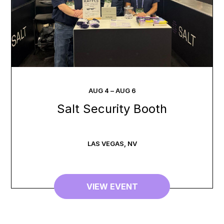
AUG
4
–
AUG
6
Salt Security Booth
LAS VEGAS
,
NV
VIEW EVENT