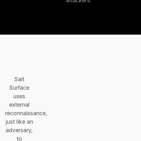
attackers.
Salt
Surface
uses
external
reconnaissance,
just like an
adversary,
to