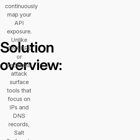
continuously
map your
API
exposure.
Unlike
Solution
CNAPPs
or
overview:
traditional
attack
surface
tools that
focus on
IPs and
DNS
records,
Salt