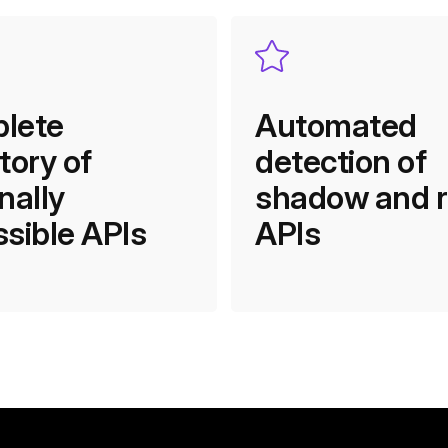
lete
Automated
tory of
detection of
nally
shadow and 
sible APIs
APIs