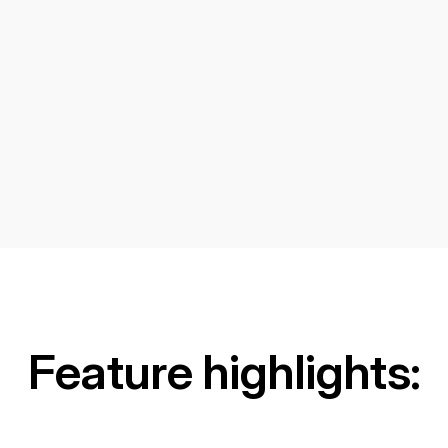
Feature highlights: