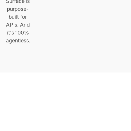
Surface is
purpose-
built for
APIs. And
it's 100%
agentless.