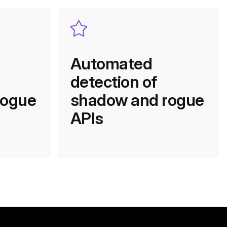
Automated
detection of
rogue
shadow and rogue
APIs