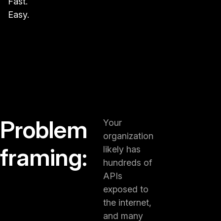
Fast.
Easy.
Problem
Your
organization
framing:
likely has
hundreds of
APIs
exposed to
the internet,
and many