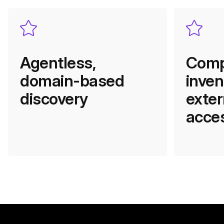
Agentless,
Comp
domain-based
inven
discovery
exter
acces