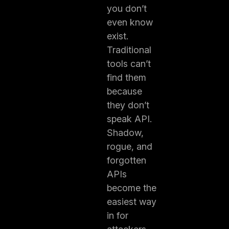
you don’t
even know
exist.
Traditional
tools can’t
find them
because
they don’t
speak API.
Shadow,
rogue, and
forgotten
APIs
become the
easiest way
in for