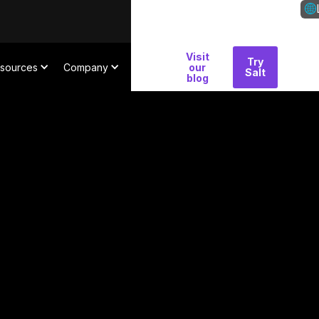
Visit
Why
Try
Con
sources
Company
our
Salt
Salt
blog