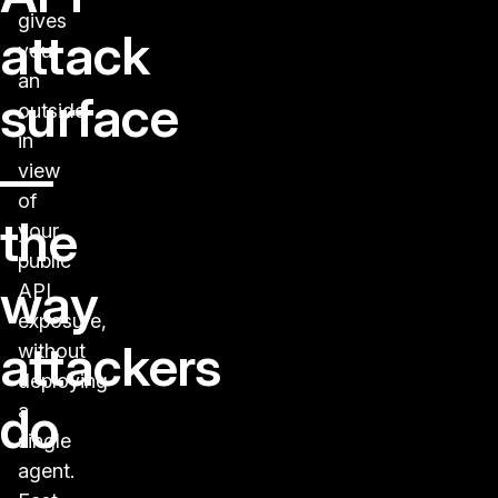
gives
attack
you
an
surface
outside-
in
—
view
of
the
your
public
way
API
exposure,
attackers
without
deploying
do
a
single
agent.