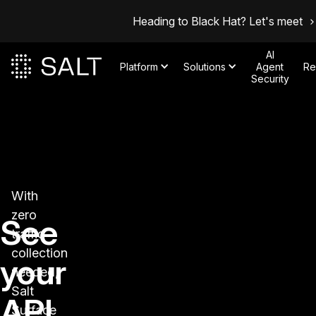
Heading to Black Hat? Let's meet
AI
Platform
Solutions
Agent
Re
Security
With
zero
See
traffic
collection
your
needed,
Salt
API
Surface