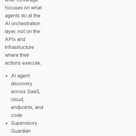
focuses on what
agents do at the
AI orchestration
layer, not on the
APIs and
infrastructure
where their
actions execute.
AI agent
discovery
across SaaS,
cloud,
endpoints, and
code
Supervisory
Guardian