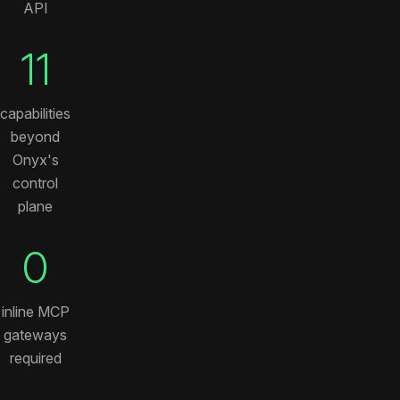
API
11
capabilities
beyond
Onyx's
control
plane
0
inline MCP
gateways
required