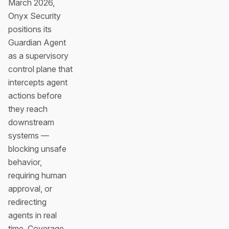
March 2026,
Onyx Security
positions its
Guardian Agent
as a supervisory
control plane that
intercepts agent
actions before
they reach
downstream
systems —
blocking unsafe
behavior,
requiring human
approval, or
redirecting
agents in real
time. Coverage