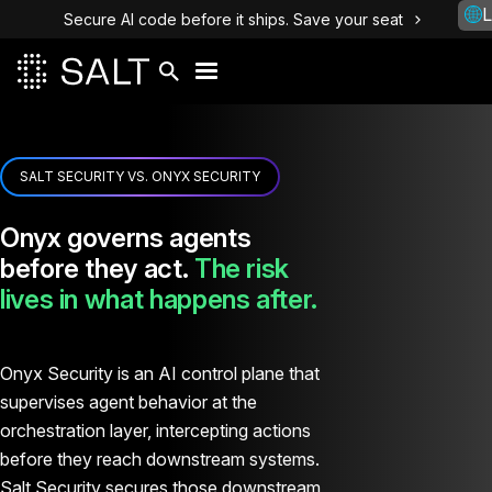
L
Secure AI code before it ships. Save your seat
SALT SECURITY VS. ONYX SECURITY
Onyx governs agents
before they act.
The risk
lives in what happens after.
Onyx Security is an AI control plane that
supervises agent behavior at the
orchestration layer, intercepting actions
before they reach downstream systems.
Salt Security secures those downstream