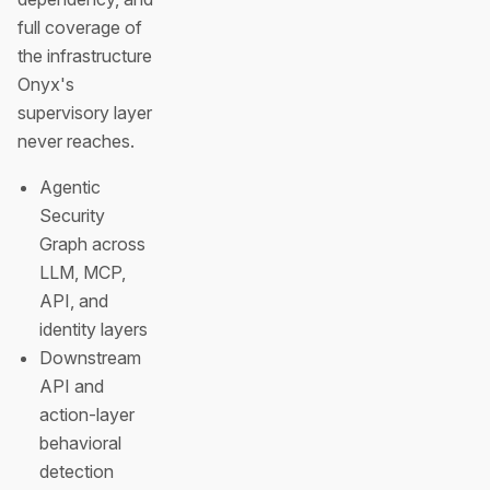
full coverage of
the infrastructure
Onyx's
supervisory layer
never reaches.
Agentic
Security
Graph across
LLM, MCP,
API, and
identity layers
Downstream
API and
action-layer
behavioral
detection