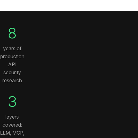
8
years of
production
API
security
research
3
layers
covered:
LLM, MCP,