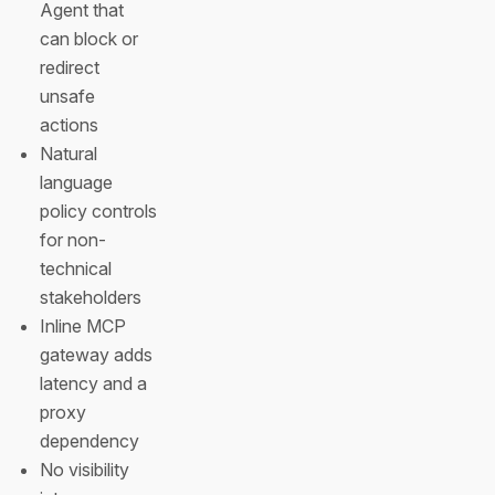
Agent that
can block or
redirect
unsafe
actions
Natural
language
policy controls
for non-
technical
stakeholders
Inline MCP
gateway adds
latency and a
proxy
dependency
No visibility