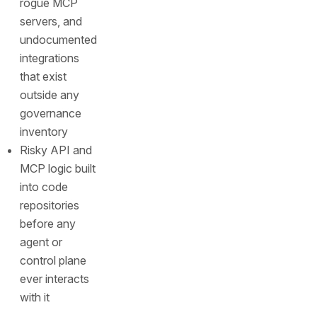
rogue MCP
servers, and
undocumented
integrations
that exist
outside any
governance
inventory
Risky API and
MCP logic built
into code
repositories
before any
agent or
control plane
ever interacts
with it