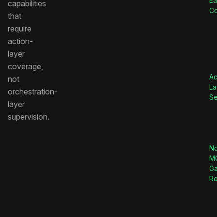
Ea
capabilities
C
that
require
action-
layer
coverage,
Ac
not
La
orchestration-
Se
layer
supervision.
No
M
G
Re