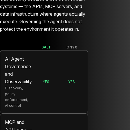
systems — the APIs, MCP servers, and
data infrastructure where agents actually
execute. Governing the agent does not
protect the environment it operates in.
SALT
ONYX
AI Agent
Governance
and
Observability
YES
YES
SALT:
ONYX:
Discovery,
policy
enforcement,
AI control
MCP and
API Layer —