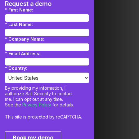
Request a demo
*
First Name:
*
Last Name:
*
Company Name:
*
Email Address:
*
Country:
By providing my information, I
authorize Salt Security to contact
me. I can opt out at any time.
See the
Privacy Policy
for details.
This site is protected by reCAPTCHA.
Book my demo