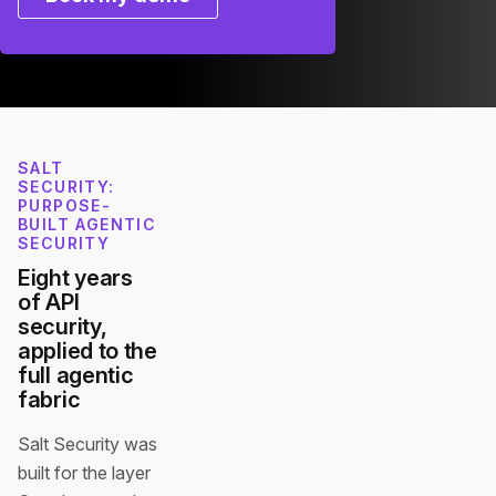
SALT
SECURITY:
PURPOSE-
BUILT AGENTIC
SECURITY
Eight years
of API
security,
applied to the
full agentic
fabric
Salt Security was
built for the layer