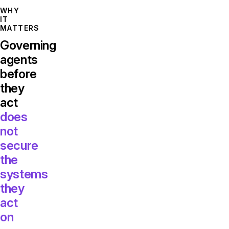
WHY
IT
MATTERS
Governing
agents
before
they
act
does
not
secure
the
systems
they
act
on