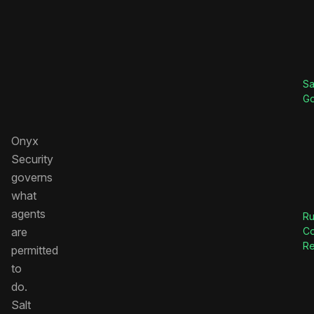
Sa
G
Onyx
Security
governs
what
agents
Ru
are
C
Re
permitted
to
do.
Salt