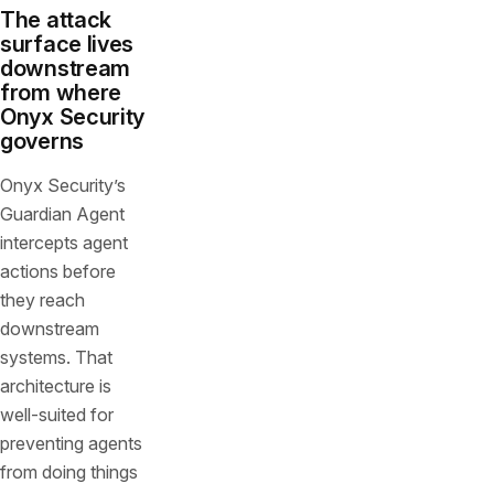
The attack
surface lives
downstream
from where
Onyx Security
governs
Onyx Security’s
Guardian Agent
intercepts agent
actions before
they reach
downstream
systems. That
architecture is
well-suited for
preventing agents
from doing things