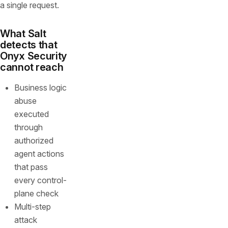
a single request.
What Salt
detects that
Onyx Security
cannot reach
Business logic
abuse
executed
through
authorized
agent actions
that pass
every control-
plane check
Multi-step
attack