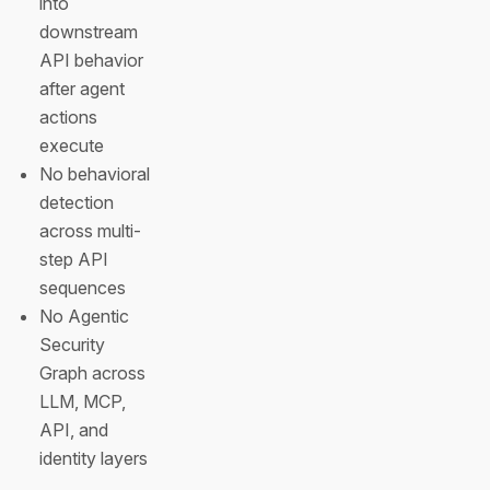
into
downstream
API behavior
after agent
actions
execute
No behavioral
detection
across multi-
step API
sequences
No Agentic
Security
Graph across
LLM, MCP,
API, and
identity layers