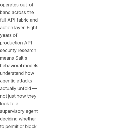
operates out-of-
band across the
full API fabric and
action layer. Eight
years of
production API
security research
means Salt's
behavioral models
understand how
agentic attacks
actually unfold —
not just how they
look to a
supervisory agent
deciding whether
to permit or block