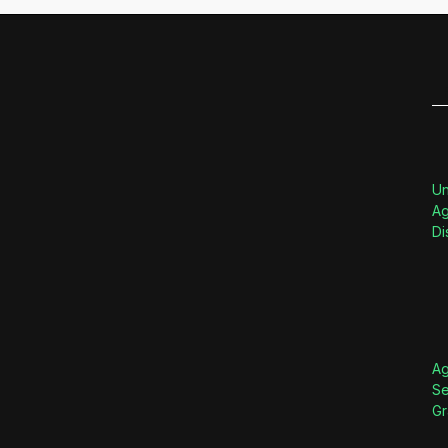
Un
Ag
Di
Ag
Se
Gr