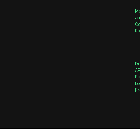
M
an
Co
Pl
D
AP
Bu
Lo
Pr