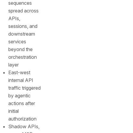
sequences
spread across
APIs,
sessions, and
downstream
services
beyond the
orchestration
layer
East-west
internal API
traffic triggered
by agentic
actions after
initial
authorization
Shadow APIs,