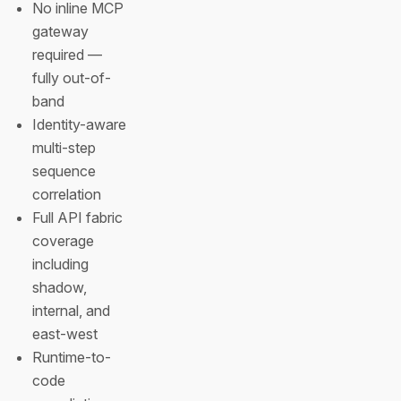
No inline MCP
gateway
required —
fully out-of-
band
Identity-aware
multi-step
sequence
correlation
Full API fabric
coverage
including
shadow,
internal, and
east-west
Runtime-to-
code