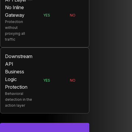
No Inline
Gateway
YES
NO
SALT:
ONYX:
Protection
without
proxying all
traffic
Downstream
API
Business
Logic
YES
NO
SALT:
ONYX:
Protection
Behavioral
detection in the
action layer