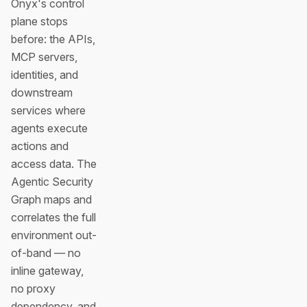
Onyx's control
plane stops
before: the APIs,
MCP servers,
identities, and
downstream
services where
agents execute
actions and
access data. The
Agentic Security
Graph maps and
correlates the full
environment out-
of-band — no
inline gateway,
no proxy
dependency, and