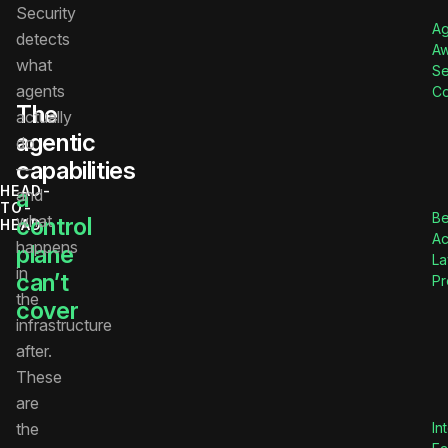
Security
Ag
detects
A
what
S
agents
Co
The
actually
agentic
do
capabilities
—
HEAD-
a
and
TO-
Be
what
control
HEAD
Ac
happens
plane
La
in
can’t
Pr
the
cover
infrastructure
after.
These
are
the
In