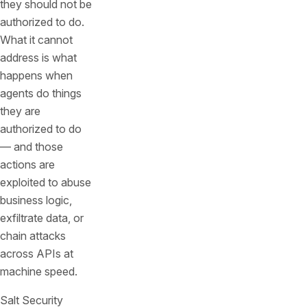
they should not be
authorized to do.
What it cannot
address is what
happens when
agents do things
they are
authorized to do
— and those
actions are
exploited to abuse
business logic,
exfiltrate data, or
chain attacks
across APIs at
machine speed.
Salt Security