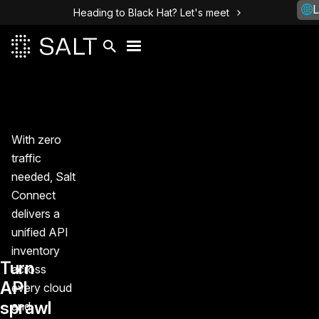
L
Heading to Black Hat? Let's meet
With zero
traffic
needed, Salt
Connect
delivers a
unified API
inventory
Turn
across
API
every cloud
sprawl
and