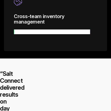
Cross-team inventory
management
Learn more
“Salt
Connect
delivered
results
on
day