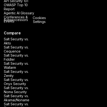
API Security 101
OWASP Top 10
Report
Agentic AI Glossary
Conferences &
Cookies
Subprocessors
Events
Settings
Compare
Salt Security vs.
Akto
Salt Security vs.
Cequence
Salt Security vs.
Fiddler
Salt Security vs.
Wallarm
Salt Security vs.
Zenity
Salt Security vs.
Onyx Security
Salt Security vs.
Noma Security
Salt Security vs.
Akamai/Noname
Salt Security vs.