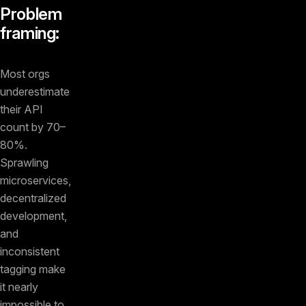
Problem
framing:
Most orgs
underestimate
their API
count by 70–
80%.
Sprawling
microservices,
decentralized
development,
and
inconsistent
tagging make
it nearly
impossible to