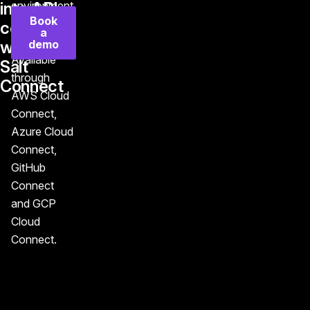
into API
environment
Book
in minutes,
control
a
not months.
demo
with
Available
Salt
through
Connect
AWS Cloud
Connect,
Azure Cloud
Connect,
GitHub
Connect
and GCP
Cloud
Connect.