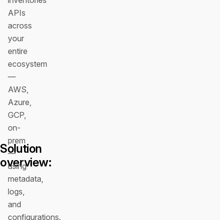
inventories
APIs
across
your
entire
ecosystem
—
AWS,
Azure,
GCP,
on-
prem
Solution
—
overview:
using
metadata,
logs,
and
configurations.