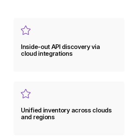
Inside-out API discovery via
cloud integrations
Unified inventory across clouds
and regions