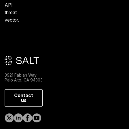
API
threat
vector.
Main footer
3921 Fabian Way
Palo Alto, CA 94303
Contact
us