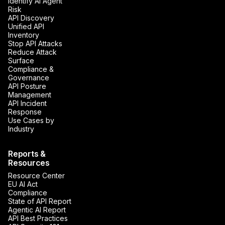
Identify AI Agent
Risk
API Discovery
Unified API
Inventory
Stop API Attacks
Reduce Attack
Surface
Compliance &
Governance
API Posture
Management
API Incident
Response
Use Cases by
Industry
Reports &
Resources
Resource Center
EU AI Act
Compliance
State of API Report
Agentic AI Report
API Best Practices