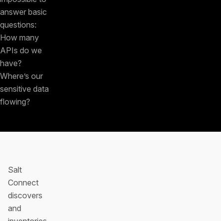
answer basic
questions:
How many
APIs do we
have?
Where’s our
sensitive data
flowing?
Salt
Connect
discovers
and