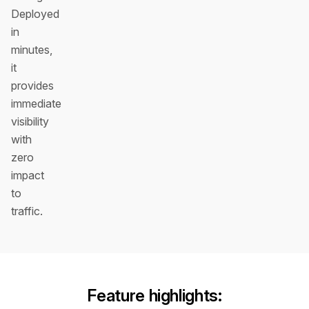
Deployed
in
minutes,
it
provides
immediate
visibility
with
zero
impact
to
traffic.
Feature highlights: