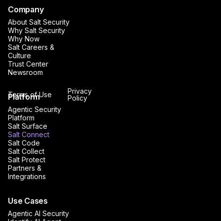
Company
About Salt Security
Why Salt Security
Why Now
Salt Careers &
Culture
Trust Center
Newsroom
Privacy
Terms of Use
Platform
Policy
Agentic Security
Platform
Salt Surface
Salt Connect
Salt Code
Salt Collect
Salt Protect
Partners &
Integrations
Use Cases
Agentic AI Security