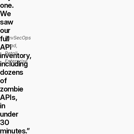
one.
We
saw
our
—
full
DevSecOps
Lead,
API
Retail
inventory,
Enterprise
including
dozens
of
zombie
APIs,
in
under
30
minutes.”