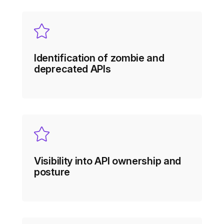
Identification of zombie and
deprecated APIs
Visibility into API ownership and
posture