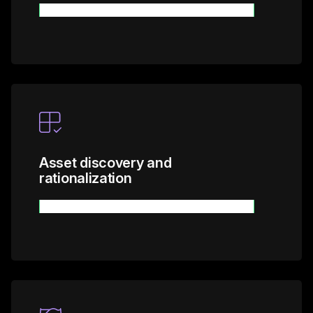
Learn more
Asset discovery and
rationalization
Learn more