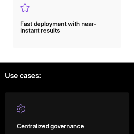
Fast deployment with near-
instant results
Use cases:
Centralized governance