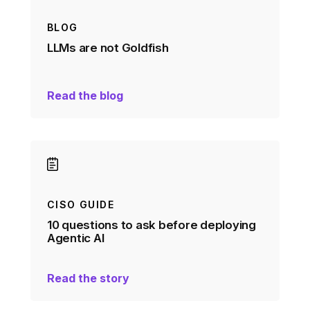
BLOG
LLMs are not Goldfish
Read the blog
CISO GUIDE
10 questions to ask before deploying
Agentic AI
Read the story