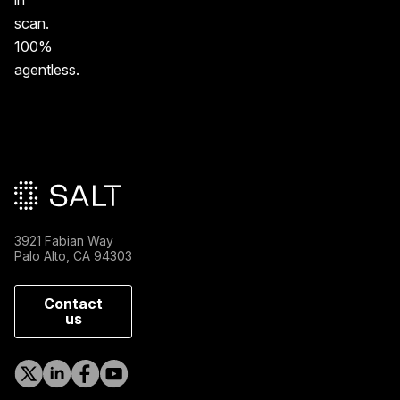
in
scan.
100%
agentless.
Main footer
3921 Fabian Way
Palo Alto, CA 94303
Contact
us