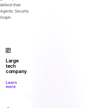
defend their
Agentic Security
Graph.
Large
tech
company
Learn
more