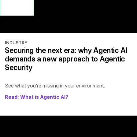
Watch the
Latest AI
Webinar
INDUSTRY
Securing the next era: why Agentic AI
demands a new approach to Agentic
Security
See what you’re missing in your environment.
Read: What is Agentic AI?