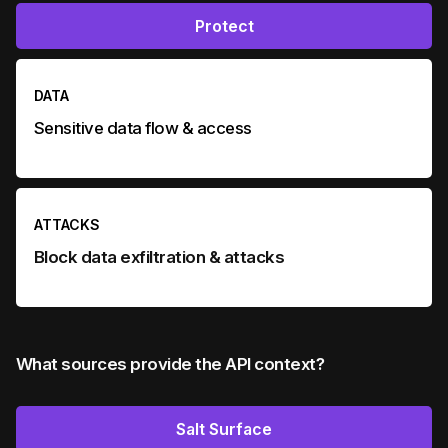
Protect
DATA
Sensitive data flow & access
ATTACKS
Block data exfiltration & attacks
What sources provide the API context?
Salt Surface