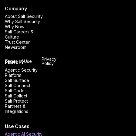
Company
About Salt Security
Why Salt Security
Why Now
Salt Careers &
Culture
Trust Center
Newsroom
Privacy
Terms of Use
Platform
Policy
Agentic Security
Platform
Salt Surface
Salt Connect
Salt Code
Salt Collect
Salt Protect
Partners &
Integrations
Use Cases
Agentic AI Security