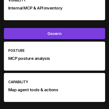
VISIBILITY
Internal MCP & API inventory
Govern
POSTURE
MCP posture analysis
CAPABILITY
Map agent tools & actions