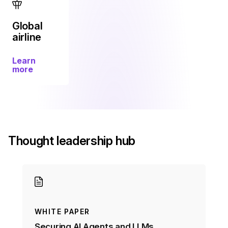
Global
airline
Learn
more
Thought leadership hub
WHITE PAPER
Securing AI Agents and LLMs