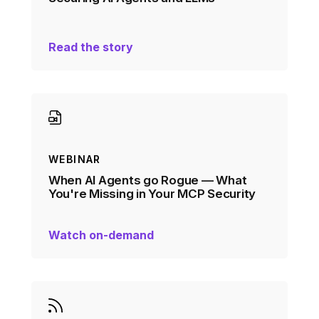
Read the story
WEBINAR
When AI Agents go Rogue — What
You're Missing in Your MCP Security
Watch on-demand