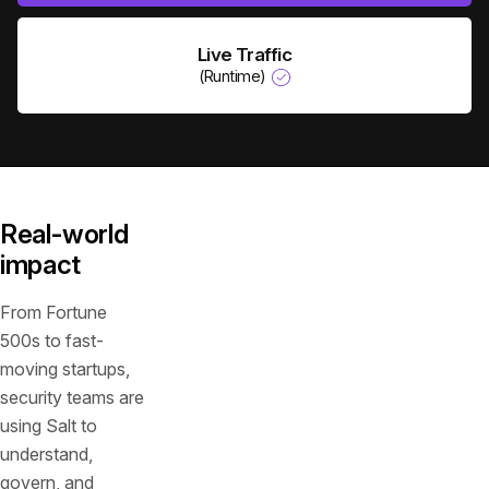
Live Traffic
(Runtime)
Real-world
impact
From Fortune
500s to fast-
moving startups,
security teams are
using Salt to
understand,
govern, and