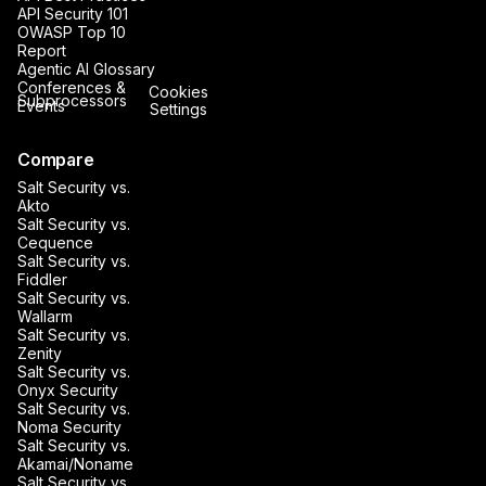
API Security 101
OWASP Top 10
Report
Agentic AI Glossary
Conferences &
Cookies
Subprocessors
Events
Settings
Compare
Salt Security vs.
Akto
Salt Security vs.
Cequence
Salt Security vs.
Fiddler
Salt Security vs.
Wallarm
Salt Security vs.
Zenity
Salt Security vs.
Onyx Security
Salt Security vs.
Noma Security
Salt Security vs.
Akamai/Noname
Salt Security vs.