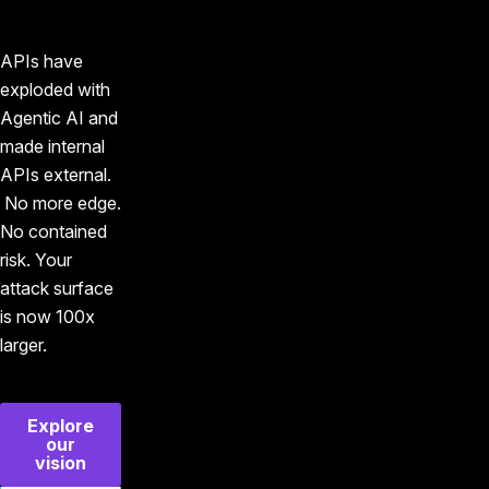
APIs have
exploded with
Agentic AI and
made internal
APIs external.
No more edge.
No contained
risk. Your
attack surface
is now 100x
larger.
Explore
our
vision