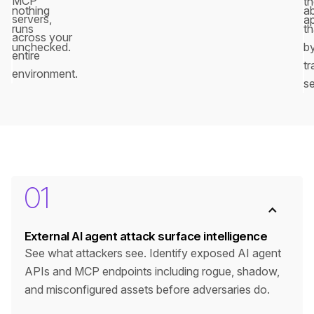
MCP
t
nothing
a
servers,
a
runs
th
across your
unchecked.
b
entire
tr
environment.
se
01
External AI agent attack surface intelligence
See what attackers see. Identify exposed AI agent
APIs and MCP endpoints including rogue, shadow,
and misconfigured assets before adversaries do.