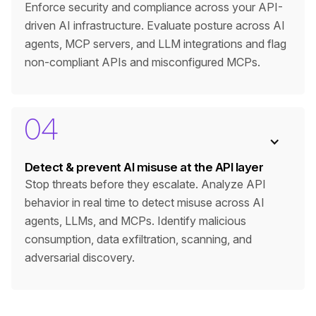
Enforce security and compliance across your API-
driven AI infrastructure. Evaluate posture across AI
agents, MCP servers, and LLM integrations and flag
non-compliant APIs and misconfigured MCPs.
04
Detect & prevent AI misuse at the API layer
Stop threats before they escalate. Analyze API
behavior in real time to detect misuse across AI
agents, LLMs, and MCPs. Identify malicious
consumption, data exfiltration, scanning, and
adversarial discovery.