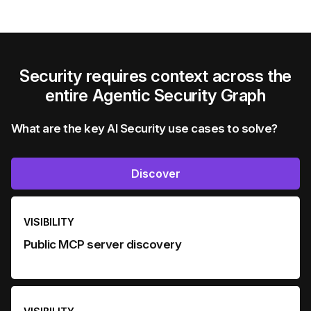
Security requires context across the
entire Agentic Security Graph
What are the key AI Security use cases to solve?
Discover
VISIBILITY
Public MCP server discovery