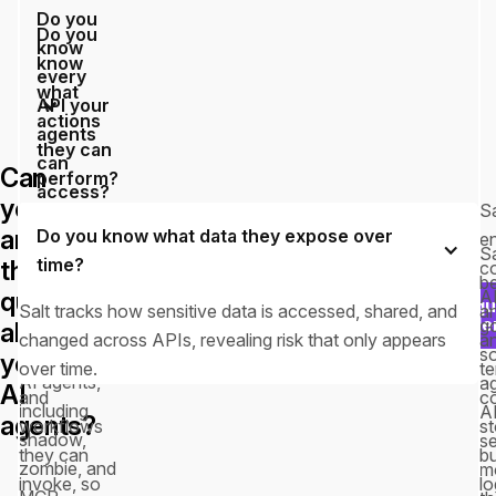
Do you
Do you
know
know
every
what
API your
actions
agents
they can
can
Can
perform?
access?
you
Sa
Salt maps
answer
Do you know what data they expose over
Salt
e
every
Sa
time?
these
continuously
c
agent
be
discovers
questions
A
Requ
action to
Salt tracks how sensitive data is accessed, shared, and
an
every API
a d
g
about
the APIs,
changed across APIs, revealing risk that only appears
a
exposed to
s
your
methods,
over time.
t
AI agents,
a
AI
and
co
including
A
agents?
workflows
s
shadow,
s
they can
b
zombie, and
m
invoke, so
lo