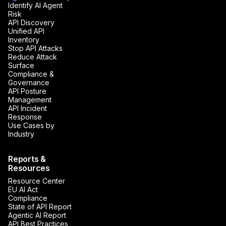
Identify AI Agent
Risk
API Discovery
Unified API
Inventory
Stop API Attacks
Reduce Attack
Surface
Compliance &
Governance
API Posture
Management
API Incident
Response
Use Cases by
Industry
Reports &
Resources
Resource Center
EU AI Act
Compliance
State of API Report
Agentic AI Report
API Best Practices