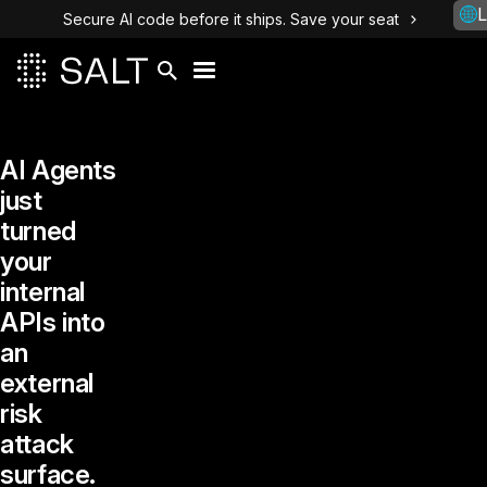
L
Secure AI code before it ships. Save your seat
AI Agents
just
turned
your
internal
APIs into
an
external
risk
attack
surface.