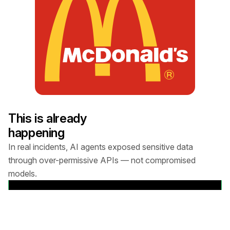
THE AGENT:
McDonald’s uses an AI chatbot called Olivia
(Paradox.ai) to screen job applicants over text.
Olivia asks shift preferences and guides candidates
through applying.
This is already
happening
THE ATTACK CHAIN:
In real incidents, AI agents exposed sensitive data
through over-permissive APIs — not compromised
1. API vulnerability:
models.
Watching the Agent's network traffic revealed a
View details
standard REST API call: PUT /api/lead/cem-xhr?
lead_id=64185742