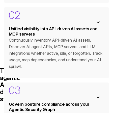
02
Unified visibility into API-driven AI assets and
MCP servers
Continuously inventory API-driven AI assets.
Discover AI agent APIs, MCP servers, and LLM
integrations whether active, idle, or forgotten. Track
usage, map dependencies, and understand your AI
sprawl.
The
agentic
AI
03
defense
stack
Govern posture compliance across your
Agentic Security Graph