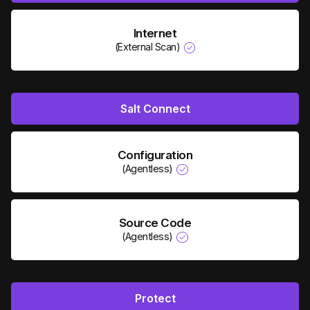
Internet
(External Scan)
Salt Connect
Configuration
(Agentless)
Source Code
(Agentless)
Protect