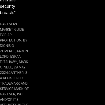
security
breach.”
GARTNER®,
MARKET GUIDE
FOR API
PROTECTION, BY
DIONISIO
ZUMERLE, AARON
LORD, ESRAA
ELTAHAWY, MARK
O'NEILL, 29 MAY
2024.GARTNER IS
A REGISTERED
TRADEMARK AND
SERVICE MARK OF
GARTNER, INC.
AND/OR ITS
AFFILIATES IN THE