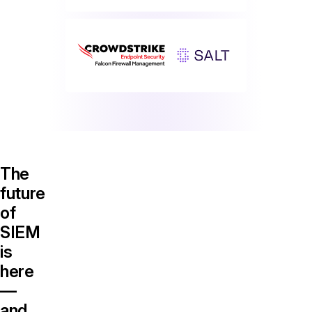
The
future
of
SIEM
is
here
—
and