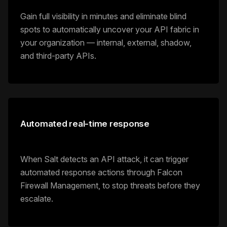
Gain full visibility in minutes and eliminate blind
spots to automatically uncover your API fabric in
your organization — internal, external, shadow,
and third-party APIs.
Automated real-time response
When Salt detects an API attack, it can trigger
automated response actions through Falcon
Firewall Management, to stop threats before they
escalate.