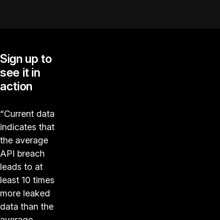
Sign up to
see it in
action
“Current data
indicates that
the average
API breach
leads to at
least 10 times
more leaked
data than the
average