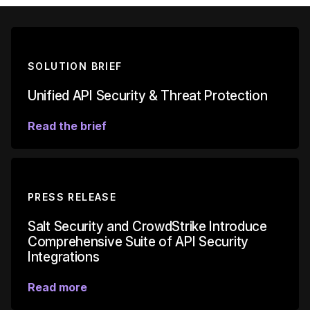
SOLUTION BRIEF
Unified API Security & Threat Protection
Read the brief
PRESS RELEASE
Salt Security and CrowdStrike Introduce
Comprehensive Suite of API Security
Integrations
Read more