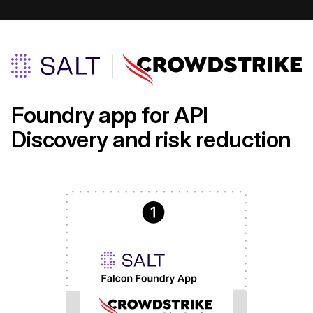
Foundry app for API
Discovery and risk reduction