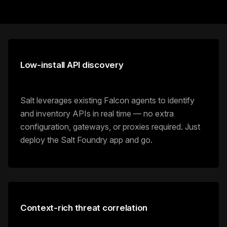
Low-install API discovery
Salt leverages existing Falcon agents to identify
and inventory APIs in real time — no extra
configuration, gateways, or proxies required. Just
deploy the Salt Foundry app and go.
Context-rich threat correlation