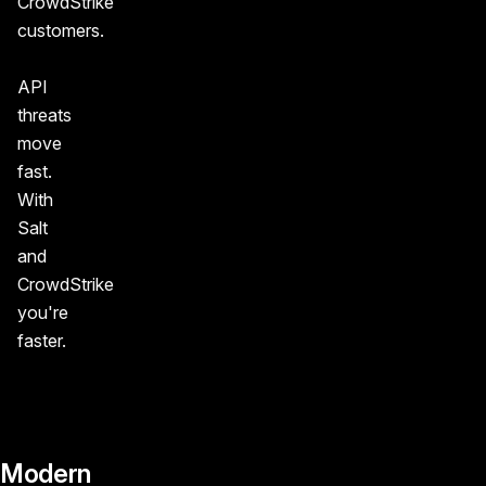
CrowdStrike
customers.
API
threats
move
fast.
With
Salt
and
CrowdStrike
you're
faster.
Modern