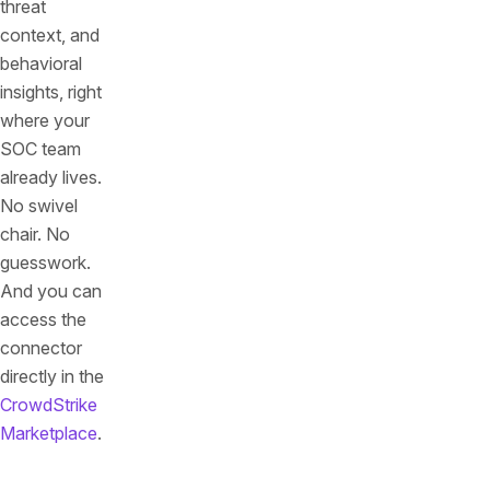
threat
context, and
behavioral
insights, right
where your
SOC team
already lives.
No swivel
chair. No
guesswork.
And you can
access the
connector
directly in the
CrowdStrike
Marketplace
.