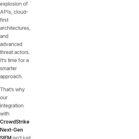
explosion of
APIs, cloud-
first
architectures,
and
advanced
threat actors.
It’s time for a
smarter
approach.
That’s why
our
integration
with
CrowdStrike
Next-Gen
SIEM
isn’t just