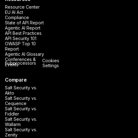
Resource Center
EU AI Act
Compliance
State of API Report
Agentic AI Report
API Best Practices
API Security 101
OWASP Top 10
Report
Agentic AI Glossary
Conferences &
Cookies
Subprocessors
Events
Settings
Compare
Salt Security vs.
Akto
Salt Security vs.
Cequence
Salt Security vs.
Fiddler
Salt Security vs.
Wallarm
Salt Security vs.
Zenity