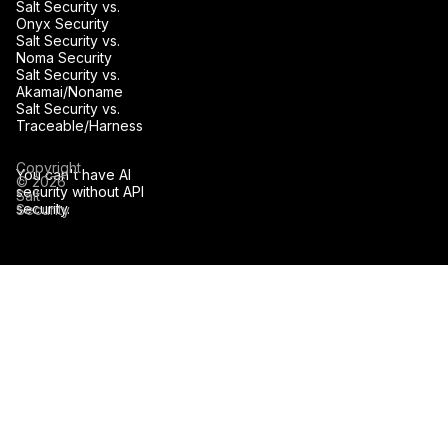
Salt Security vs.
Onyx Security
Salt Security vs.
Noma Security
Salt Security vs.
Akamai/Noname
Salt Security vs.
Traceable/Harness
Copyright
You can't have AI
© 2026
security without API
Salt
security.
Security