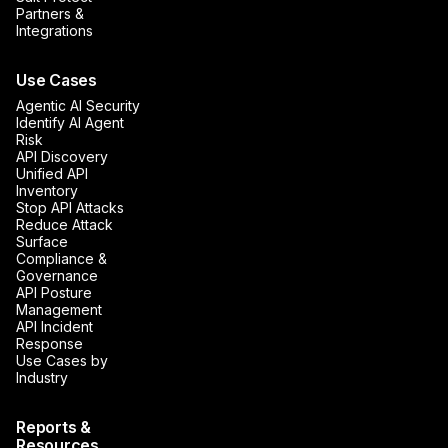
Partners &
Integrations
Use Cases
Agentic AI Security
Identify AI Agent
Risk
API Discovery
Unified API
Inventory
Stop API Attacks
Reduce Attack
Surface
Compliance &
Governance
API Posture
Management
API Incident
Response
Use Cases by
Industry
Reports &
Resources