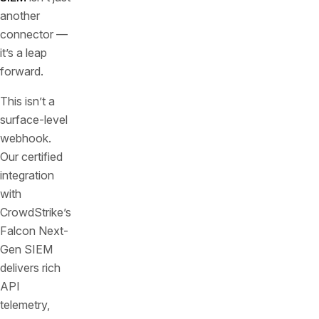
another
connector —
it’s a leap
forward.
This isn’t a
surface-level
webhook.
Our certified
integration
with
CrowdStrike’s
Falcon Next-
Gen SIEM
delivers rich
API
telemetry,