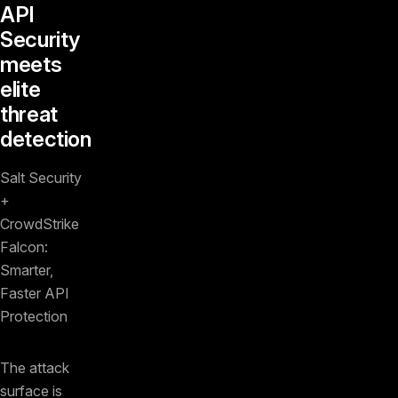
API
Security
meets
elite
threat
detection
Salt Security
+
CrowdStrike
Falcon:
Smarter,
Faster API
Protection
The attack
surface is