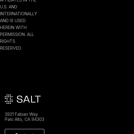
U.S. AND
INTERNATIONALLY
AND IS USED
HEREIN WITH
PERMISSION. ALL
RIGHTS
RESERVED.
Main footer
3921 Fabian Way
Palo Alto, CA 94303