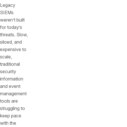
Legacy
SIEMs
weren’t built
for today’s
threats. Slow,
siloed, and
expensive to
scale,
traditional
security
information
and event
management
tools are
struggling to
keep pace
with the