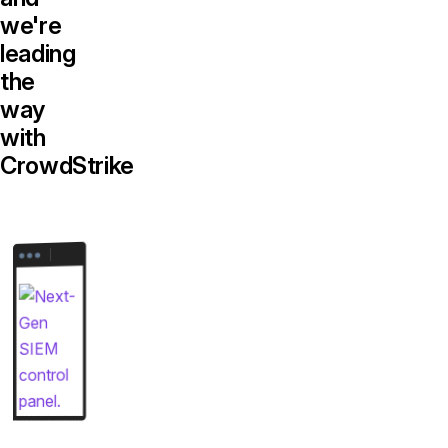
we're
leading
the
way
with
CrowdStrike