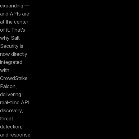
expanding —
and APIs are
at the center
of it. That’s
why Salt
Security is
now directly
integrated
with
CrowdStrike
Falcon,
delivering
real-time API
discovery,
threat
detection,
and response.