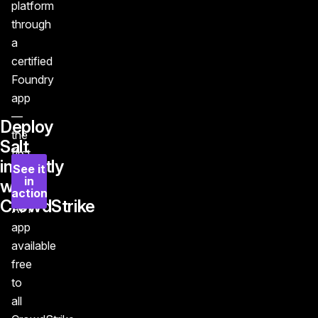
platform
through
a
certified
Foundry
app
—
Deploy
the
Salt
first
instantly
See it
and
in
with
only
action
CrowdStrike
API
app
available
free
to
all