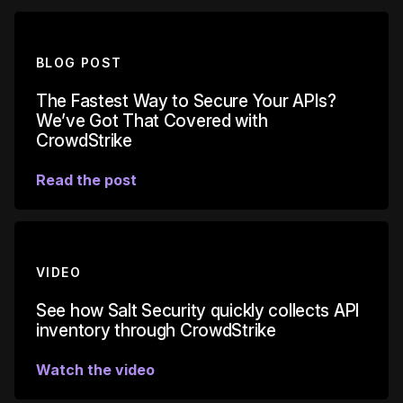
BLOG POST
The Fastest Way to Secure Your APIs?
We’ve Got That Covered with
CrowdStrike
Read the post
VIDEO
See how Salt Security quickly collects API
inventory through CrowdStrike
Watch the video