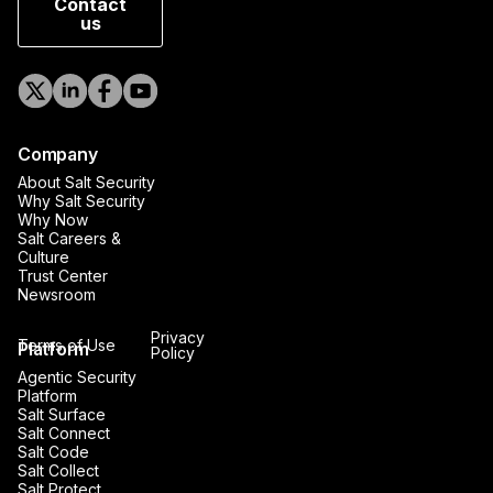
Contact
us
Company
About Salt Security
Why Salt Security
Why Now
Salt Careers &
Culture
Trust Center
Newsroom
Privacy
Terms of Use
Platform
Policy
Agentic Security
Platform
Salt Surface
Salt Connect
Salt Code
Salt Collect
Salt Protect