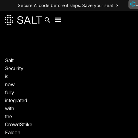
L
Secure AI code before it ships. Save your seat
Salt
Security
is
now
fully
integrated
with
the
CrowdStrike
Falcon