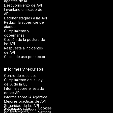
agentes de IA
Descubrimiento de API
Inventario unificado de
API
Detener ataques a las API
Reducir la superficie de
ataque
Cumplimiento y
gobernanza
Gestión de la postura de
las API
Respuesta a incidentes
de API
Casos de uso por sector
Informes y recursos
Centro de recursos
Cumplimiento de la Ley
de IA de la UE
Informe sobre el estado
de las API
Informe sobre IA Agéntica
Mejores prácticas de API
Seguridad de las API:
Cookies
Subencargados
Conceptos básicos
del tratamiento
Settings