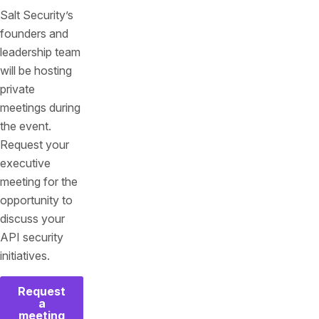
Salt Security’s
founders and
leadership team
will be hosting
private
meetings during
the event.
Request your
executive
meeting for the
opportunity to
discuss your
API security
initiatives.
Request
a
meeting