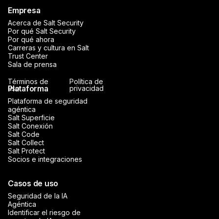
Empresa
Acerca de Salt Security
Por qué Salt Security
Por qué ahora
Carreras y cultura en Salt
Trust Center
Sala de prensa
Términos de
Política de
Plataforma
uso
privacidad
Plataforma de seguridad
agéntica
Salt Superficie
Salt Conexión
Salt Code
Salt Collect
Salt Protect
Socios e integraciones
Casos de uso
Seguridad de la IA
Agéntica
Identificar el riesgo de