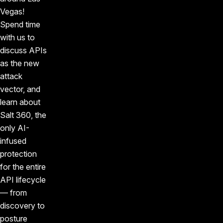
Vegas!
Spend time
with us to
discuss APIs
as the new
attack
vector, and
learn about
Salt 360, the
only AI-
infused
protection
for the entire
API lifecycle
— from
discovery to
posture