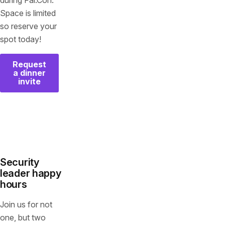
during Fal.Con.
Space is limited
so reserve your
spot today!
Request
a dinner
invite
Security
leader happy
hours
Join us for not
one, but two