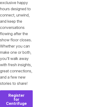
exclusive happy
hours designed to
connect, unwind,
and keep the
conversations
flowing after the
show floor closes.
Whether you can
make one or both,
you'll walk away
with fresh insights,
great connections,
and a few new
stories to share!
Register
for
Centrifuge