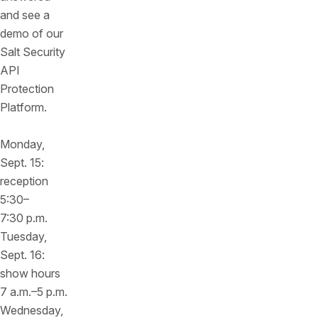
and see a
demo of our
Salt Security
API
Protection
Platform.
Monday,
Sept. 15:
reception
5:30–
7:30 p.m.
Tuesday,
Sept. 16:
show hours
7 a.m.–5 p.m.
Wednesday,