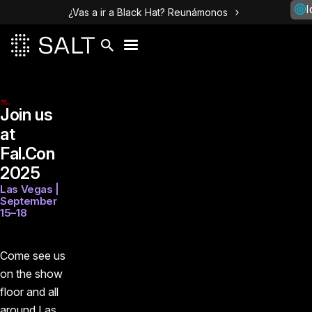
I
¿Vas a ir a Black Hat? Reunámonos
Join us
at
Fal.Con
2025
Las Vegas |
September
15–18
Come see us
on the show
floor and all
around Las