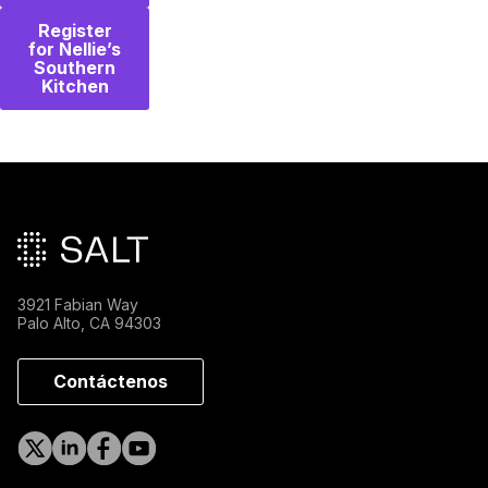
Register
for Nellie’s
Southern
Kitchen
Pie de página principal
3921 Fabian Way
Palo Alto, CA 94303
Contáctenos