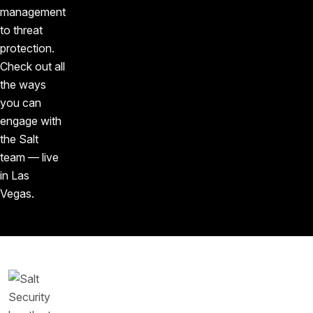
management
to threat
protection.
Check out all
the ways
you can
engage with
the Salt
team — live
in Las
Vegas.