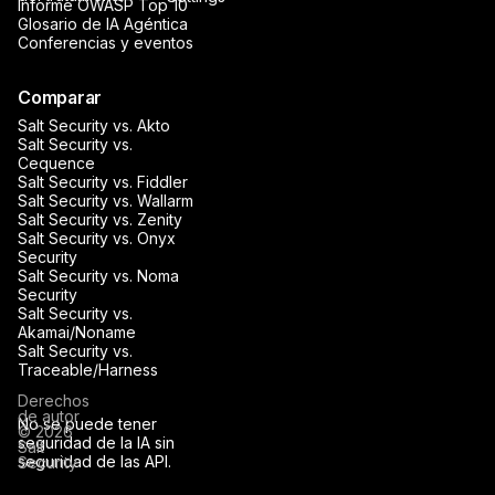
Informe OWASP Top 10
Glosario de IA Agéntica
Conferencias y eventos
Comparar
Salt Security vs. Akto
Salt Security vs.
Cequence
Salt Security vs. Fiddler
Salt Security vs. Wallarm
Salt Security vs. Zenity
Salt Security vs. Onyx
Security
Salt Security vs. Noma
Security
Salt Security vs.
Akamai/Noname
Salt Security vs.
Traceable/Harness
Derechos
de autor
No se puede tener
© 2026
seguridad de la IA sin
Salt
seguridad de las API.
Security