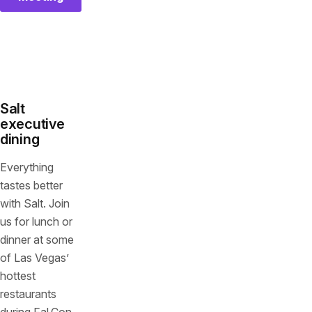
Salt
executive
dining
Everything
tastes better
with Salt. Join
us for lunch or
dinner at some
of Las Vegas’
hottest
restaurants