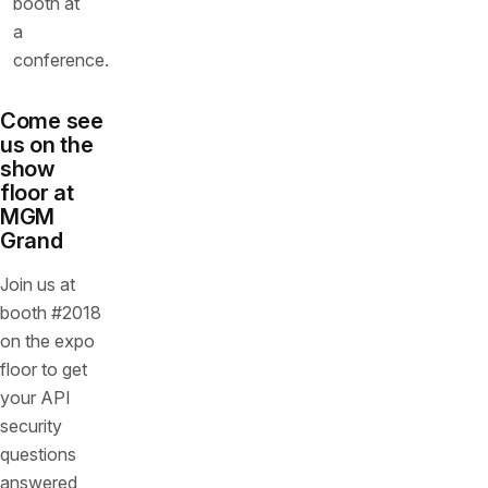
Come see
us on the
show
floor at
MGM
Grand
Join us at
booth #2018
on the expo
floor to get
your API
security
questions
answered