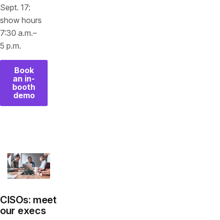
Sept. 17:
show hours
7:30 a.m.–
5 p.m.
Book
an in-
booth
demo
CISOs: meet
our execs