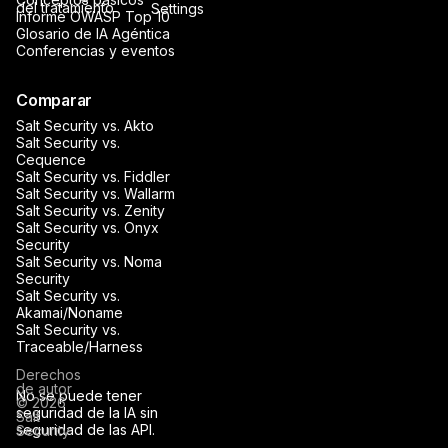
del tratamiento
Settings
Informe OWASP Top 10
Glosario de IA Agéntica
Conferencias y eventos
Comparar
Salt Security vs. Akto
Salt Security vs.
Cequence
Salt Security vs. Fiddler
Salt Security vs. Wallarm
Salt Security vs. Zenity
Salt Security vs. Onyx
Security
Salt Security vs. Noma
Security
Salt Security vs.
Akamai/Noname
Salt Security vs.
Traceable/Harness
Derechos
de autor
No se puede tener
© 2026
seguridad de la IA sin
Salt
seguridad de las API.
Security