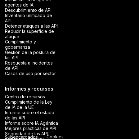
agentes de IA
Descubrimiento de API
Inventario unificado de
API
Detener ataques a las API
Reducir la superficie de
ataque
Cumplimiento y
gobernanza
Gestión de la postura de
las API
Respuesta a incidentes
de API
Casos de uso por sector
Informes y recursos
Centro de recursos
Cumplimiento de la Ley
de IA de la UE
Informe sobre el estado
de las API
Informe sobre IA Agéntica
Mejores prácticas de API
Seguridad de las API:
Cookies
Subencargados
Conceptos básicos