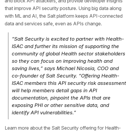
and block API attackers, and provide developer insights
that improve API security posture. Using big data along
with ML and AI, the Salt platform keeps API-connected
data and services safe, even as APIs change.
“Salt Security is excited to partner with Health-
ISAC and further its mission of supporting the
community of global Health sector stakeholders
so they can focus on improving health and
saving lives,” says Michael Nicosia, COO and
co-founder of Salt Security. “Offering Health-
ISAC members this API security risk assessment
will help members detail gaps in API
documentation, pinpoint the APIs that are
exposing PHI or other sensitive data, and
identify API vulnerabilities.”
Learn more about the Salt Security offering for Health-