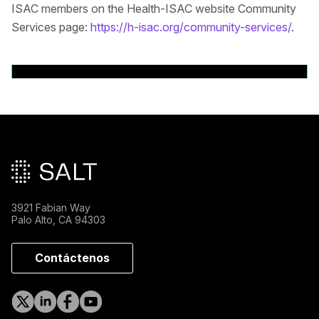
ISAC members on the Health-ISAC website Community
Services page:
https://h-isac.org/community-services/
.
Volver a comunicados de prensa
Pie de página principal
3921 Fabian Way
Palo Alto, CA 94303
Contáctenos