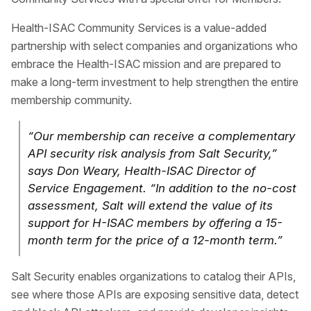
Health-ISAC Community Services is a value-added
partnership with select companies and organizations who
embrace the Health-ISAC mission and are prepared to
make a long-term investment to help strengthen the entire
membership community.
“Our membership can receive a complementary
API security risk analysis from Salt Security,”
says Don Weary, Health-ISAC Director of
Service Engagement. “In addition to the no-cost
assessment, Salt will extend the value of its
support for H-ISAC members by offering a 15-
month term for the price of a 12-month term.”
Salt Security enables organizations to catalog their APIs,
see where those APIs are exposing sensitive data, detect