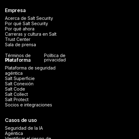
Empresa
Acerca de Salt Security
Por qué Salt Security
Por qué ahora
Carreras y cultura en Salt
Trust Center
Sala de prensa
Términos de
Política de
Plataforma
uso
privacidad
Plataforma de seguridad
agéntica
Salt Superficie
Salt Conexión
Salt Code
Salt Collect
Salt Protect
Socios e integraciones
Casos de uso
Seguridad de la IA
Agéntica
Identificar el riesgo de