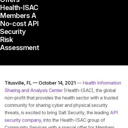
Health-ISAC
Members A
No-cost API
Security
Risk
Assessment
Titusville, FL — October 14, 2021
—
Health Information
Sharing and Analysis Center
(Health-ISAC), the global
non-profit that provides the health sector with a trusted
community for sharing cyber and physical security
threats, is excited to bring Salt Security, the leading
API
security company
, into the Health-ISAC group of
Community Services with a special offer for Members.