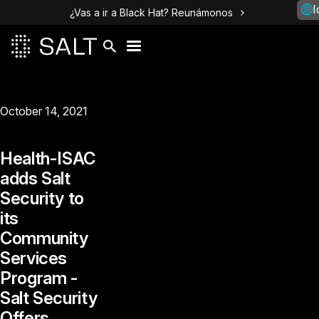
I
¿Vas a ir a Black Hat? Reunámonos
October 14, 2021
Health-ISAC
adds Salt
Security to
its
Community
Services
Program -
Salt Security
Offers