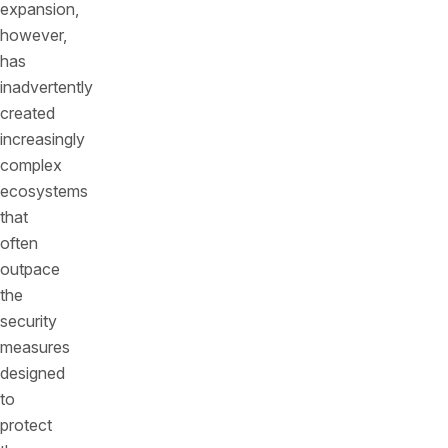
expansion,
however,
has
inadvertently
created
increasingly
complex
ecosystems
that
often
outpace
the
security
measures
designed
to
protect