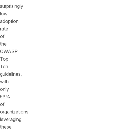
surprisingly
low
adoption
rate
of
the
OWASP
Top
Ten
guidelines,
with
only
53%
of
organizations
leveraging
these