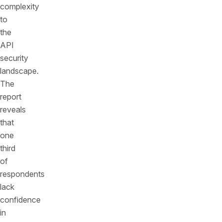
complexity
to
the
API
security
landscape.
The
report
reveals
that
one
third
of
respondents
lack
confidence
in