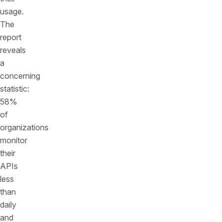
usage.
The
report
reveals
a
concerning
statistic:
58%
of
organizations
monitor
their
APIs
less
than
daily
and