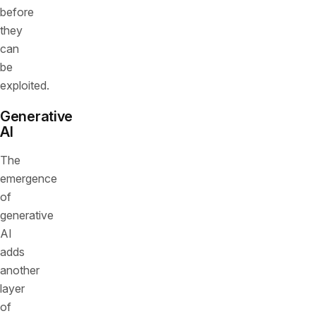
before
they
can
be
exploited.
Generative
AI
The
emergence
of
generative
AI
adds
another
layer
of