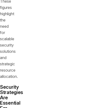
These
figures
highlight
the
need
for
scalable
security
solutions
and
strategic
resource
allocation.
Security
Strategies
Are
Essential