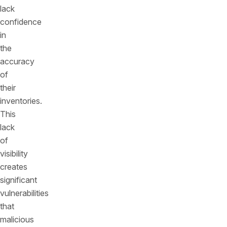
lack
confidence
in
the
accuracy
of
their
inventories.
This
lack
of
visibility
creates
significant
vulnerabilities
that
malicious