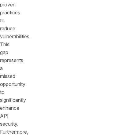
proven
practices
to
reduce
vulnerabilities.
This
gap
represents
a
missed
opportunity
to
significantly
enhance
API
security.
Furthermore,