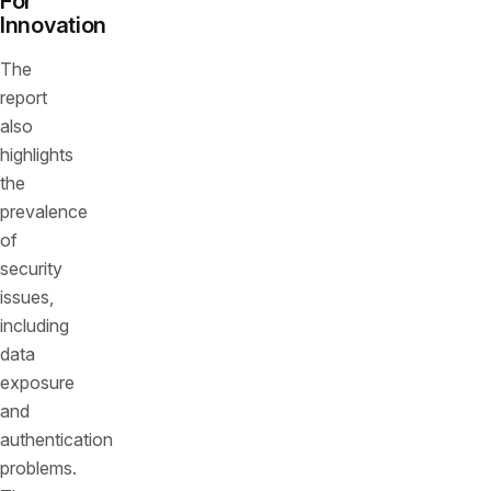
For
Innovation
The
report
also
highlights
the
prevalence
of
security
issues,
including
data
exposure
and
authentication
problems.