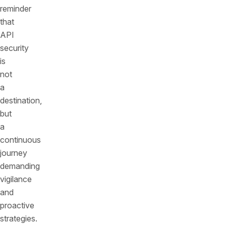
reminder
that
API
security
is
not
a
destination,
but
a
continuous
journey
demanding
vigilance
and
proactive
strategies.