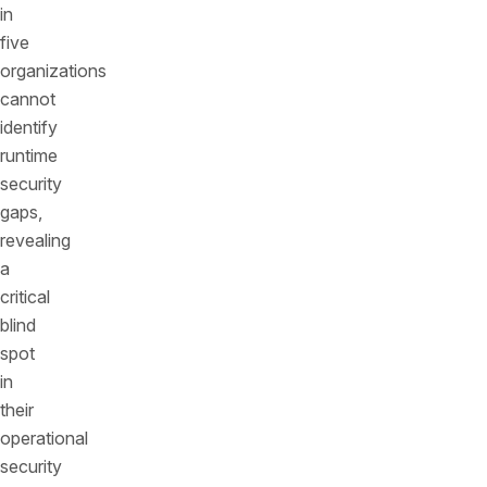
in
five
organizations
cannot
identify
runtime
security
gaps,
revealing
a
critical
blind
spot
in
their
operational
security