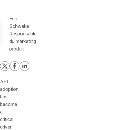
Eric
Schwake
Responsable
du marketing
produit
API
adoption
has
become
a
critical
driver