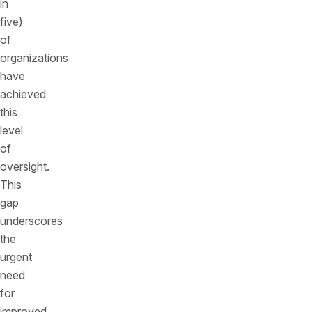
in
five)
of
organizations
have
achieved
this
level
of
oversight.
This
gap
underscores
the
urgent
need
for
improved