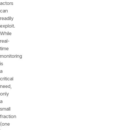
actors
can
readily
exploit.
While
real-
time
monitoring
is
a
critical
need,
only
a
small
fraction
(one