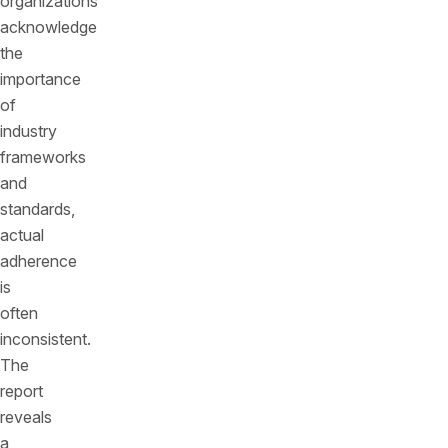
organizations
acknowledge
the
importance
of
industry
frameworks
and
standards,
actual
adherence
is
often
inconsistent.
The
report
reveals
a