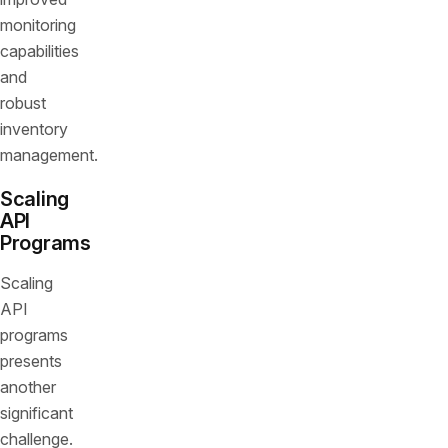
monitoring
capabilities
and
robust
inventory
management.
Scaling
API
Programs
Scaling
API
programs
presents
another
significant
challenge.