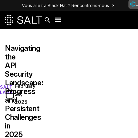
L
Vous allez à Black Hat ? Rencontrons-nous
Navigating
the
API
Security
Landscape:
February
SALT
Progress
LABS
26,
and
2025
Persistent
Challenges
in
2025