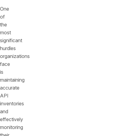
One
of
the
most
significant
hurdles
organizations
face
is
maintaining
accurate
API
inventories
and
effectively
monitoring
their