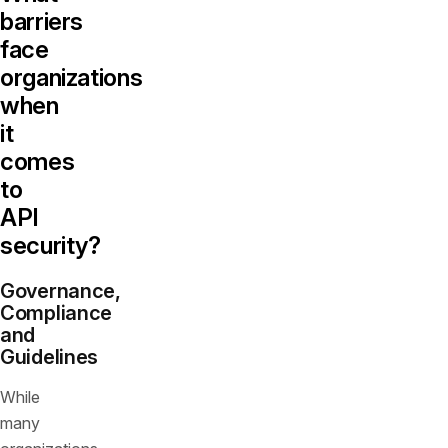
barriers
face
organizations
when
it
comes
to
API
security?
Governance,
Compliance
and
Guidelines
While
many