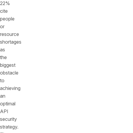
22%
cite
people
or
resource
shortages
as
the
biggest
obstacle
to
achieving
an
optimal
API
security
strategy.