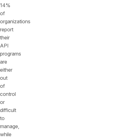
14%
of
organizations
report
their
API
programs
are
either
out
of
control
or
difficult
to
manage,
while