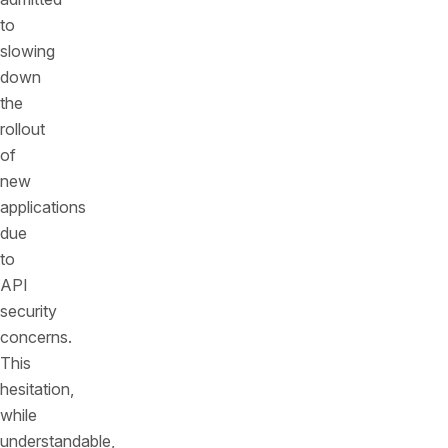
to
slowing
down
the
rollout
of
new
applications
due
to
API
security
concerns.
This
hesitation,
while
understandable,