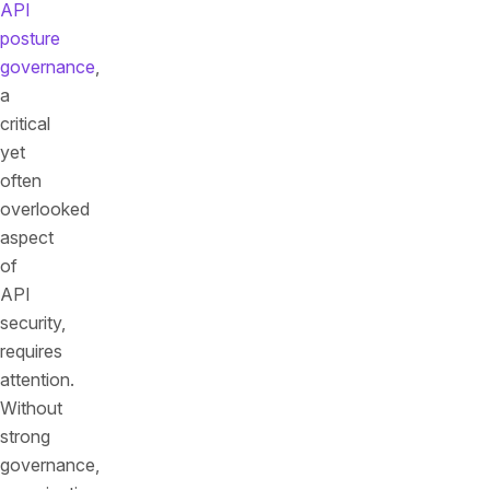
API
posture
governance
,
a
critical
yet
often
overlooked
aspect
of
API
security,
requires
attention.
Without
strong
governance,