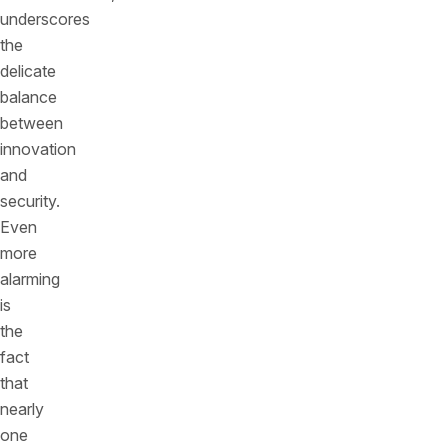
underscores
the
delicate
balance
between
innovation
and
security.
Even
more
alarming
is
the
fact
that
nearly
one