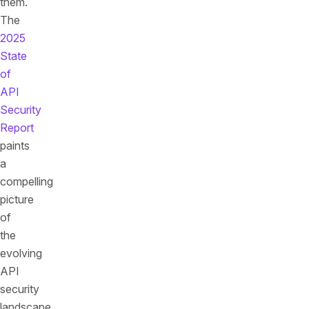
them.
The
2025
State
of
API
Security
Report
paints
a
compelling
picture
of
the
evolving
API
security
landscape,