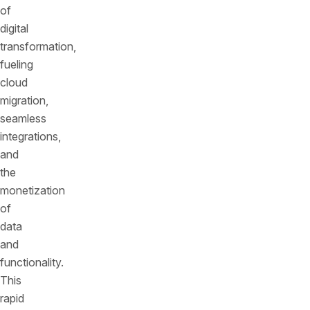
of
digital
transformation,
fueling
cloud
migration,
seamless
integrations,
and
the
monetization
of
data
and
functionality.
This
rapid