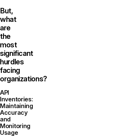
But,
what
are
the
most
significant
hurdles
facing
organizations?
API
Inventories:
Maintaining
Accuracy
and
Monitoring
Usage