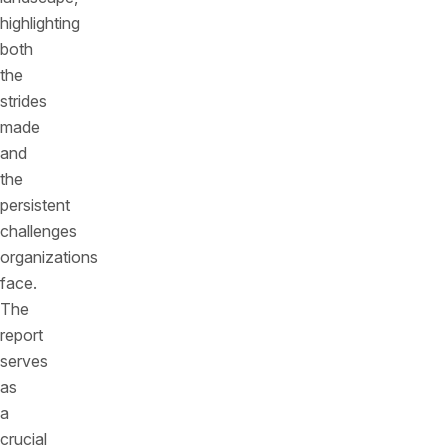
highlighting
both
the
strides
made
and
the
persistent
challenges
organizations
face.
The
report
serves
as
a
crucial