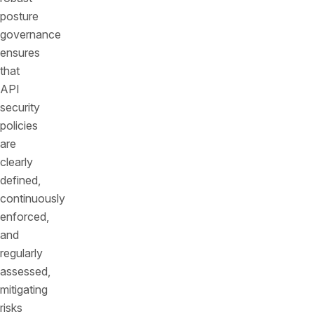
posture
governance
ensures
that
API
security
policies
are
clearly
defined,
continuously
enforced,
and
regularly
assessed,
mitigating
risks