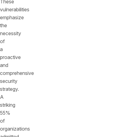
These
vulnerabilities
emphasize
the
necessity
of
a
proactive
and
comprehensive
security
strategy.
A
striking
55%
of
organizations
admitted