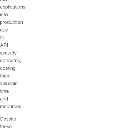
applications
into
production
due
to
API
security
concerns,
costing
them
valuable
time
and
resources.
Despite
these