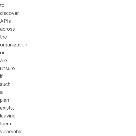
to
discover
APIs
across
the
organization
or
are
unsure
if
such
a
plan
exists,
leaving
them
vulnerable