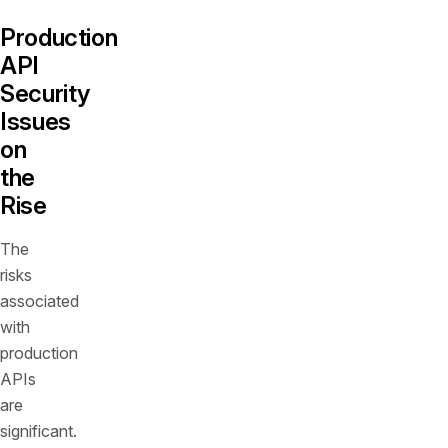
Production
API
Security
Issues
on
the
Rise
The
risks
associated
with
production
APIs
are
significant.