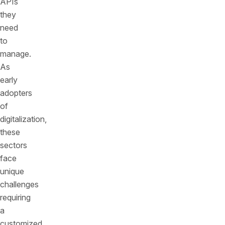
APIs
they
need
to
manage.
As
early
adopters
of
digitalization,
these
sectors
face
unique
challenges
requiring
a
customized