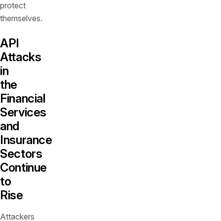
protect
themselves.
API
Attacks
in
the
Financial
Services
and
Insurance
Sectors
Continue
to
Rise
Attackers