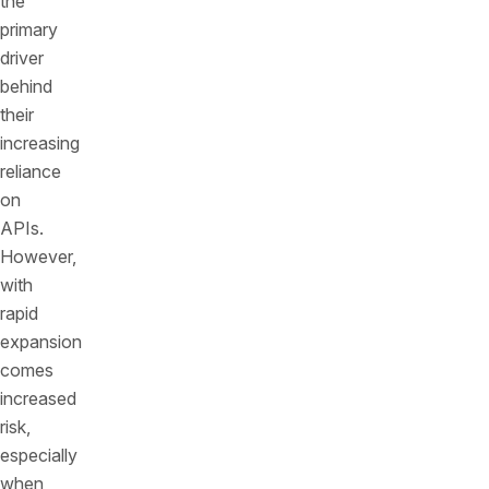
the
primary
driver
behind
their
increasing
reliance
on
APIs.
However,
with
rapid
expansion
comes
increased
risk,
especially
when