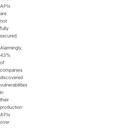
APIs
are
not
fully
secured.
Alarmingly,
43%
of
companies
discovered
vulnerabilities
in
their
production
APIs
over