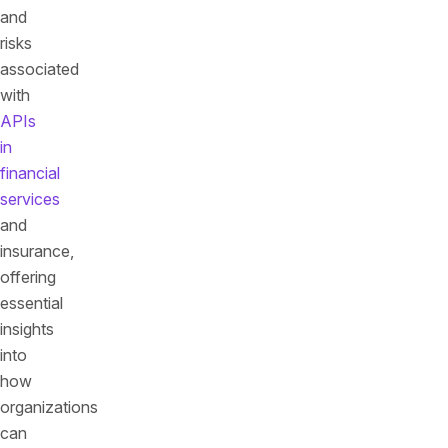
and
risks
associated
with
APIs
in
financial
services
and
insurance,
offering
essential
insights
into
how
organizations
can