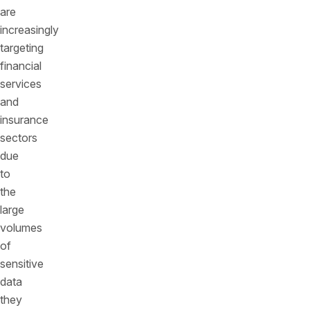
are
increasingly
targeting
financial
services
and
insurance
sectors
due
to
the
large
volumes
of
sensitive
data
they