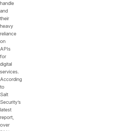
handle
and
their
heavy
reliance
on
APIs
for
digital
services.
According
to
Salt
Security’s
latest
report,
over