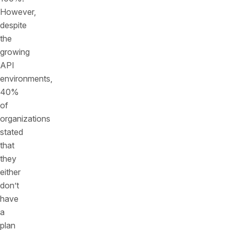
However,
despite
the
growing
API
environments,
40%
of
organizations
stated
that
they
either
don’t
have
a
plan