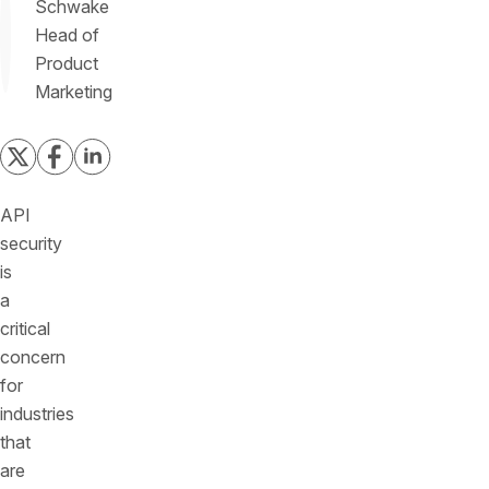
Schwake
Head of
Product
Marketing
API
security
is
a
critical
concern
for
industries
that
are