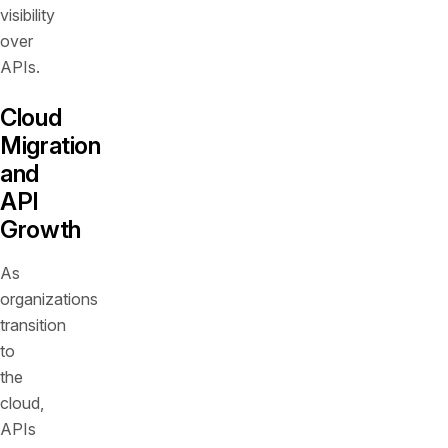
visibility
over
APIs.
Cloud
Migration
and
API
Growth
As
organizations
transition
to
the
cloud,
APIs