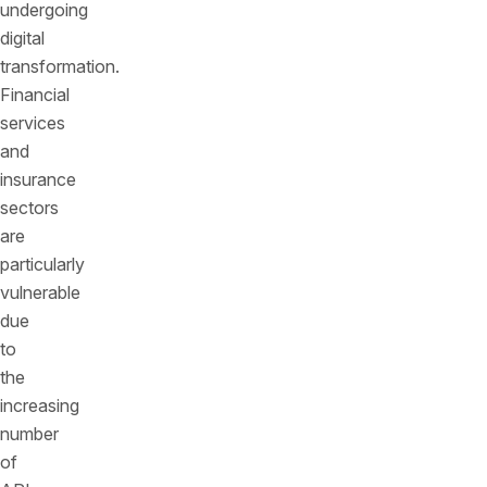
undergoing
digital
transformation.
Financial
services
and
insurance
sectors
are
particularly
vulnerable
due
to
the
increasing
number
of