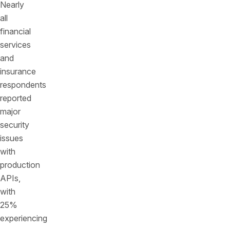
Nearly
all
financial
services
and
insurance
respondents
reported
major
security
issues
with
production
APIs,
with
25%
experiencing