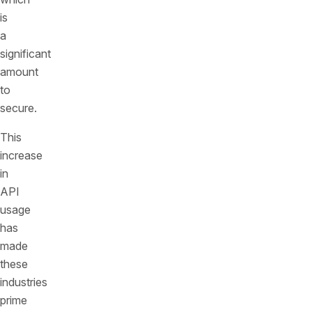
is
a
significant
amount
to
secure.
This
increase
in
API
usage
has
made
these
industries
prime