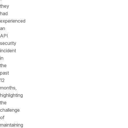
they
had
experienced
an
API
security
incident
in
the
past
12
months,
highlighting
the
challenge
of
maintaining