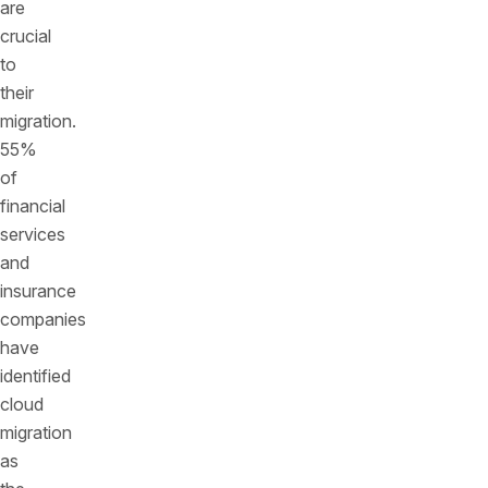
are
crucial
to
their
migration.
55%
of
financial
services
and
insurance
companies
have
identified
cloud
migration
as