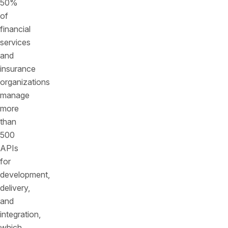
50%
of
financial
services
and
insurance
organizations
manage
more
than
500
APIs
for
development,
delivery,
and
integration,
which