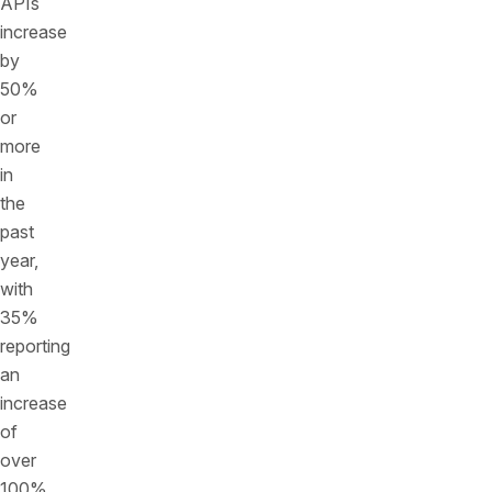
APIs
increase
by
50%
or
more
in
the
past
year,
with
35%
reporting
an
increase
of
over
100%.