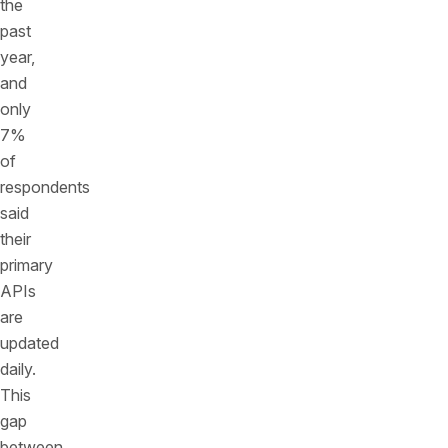
the
past
year,
and
only
7%
of
respondents
said
their
primary
APIs
are
updated
daily.
This
gap
between