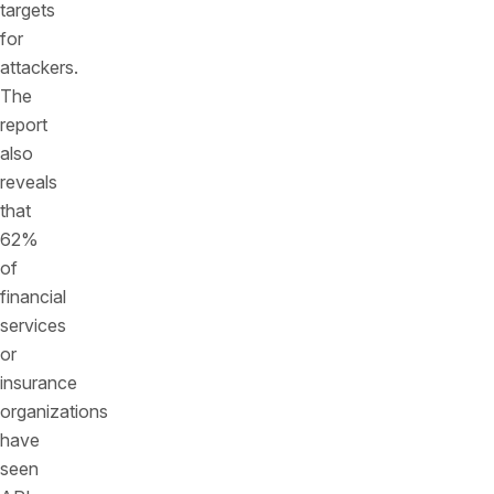
targets
for
attackers.
The
report
also
reveals
that
62%
of
financial
services
or
insurance
organizations
have
seen