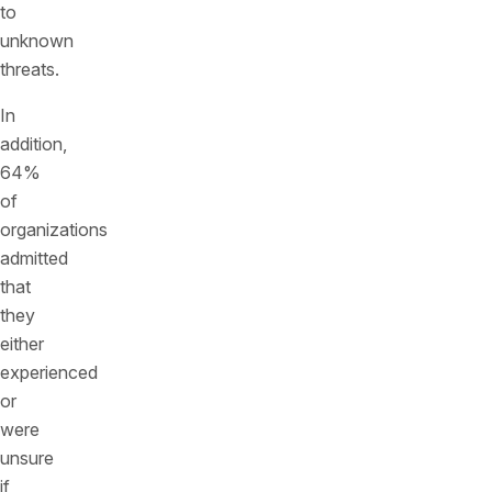
to
unknown
threats.
In
addition,
64%
of
organizations
admitted
that
they
either
experienced
or
were
unsure
if