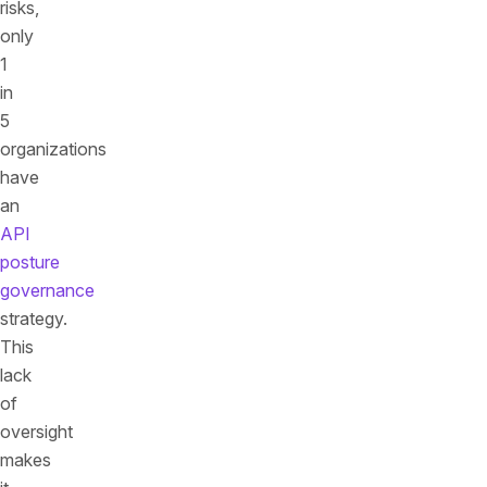
risks,
only
1
in
5
organizations
have
an
API
posture
governance
strategy.
This
lack
of
oversight
makes