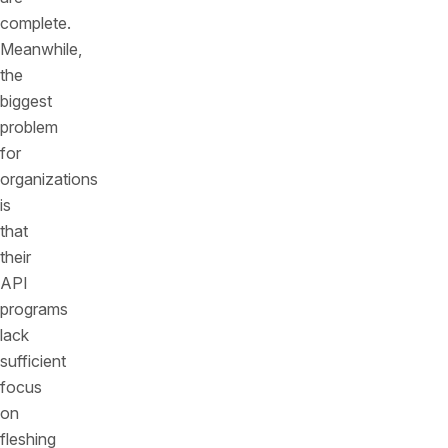
complete.
Meanwhile,
the
biggest
problem
for
organizations
is
that
their
API
programs
lack
sufficient
focus
on
fleshing