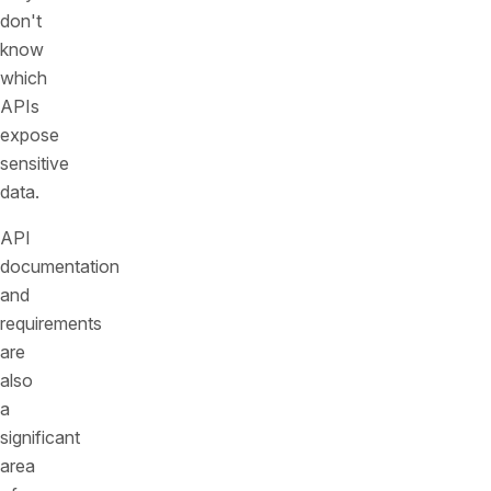
don't
know
which
APIs
expose
sensitive
data.
API
documentation
and
requirements
are
also
a
significant
area