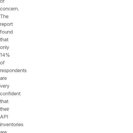
of
concern.
The
report
found
that
only
14%
of
respondents
are
very
confident
that
their
API
inventories
are