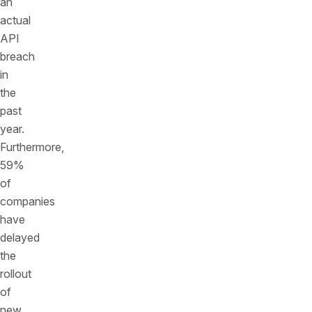
an
actual
API
breach
in
the
past
year.
Furthermore,
59%
of
companies
have
delayed
the
rollout
of
new