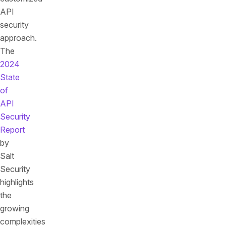
API
security
approach.
The
2024
State
of
API
Security
Report
by
Salt
Security
highlights
the
growing
complexities