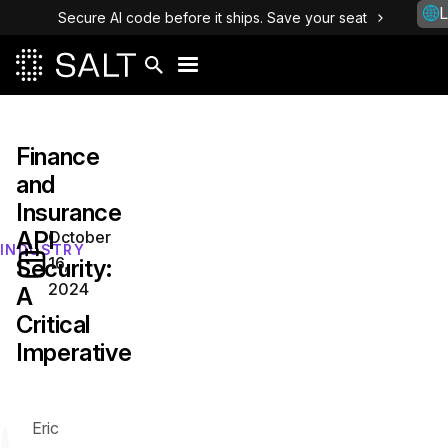
L
Secure AI code before it ships. Save your seat
Finance
and
Insurance
API
October
INDUSTRY
16,
Security:
2024
A
Critical
Imperative
Eric