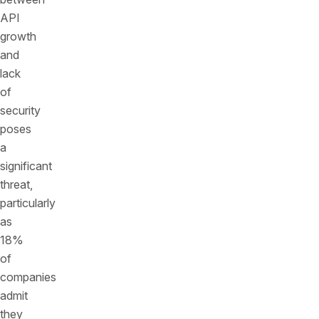
API
growth
and
lack
of
security
poses
a
significant
threat,
particularly
as
18%
of
companies
admit
they