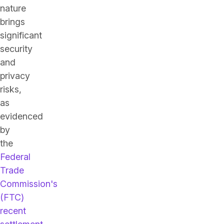
nature
brings
significant
security
and
privacy
risks,
as
evidenced
by
the
Federal
Trade
Commission's
(FTC)
recent