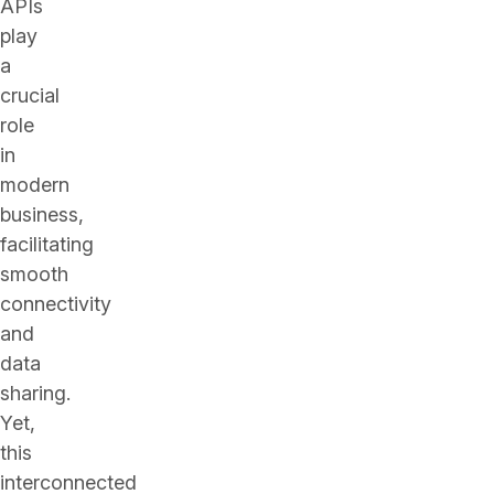
APIs
play
a
crucial
role
in
modern
business,
facilitating
smooth
connectivity
and
data
sharing.
Yet,
this
interconnected