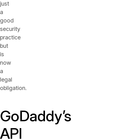
just
a
good
security
practice
but
is
now
a
legal
obligation.
GoDaddy’s
API