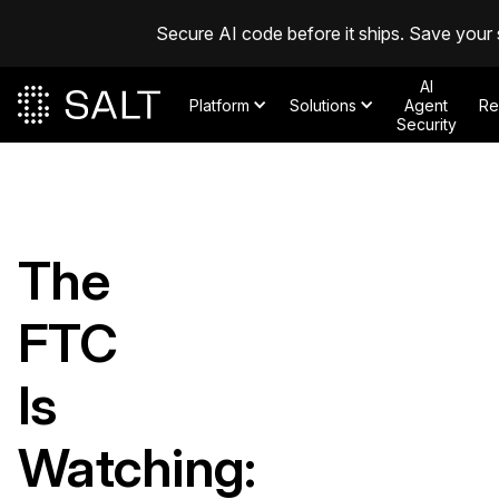
Secure AI code before it ships. Save your 
AI
Platform
Solutions
Agent
Re
Security
The
FTC
Is
Watching: