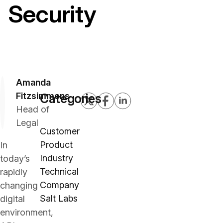
Security
Amanda
Fitzsimmons
Categories
Head of
Legal
Customer
Product
In
Industry
today’s
Technical
rapidly
Company
changing
Salt Labs
digital
environment,