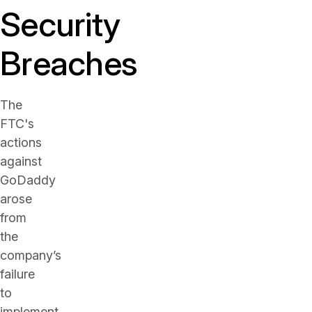
Security
Breaches
The
FTC's
actions
against
GoDaddy
arose
from
the
company’s
failure
to
implement