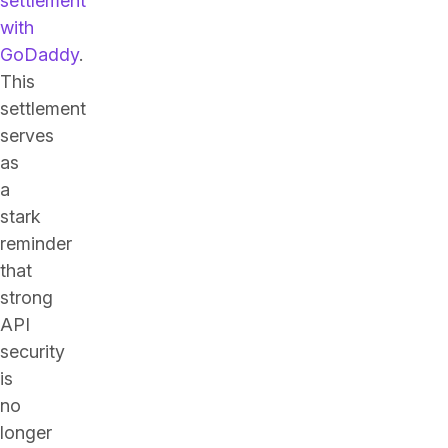
settlement
with
GoDaddy
.
This
settlement
serves
as
a
stark
reminder
that
strong
API
security
is
no
longer