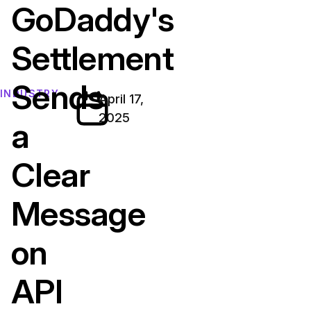
GoDaddy's
Settlement
Sends
INDUSTRY
April 17,
2025
a
Clear
Message
on
API