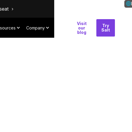
seat
Visit
Why
Try
Con
sources
Company
our
Salt
Salt
blog