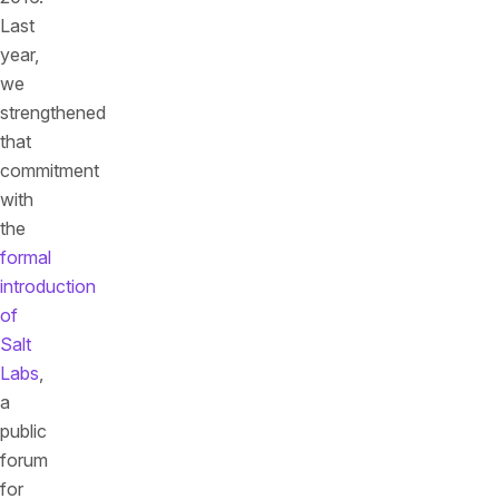
Last
year,
we
strengthened
that
commitment
with
the
formal
introduction
of
Salt
Labs
,
a
public
forum
for