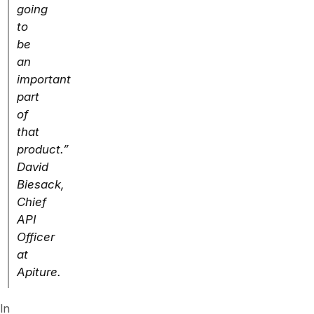
going
to
be
an
important
part
of
that
product.”
David
Biesack,
Chief
API
Officer
at
Apiture.
In