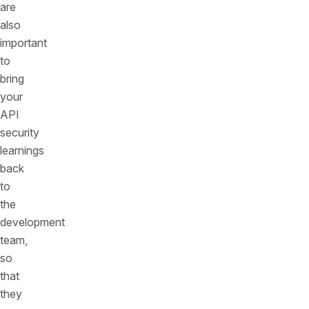
are
also
important
to
bring
your
API
security
learnings
back
to
the
development
team,
so
that
they