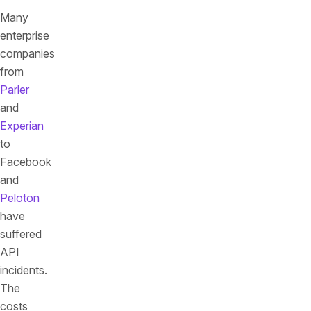
Many
enterprise
companies
from
Parler
and
Experian
to
Facebook
and
Peloton
have
suffered
API
incidents.
The
costs