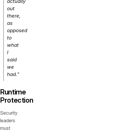
actually
out
there,
as
opposed
to
what
I
said
we
had.”
Runtime
Protection
Security
leaders
must