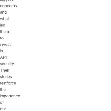
concerns
and
what
led
them
to
invest
in
API
security.
Their
stories
reinforce
the
importance
of
our