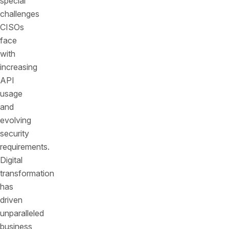
special
challenges
CISOs
face
with
increasing
API
usage
and
evolving
security
requirements.
Digital
transformation
has
driven
unparalleled
business