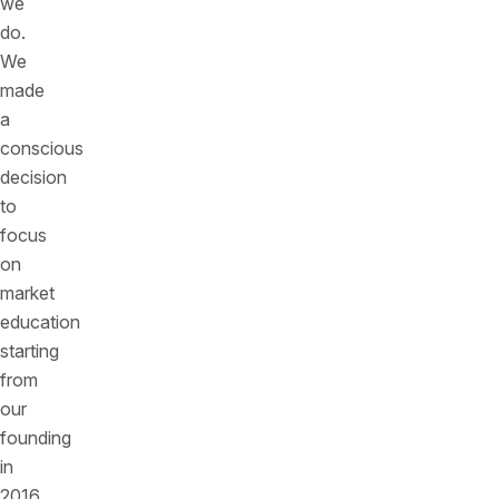
we
do.
We
made
a
conscious
decision
to
focus
on
market
education
starting
from
our
founding
in
2016.