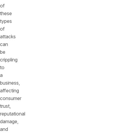
of
these
types
of
attacks
can
be
crippling
to
a
business,
affecting
consumer
trust,
reputational
damage,
and