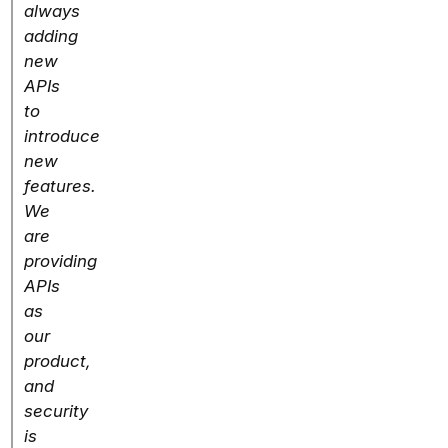
always
adding
new
APIs
to
introduce
new
features.
We
are
providing
APIs
as
our
product,
and
security
is