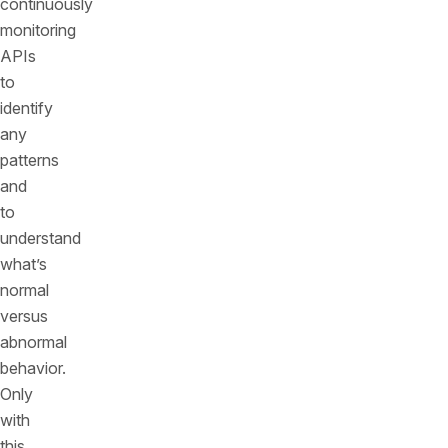
continuously
monitoring
APIs
to
identify
any
patterns
and
to
understand
what’s
normal
versus
abnormal
behavior.
Only
with
this