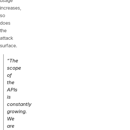
usage
increases,
so
does
the
attack
surface.
“The
scope
of
the
APIs
is
constantly
growing.
We
are