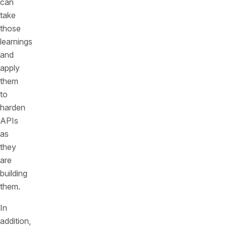
can
take
those
learnings
and
apply
them
to
harden
APIs
as
they
are
building
them.
In
addition,