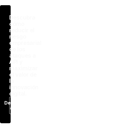
Descubra
cómo
reducir el
riesgo
empresarial
de los
ataques a
API y
maximizar
el valor de
la
innovación
digital.
Descargar
ahora