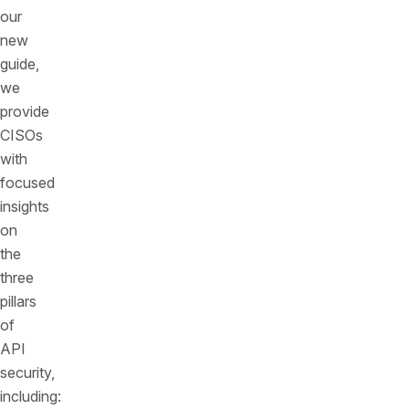
our
new
guide,
we
provide
CISOs
with
focused
insights
on
the
three
pillars
of
API
security,
including: