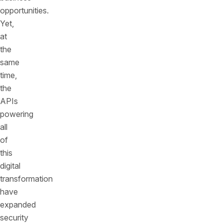
opportunities.
Yet,
at
the
same
time,
the
APIs
powering
all
of
this
digital
transformation
have
expanded
security