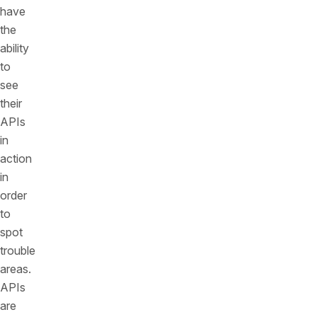
have
the
ability
to
see
their
APIs
in
action
in
order
to
spot
trouble
areas.
APIs
are