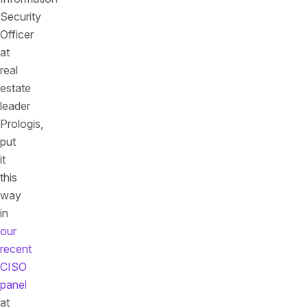
Security
Officer
at
real
estate
leader
Prologis,
put
it
this
way
in
our
recent
CISO
panel
at