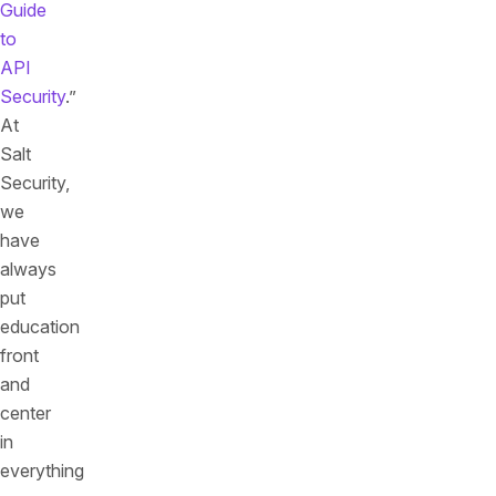
Guide
to
API
Security
.”
At
Salt
Security,
we
have
always
put
education
front
and
center
in
everything