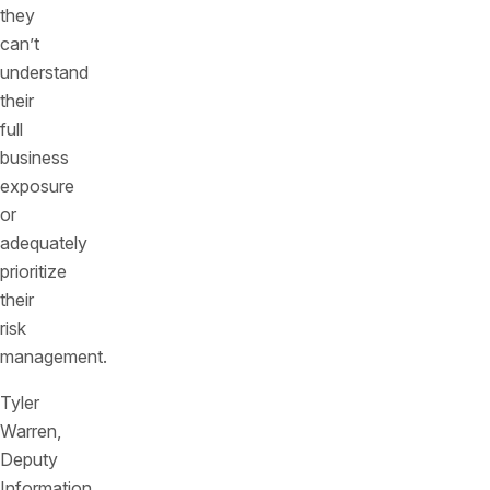
they
can’t
understand
their
full
business
exposure
or
adequately
prioritize
their
risk
management.
Tyler
Warren,
Deputy
Information