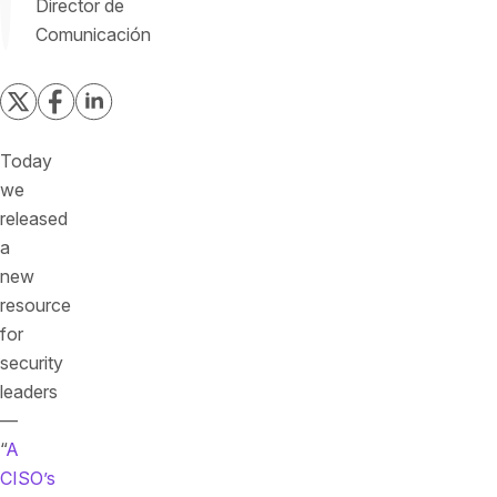
Director de
Comunicación
Today
we
released
a
new
resource
for
security
leaders
—
“
A
CISO’s