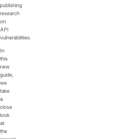
publishing
research
on
API
vulnerabilities.
In
this
new
guide,
we
take
a
close
look
at
the