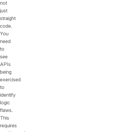
not
just
straight
code.
You
need
to
see
APIs
being
exercised
to
identify
logic
flaws.
This
requires