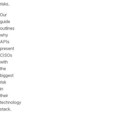
risks.
Our
guide
outlines
why
APIs
present
CISOs
with
the
biggest
risk
in
their
technology
stack.