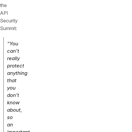
the
API
Security
Summit:
“You
can’t
really
protect
anything
that
you
don’t
know
about,
so
an