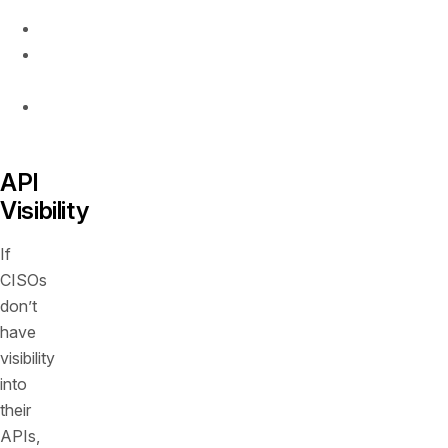
Visibility
Runtime
protection
Remediation
insights
API
Visibility
If
CISOs
don’t
have
visibility
into
their
APIs,