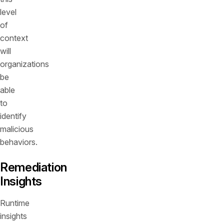
level
of
context
will
organizations
be
able
to
identify
malicious
behaviors.
Remediation
Insights
Runtime
insights