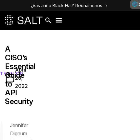
I
¿Vas a ir a Black Hat? Reunámonos
A
CISO’s
Essential
April
Guide
TÉCNICO
28,
to
2022
API
Security
Jennifer
Dignum