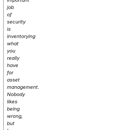
important
job
of
security
is
inventorying
what
you
really
have
for
asset
management.
Nobody
likes
being
wrong,
but