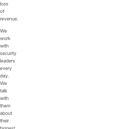
loss
of
revenue.
We
work
with
security
leaders
every
day.
We
talk
with
them
about
their
biggest