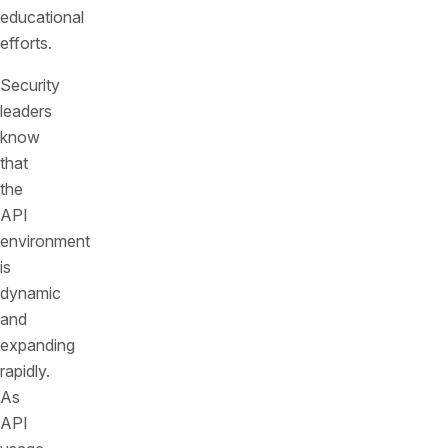
educational
efforts.
Security
leaders
know
that
the
API
environment
is
dynamic
and
expanding
rapidly.
As
API