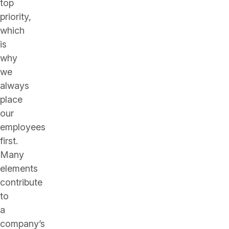
top
priority,
which
is
why
we
always
place
our
employees
first.
Many
elements
contribute
to
a
company’s