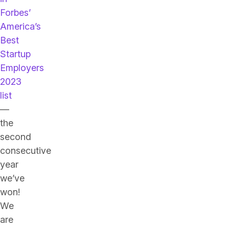
Forbes’
America’s
Best
Startup
Employers
2023
list
—
the
second
consecutive
year
we’ve
won!
We
are