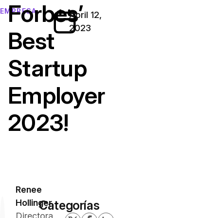
Forbes’
EMPRESA
April 12,
2023
Best
Startup
Employer
2023!
Renee
Hollinger
Categorías
Directora