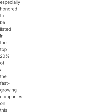
especially
honored
to
be
listed
in
the
top
20%
of
all
the
fast-
growing
companies
on
this