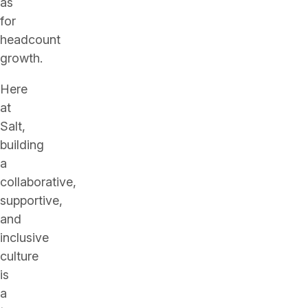
as
for
headcount
growth.
Here
at
Salt,
building
a
collaborative,
supportive,
and
inclusive
culture
is
a