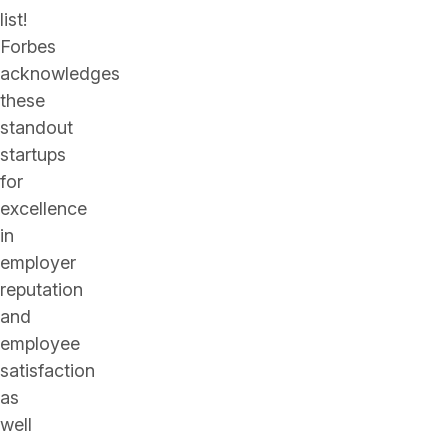
list!
Forbes
acknowledges
these
standout
startups
for
excellence
in
employer
reputation
and
employee
satisfaction
as
well