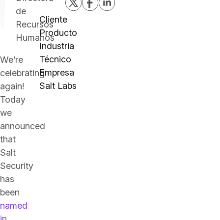
de
Cliente
Recursos
Producto
Humanos
Industria
Técnico
We’re
Empresa
celebrating
Salt Labs
again!
Today
we
announced
that
Salt
Security
has
been
named
in