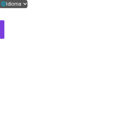
Idioma
Contáctanos