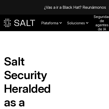
¿Vas a ir a Black Hat? Reunámonos
Segurida
de
Plataforma
Soluciones
agentes
de IA
Salt
Security
Heralded
as a