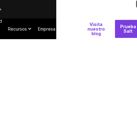
d
Por
Visita
Prueba
Recursos
Empresa
qué
nuestro
Salt
blog
Salt