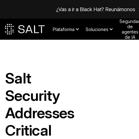
¿Vas a ir a Black Hat? Reunámonos
Segurida
de
Plataforma
Soluciones
agentes
de IA
Salt
Security
Addresses
Critical