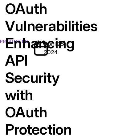
OAuth
Vulnerabilities
Enhancing
PRODUCTO
April 25,
2024
API
Security
with
OAuth
Protection