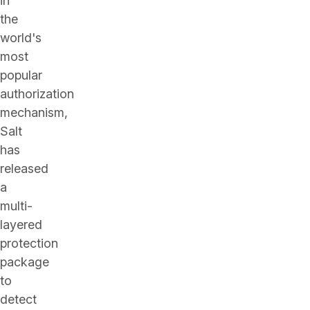
in
the
world's
most
popular
authorization
mechanism,
Salt
has
released
a
multi-
layered
protection
package
to
detect