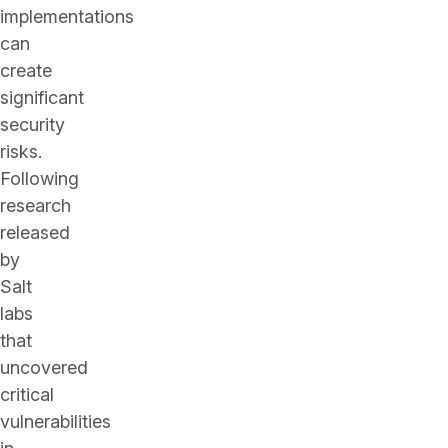
implementations
can
create
significant
security
risks.
Following
research
released
by
Salt
labs
that
uncovered
critical
vulnerabilities