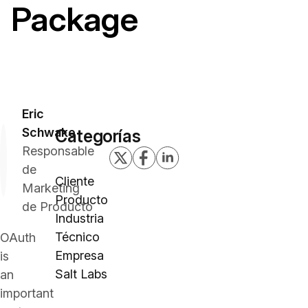
Package
Eric
Schwake
Categorías
Responsable
de
Cliente
Marketing
Producto
de Producto
Industria
Técnico
OAuth
Empresa
is
Salt Labs
an
important