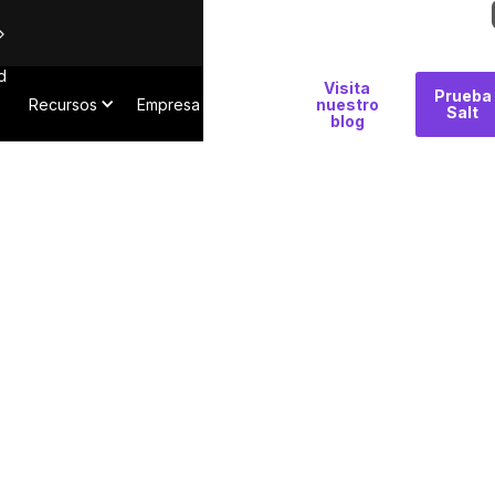
d
Por
Visita
Prueba
Recursos
Empresa
qué
nuestro
Salt
blog
Salt