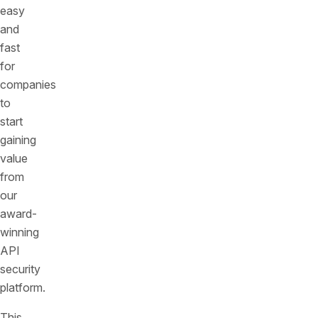
easy
and
fast
for
companies
to
start
gaining
value
from
our
award-
winning
API
security
platform.
This