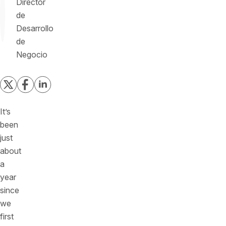
Director
de
Desarrollo
de
Negocio
It’s
been
just
about
a
year
since
we
first