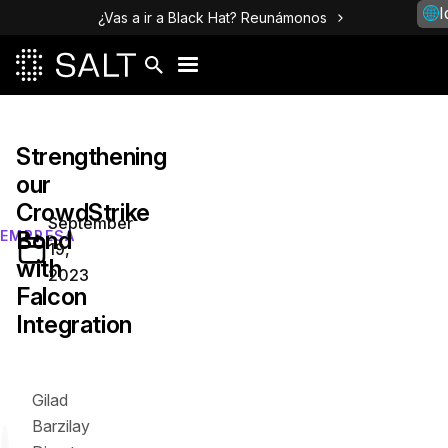
I
¿Vas a ir a Black Hat? Reunámonos
Strengthening
our
CrowdStrike
September
Bond
EMPRESA
19,
with
2023
Falcon
Integration
Gilad
Barzilay