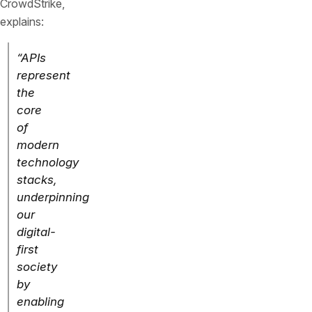
CrowdStrike,
explains:
“APIs
represent
the
core
of
modern
technology
stacks,
underpinning
our
digital-
first
society
by
enabling