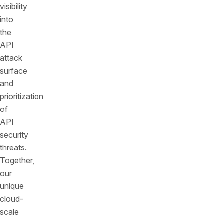
visibility
into
the
API
attack
surface
and
prioritization
of
API
security
threats.
Together,
our
unique
cloud-
scale