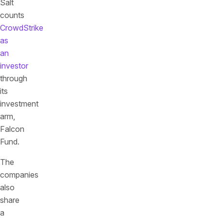
Salt
counts
CrowdStrike
as
an
investor
through
its
investment
arm,
Falcon
Fund.
The
companies
also
share
a