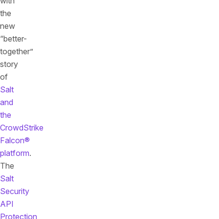
with
the
new
“better-
together”
story
of
Salt
and
the
CrowdStrike
Falcon®
platform
.
The
Salt
Security
API
Protection