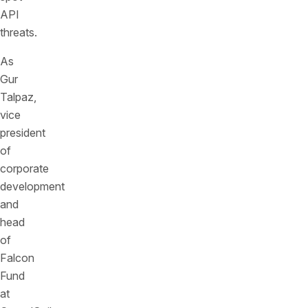
API
threats.
As
Gur
Talpaz,
vice
president
of
corporate
development
and
head
of
Falcon
Fund
at