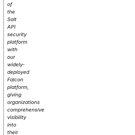
of
the
Salt
API
security
platform
with
our
widely-
deployed
Falcon
platform,
giving
organizations
comprehensive
visibility
into
their