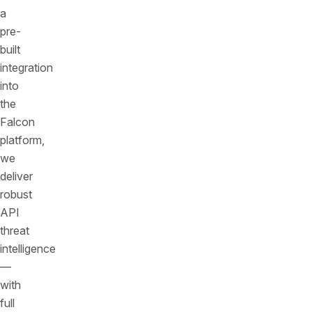
a
pre-
built
integration
into
the
Falcon
platform,
we
deliver
robust
API
threat
intelligence
—
with
full