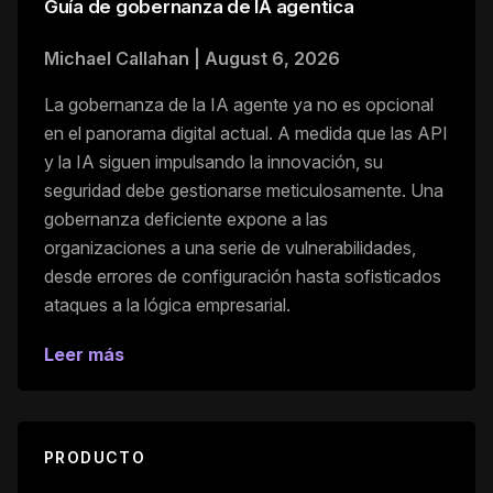
Guía de gobernanza de IA agentica
Michael Callahan
|
August 6, 2026
La gobernanza de la IA agente ya no es opcional
en el panorama digital actual. A medida que las API
y la IA siguen impulsando la innovación, su
seguridad debe gestionarse meticulosamente. Una
gobernanza deficiente expone a las
organizaciones a una serie de vulnerabilidades,
desde errores de configuración hasta sofisticados
ataques a la lógica empresarial.
Leer más
PRODUCTO