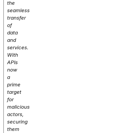
the
seamless
transfer
of
data
and
services.
With
APIs
now
a
prime
target
for
malicious
actors,
securing
them