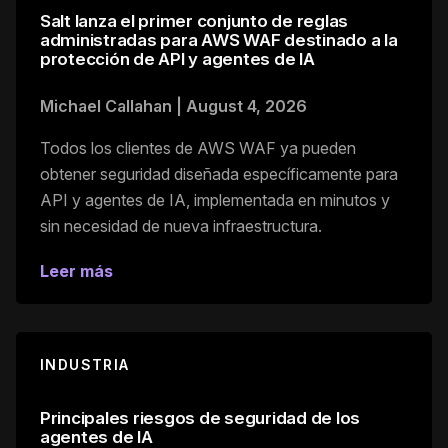
Salt lanza el primer conjunto de reglas
administradas para AWS WAF destinado a la
protección de API y agentes de IA
Michael Callahan
|
August 4, 2026
Todos los clientes de AWS WAF ya pueden
obtener seguridad diseñada específicamente para
API y agentes de IA, implementada en minutos y
sin necesidad de nueva infraestructura.
Leer más
INDUSTRIA
Principales riesgos de seguridad de los
agentes de IA