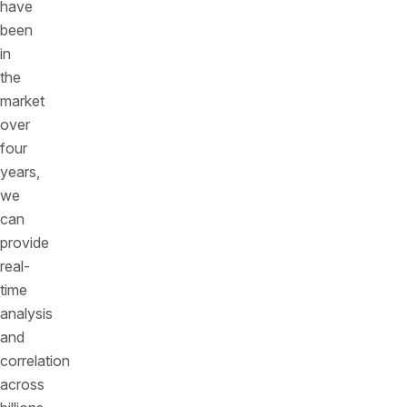
have
been
in
the
market
over
four
years,
we
can
provide
real-
time
analysis
and
correlation
across