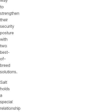
way
to
strengthen
their
security
posture
with
two
best-
of-
breed
solutions.
Salt
holds
a
special
relationship