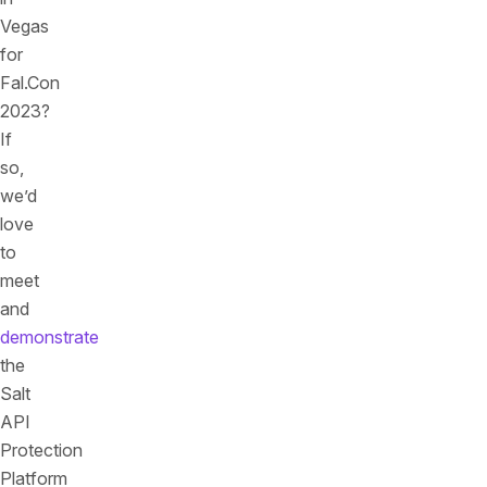
Vegas
for
Fal.Con
2023?
If
so,
we’d
love
to
meet
and
demonstrate
the
Salt
API
Protection
Platform