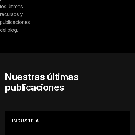
los últimos
recursos y
publicaciones
del blog.
Nuestras últimas
publicaciones
INDUSTRIA