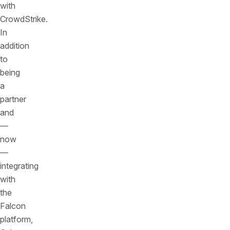
with
CrowdStrike.
In
addition
to
being
a
partner
and
—
now
—
integrating
with
the
Falcon
platform,