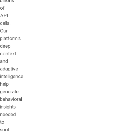
billions
of
API
calls.
Our
platform’s
deep
context
and
adaptive
intelligence
help
generate
behavioral
insights
needed
to
spot