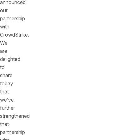
announced
our
partnership
with
CrowdStrike.
We
are
delighted
to
share
today
that
we’ve
further
strengthened
that
partnership