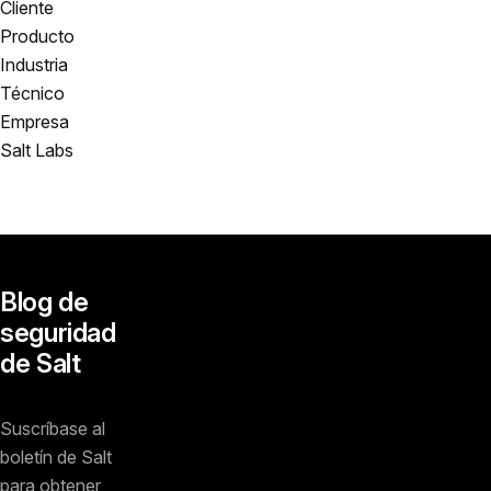
Cliente
Producto
Industria
Técnico
Empresa
Salt Labs
Blog de
seguridad
de Salt
Suscríbase al
boletín de Salt
para obtener