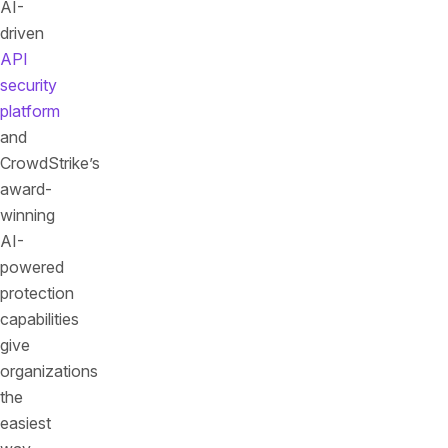
AI-
driven
API
security
platform
and
CrowdStrike’s
award-
winning
AI-
powered
protection
capabilities
give
organizations
the
easiest