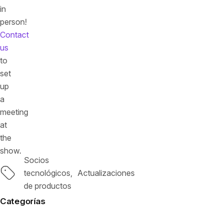
in
person!
Contact
us
to
set
up
a
meeting
at
the
show.
Socios
Etiquetas
tecnológicos
Actualizaciones
de productos
Categorías