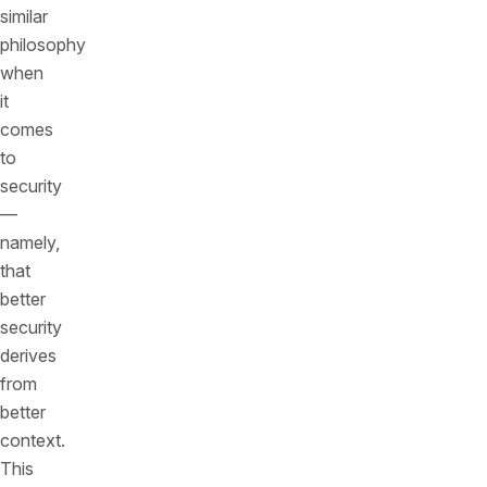
similar
philosophy
when
it
comes
to
security
—
namely,
that
better
security
derives
from
better
context.
This