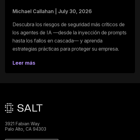
Michael Callahan
|
July 30, 2026
Descubra los riesgos de seguridad más críticos de
los agentes de IA —desde la inyección de prompts
hasta los fallos en cascada— y aprenda
estrategias prácticas para proteger su empresa.
Leer más
Pie de página principal
3921 Fabian Way
Palo Alto, CA 94303