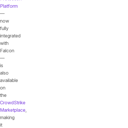
Platform
—
now
fully
integrated
with
Falcon
—
is
also
available
on
the
CrowdStrike
Marketplace
,
making
it