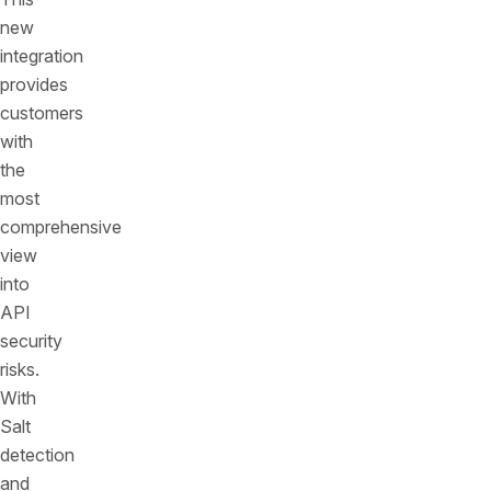
new
integration
provides
customers
with
the
most
comprehensive
view
into
API
security
risks.
With
Salt
detection
and