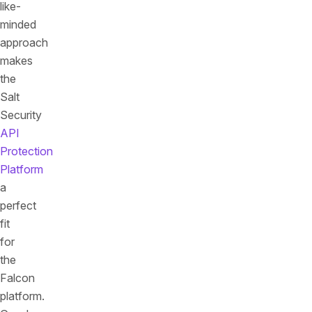
like-
minded
approach
makes
the
Salt
Security
API
Protection
Platform
a
perfect
fit
for
the
Falcon
platform.