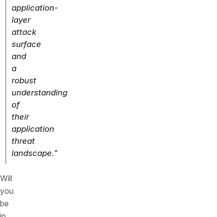
application-
layer
attack
surface
and
a
robust
understanding
of
their
application
threat
landscape.”
Will
you
be
in