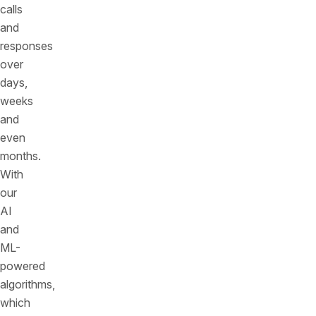
calls
and
responses
over
days,
weeks
and
even
months.
With
our
AI
and
ML-
powered
algorithms,
which