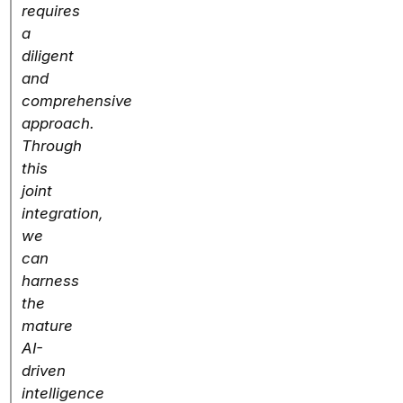
requires
a
diligent
and
comprehensive
approach.
Through
this
joint
integration,
we
can
harness
the
mature
AI-
driven
intelligence