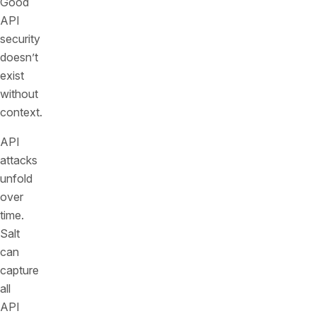
Good
API
security
doesn’t
exist
without
context.
API
attacks
unfold
over
time.
Salt
can
capture
all
API