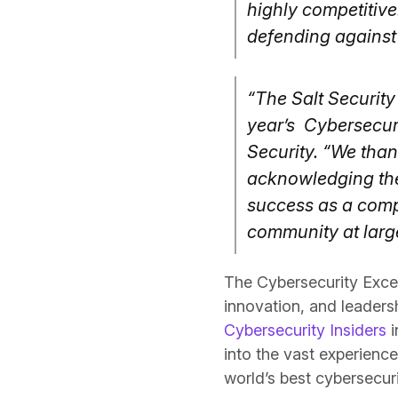
highly competitive.
defending against 
“The Salt Security 
year’s Cybersecur
Security. “We than
acknowledging the 
success as a compa
community at large
The Cybersecurity Exce
innovation, and leaders
Cybersecurity Insiders
i
into the vast experienc
world’s best cybersecur