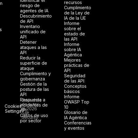
Identificar el
recursos
ón
riesgo de
Cumplimiento
agentes de IA
de la Ley de
Descubrimiento
IA de la UE
de API
Informe
Inventario
sobre el
s
unificado de
estado de
API
las API
Detener
Informe
ataques a las
sobre IA
API
Agéntica
Reducir la
Mejores
superficie de
prácticas de
ataque
API
Cumplimiento y
Seguridad
gobernanza
de las API:
Gestión de la
Conceptos
postura de las
básicos
API
Informe
Respuesta a
Derechos
OWASP Top
de autor
incidentes de
Cookies
10
© 2026
API
Settings
Glosario de
Salt
Casos de uso
Security
IA Agéntica
por sector
Conferencias
y eventos