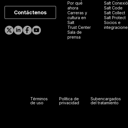
Por qué
Salt Conexi
ahora
Salt Code
Contáctenos
Carreras y
Salt Collect
cultura en
Salt Protect
Salt
Socios e
Trust Center
integracione
Sala de
prensa
Términos
Política de
Subencargados
de uso
privacidad
del tratamiento