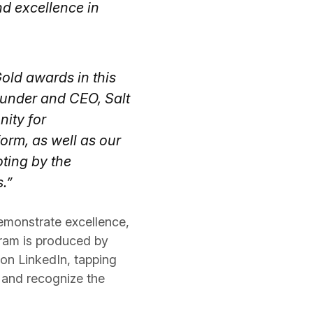
nd excellence in
Gold awards in this
ounder and CEO, Salt
nity for
form, as well as our
oting by the
.”
emonstrate excellence,
gram is produced by
on LinkedIn, tapping
 and recognize the