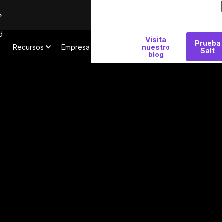
d
Por
Visita
Prueba
Recursos
Empresa
qué
nuestro
Salt
blog
Salt