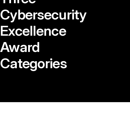
Cybersecurity
Excellence
Award
Categories