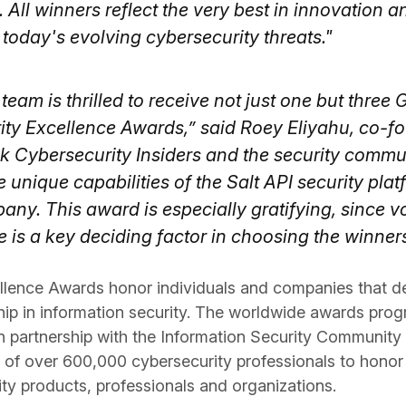
 All winners reflect the very best in innovation a
today's evolving cybersecurity threats."
team is thrilled to receive not just one but three 
ity Excellence Awards,” said Roey Eliyahu, co-f
k Cybersecurity Insiders and the security commu
unique capabilities of the Salt API security plat
ny. This award is especially gratifying, since v
 is a key deciding factor in choosing the winners
llence Awards honor individuals and companies that d
hip in information security. The worldwide awards pro
n partnership with the Information Security Community 
e of over 600,000 cybersecurity professionals to honor
ity products, professionals and organizations.