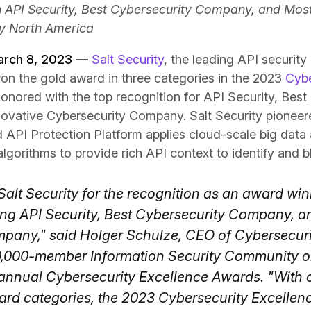
in API Security, Best Cybersecurity Company, and Mos
y North America
March 8, 2023 —
Salt Security
, the leading API securit
on the gold award in three categories in the 2023
Cybe
honored with the top recognition for API Security, Best
vative Cybersecurity Company. Salt Security pioneere
d API Protection Platform applies cloud-scale big data 
lgorithms to provide rich API context to identify and b
alt Security for the recognition as an award win
ding API Security, Best Cybersecurity Company, a
pany," said Holger Schulze, CEO of Cybersecuri
0,000-member Information Security Community o
annual Cybersecurity Excellence Awards. "With o
rd categories, the 2023 Cybersecurity Excellen