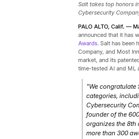
Salt takes top honors 
Cybersecurity Compan
PALO ALTO, Calif. — 
announced that it has w
Awards
. Salt has been 
Company, and Most Inno
market, and its patente
time-tested AI and ML a
"We congratulate S
categories, inclu
Cybersecurity Com
founder of the 60
organizes the 8th 
more than 300 awa