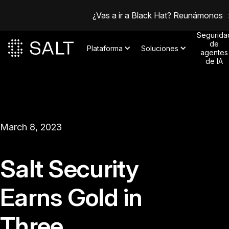
¿Vas a ir a Black Hat? Reunámonos
Segurida
de
Plataforma
Soluciones
agentes
de IA
March 8, 2023
Salt Security
Earns Gold in
Three