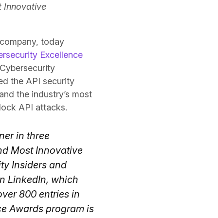
t Innovative
y company, today
rsecurity Excellence
 Cybersecurity
d the API security
and the industry’s most
lock API attacks.
ner in three
nd Most Innovative
ty Insiders and
n LinkedIn, which
ver 800 entries in
ce Awards program is