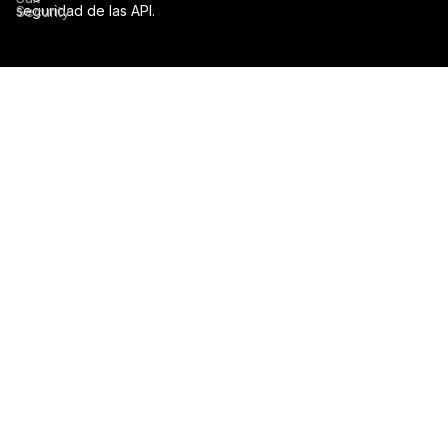
seguridad de las API.
Security