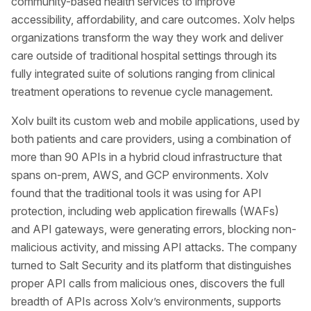
community-based health services to improve
accessibility, affordability, and care outcomes. Xolv helps
organizations transform the way they work and deliver
care outside of traditional hospital settings through its
fully integrated suite of solutions ranging from clinical
treatment operations to revenue cycle management.
Xolv built its custom web and mobile applications, used by
both patients and care providers, using a combination of
more than 90 APIs in a hybrid cloud infrastructure that
spans on-prem, AWS, and GCP environments. Xolv
found that the traditional tools it was using for API
protection, including web application firewalls (WAFs)
and API gateways, were generating errors, blocking non-
malicious activity, and missing API attacks. The company
turned to Salt Security and its platform that distinguishes
proper API calls from malicious ones, discovers the full
breadth of APIs across Xolv’s environments, supports