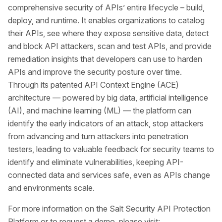
comprehensive security of APIs’ entire lifecycle – build,
deploy, and runtime. It enables organizations to catalog
their APIs, see where they expose sensitive data, detect
and block API attackers, scan and test APIs, and provide
remediation insights that developers can use to harden
APIs and improve the security posture over time.
Through its patented API Context Engine (ACE)
architecture — powered by big data, artificial intelligence
(AI), and machine learning (ML) — the platform can
identify the early indicators of an attack, stop attackers
from advancing and turn attackers into penetration
testers, leading to valuable feedback for security teams to
identify and eliminate vulnerabilities, keeping API-
connected data and services safe, even as APIs change
and environments scale.
For more information on the Salt Security API Protection
Platform or to request a demo, please visit: