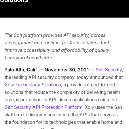
The Salt platform provides API security, across
development and runtime, for Xolv solutions that
improve accessibility and affordability of quality
behavioral healthcare
Palo Alto, Calif. — November 30, 2021 —
Salt Security
,
the leading API security company, today announced that
Xolv Technology Solutions
, a provider of end-to-end
solutions that reduce the complexity of delivering health
care, is protecting its API-driven applications using the
Salt Security API Protection Platform
. Xolv uses the Salt
platform to discover and secure the APIs that serve as
the foundation for its technologies that enable home and