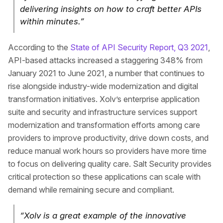
delivering insights on how to craft better APIs
within minutes.”
According to the
State of API Security Report, Q3 2021
,
API-based attacks increased a staggering 348% from
January 2021 to June 2021, a number that continues to
rise alongside industry-wide modernization and digital
transformation initiatives. Xolv’s enterprise application
suite and security and infrastructure services support
modernization and transformation efforts among care
providers to improve productivity, drive down costs, and
reduce manual work hours so providers have more time
to focus on delivering quality care. Salt Security provides
critical protection so these applications can scale with
demand while remaining secure and compliant.
“Xolv is a great example of the innovative