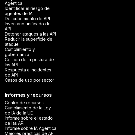
Agéntica
Identificar el riesgo de
agentes de IA
Descubrimiento de API
Inventario unificado de
API
Detener ataques a las API
Reducir la superficie de
ataque
Cumplimiento y
gobernanza
Gestión de la postura de
las API
Respuesta a incidentes
de API
Casos de uso por sector
Informes y recursos
Centro de recursos
Cumplimiento de la Ley
de IA de la UE
Informe sobre el estado
de las API
Informe sobre IA Agéntica
Mejores prácticas de API