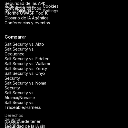
Seguridad de las API:
Cookies
Subencargados
Conceptos básicos
del tratamiento
Settings
Informe OWASP Top 10
Glosario de IA Agéntica
Conferencias y eventos
Comparar
Salt Security vs. Akto
Salt Security vs.
Cequence
Salt Security vs. Fiddler
Salt Security vs. Wallarm
Salt Security vs. Zenity
Salt Security vs. Onyx
Security
Salt Security vs. Noma
Security
Salt Security vs.
Akamai/Noname
Salt Security vs.
Traceable/Harness
Derechos
de autor
No se puede tener
© 2026
seguridad de la IA sin
Salt