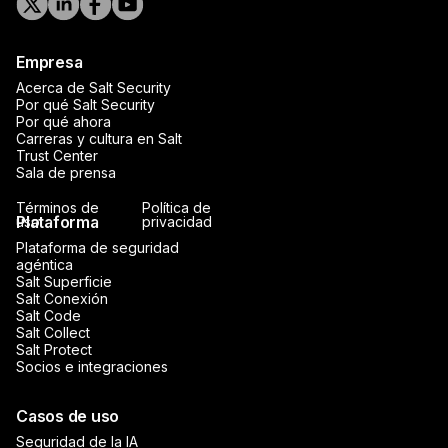
Empresa
Acerca de Salt Security
Por qué Salt Security
Por qué ahora
Carreras y cultura en Salt
Trust Center
Sala de prensa
Términos de
Política de
Plataforma
uso
privacidad
Plataforma de seguridad
agéntica
Salt Superficie
Salt Conexión
Salt Code
Salt Collect
Salt Protect
Socios e integraciones
Casos de uso
Seguridad de la IA