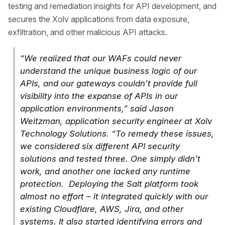
testing and remediation insights for API development, and
secures the Xolv applications from data exposure,
exfiltration, and other malicious API attacks.
“We realized that our WAFs could never
understand the unique business logic of our
APIs, and our gateways couldn’t provide full
visibility into the expanse of APIs in our
application environments,” said Jason
Weitzman, application security engineer at Xolv
Technology Solutions. “To remedy these issues,
we considered six different API security
solutions and tested three. One simply didn’t
work, and another one lacked any runtime
protection. Deploying the Salt platform took
almost no effort – it integrated quickly with our
existing Cloudflare, AWS, Jira, and other
systems. It also started identifying errors and