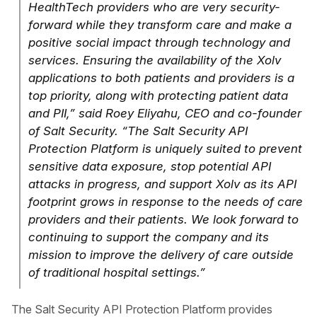
HealthTech providers who are very security-
forward while they transform care and make a
positive social impact through technology and
services. Ensuring the availability of the Xolv
applications to both patients and providers is a
top priority, along with protecting patient data
and PII,” said Roey Eliyahu, CEO and co-founder
of Salt Security. “The Salt Security API
Protection Platform is uniquely suited to prevent
sensitive data exposure, stop potential API
attacks in progress, and support Xolv as its API
footprint grows in response to the needs of care
providers and their patients. We look forward to
continuing to support the company and its
mission to improve the delivery of care outside
of traditional hospital settings.”
The Salt Security API Protection Platform provides