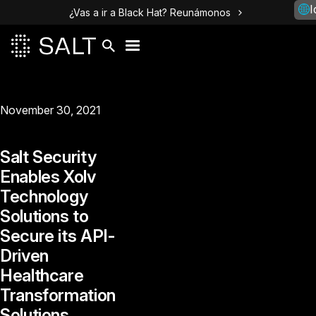
I
¿Vas a ir a Black Hat? Reunámonos
November 30, 2021
Salt Security
Enables Xolv
Technology
Solutions to
Secure its API-
Driven
Healthcare
Transformation
Solutions