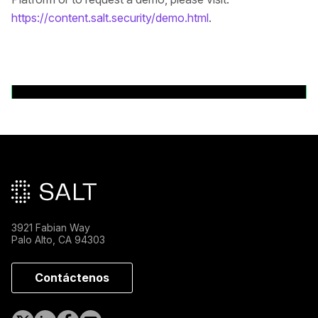
https://content.salt.security/demo.html
.
Volver a comunicados de prensa
Pie de página principal
3921 Fabian Way
Palo Alto, CA 94303
Contáctenos