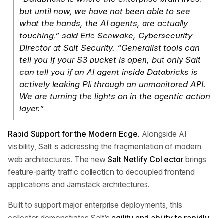
but until now, we have not been able to see
what the hands, the AI agents, are actually
touching,” said Eric Schwake, Cybersecurity
Director at Salt Security. “Generalist tools can
tell you if your S3 bucket is open, but only Salt
can tell you if an AI agent inside Databricks is
actively leaking PII through an unmonitored API.
We are turning the lights on in the agentic action
layer.”
Rapid Support for the Modern Edge.
Alongside AI
visibility, Salt is addressing the fragmentation of modern
web architectures. The new
Salt Netlify Collector
brings
feature-parity traffic collection to decoupled frontend
applications and Jamstack architectures.
Built to support major enterprise deployments, this
collector demonstrates Salt’s
agility and ability to rapidly