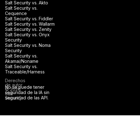
Salt Security vs. Akto
Salt Security vs.
Cequence
Salt Security vs. Fiddler
Salt Security vs. Wallarm
Salt Security vs. Zenity
Salt Security vs. Onyx
Security
Salt Security vs. Noma
Security
Salt Security vs.
Akamai/Noname
Salt Security vs.
Traceable/Harness
Derechos
de autor
No se puede tener
© 2026
seguridad de la IA sin
Salt
seguridad de las API.
Security