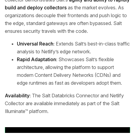
build and deploy collectors
as the market evolves. As
organizations decouple their frontends and push logic to
the edge, standard gateways are often bypassed. Salt
ensures security travels with the code.
Universal Reach:
Extends Salt’s best-in-class traffic
analysis to Netlify’s edge network.
Rapid Adaptation:
Showcases Salt’s flexible
architecture, allowing the platform to support
modern Content Delivery Networks (CDNs) and
edge runtimes as fast as developers adopt them.
Availability:
The Salt Databricks Connector and Netlify
Collector are available immediately as part of the Salt
Illuminate™ platform.
Volver a comunicados de prensa