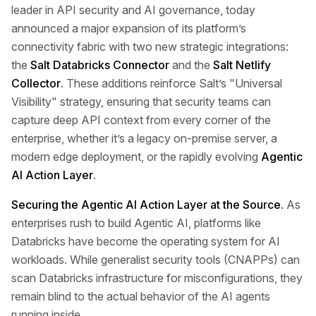
leader in API security and AI governance, today
announced a major expansion of its platform’s
connectivity fabric with two new strategic integrations:
the
Salt Databricks Connector
and the
Salt Netlify
Collector
. These additions reinforce Salt’s "Universal
Visibility" strategy, ensuring that security teams can
capture deep API context from every corner of the
enterprise, whether it’s a legacy on-premise server, a
modern edge deployment, or the rapidly evolving
Agentic
AI Action Layer
.
Securing the Agentic AI Action Layer at the Source.
As
enterprises rush to build Agentic AI, platforms like
Databricks have become the operating system for AI
workloads. While generalist security tools (CNAPPs) can
scan Databricks infrastructure for misconfigurations, they
remain blind to the actual behavior of the AI agents
running inside.