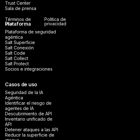
Trust Center
Sala de prensa
Términos de
Política de
Plataforma
uso
privacidad
Plataforma de seguridad
agéntica
Salt Superficie
Salt Conexión
Salt Code
Salt Collect
Salt Protect
Socios e integraciones
Casos de uso
Seguridad de la IA
Agéntica
Identificar el riesgo de
agentes de IA
Descubrimiento de API
Inventario unificado de
API
Detener ataques a las API
Reducir la superficie de