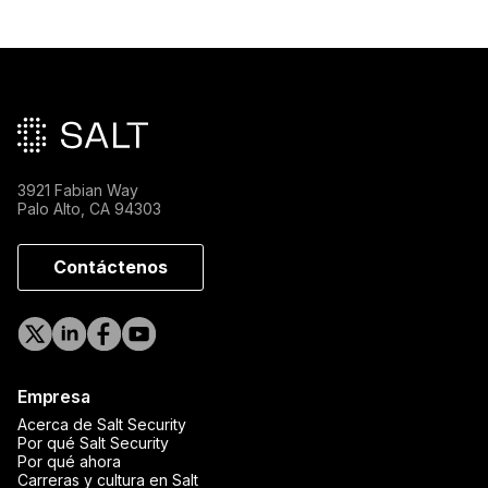
Pie de página principal
3921 Fabian Way
Palo Alto, CA 94303
Contáctenos
Empresa
Acerca de Salt Security
Por qué Salt Security
Por qué ahora
Carreras y cultura en Salt