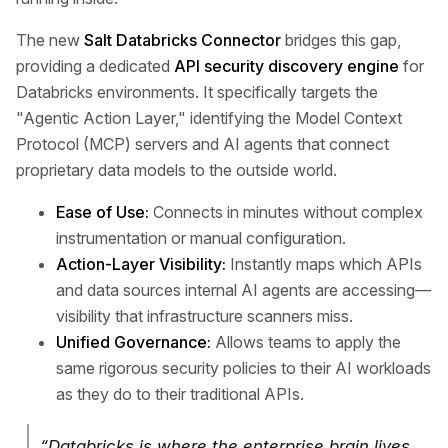
The new
Salt Databricks Connector
bridges this gap,
providing a dedicated
API security discovery engine
for
Databricks environments. It specifically targets the
"Agentic Action Layer," identifying the Model Context
Protocol (MCP) servers and AI agents that connect
proprietary data models to the outside world.
Ease of Use:
Connects in minutes without complex
instrumentation or manual configuration.
Action-Layer Visibility:
Instantly maps which APIs
and data sources internal AI agents are accessing—
visibility that infrastructure scanners miss.
Unified Governance:
Allows teams to apply the
same rigorous security policies to their AI workloads
as they do to their traditional APIs.
“Databricks is where the enterprise brain lives,