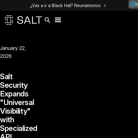
I
¿Vas a ir a Black Hat? Reunámonos
January 22,
2026
Salt
Security
Expands
"Universal
Visibility"
with
Specialized
API