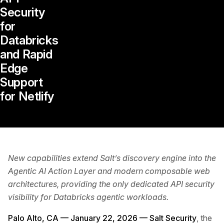
Security
for
Databricks
and Rapid
Edge
Support
for Netlify
New capabilities extend Salt’s discovery engine into the
Agentic AI Action Layer and modern composable web
architectures, providing the only dedicated API security
visibility for Databricks agentic workloads.
Palo Alto, CA — January 22, 2026 —
Salt Security
, the