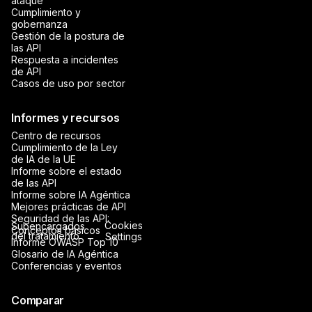
ataque
Cumplimiento y
gobernanza
Gestión de la postura de
las API
Respuesta a incidentes
de API
Casos de uso por sector
Informes y recursos
Centro de recursos
Cumplimiento de la Ley
de IA de la UE
Informe sobre el estado
de las API
Informe sobre IA Agéntica
Mejores prácticas de API
Seguridad de las API:
Cookies
Subencargados
Conceptos básicos
del tratamiento
Settings
Informe OWASP Top 10
Glosario de IA Agéntica
Conferencias y eventos
Comparar