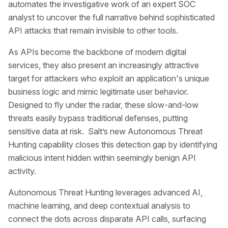
automates the investigative work of an expert SOC
analyst to uncover the full narrative behind sophisticated
API attacks that remain invisible to other tools.
As APIs become the backbone of modern digital
services, they also present an increasingly attractive
target for attackers who exploit an application's unique
business logic and mimic legitimate user behavior.
Designed to fly under the radar, these slow-and-low
threats easily bypass traditional defenses, putting
sensitive data at risk. Salt’s new Autonomous Threat
Hunting capability closes this detection gap by identifying
malicious intent hidden within seemingly benign API
activity.
Autonomous Threat Hunting leverages advanced AI,
machine learning, and deep contextual analysis to
connect the dots across disparate API calls, surfacing