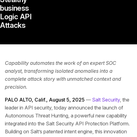
business
Logic API
Attacks
Capability automates the work of an expert SOC
analyst, transforming isolated anomalies into a
complete attack story with unmatched context and
precision.
PALO ALTO, Calif., August 5, 2025
—
Salt Security
, the
leader in API security, today announced the launch of
Autonomous Threat Hunting, a powerful new capability
integrated into the Salt Security API Protection Platform.
Building on Salt’s patented intent engine, this innovation