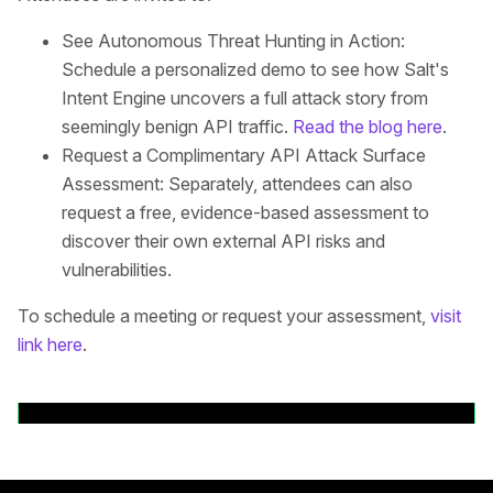
See Autonomous Threat Hunting in Action:
Schedule a personalized demo to see how Salt's
Intent Engine uncovers a full attack story from
seemingly benign API traffic.
Read the blog here
.
Request a Complimentary API Attack Surface
Assessment: Separately, attendees can also
request a free, evidence-based assessment to
discover their own external API risks and
vulnerabilities.
To schedule a meeting or request your assessment,
visit
link here
.
Volver a comunicados de prensa