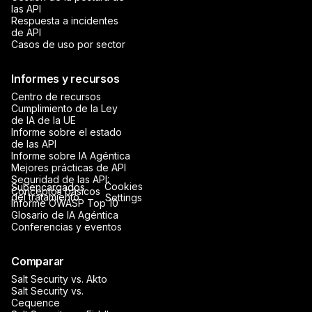
las API
Respuesta a incidentes
de API
Casos de uso por sector
Informes y recursos
Centro de recursos
Cumplimiento de la Ley
de IA de la UE
Informe sobre el estado
de las API
Informe sobre IA Agéntica
Mejores prácticas de API
Seguridad de las API:
Cookies
Subencargados
Conceptos básicos
del tratamiento
Settings
Informe OWASP Top 10
Glosario de IA Agéntica
Conferencias y eventos
Comparar
Salt Security vs. Akto
Salt Security vs.
Cequence