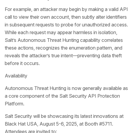
For example, an attacker may begin by making a valid API
call to view their own account, then subtly alter identifiers
in subsequent requests to probe for unauthorized access.
While each request may appear harmless in isolation,
Salt’s Autonomous Threat Hunting capability correlates
these actions, recognizes the enumeration pattern, and
reveals the attacker’s true intent—preventing data theft
before it occurs.
Availability
Autonomous Threat Hunting is now generally available as
a core component of the Salt Security API Protection
Platform.
Salt Security will be showcasing its latest innovations at
Black Hat USA, August 5-6, 2025, at Booth #5711.
Attendees are invited to: