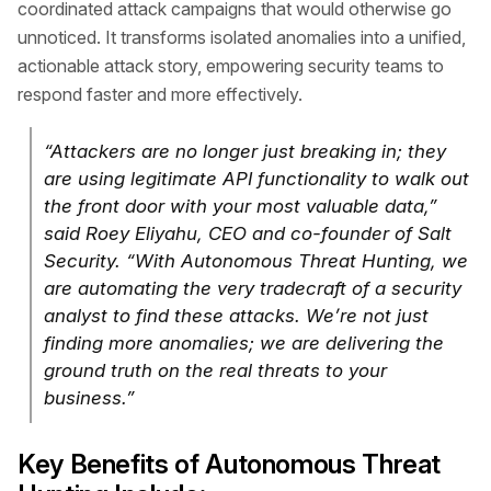
coordinated attack campaigns that would otherwise go
unnoticed. It transforms isolated anomalies into a unified,
actionable attack story, empowering security teams to
respond faster and more effectively.
“Attackers are no longer just breaking in; they
are using legitimate API functionality to walk out
the front door with your most valuable data,”
said Roey Eliyahu, CEO and co-founder of Salt
Security. “With Autonomous Threat Hunting, we
are automating the very tradecraft of a security
analyst to find these attacks. We’re not just
finding more anomalies; we are delivering the
ground truth on the real threats to your
business.”
Key Benefits of Autonomous Threat