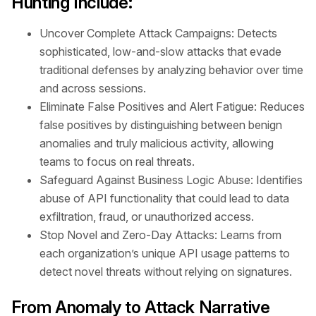
Hunting Include:
Uncover Complete Attack Campaigns: Detects
sophisticated, low-and-slow attacks that evade
traditional defenses by analyzing behavior over time
and across sessions.
Eliminate False Positives and Alert Fatigue: Reduces
false positives by distinguishing between benign
anomalies and truly malicious activity, allowing
teams to focus on real threats.
Safeguard Against Business Logic Abuse: Identifies
abuse of API functionality that could lead to data
exfiltration, fraud, or unauthorized access.
Stop Novel and Zero-Day Attacks: Learns from
each organization’s unique API usage patterns to
detect novel threats without relying on signatures.
From Anomaly to Attack Narrative