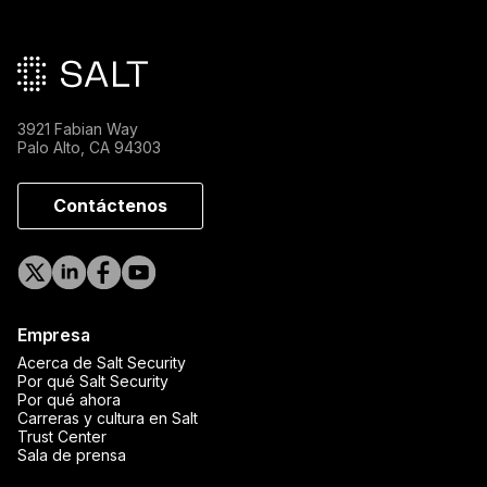
Pie de página principal
3921 Fabian Way
Palo Alto, CA 94303
Contáctenos
Empresa
Acerca de Salt Security
Por qué Salt Security
Por qué ahora
Carreras y cultura en Salt
Trust Center
Sala de prensa