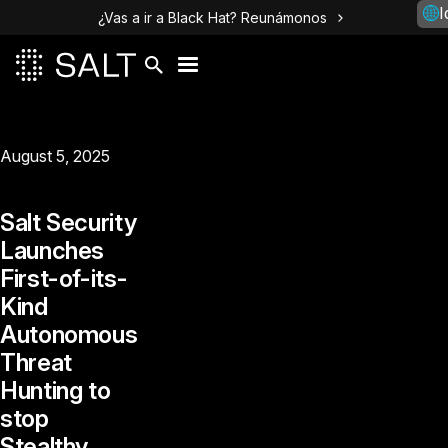
I
¿Vas a ir a Black Hat? Reunámonos
August 5, 2025
Salt Security
Launches
First-of-its-
Kind
Autonomous
Threat
Hunting to
stop
Stealthy