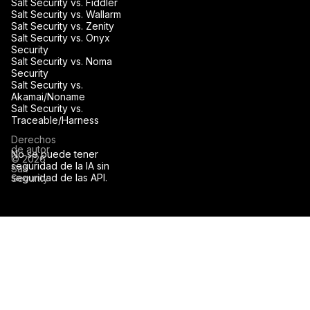
Salt Security vs. Fiddler
Salt Security vs. Wallarm
Salt Security vs. Zenity
Salt Security vs. Onyx
Security
Salt Security vs. Noma
Security
Salt Security vs.
Akamai/Noname
Salt Security vs.
Traceable/Harness
Derechos
de autor
No se puede tener
© 2026
seguridad de la IA sin
Salt
seguridad de las API.
Security