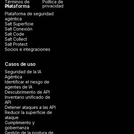
Términos de
Política de
Plataforma
uso
privacidad
Plataforma de seguridad
agéntica
Salt Superficie
Salt Conexión
Salt Code
Salt Collect
Salt Protect
Socios e integraciones
Casos de uso
Seguridad de la IA
Agéntica
Identificar el riesgo de
agentes de IA
Descubrimiento de API
Inventario unificado de
API
Detener ataques a las API
Reducir la superficie de
ataque
Cumplimiento y
gobernanza
Gestión de la postura de