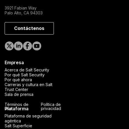
3921 Fabian Way
Palo Alto, CA 94303
Contáctenos
Empresa
Acerca de Salt Security
Por qué Salt Security
Por qué ahora
Carreras y cultura en Salt
Trust Center
Sala de prensa
Términos de
Política de
Plataforma
uso
privacidad
Plataforma de seguridad
agéntica
Salt Superficie