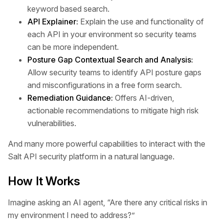
keyword based search.
API Explainer:
Explain the use and functionality of
each API in your environment so security teams
can be more independent.
Posture Gap Contextual Search and Analysis:
Allow security teams to identify API posture gaps
and misconfigurations in a free form search.
Remediation Guidance:
Offers AI-driven,
actionable recommendations to mitigate high risk
vulnerabilities.
And many more powerful capabilities to interact with the
Salt API security platform in a natural language.
How It Works
Imagine asking an AI agent, “Are there any critical risks in
my environment I need to address?”