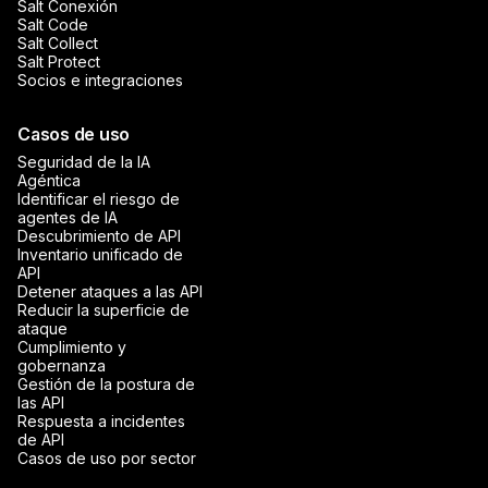
Salt Conexión
Salt Code
Salt Collect
Salt Protect
Socios e integraciones
Casos de uso
Seguridad de la IA
Agéntica
Identificar el riesgo de
agentes de IA
Descubrimiento de API
Inventario unificado de
API
Detener ataques a las API
Reducir la superficie de
ataque
Cumplimiento y
gobernanza
Gestión de la postura de
las API
Respuesta a incidentes
de API
Casos de uso por sector