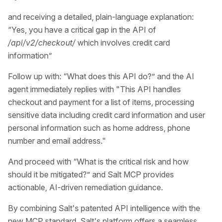
and receiving a detailed, plain-language explanation:
“Yes, you have a critical gap in the API of
/api/v2/checkout/
which involves credit card
information”
Follow up with: “What does this API do?” and the AI
agent immediately replies with "This API handles
checkout and payment for a list of items, processing
sensitive data including credit card information and user
personal information such as home address, phone
number and email address."
And proceed with “What is the critical risk and how
should it be mitigated?” and Salt MCP provides
actionable, AI-driven remediation guidance.
By combining Salt's patented API intelligence with the
new MCP standard, Salt's platform offers a seamless,