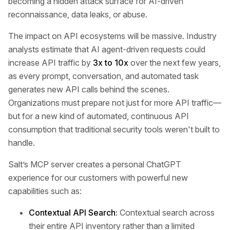
becoming a hidden attack surface for AI-driven
reconnaissance, data leaks, or abuse.
The impact on API ecosystems will be massive. Industry
analysts estimate that AI agent-driven requests could
increase API traffic by
3x to 10x
over the next few years,
as every prompt, conversation, and automated task
generates new API calls behind the scenes.
Organizations must prepare not just for more API traffic—
but for a new kind of automated, continuous API
consumption that traditional security tools weren't built to
handle.
Salt’s MCP server creates a personal ChatGPT
experience for our customers with powerful new
capabilities such as:
Contextual API Search:
Contextual search across
their entire API inventory rather than a limited