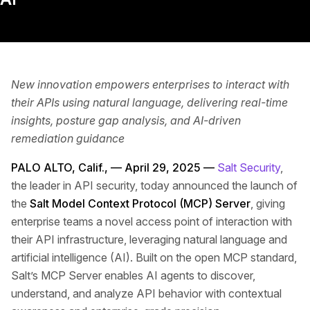
New innovation empowers enterprises to interact with
their APIs using natural language, delivering real-time
insights, posture gap analysis, and AI-driven
remediation guidance
PALO ALTO, Calif., — April 29, 2025 —
Salt Security
,
the leader in API security, today announced the launch of
the
Salt Model Context Protocol (MCP) Server
, giving
enterprise teams a novel access point of interaction with
their API infrastructure, leveraging natural language and
artificial intelligence (AI). Built on the open MCP standard,
Salt’s MCP Server enables AI agents to discover,
understand, and analyze API behavior with contextual