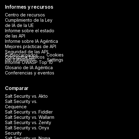
Informes y recursos
Centro de recursos
Cumplimiento de la Ley
de IA de la UE
Informe sobre el estado
de las API
Informe sobre IA Agéntica
Mejores prácticas de API
Seguridad de las API:
Cookies
Subencargados
Conceptos básicos
del tratamiento
Settings
Informe OWASP Top 10
Glosario de IA Agéntica
Conferencias y eventos
Comparar
Salt Security vs. Akto
Salt Security vs.
Cequence
Salt Security vs. Fiddler
Salt Security vs. Wallarm
Salt Security vs. Zenity
Salt Security vs. Onyx
Security
Salt Security vs. Noma