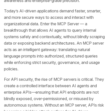
awareness and enterprise-grade precision.
Today’s AI-driven applications demand faster, smarter,
and more secure ways to access and interact with
organizational data. Enter the MCP Server — a
breakthrough that allows AI agents to query internal
systems safely and contextually, without blindly scraping
data or exposing backend architectures. An MCP server
acts as an intelligent gateway: translating natural
language prompts into authorized, structured queries
while enforcing strict security, governance, and usage
policies.
For API security, the rise of MCP servers is critical. They
create a controlled interface between AI agents and
enterprise APIs—ensuring that API endpoints are not
blindly exposed, over-permissioned, or misused by
autonomous systems. Without an MCP server, APIs risk