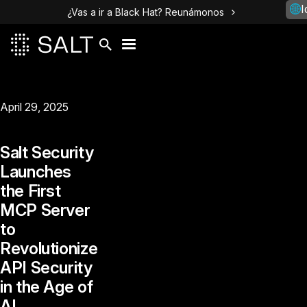
I
¿Vas a ir a Black Hat? Reunámonos
April 29, 2025
Salt Security
Launches
the First
MCP Server
to
Revolutionize
API Security
in the Age of
AI