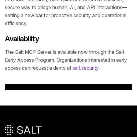
secure way to bridge human, AI, and API interactions—
setting a new bar for proactive security and operational
efficiency.
Availability
The Salt MCP Server is available now through the Salt
Early Access Program. Organizations interested in early
access can request a demo at
salt.security
.
Volver a comunicados de prensa
Pie de página principal