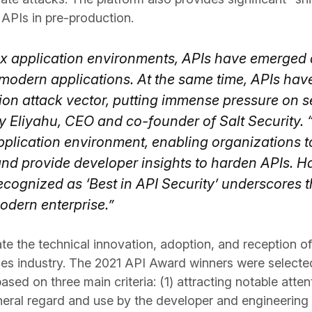
 APIs in pre-production.
ex application environments, APIs have emerged
 modern applications. At the same time, APIs ha
on attack vector, putting immense pressure on sec
y Eliyahu, CEO and co-founder of Salt Security. 
plication environment, enabling organizations to
and provide developer insights to harden APIs. H
ecognized as ‘Best in API Security’ underscores 
modern enterprise.”
e the technical innovation, adoption, and reception o
es industry. The 2021 API Award winners were selecte
sed on three main criteria: (1) attracting notable atte
eneral regard and use by the developer and engineerin