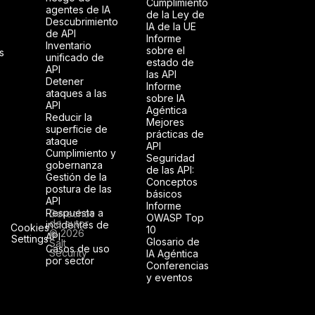
Cumplimiento
agentes de IA
de la Ley de
Descubrimiento
IA de la UE
de API
Informe
Inventario
sobre el
s
unificado de
estado de
API
las API
Detener
Informe
ataques a las
sobre IA
API
Agéntica
Reducir la
Mejores
superficie de
prácticas de
ataque
API
Cumplimiento y
Seguridad
gobernanza
de las API:
Gestión de la
Conceptos
postura de las
básicos
API
Informe
Respuesta a
Derechos
OWASP Top
de autor
incidentes de
Cookies
10
© 2026
API
Settings
Glosario de
Salt
Casos de uso
Security
IA Agéntica
por sector
Conferencias
y eventos