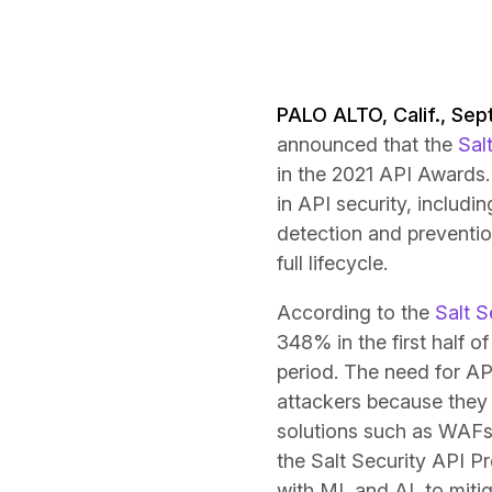
PALO ALTO, Calif., Sep
announced that the
Sal
in the 2021 API Awards. 
in API security, includ
detection and prevention
full lifecycle.
According to the
Salt S
348% in the first half o
period. The need for AP
attackers because they c
solutions such as WAFs
the Salt Security API Pr
with ML and AI, to mitiga