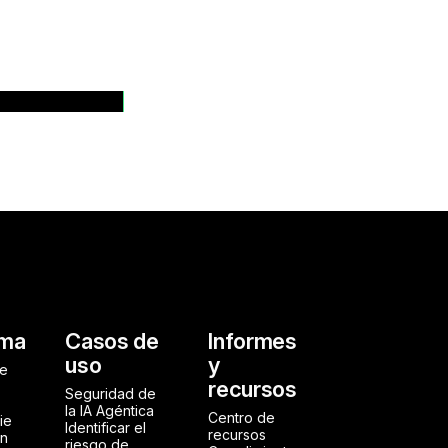
dos de prensa
al
rma
Casos de
Informes
uso
y
de
recursos
Seguridad de
la IA Agéntica
Centro de
ie
Identificar el
recursos
ón
riesgo de