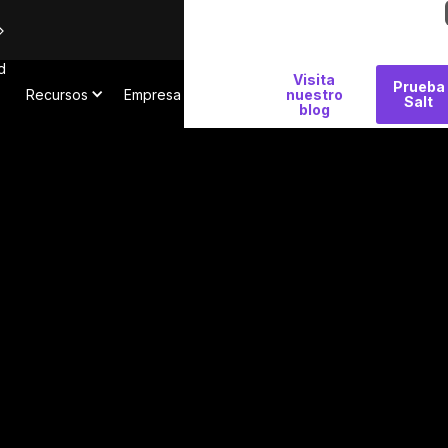
d
Por
Visita
Prueba
Recursos
Empresa
qué
nuestro
Salt
blog
Salt