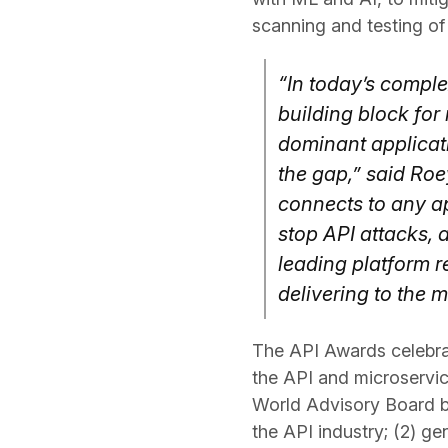
scanning and testing of
“In today’s compl
building block for
dominant applicati
the gap,” said Roe
connects to any ap
stop API attacks, 
leading platform r
delivering to the 
The API Awards celebrat
the API and microservic
World Advisory Board ba
the API industry; (2) g