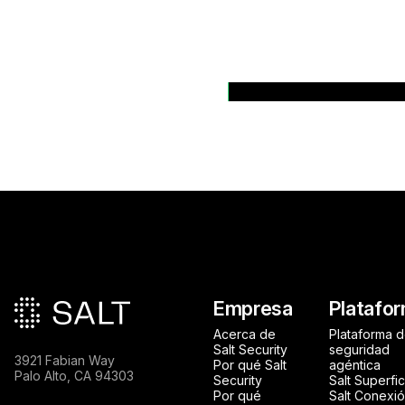
Volver a comunica
Pie de página princip
Empresa
Platafo
Acerca de
Plataforma 
Salt Security
seguridad
3921 Fabian Way
Por qué Salt
agéntica
Palo Alto, CA 94303
Security
Salt Superfic
Por qué
Salt Conexi