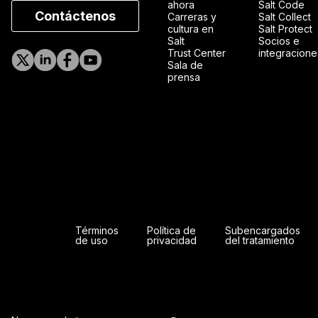
ahora
Salt Code
Contáctenos
Carreras y
Salt Collect
cultura en
Salt Protect
Salt
Socios e
Trust Center
integracione
Sala de
prensa
Términos
Política de
Subencargados
de uso
privacidad
del tratamiento