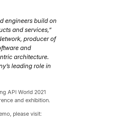
nd engineers build on
ucts and services,”
etwork, producer of
oftware and
tric architecture.
y’s leading role in
ing API World 2021
rence and exhibition.
mo, please visit: