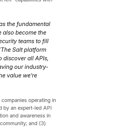
 as the fundamental
ve also become the
urity teams to fill
“The Salt platform
 discover all APIs,
aving our industry-
the value we’re
f companies operating in
d by an expert-led API
ntion and awareness in
g community; and (3)