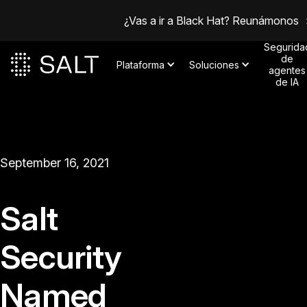
¿Vas a ir a Black Hat? Reunámonos
Segurida
de
Plataforma
Soluciones
agentes
de IA
September 16, 2021
Salt
Security
Named