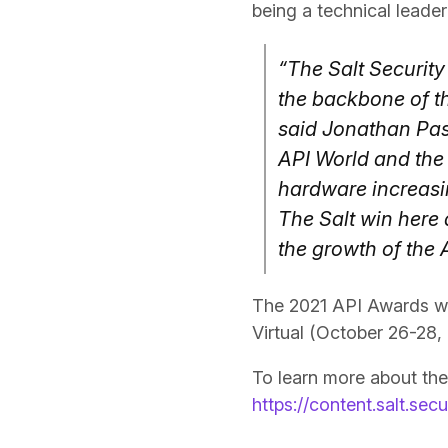
being a technical leader 
“The Salt Security
the backbone of th
said Jonathan Pas
API World and the
hardware increasi
The Salt win here 
the growth of the
The 2021 API Awards wi
Virtual (October 26-28,
To learn more about the
https://content.salt.sec