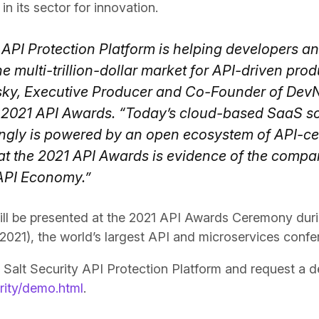
in its sector for innovation.
 API Protection Platform is helping developers a
e multi-trillion-dollar market for API-driven prod
ky, Executive Producer and Co-Founder of DevN
 2021 API Awards. “Today’s cloud-based SaaS s
ngly is powered by an open ecosystem of API-cen
at the 2021 API Awards is evidence of the compan
 API Economy.”
ll be presented at the 2021 API Awards Ceremony dur
 2021), the world’s largest API and microservices confe
 Salt Security API Protection Platform and request a de
urity/demo.html
.