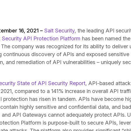
tember 16, 2021 –
Salt Security
, the leading API secur
t Security API Protection Platform
has been named the 
The company was recognized for its ability to deliver u
ing continuous discovery of APIs and exposed sensitive
, and remediation of API vulnerabilities – uniquely sec
ecurity State of API Security Report
, API-based attack
f 2021, compared to a 141% increase in overall API traff
I protection has risen in tandem. APIs have become hig
ontain highly sensitive and confidential data, and bad 
 and API Gateways cannot adequately protect APIs. Un
otection Platform is purpose-built to secure APIs, leve
te attacks. The platform also provides significant “shift