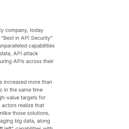
ity company, today
“Best in API Security”
nparalleled capabilities
 data, API attack
uring APIs across their
s increased more than
ic in the same time
h-value targets for
actors realize that
like those solutions,
raging big data, along
 left” capabilities with