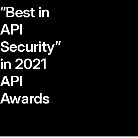
“Best in
API
Security”
in 2021
API
Awards