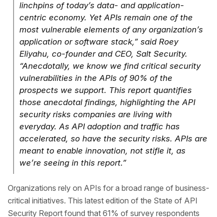
linchpins of today’s data- and application-
centric economy. Yet APIs remain one of the
most vulnerable elements of any organization’s
application or software stack,” said Roey
Eliyahu, co-founder and CEO, Salt Security.
“Anecdotally, we know we find critical security
vulnerabilities in the APIs of 90% of the
prospects we support. This report quantifies
those anecdotal findings, highlighting the API
security risks companies are living with
everyday. As API adoption and traffic has
accelerated, so have the security risks. APIs are
meant to enable innovation, not stifle it, as
we’re seeing in this report.”
Organizations rely on APIs for a broad range of business-
critical initiatives. This latest edition of the State of API
Security Report found that 61% of survey respondents