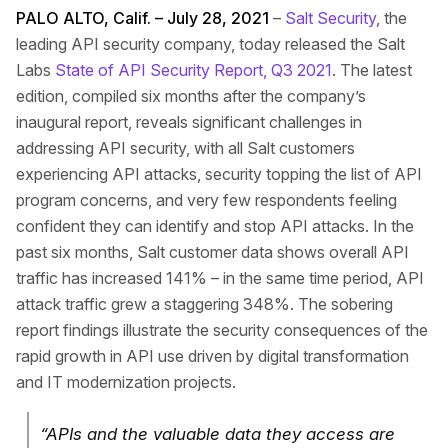
PALO ALTO, Calif. – July 28, 2021
–
Salt Security
, the
leading API security company, today released the Salt
Labs
State of API Security Report, Q3 2021
. The latest
edition, compiled six months after the company’s
inaugural report, reveals significant challenges in
addressing API security, with all Salt customers
experiencing API attacks, security topping the list of API
program concerns, and very few respondents feeling
confident they can identify and stop API attacks. In the
past six months, Salt customer data shows overall API
traffic has increased 141% – in the same time period, API
attack traffic grew a staggering 348%. The sobering
report findings illustrate the security consequences of the
rapid growth in API use driven by digital transformation
and IT modernization projects.
“APIs and the valuable data they access are