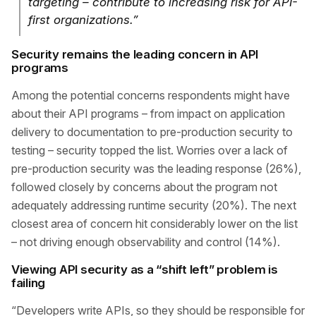
targeting – contribute to increasing risk for API-
first organizations.”
Security remains the leading concern in API
programs
Among the potential concerns respondents might have
about their API programs – from impact on application
delivery to documentation to pre-production security to
testing – security topped the list. Worries over a lack of
pre-production security was the leading response (26%),
followed closely by concerns about the program not
adequately addressing runtime security (20%). The next
closest area of concern hit considerably lower on the list
– not driving enough observability and control (14%).
Viewing API security as a “shift left” problem is
failing
“Developers write APIs, so they should be responsible for