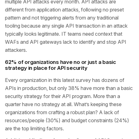
multiple API attacks every month. API attacks are
different from application attacks, following no preset
pattern and not triggering alerts from any traditional
tooling because any single API transaction in an attack
typically looks legitimate. IT teams need context that
WAFs and API gateways lack to identify and stop API
attackers.
62% of organizations have no or just a basic
strategy in place for API security
Every organization in this latest survey has dozens of
APIs in production, but only 38% have more than a basic
security strategy for their API program. More than a
quarter have no strategy at all. What’s keeping these
organizations from crafting a robust plan? A lack of
resources/people (30%) and budget constraints (24%)
are the top limiting factors.