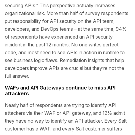
securing APIs.” This perspective actually increases
organizational risk. More than half of survey respondents
put responsibility for API security on the API team,
developers, and DevOps teams – at the same time, 94%
of respondents have experienced an API security
incident in the past 12 months. No one writes perfect
code, and most need to see APIs in action in runtime to
see business logic flaws. Remediation insights that help
developers improve APIs are crucial but they’re not the
full answer.
WAFs and API Gateways continue to miss API
attackers
Nearly half of respondents are trying to identify API
attackers via their WAF or API gateway, and 12% admit
they have no way to identify an API attacker. Every Salt
customer has a WAF, and every Salt customer suffers