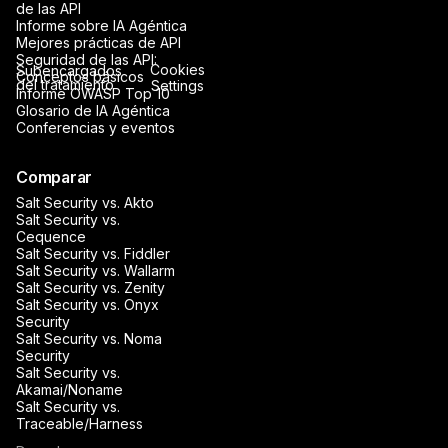
de las API
Informe sobre IA Agéntica
Mejores prácticas de API
Seguridad de las API:
Cookies
Subencargados
Conceptos básicos
del tratamiento
Settings
Informe OWASP Top 10
Glosario de IA Agéntica
Conferencias y eventos
Comparar
Salt Security vs. Akto
Salt Security vs.
Cequence
Salt Security vs. Fiddler
Salt Security vs. Wallarm
Salt Security vs. Zenity
Salt Security vs. Onyx
Security
Salt Security vs. Noma
Security
Salt Security vs.
Akamai/Noname
Salt Security vs.
Traceable/Harness