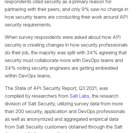
respondents cited security as a primary reason for
partnering with their peers, and only 9% saw no change in
how security teams are conducting their work around API
security requirements.
When survey respondents were asked about how API
security is creating changes in how security professionals
do their job, the majority was split with 34% agreeing that
security must collaborate more with DevOps teams and
34% noting security engineers are getting embedded
within DevOps teams.
The State of API Security Report, Q3 2021, was
compiled by researchers from
Salt Labs
, the research
division of Salt Security, utilizing survey data from more
than 200 security, application and DevOps professionals
as well as anonymized and aggregated empirical data
from Salt Security customers obtained through the Salt