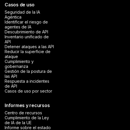
Casos de uso
Seguridad de la IA
Agéntica
Identificar el riesgo de
agentes de IA
Descubrimiento de API
Inventario unificado de
API
Detener ataques a las API
Reducir la superficie de
ataque
Cumplimiento y
gobernanza
Gestión de la postura de
las API
Respuesta a incidentes
de API
Casos de uso por sector
Informes y recursos
Centro de recursos
Cumplimiento de la Ley
de IA de la UE
Informe sobre el estado