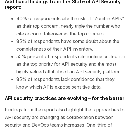
Additional findings from the State of API Security
report:
40% of respondents cite the risk of “Zombie APIs”
as their top concern, nearly triple the number who
cite account takeover as the top concern.
85% of respondents have some doubt about the
completeness of their API inventory.
55% percent of respondents cite runtime protection
as the top priority for API security and the most
highly valued attribute of an API security platform.
85% of respondents lack confidence that they
know which APIs expose sensitive data.
API security practices are evolving – for the better
Findings from the report also highlight that approaches to
API security are changing as collaboration between
security and DevOps teams increases. One-third of