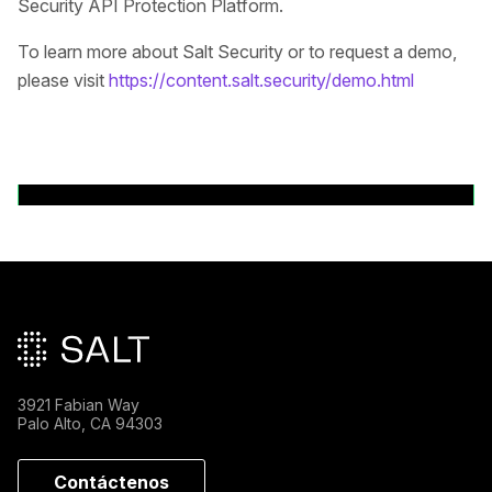
Security API Protection Platform.
To learn more about Salt Security or to request a demo,
please visit
https://content.salt.security/demo.html
Volver a comunicados de prensa
Pie de página principal
3921 Fabian Way
Palo Alto, CA 94303
Contáctenos