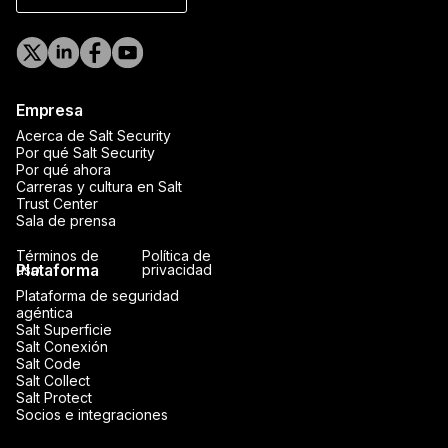
Empresa
Acerca de Salt Security
Por qué Salt Security
Por qué ahora
Carreras y cultura en Salt
Trust Center
Sala de prensa
Términos de
Política de
Plataforma
uso
privacidad
Plataforma de seguridad
agéntica
Salt Superficie
Salt Conexión
Salt Code
Salt Collect
Salt Protect
Socios e integraciones