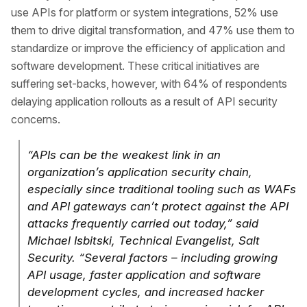
use APIs for platform or system integrations, 52% use
them to drive digital transformation, and 47% use them to
standardize or improve the efficiency of application and
software development. These critical initiatives are
suffering set-backs, however, with 64% of respondents
delaying application rollouts as a result of API security
concerns.
“APIs can be the weakest link in an
organization’s application security chain,
especially since traditional tooling such as WAFs
and API gateways can’t protect against the API
attacks frequently carried out today,” said
Michael Isbitski, Technical Evangelist, Salt
Security. “Several factors – including growing
API usage, faster application and software
development cycles, and increased hacker