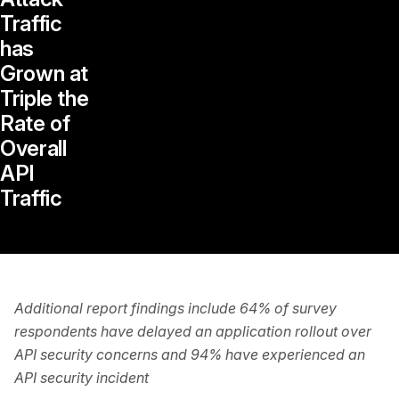
Traffic
has
Grown at
Triple the
Rate of
Overall
API
Traffic
Additional report findings include 64% of survey
respondents have delayed an application rollout over
API security concerns and 94% have experienced an
API security incident