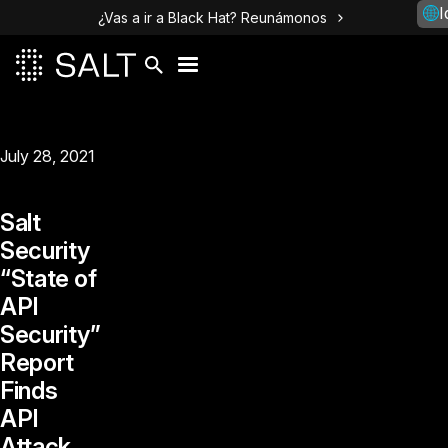
I
¿Vas a ir a Black Hat? Reunámonos
July 28, 2021
Salt
Security
“State of
API
Security”
Report
Finds
API
Attack