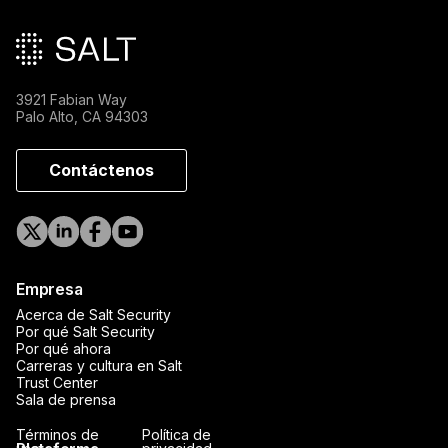
3921 Fabian Way
Palo Alto, CA 94303
Contáctenos
Empresa
Acerca de Salt Security
Por qué Salt Security
Por qué ahora
Carreras y cultura en Salt
Trust Center
Sala de prensa
Términos de
Política de