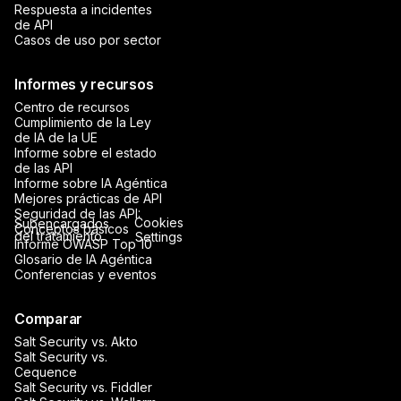
Respuesta a incidentes
de API
Casos de uso por sector
Informes y recursos
Centro de recursos
Cumplimiento de la Ley
de IA de la UE
Informe sobre el estado
de las API
Informe sobre IA Agéntica
Mejores prácticas de API
Seguridad de las API:
Cookies
Subencargados
Conceptos básicos
del tratamiento
Settings
Informe OWASP Top 10
Glosario de IA Agéntica
Conferencias y eventos
Comparar
Salt Security vs. Akto
Salt Security vs.
Cequence
Salt Security vs. Fiddler