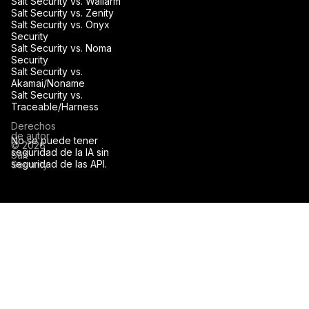
Salt Security vs. Wallarm
Salt Security vs. Zenity
Salt Security vs. Onyx
Security
Salt Security vs. Noma
Security
Salt Security vs.
Akamai/Noname
Salt Security vs.
Traceable/Harness
Derechos
de autor
No se puede tener
© 2026
seguridad de la IA sin
Salt
seguridad de las API.
Security