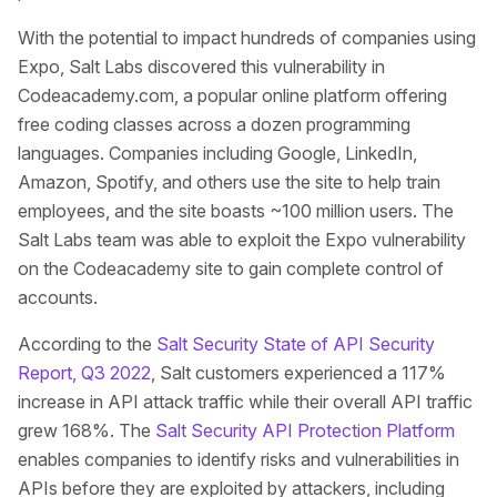
With the potential to impact hundreds of companies using
Expo, Salt Labs discovered this vulnerability in
Codeacademy.com, a popular online platform offering
free coding classes across a dozen programming
languages. Companies including Google, LinkedIn,
Amazon, Spotify, and others use the site to help train
employees, and the site boasts ~100 million users. The
Salt Labs team was able to exploit the Expo vulnerability
on the Codeacademy site to gain complete control of
accounts.
According to the
Salt Security State of API Security
Report, Q3 2022
, Salt customers experienced a 117%
increase in API attack traffic while their overall API traffic
grew 168%. The
Salt Security API Protection Platform
enables companies to identify risks and vulnerabilities in
APIs before they are exploited by attackers, including