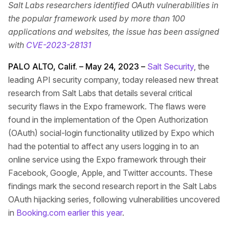
Salt Labs researchers identified OAuth vulnerabilities in
the popular framework used by more than 100
applications and websites, the issue has been assigned
with
CVE-2023-28131
PALO ALTO, Calif. – May 24, 2023 –
Salt Security
, the
leading API security company, today released new threat
research from Salt Labs that details several critical
security flaws in the Expo framework. The flaws were
found in the implementation of the Open Authorization
(OAuth) social-login functionality utilized by Expo which
had the potential to affect any users logging in to an
online service using the Expo framework through their
Facebook, Google, Apple, and Twitter accounts. These
findings mark the second research report in the Salt Labs
OAuth hijacking series, following vulnerabilities uncovered
in
Booking.com earlier this year
.