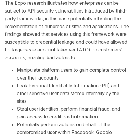
The Expo research illustrates how enterprises can be
subject to API security vulnerabilities introduced by third-
party frameworks, in this case potentially affecting the
implementation of hundreds of sites and applications. The
findings showed that services using this framework were
susceptible to credential leakage and could have allowed
for large-scale account takeover (ATO) on customers’
accounts, enabling bad actors to:
Manipulate platform users to gain complete control
over their accounts
Leak Personal Identifiable Information (PII) and
other sensitive user data stored internally by the
sites
Steal user identities, perform financial fraud, and
gain access to credit card information
Potentially perform actions on behalf of the
compromised user within Facebook, Google,