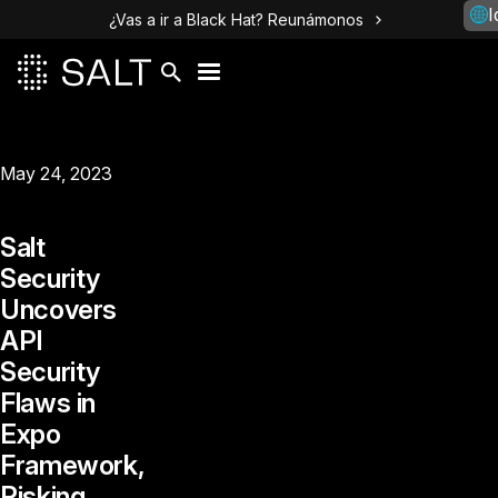
I
¿Vas a ir a Black Hat? Reunámonos
May 24, 2023
Salt
Security
Uncovers
API
Security
Flaws in
Expo
Framework,
Risking