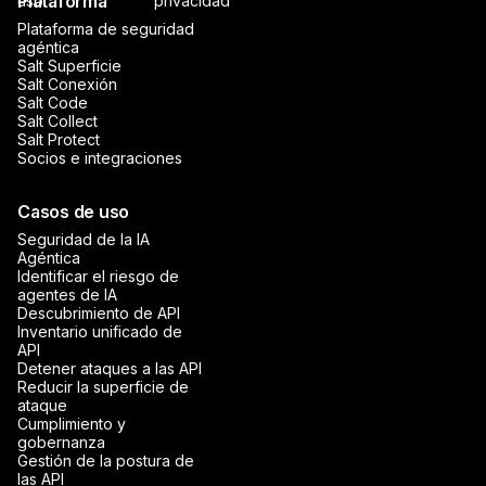
Plataforma
uso
privacidad
Plataforma de seguridad
agéntica
Salt Superficie
Salt Conexión
Salt Code
Salt Collect
Salt Protect
Socios e integraciones
Casos de uso
Seguridad de la IA
Agéntica
Identificar el riesgo de
agentes de IA
Descubrimiento de API
Inventario unificado de
API
Detener ataques a las API
Reducir la superficie de
ataque
Cumplimiento y
gobernanza
Gestión de la postura de
las API