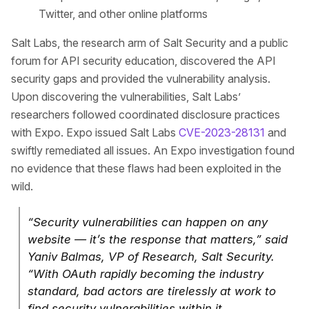
Twitter, and other online platforms
Salt Labs, the research arm of Salt Security and a public
forum for API security education, discovered the API
security gaps and provided the vulnerability analysis.
Upon discovering the vulnerabilities, Salt Labs’
researchers followed coordinated disclosure practices
with Expo. Expo issued Salt Labs
CVE-2023-28131
and
swiftly remediated all issues. An Expo investigation found
no evidence that these flaws had been exploited in the
wild.
“Security vulnerabilities can happen on any
website — it’s the response that matters,” said
Yaniv Balmas, VP of Research, Salt Security.
“With OAuth rapidly becoming the industry
standard, bad actors are tirelessly at work to
find security vulnerabilities within it.