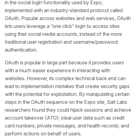
in the social login functionality used by Expo,
implemented with an industry-standard protocol called
OAuth. Popular across websites and web services, OAuth
lets users leverage a “one click” login to access sites
using their social media accounts, instead of the more
traditional user registration and username/password
authentication.
OAuth is popular in large part because it provides users
with a much easier experience in interacting with
websites. However, its complex technical back end can
lead to implementation mistakes that create security gaps
with the potential for exploitation. By manipulating certain
steps in the OAuth sequence on the Expo site, Salt Labs
researchers found they could hijack sessions and achieve
account takeover (ATO); steal user data such as credit
card numbers, private messages, and health records; and
perform actions on behalf of users.