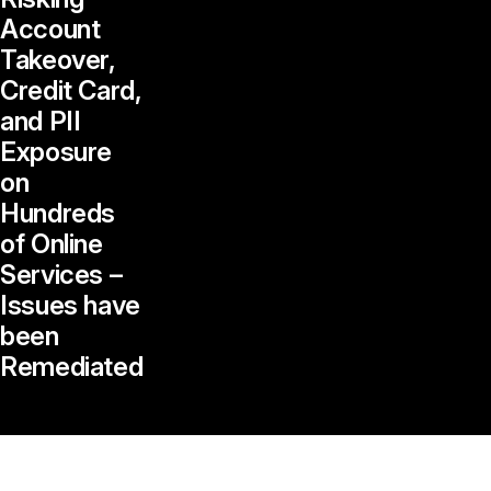
Account
Takeover,
Credit Card,
and PII
Exposure
on
Hundreds
of Online
Services –
Issues have
been
Remediated