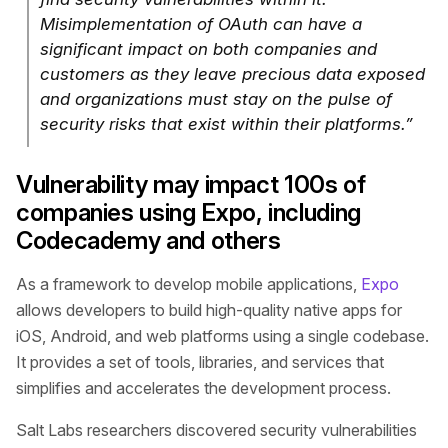
Misimplementation of OAuth can have a
significant impact on both companies and
customers as they leave precious data exposed
and organizations must stay on the pulse of
security risks that exist within their platforms.”
Vulnerability may impact 100s of
companies using Expo, including
Codecademy and others
As a framework to develop mobile applications,
Expo
allows developers to build high-quality native apps for
iOS, Android, and web platforms using a single codebase.
It provides a set of tools, libraries, and services that
simplifies and accelerates the development process.
Salt Labs researchers discovered security vulnerabilities