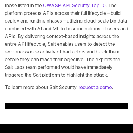
those listed in the
OWASP API Security Top 10
. The
platform protects APIs across their full lifecycle – build,
deploy and runtime phases – utilizing cloud-scale big data
combined with AI and ML to baseline millions of users and
APIs. By delivering context-based insights across the
entire API lifecycle, Salt enables users to detect the
reconnaissance activity of bad actors and block them
before they can reach their objective. The exploits the
Salt Labs team performed would have immediately
triggered the Salt platform to highlight the attack.
To learn more about Salt Security,
request a demo
.
Volver a comunicados de prensa
Pie de página principal