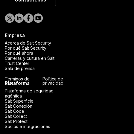
Empresa
Acerca de Salt Security
Por qué Salt Security
Por qué ahora
Carreras y cultura en Salt
Trust Center
Sala de prensa
Términos de
Política de
Plataforma
uso
privacidad
Plataforma de seguridad
agéntica
Salt Superficie
Salt Conexión
Salt Code
Salt Collect
Salt Protect
Socios e integraciones