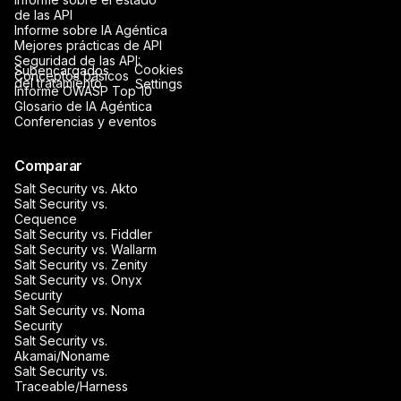
de las API
Informe sobre IA Agéntica
Mejores prácticas de API
Seguridad de las API:
Cookies
Subencargados
Conceptos básicos
del tratamiento
Settings
Informe OWASP Top 10
Glosario de IA Agéntica
Conferencias y eventos
Comparar
Salt Security vs. Akto
Salt Security vs.
Cequence
Salt Security vs. Fiddler
Salt Security vs. Wallarm
Salt Security vs. Zenity
Salt Security vs. Onyx
Security
Salt Security vs. Noma
Security
Salt Security vs.
Akamai/Noname
Salt Security vs.
Traceable/Harness