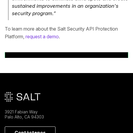
sustained improvements in an organization's
security program.”
To learn more about the Salt Security API Protection
Platform,
request a demo
.
Volver a comunicados de prensa
Pie de página principal
3921 Fabian Way
Palo Alto, CA 94303
Contáctenos