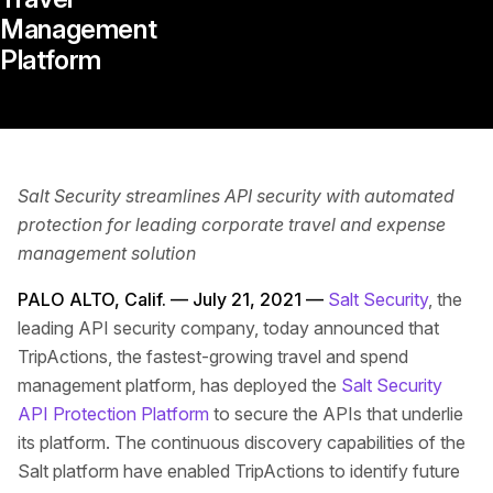
‌Management‌
‌Platform‌
Salt Security streamlines API security with automated
protection for leading corporate travel and expense
management solution
PALO ALTO, Calif. — July 21, 2021 —
Salt Security
, the
leading API security company, today announced that
TripActions, the fastest-growing travel and spend
management platform, has deployed the
Salt Security
API Protection Platform
to secure the APIs that underlie
its platform. The continuous discovery capabilities of the
Salt platform have enabled TripActions to identify future