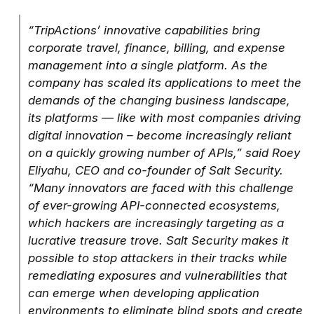
“TripActions’ innovative capabilities bring
corporate travel, finance, billing, and expense
management into a single platform. As the
company has scaled its applications to meet the
demands of the changing business landscape,
its platforms — like with most companies driving
digital innovation – become increasingly reliant
on a quickly growing number of APIs,” said Roey
Eliyahu, CEO and co-founder of Salt Security.
“Many innovators are faced with this challenge
of ever-growing API-connected ecosystems,
which hackers are increasingly targeting as a
lucrative treasure trove. Salt Security makes it
possible to stop attackers in their tracks while
remediating exposures and vulnerabilities that
can emerge when developing application
environments to eliminate blind spots and create