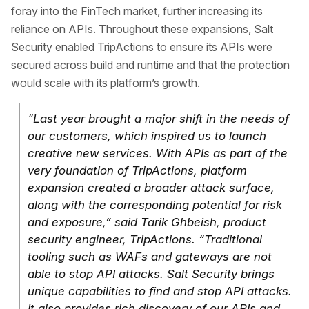
foray into the FinTech market, further increasing its
reliance on APIs. Throughout these expansions, Salt
Security enabled TripActions to ensure its APIs were
secured across build and runtime and that the protection
would scale with its platform’s growth.
“Last year brought a major shift in the needs of
our customers, which inspired us to launch
creative new services. With APIs as part of the
very foundation of TripActions, platform
expansion created a broader attack surface,
along with the corresponding potential for risk
and exposure,” said Tarik Ghbeish, product
security engineer, TripActions. “Traditional
tooling such as WAFs and gateways are not
able to stop API attacks. Salt Security brings
unique capabilities to find and stop API attacks.
It also provides rich discovery of our APIs and