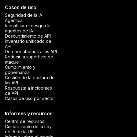
Casos de uso
Seguridad de la IA
Agéntica
Identificar el riesgo de
agentes de IA
Descubrimiento de API
Inventario unificado de
API
Detener ataques a las API
Reducir la superficie de
ataque
Cumplimiento y
gobernanza
Gestión de la postura de
las API
Respuesta a incidentes
de API
Casos de uso por sector
Informes y recursos
Centro de recursos
Cumplimiento de la Ley
de IA de la UE
Informe sobre el estado