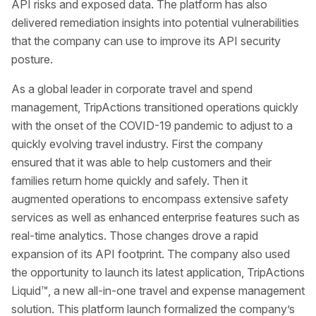
API risks and exposed data. The platform has also
delivered remediation insights into potential vulnerabilities
that the company can use to improve its API security
posture.
As a global leader in corporate travel and spend
management, TripActions transitioned operations quickly
with the onset of the COVID-19 pandemic to adjust to a
quickly evolving travel industry. First the company
ensured that it was able to help customers and their
families return home quickly and safely. Then it
augmented operations to encompass extensive safety
services as well as enhanced enterprise features such as
real-time analytics. Those changes drove a rapid
expansion of its API footprint. The company also used
the opportunity to launch its latest application, TripActions
Liquid™, a new all-in-one travel and expense management
solution. This platform launch formalized the company’s