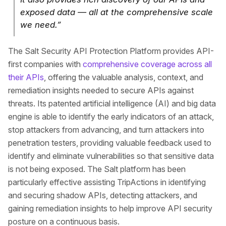
exposed data — all at the comprehensive scale
we need.”
The Salt Security API Protection Platform provides API-
first companies with
comprehensive coverage across all
their APIs
, offering the valuable analysis, context, and
remediation insights needed to secure APIs against
threats. Its patented artificial intelligence (AI) and big data
engine is able to identify the early indicators of an attack,
stop attackers from advancing, and turn attackers into
penetration testers, providing valuable feedback used to
identify and eliminate vulnerabilities so that sensitive data
is not being exposed. The Salt platform has been
particularly effective assisting TripActions in identifying
and securing shadow APIs, detecting attackers, and
gaining remediation insights to help improve API security
posture on a continuous basis.