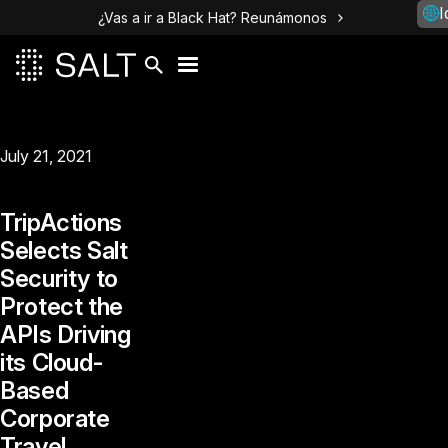
I
¿Vas a ir a Black Hat? Reunámonos
July 21, 2021
TripActions‌
‌Selects‌ ‌Salt‌
‌Security‌ ‌to‌
‌Protect‌ ‌the‌
‌APIs‌ ‌Driving‌
‌its‌ ‌Cloud-
Based‌
‌Corporate‌
‌Travel‌