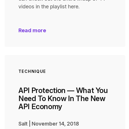
videos in the playlist here.
Read more
TECHNIQUE
API Protection — What You
Need To Know In The New
API Economy
Salt
|
November 14, 2018