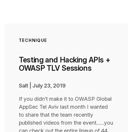
TECHNIQUE
Testing and Hacking APIs +
OWASP TLV Sessions
Salt
|
July 23, 2019
If you didn’t make it to OWASP Global
AppSec Tel Aviv last month I wanted
to share that the team recently
published videos from the event...…you
can check out the entire lineup of 44