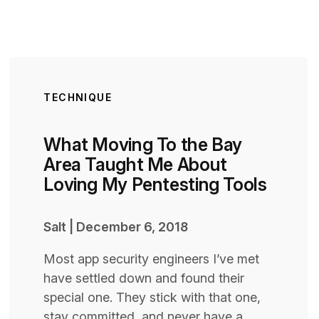
TECHNIQUE
What Moving To the Bay
Area Taught Me About
Loving My Pentesting Tools
Salt
|
December 6, 2018
Most app security engineers I’ve met
have settled down and found their
special one. They stick with that one,
stay committed, and never have a