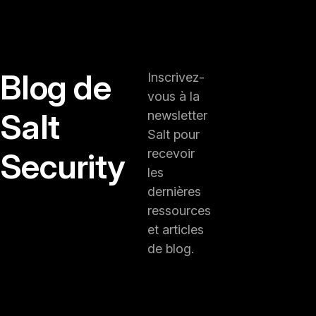
Blog de
Inscrivez-
vous à la
Salt
newsletter
Salt pour
Security
recevoir
les
dernières
ressources
et articles
de blog.