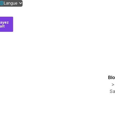
Langue
ayez
Contactez-
alt
nous
Bl
>
Sa