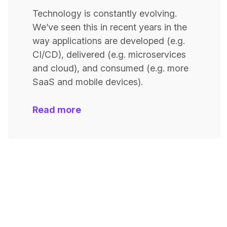
Technology is constantly evolving.
We’ve seen this in recent years in the
way applications are developed (e.g.
CI/CD), delivered (e.g. microservices
and cloud), and consumed (e.g. more
SaaS and mobile devices).
Read more