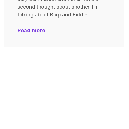
second thought about another. I’m
talking about Burp and Fiddler.
Read more