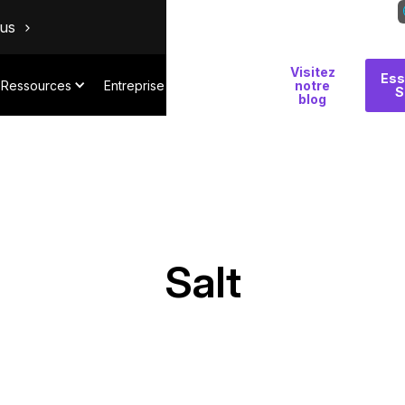
ous
Visitez
Pourquoi
Ess
Ressources
Entreprise
notre
S
Salt
blog
Salt