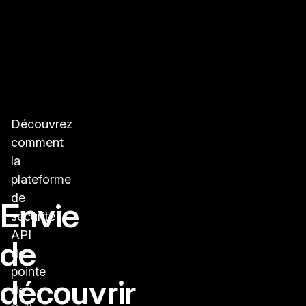
Découvrez
comment
la
plateforme
de
Envie
sécurité
API
de
de
pointe
découvrir
de