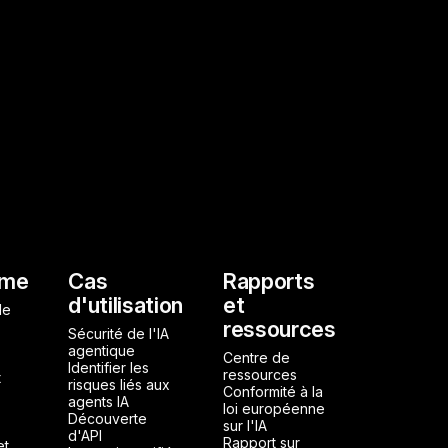
l
rme
Cas
Rapports
d'utilisation
et
de
ressources
Sécurité de l'IA
agentique
Centre de
Identifier les
ressources
t
risques liés aux
Conformité à la
agents IA
loi européenne
Découverte
sur l'IA
d'API
Rapport sur
et