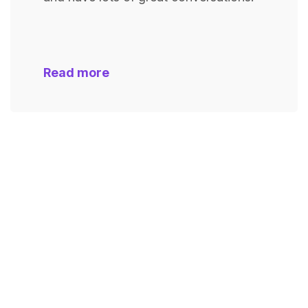
Read more