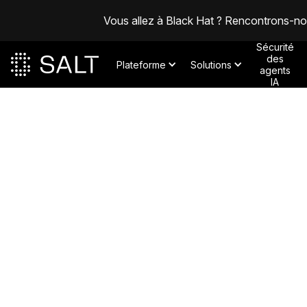
Vous allez à Black Hat ? Rencontrons-n
Sécurité
des
Plateforme
Solutions
agents
IA
Posts