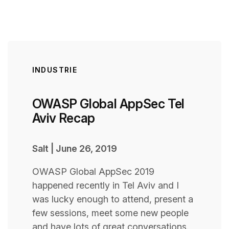
INDUSTRIE
OWASP Global AppSec Tel
Aviv Recap
Salt
|
June 26, 2019
OWASP Global AppSec 2019
happened recently in Tel Aviv and I
was lucky enough to attend, present a
few sessions, meet some new people
and have lots of great conversations.