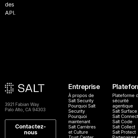
des
API.
Pied de page principa
Entreprise
Platefo
À propos de
Plateforme 
Salt Security
sécurité
3921 Fabian Way
Pourquoi Salt
agentique
Palo Alto, CA 94303
Security
Salt Surface
Pourquoi
Salt Connec
maintenant
Salt Code
Contactez-
Salt Carrières
Salt Collect
nous
et Culture
Salt Protect
Trust Center
Partenaires 