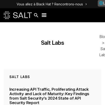
L
Vous allez à Black Hat ? Rencontrons-nous
Posts
Bl
Salt Labs
>
Sa
La
SALT LABS
Increasing API Traffic, Proliferating Attack
Activity and Lack of Maturity: Key Findings
from Salt Security’s 2024 State of API
Security Report