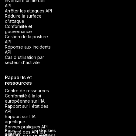
Inventaire unifié des
API
Arrêter les attaques API
Réduire la surface
d'attaque
Conformité et
gouvernance
Gestion de la posture
API
Réponse aux incidents
API
Cas d'utilisation par
secteur d'activité
Rapports et
ressources
Centre de ressources
Conformité à la loi
européenne sur l'IA
Rapport sur l'état des
API
Rapport sur l'IA
agentique
Bonnes pratiques API
Cookies
Sous-
Sécurité des API 101
traitants
Settings