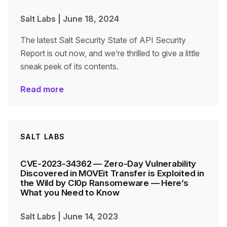
Salt Labs
|
June 18, 2024
The latest Salt Security State of API Security
Report is out now, and we’re thrilled to give a little
sneak peek of its contents.
Read more
SALT LABS
CVE-2023-34362 — Zero-Day Vulnerability
Discovered in MOVEit Transfer is Exploited in
the Wild by Cl0p Ransomeware — Here’s
What you Need to Know
Salt Labs
|
June 14, 2023