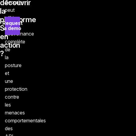
découvrir
Security
la
peut
offrir
plateforme
Request
une
Salt
a demo
gouvernance
en
complète
action
de
?
la
posture
et
une
protection
contre
les
menaces
comportementales
des