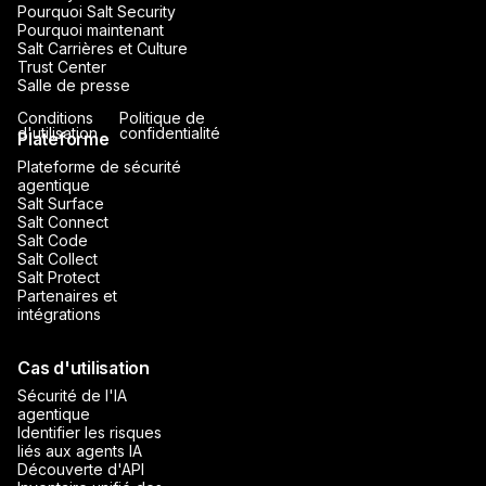
Pourquoi Salt Security
Pourquoi maintenant
Salt Carrières et Culture
Trust Center
Salle de presse
Conditions
Politique de
d'utilisation
confidentialité
Plateforme
Plateforme de sécurité
agentique
Salt Surface
Salt Connect
Salt Code
Salt Collect
Salt Protect
Partenaires et
intégrations
Cas d'utilisation
Sécurité de l'IA
agentique
Identifier les risques
liés aux agents IA
Découverte d'API