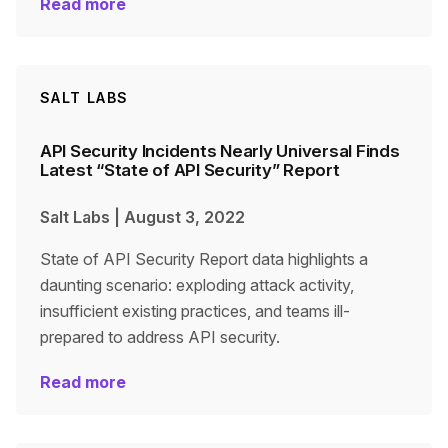
Read more
SALT LABS
API Security Incidents Nearly Universal Finds
Latest “State of API Security” Report
Salt Labs
|
August 3, 2022
State of API Security Report data highlights a
daunting scenario: exploding attack activity,
insufficient existing practices, and teams ill-
prepared to address API security.
Read more