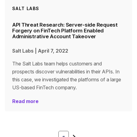
SALT LABS
API Threat Research: Server-side Request
Forgery on FinTech Platform Enabled
Administrative Account Takeover
Salt Labs
|
April 7, 2022
The Salt Labs team helps customers and
prospects discover vulnerabilities in their APIs. In
this case, we investigated the platforms of a large
US-based FinTech company.
Read more
Next