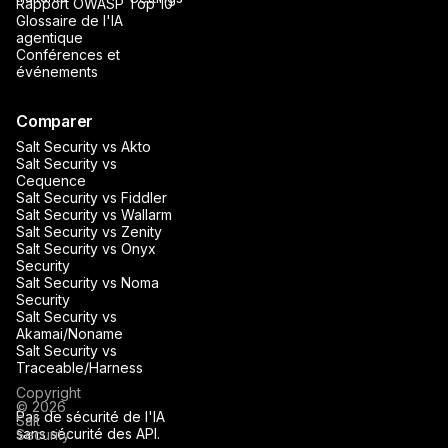
Rapport OWASP Top 10
Glossaire de l'IA
agentique
Conférences et
événements
Comparer
Salt Security vs Akto
Salt Security vs
Cequence
Salt Security vs Fiddler
Salt Security vs Wallarm
Salt Security vs Zenity
Salt Security vs Onyx
Security
Salt Security vs Noma
Security
Salt Security vs
Akamai/Noname
Salt Security vs
Traceable/Harness
Copyright
© 2026
Pas de sécurité de l'IA
Salt
sans sécurité des API.
Security