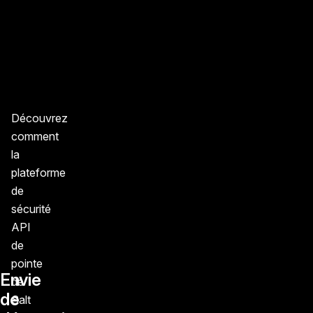
Découvrez
comment
la
plateforme
de
sécurité
API
de
pointe
Envie
de
de
Salt