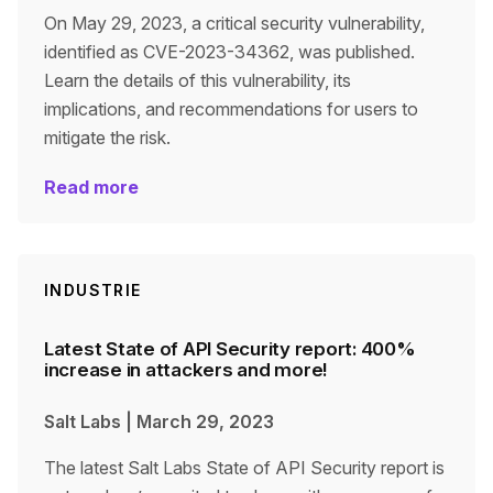
On May 29, 2023, a critical security vulnerability,
identified as CVE-2023-34362, was published.
Learn the details of this vulnerability, its
implications, and recommendations for users to
mitigate the risk.
Read more
INDUSTRIE
Latest State of API Security report: 400%
increase in attackers and more!
Salt Labs
|
March 29, 2023
The latest Salt Labs State of API Security report is