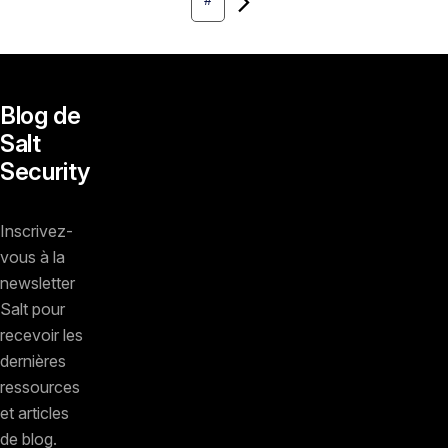
#
Blog de
Salt
Security
Inscrivez-
vous à la
newsletter
Salt pour
recevoir les
dernières
ressources
et articles
de blog.