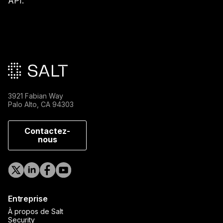
API.
Pied de page principal
3921 Fabian Way
Palo Alto, CA 94303
Contactez-
nous
Entreprise
À propos de Salt
Security