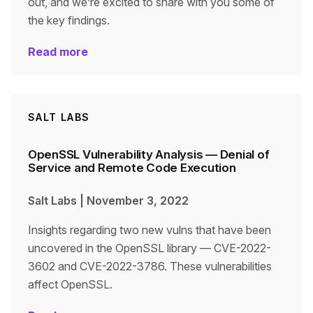
out, and we’re excited to share with you some of
the key findings.
Read more
SALT LABS
OpenSSL Vulnerability Analysis — Denial of
Service and Remote Code Execution
Salt Labs
|
November 3, 2022
Insights regarding two new vulns that have been
uncovered in the OpenSSL library — CVE-2022-
3602 and CVE-2022-3786. These vulnerabilities
affect OpenSSL.