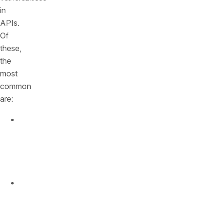
in
APIs.
Of
these,
the
most
common
are:
BOLA
(Broken
Object
Level
Authorization)
Broken
User
Authentication