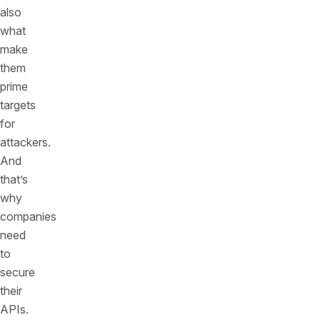
also
what
make
them
prime
targets
for
attackers.
And
that’s
why
companies
need
to
secure
their
APIs.