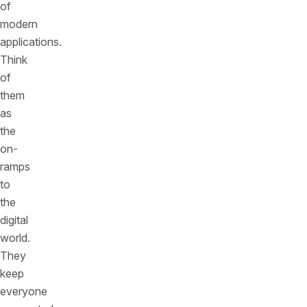
of
modern
applications.
Think
of
them
as
the
on-
ramps
to
the
digital
world.
They
keep
everyone