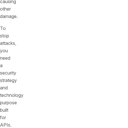
causing
other
damage.
To
stop
attacks,
you
need
a
security
strategy
and
technology
purpose
built
for
APIs.