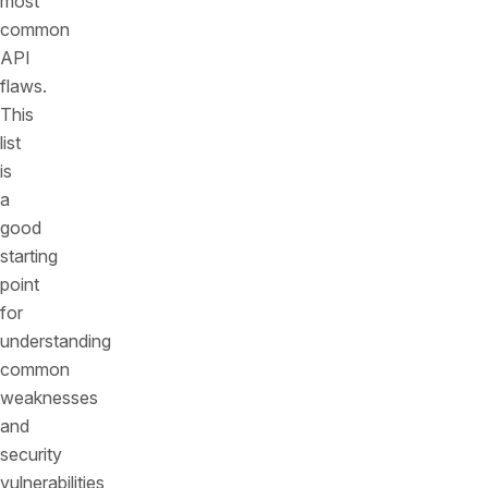
most
common
API
flaws.
This
list
is
a
good
starting
point
for
understanding
common
weaknesses
and
security
vulnerabilities