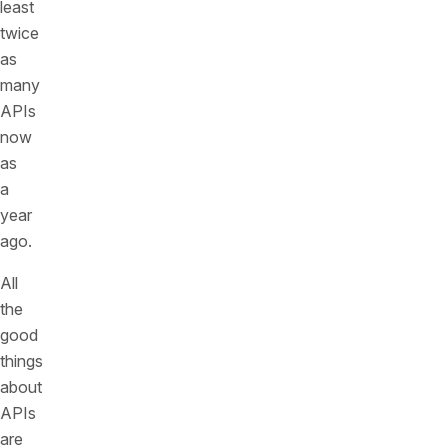
least
twice
as
many
APIs
now
as
a
year
ago.
All
the
good
things
about
APIs
are