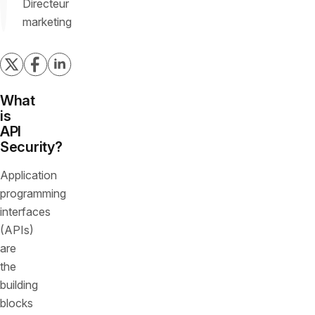
Directeur
marketing
What
is
API
Security?
Application
programming
interfaces
(APIs)
are
the
building
blocks