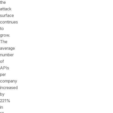
the
attack
surface
continues
to
grow.
The
average
number
of
APIs
per
company
increased
by
221%
in