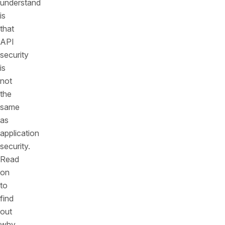
understand
is
that
API
security
is
not
the
same
as
application
security.
Read
on
to
find
out
why.