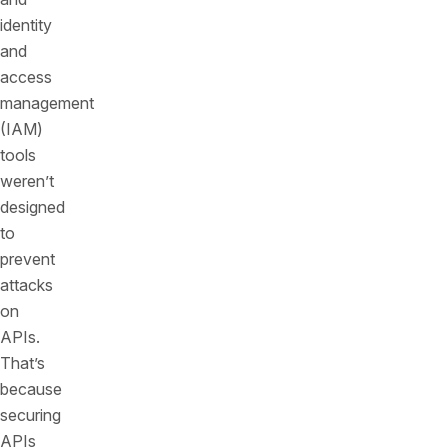
identity
and
access
management
(IAM)
tools
weren’t
designed
to
prevent
attacks
on
APIs.
That’s
because
securing
APIs