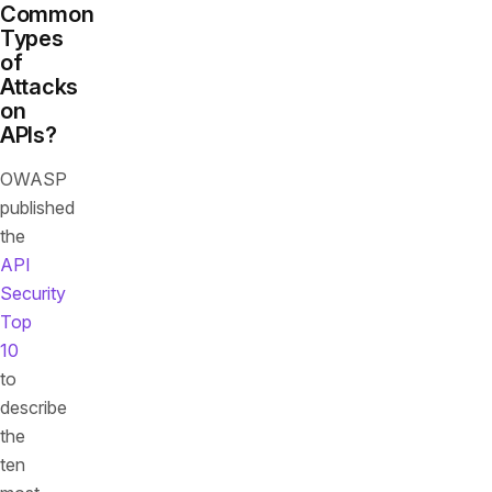
Common
Types
of
Attacks
on
APIs?
OWASP
published
the
API
Security
Top
10
to
describe
the
ten