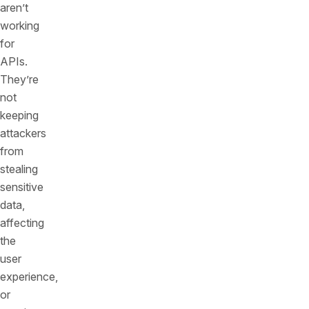
aren’t
working
for
APIs.
They’re
not
keeping
attackers
from
stealing
sensitive
data,
affecting
the
user
experience,
or