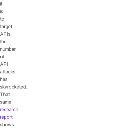
it
is
to
target
APIs,
the
number
of
API
attacks
has
skyrocketed.
That
same
research
report
shows