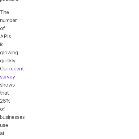
The
number
of
APIs
is
growing
quickly.
Our
recent
survey
shows
that
26%
of
businesses
use
at