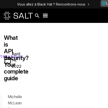
L
Vous allez à Black Hat ? Rencontrons-nous
What
is
API
April
Security?
TECHNIQUE
14,
Your
2022
complete
guide
Michelle
McLean