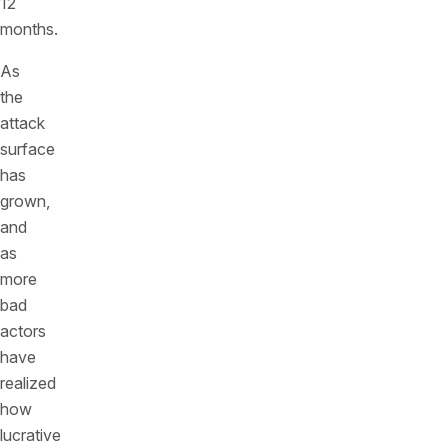
12
months.
As
the
attack
surface
has
grown,
and
as
more
bad
actors
have
realized
how
lucrative