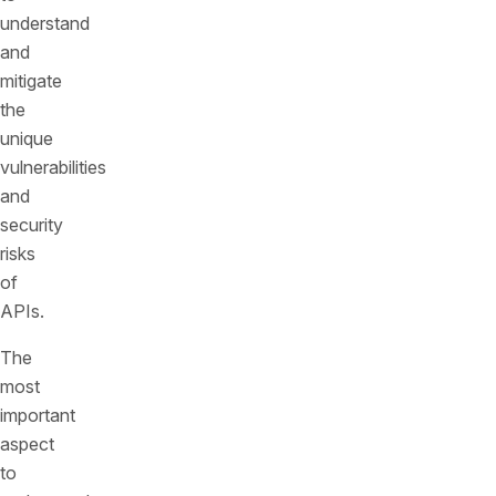
understand
and
mitigate
the
unique
vulnerabilities
and
security
risks
of
APIs.
The
most
important
aspect
to