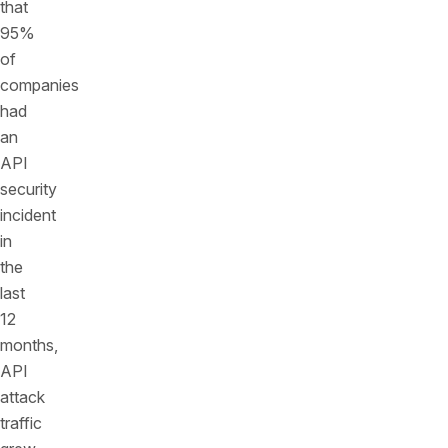
that
95%
of
companies
had
an
API
security
incident
in
the
last
12
months,
API
attack
traffic