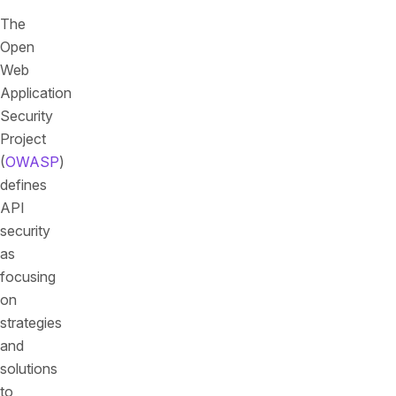
The
Open
Web
Application
Security
Project
(
OWASP
)
defines
API
security
as
focusing
on
strategies
and
solutions
to