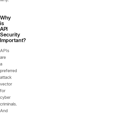
Why
is
API
Security
Important?
APIs
are
a
preferred
attack
vector
for
cyber
criminals.
And