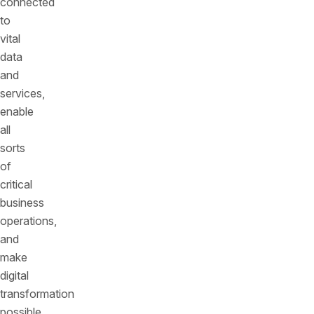
connected
to
vital
data
and
services,
enable
all
sorts
of
critical
business
operations,
and
make
digital
transformation
possible.