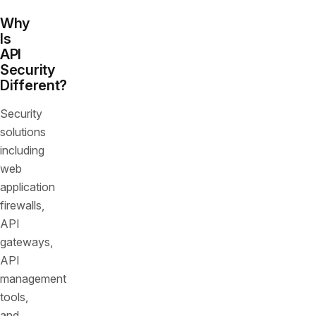
Why
Is
API
Security
Different?
Security
solutions
including
web
application
firewalls,
API
gateways,
API
management
tools,
and