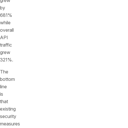
grew
by
681%
while
overall
API
traffic
grew
321%.
The
bottom
line
is
that
existing
security
measures