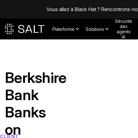
Vous allez à Black Hat ? Rencontrons-n
Sécurité
des
Plateforme
Solutions
agents
IA
Berkshire
Bank
Banks
on
CLIENT