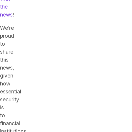
the
news
!
We’re
proud
to
share
this
news,
given
how
essential
security
is
to
financial
institutions.