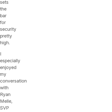
sets
the
bar
for
security
pretty
high.
I
especially
enjoyed
my
conversation
with
Ryan
Melle,
SVP