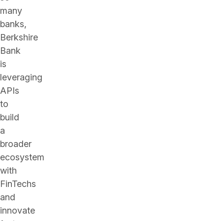
many
banks,
Berkshire
Bank
is
leveraging
APIs
to
build
a
broader
ecosystem
with
FinTechs
and
innovate