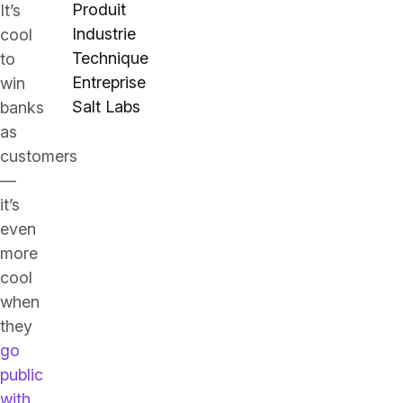
Produit
It’s
Industrie
cool
Technique
to
Entreprise
win
Salt Labs
banks
as
customers
—
it’s
even
more
cool
when
they
go
public
with