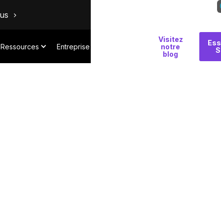
ous
Visitez
Pourquoi
Ess
Ressources
Entreprise
notre
S
Salt
blog