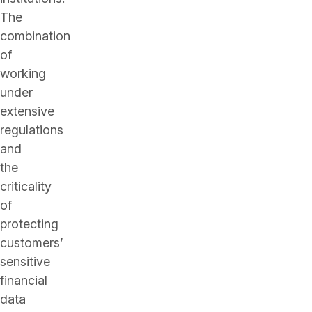
The
combination
of
working
under
extensive
regulations
and
the
criticality
of
protecting
customers’
sensitive
financial
data