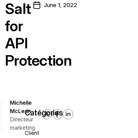
Salt
June 1, 2022
for
API
Protection
Michelle
McLean
Catégories
Directeur
marketing
Client