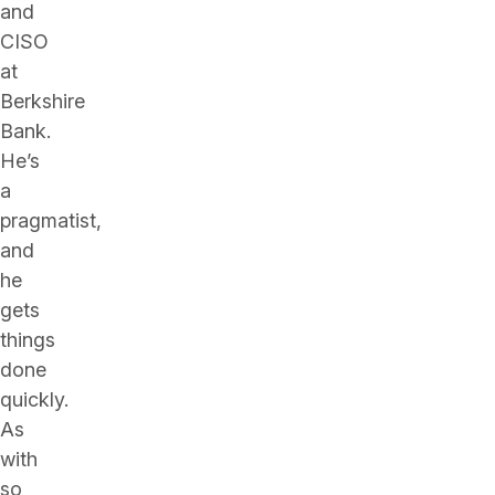
and
CISO
at
Berkshire
Bank.
He’s
a
pragmatist,
and
he
gets
things
done
quickly.
As
with
so