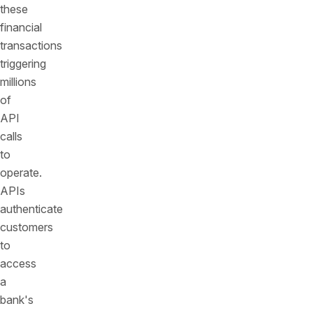
these
financial
transactions
triggering
millions
of
API
calls
to
operate.
APIs
authenticate
customers
to
access
a
bank's