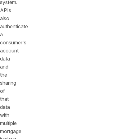
system.
APIs
also
authenticate
a
consumer's
account
data
and
the
sharing
of
that
data
with
multiple
mortgage