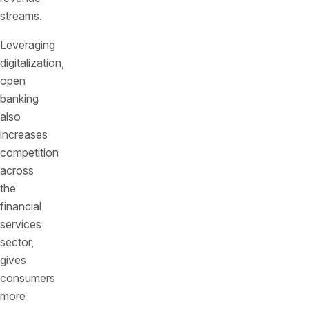
streams.
Leveraging
digitalization,
open
banking
also
increases
competition
across
the
financial
services
sector,
gives
consumers
more