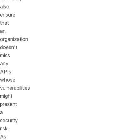
also
ensure
that
an
organization
doesn't
miss
any
APIs
whose
vulnerabilities
might
present
a
security
risk.
As