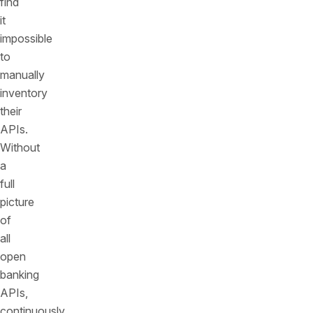
find
it
impossible
to
manually
inventory
their
APIs.
Without
a
full
picture
of
all
open
banking
APIs,
continuously