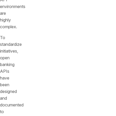
environments
are
highly
complex.
To
standardize
initiatives,
open
banking
APIs
have
been
designed
and
documented
to