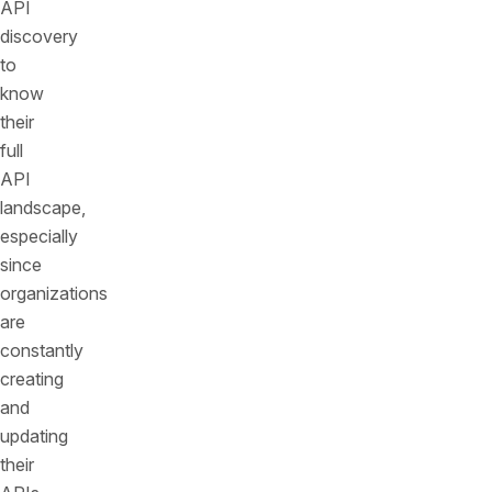
API
discovery
to
know
their
full
API
landscape,
especially
since
organizations
are
constantly
creating
and
updating
their