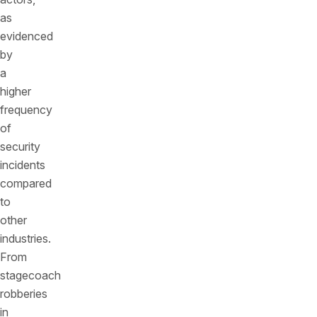
as
evidenced
by
a
higher
frequency
of
security
incidents
compared
to
other
industries.
From
stagecoach
robberies
in