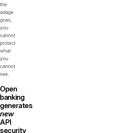
the
adage
goes,
you
cannot
protect
what
you
cannot
see.
Open
banking
generates
new
API
security