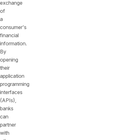
exchange
of
a
consumer's
financial
information.
By
opening
their
application
programming
interfaces
(APIs),
banks
can
partner
with