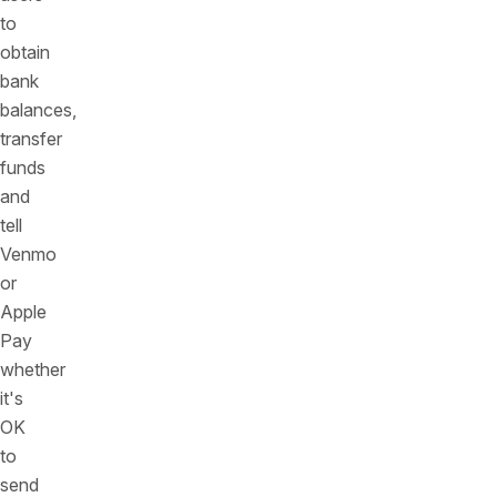
to
obtain
bank
balances,
transfer
funds
and
tell
Venmo
or
Apple
Pay
whether
it's
OK
to
send