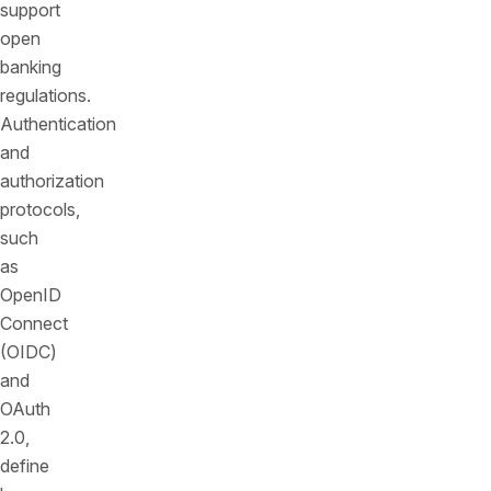
support
open
banking
regulations.
Authentication
and
authorization
protocols,
such
as
OpenID
Connect
(OIDC)
and
OAuth
2.0,
define