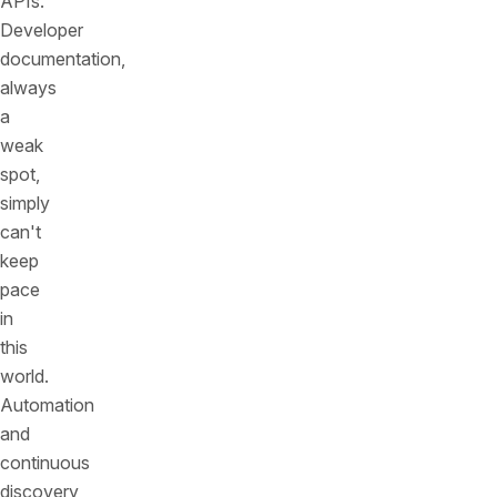
APIs.
Developer
documentation,
always
a
weak
spot,
simply
can't
keep
pace
in
this
world.
Automation
and
continuous
discovery