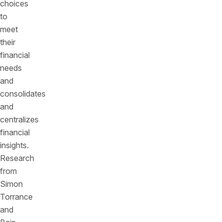
choices
to
meet
their
financial
needs
and
consolidates
and
centralizes
financial
insights.
Research
from
Simon
Torrance
and