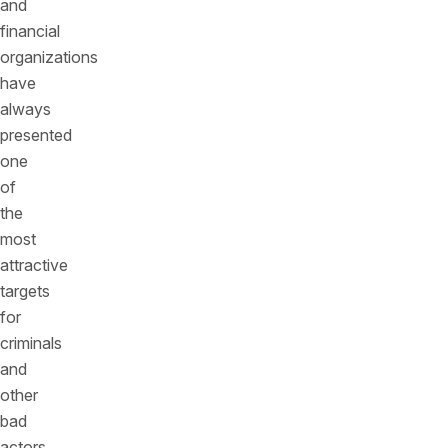
and
financial
organizations
have
always
presented
one
of
the
most
attractive
targets
for
criminals
and
other
bad
actors,