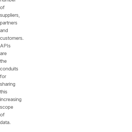
of
suppliers,
partners
and
customers.
APIs
are
the
conduits
for
sharing
this
increasing
scope
of
data.