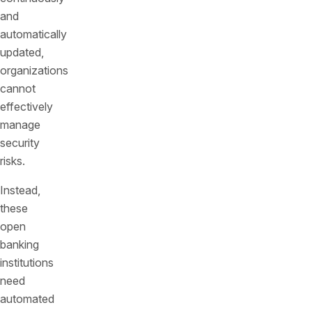
and
automatically
updated,
organizations
cannot
effectively
manage
security
risks.
Instead,
these
open
banking
institutions
need
automated