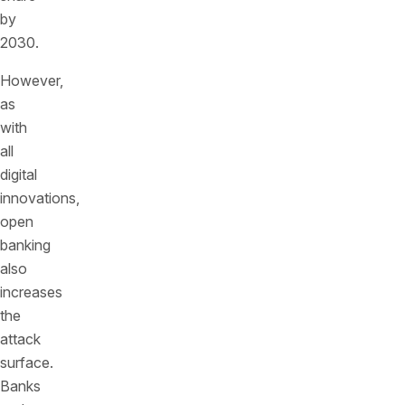
by
2030.
However,
as
with
all
digital
innovations,
open
banking
also
increases
the
attack
surface.
Banks