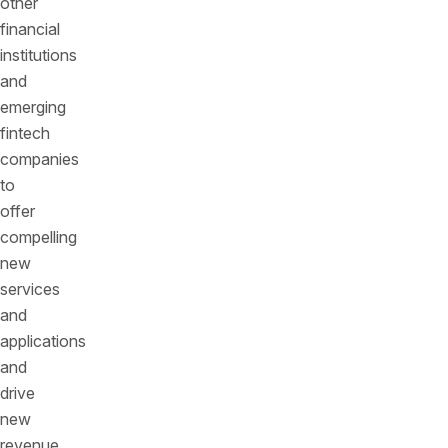
other
financial
institutions
and
emerging
fintech
companies
to
offer
compelling
new
services
and
applications
and
drive
new
revenue