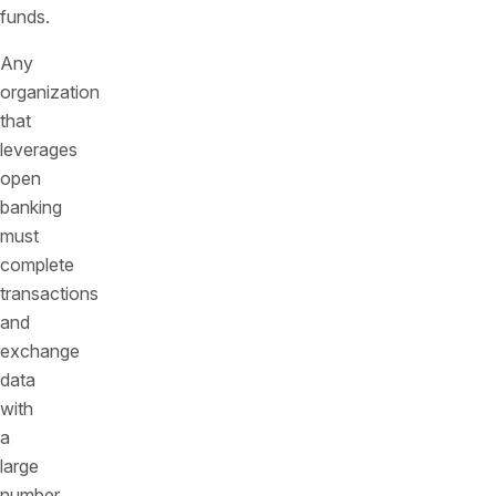
funds.
Any
organization
that
leverages
open
banking
must
complete
transactions
and
exchange
data
with
a
large
number