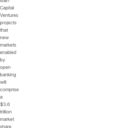
Bain
Capital
Ventures
projects
that
new
markets
enabled
by
open
banking
will
comprise
a
$3.6
trillion
market
share