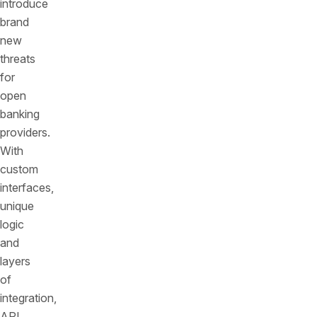
introduce
brand
new
threats
for
open
banking
providers.
With
custom
interfaces,
unique
logic
and
layers
of
integration,
API