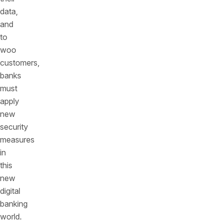
data,
and
to
woo
customers,
banks
must
apply
new
security
measures
in
this
new
digital
banking
world.