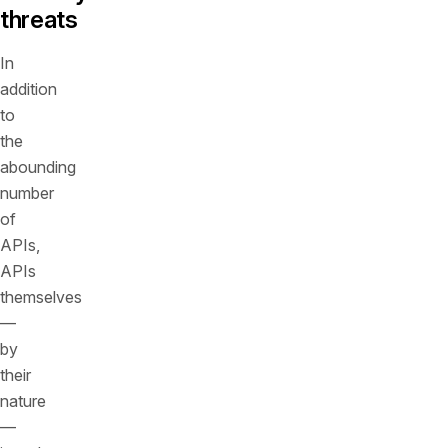
threats
In
addition
to
the
abounding
number
of
APIs,
APIs
themselves
—
by
their
nature
—