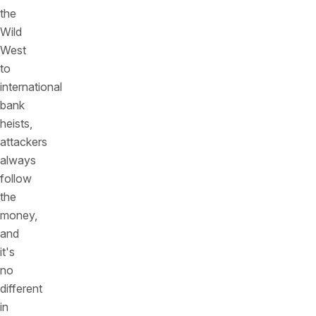
the
Wild
West
to
international
bank
heists,
attackers
always
follow
the
money,
and
it's
no
different
in