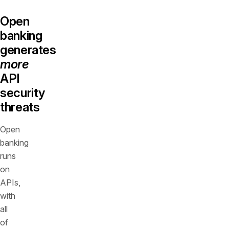
Open
banking
generates
more
API
security
threats
Open
banking
runs
on
APIs,
with
all
of