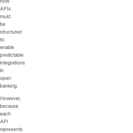
how
APIs
must
be
structured
to
enable
predictable
integrations
in
open
banking.
However,
because
each
API
represents