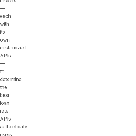
brokers
—
each
with
its
own
customized
APIs
—
to
determine
the
best
loan
rate.
APIs
authenticate
users