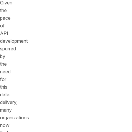
Given
the
pace
of
API
development
spurred
by
the
need
for
this
data
delivery,
many
organizations
now