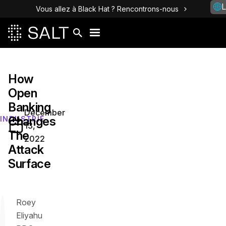
L
Vous allez à Black Hat ? Rencontrons-nous
How
Open
Banking
December
Changes
INDUSTRIE
13,
The
2022
Attack
Surface
Roey
Eliyahu