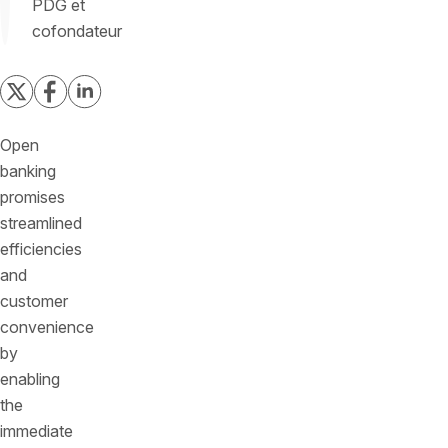
PDG et
cofondateur
Open
banking
promises
streamlined
efficiencies
and
customer
convenience
by
enabling
the
immediate