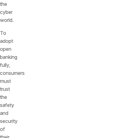
the
cyber
world.
To
adopt
open
banking
fully,
consumers
must
trust
the
safety
and
security
of
their