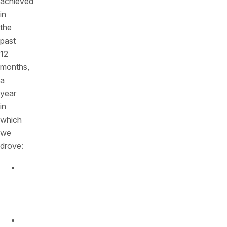
achieved
in
the
past
12
months,
a
year
in
which
we
drove:
500%
growth
in
revenue
300%