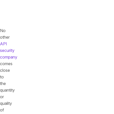
we
can
name
publicly
No
other
API
security
company
comes
close
to
the
quantity
or
quality
of