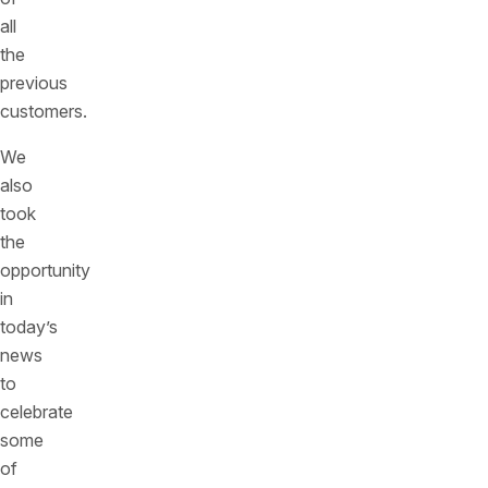
all
the
previous
customers.
We
also
took
the
opportunity
in
today’s
news
to
celebrate
some
of