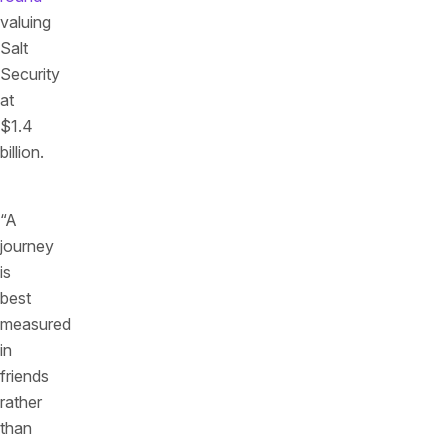
valuing
Salt
Security
at
$1.4
billion.
“A
journey
is
best
measured
in
friends
rather
than