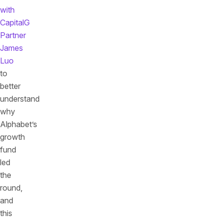
with
CapitalG
Partner
James
Luo
to
better
understand
why
Alphabet’s
growth
fund
led
the
round,
and
this