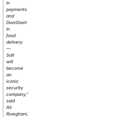
in
payments
and
DoorDash
in
food
delivery
—
Salt
will
become
an
iconic
security
company,”
said
Ali
Rowghani,