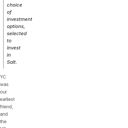
choice
of
investment
options,
selected
to
invest
in
Salt.
YC
was
our
earliest
friend,
and
the