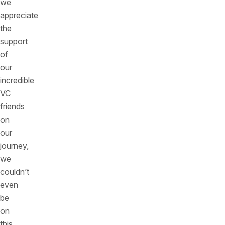
we
appreciate
the
support
of
our
incredible
VC
friends
on
our
journey,
we
couldn’t
even
be
on
this