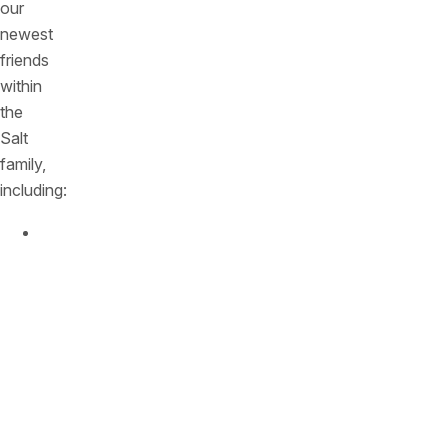
our
newest
friends
within
the
Salt
family,
including:
Kfir
Lippmann
,
CFO,
who
led
finances
at
Monday.com
from