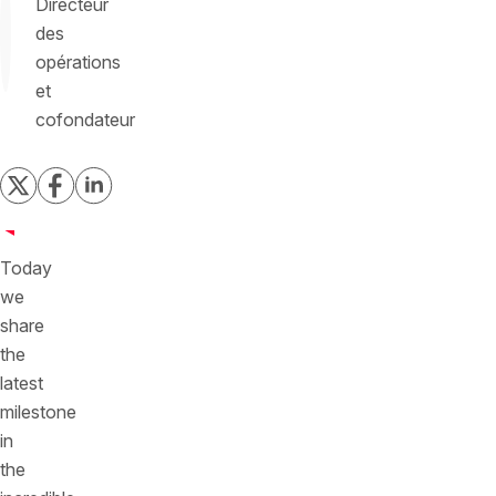
Directeur
des
opérations
et
cofondateur
Today
we
share
the
latest
milestone
in
the