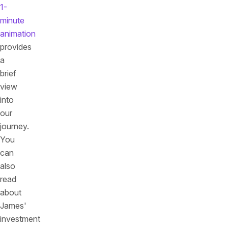
1-
minute
animation
provides
a
brief
view
into
our
journey.
You
can
also
read
about
James'
investment