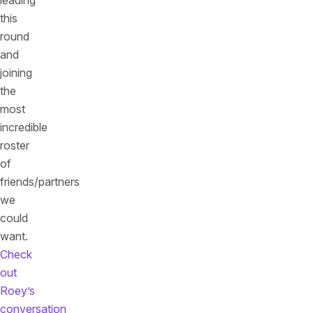
leading
this
round
and
joining
the
most
incredible
roster
of
friends/partners
we
could
want.
Check
out
Roey’s
conversation