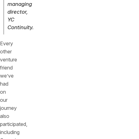
managing
director,
YC
Continuity.
Every
other
venture
friend
we’ve
had
on
our
journey
also
participated,
including