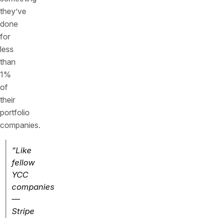
they’ve
done
for
less
than
1%
of
their
portfolio
companies.
“Like
fellow
YCC
companies
—
Stripe