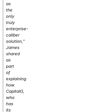
as
the
only
truly
enterprise-
caliber
solution,”
James
shared
as
part
of
explaining
how
CapitalG,
who
has
its