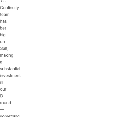
YC
Continuity
team
has
bet
big
on
Salt,
making
a
substantial
investment
in
our
D
round
—
something