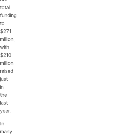
total
funding
to
$271
million,
with
$210
million
raised
just
in
the
last
year.
In
many