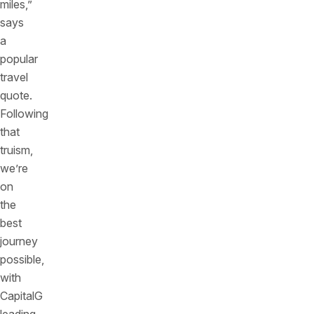
miles,”
says
a
popular
travel
quote.
Following
that
truism,
we’re
on
the
best
journey
possible,
with
CapitalG