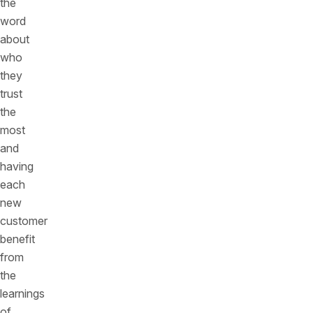
the
word
about
who
they
trust
the
most
and
having
each
new
customer
benefit
from
the
learnings
of