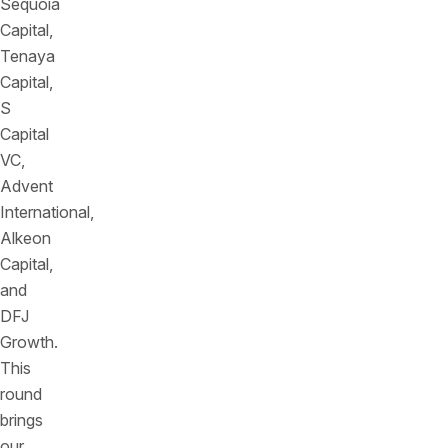
Sequoia
Capital,
Tenaya
Capital,
S
Capital
VC,
Advent
International,
Alkeon
Capital,
and
DFJ
Growth.
This
round
brings
our