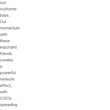
our
customer
base.
Our
momentum
with
these
important
friends
creates
a
powerful
network
effect,
with
CISOs
spreading