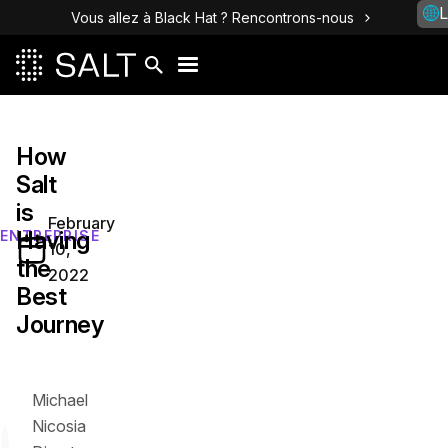
L
Vous allez à Black Hat ? Rencontrons-nous
How
Salt
is
February
Having
ENTREPRISE
10,
the
2022
Best
Journey
Michael
Nicosia