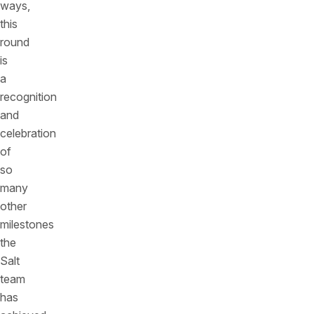
ways,
this
round
is
a
recognition
and
celebration
of
so
many
other
milestones
the
Salt
team
has