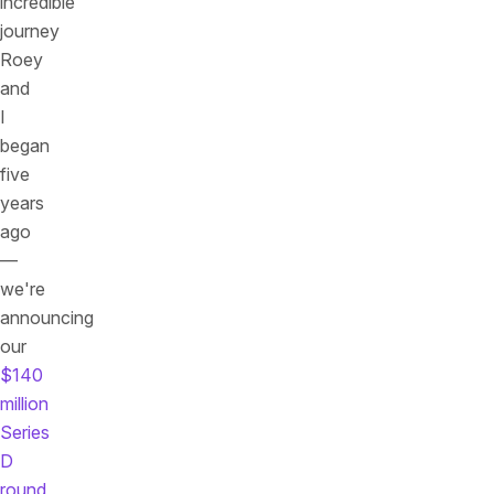
incredible
journey
Roey
and
I
began
five
years
ago
—
we're
announcing
our
$140
million
Series
D
round