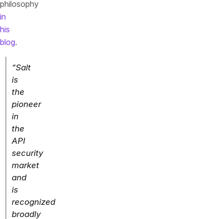
philosophy
in
his
blog
.
“Salt
is
the
pioneer
in
the
API
security
market
and
is
recognized
broadly