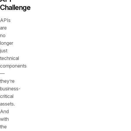
Challenge
APIs
are
no
longer
just
technical
components
—
they’re
business-
critical
assets.
And
with
the