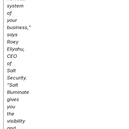
system
of
your
business,”
says
Roey
Eliyahu,
CEO
of
Salt
Security.
“Salt
Illuminate
gives
you
the
visibility
and