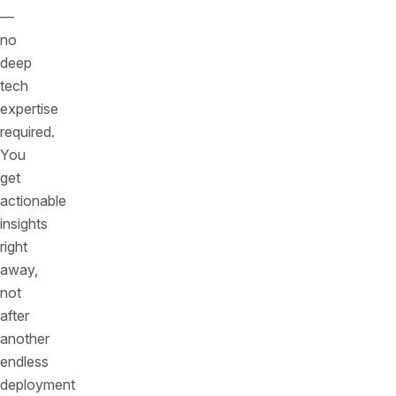
—
no
deep
tech
expertise
required.
You
get
actionable
insights
right
away,
not
after
another
endless
deployment