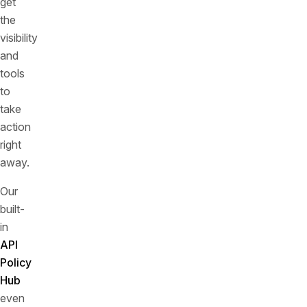
get
the
visibility
and
tools
to
take
action
right
away.
Our
built-
in
API
Policy
Hub
even