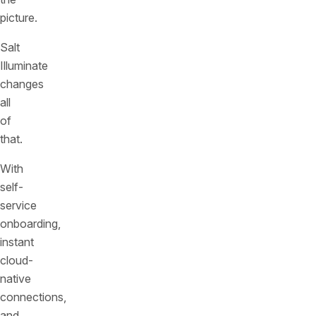
picture.
Salt
Illuminate
changes
all
of
that.
With
self-
service
onboarding,
instant
cloud-
native
connections,
and