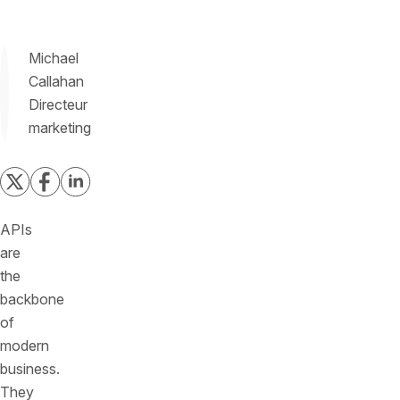
Michael
Callahan
Directeur
marketing
APIs
are
the
backbone
of
modern
business.
They