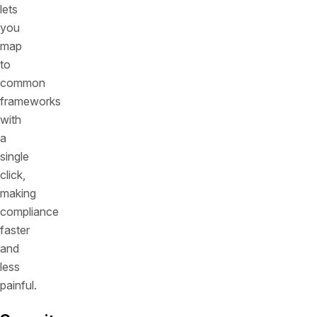
lets
you
map
to
common
frameworks
with
a
single
click,
making
compliance
faster
and
less
painful.