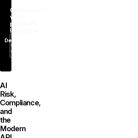
Commencez
votre
parcours
Illuminate
Demandez
votre
démo
AI
Risk,
Compliance,
and
the
Modern
API