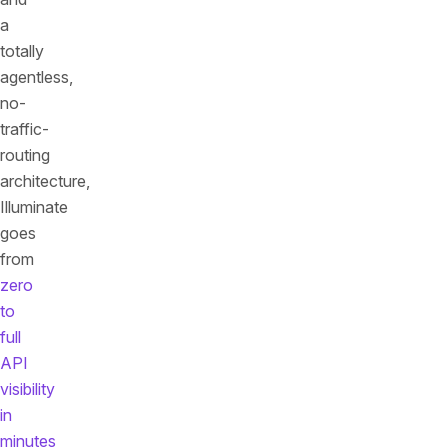
a
totally
agentless,
no-
traffic-
routing
architecture,
Illuminate
goes
from
zero
to
full
API
visibility
in
minutes