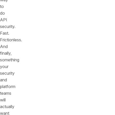
to
do
API
security.
Fast.
Frictionless.
And
finally,
something
your
security
and
platform
teams
will
actually
want