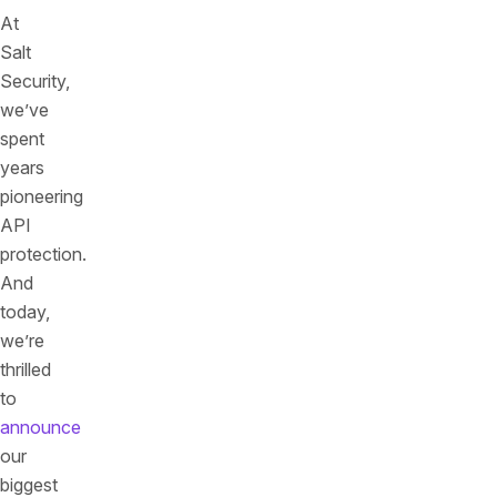
At
Salt
Security,
we’ve
spent
years
pioneering
API
protection.
And
today,
we’re
thrilled
to
announce
our
biggest