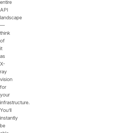
entire
API
landscape
—
think
of
it
as
X-
ray
vision
for
your
infrastructure.
You’ll
instantly
be