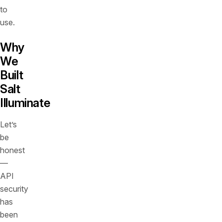
to
use.
Why
We
Built
Salt
Illuminate
Let’s
be
honest
—
API
security
has
been