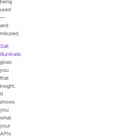
being
used
—
and
misused.
Salt
Illuminate
gives
you
that
insight.
It
shows
you
what
your
APIs