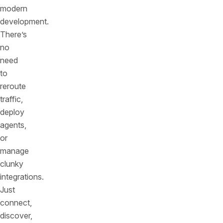
modern
development.
There’s
no
need
to
reroute
traffic,
deploy
agents,
or
manage
clunky
integrations.
Just
connect,
discover,