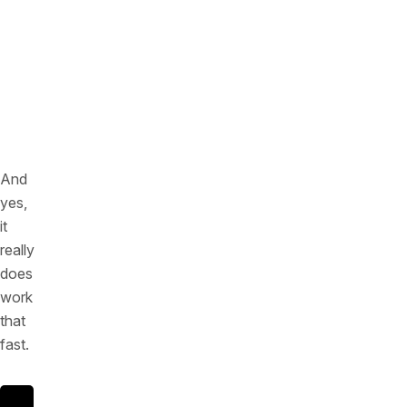
and
data
scraping)
in
real
time
And
yes,
it
really
does
work
that
fast.