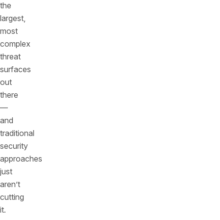
the
largest,
most
complex
threat
surfaces
out
there
—
and
traditional
security
approaches
just
aren’t
cutting
it.