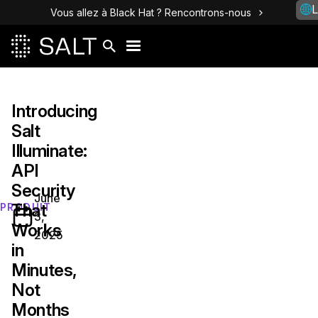
L
Vous allez à Black Hat ? Rencontrons-nous
Introducing
Salt
Illuminate:
API
Security
June
That
PRODUIT
3,
Works
2025
in
Minutes,
Not
Months