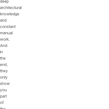
deep
architectural
knowledge
and
constant
manual
work.
And
in
the
end,
they
only
show
you
part
of
the