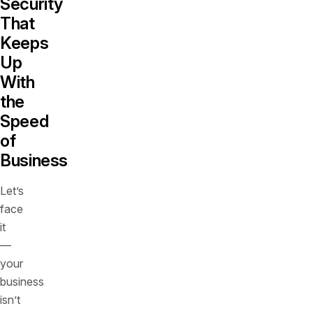
Security
That
Keeps
Up
With
the
Speed
of
Business
Let’s
face
it
—
your
business
isn’t