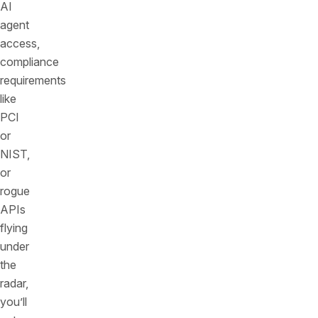
AI
agent
access,
compliance
requirements
like
PCI
or
NIST,
or
rogue
APIs
flying
under
the
radar,
you’ll