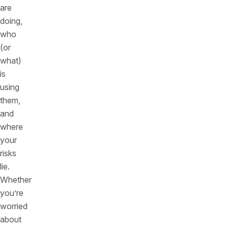
are
doing,
who
(or
what)
is
using
them,
and
where
your
risks
lie.
Whether
you’re
worried
about