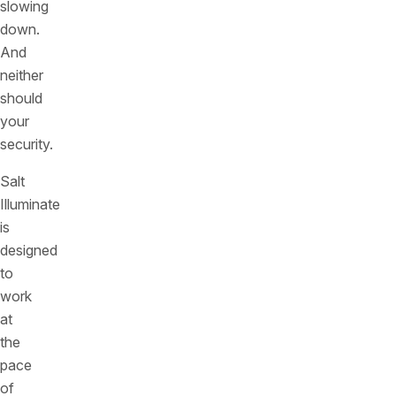
slowing
down.
And
neither
should
your
security.
Salt
Illuminate
is
designed
to
work
at
the
pace
of