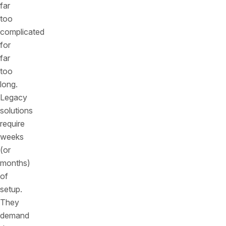
far
too
complicated
for
far
too
long.
Legacy
solutions
require
weeks
(or
months)
of
setup.
They
demand