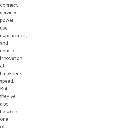
connect
services,
power
user
experiences,
and
enable
innovation
at
breakneck
speed.
But
they’ve
also
become
one
of