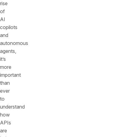
rise
of
AI
copilots
and
autonomous
agents,
it’s
more
important
than
ever
to
understand
how
APIs
are