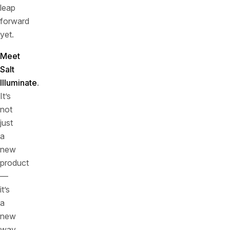
leap
forward
yet.
Meet
Salt
Illuminate
.
It’s
not
just
a
new
product
—
it’s
a
new
way