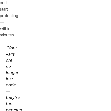
and
start
protecting
—
within
minutes.
“Your
APIs
are
no
longer
just
code
—
they’re
the
nervous