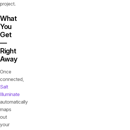
project.
What
You
Get
—
Right
Away
Once
connected,
Salt
Illuminate
automatically
maps
out
your