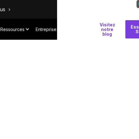
ous
Visitez
Pourquoi
Ess
Ressources
Entreprise
notre
S
Salt
blog