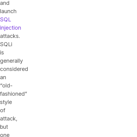
and
launch
SQL
injection
attacks.
SQLi
is
generally
considered
an
“old-
fashioned”
style
of
attack,
but
one