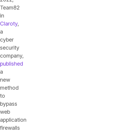
Team82
in
Claroty
,
a
cyber
security
company,
published
a
new
method
to
bypass
web
application
firewalls