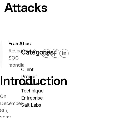
Attacks
Eran Atias
Responsable
Catégories
SOC
mondial
Client
Introduction
Produit
Industrie
Technique
On
Entreprise
December
Salt Labs
8th,
2022,