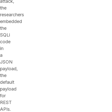
attack,
the
researchers
embedded
the
SQLi
code
in
a
JSON
payload,
the
default
payload
for
REST
APIs.