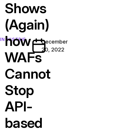
Shows
(Again)
how
INDUSTRIE
December
20, 2022
WAFs
Cannot
Stop
API-
based