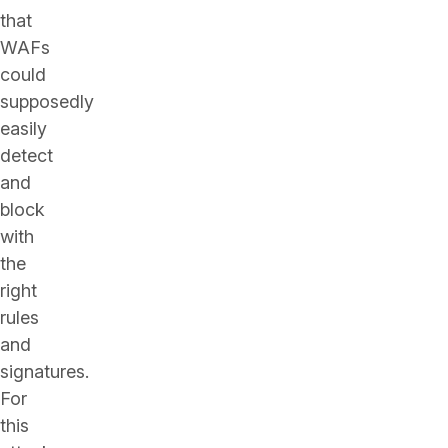
that
WAFs
could
supposedly
easily
detect
and
block
with
the
right
rules
and
signatures.
For
this