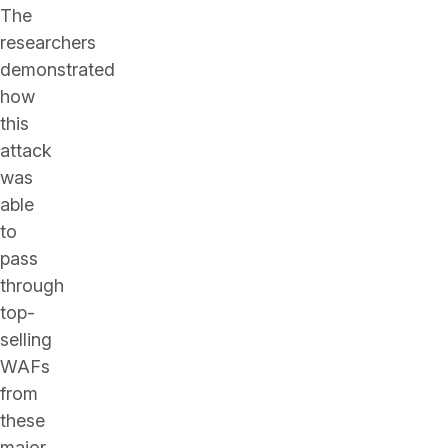
The
researchers
demonstrated
how
this
attack
was
able
to
pass
through
top-
selling
WAFs
from
these
major