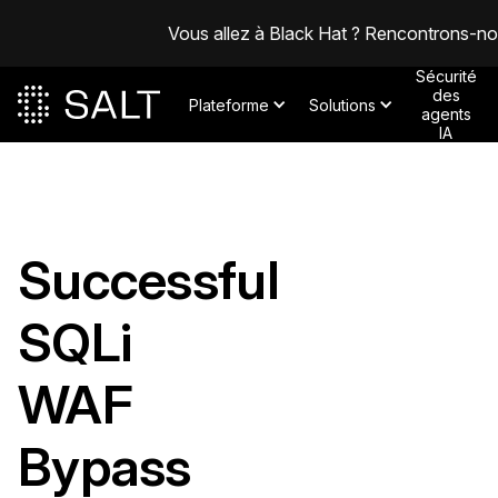
Vous allez à Black Hat ? Rencontrons-n
Sécurité
des
Plateforme
Solutions
agents
IA
Successful
SQLi
WAF
Bypass