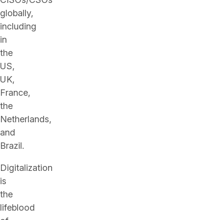
globally,
including
in
the
US,
UK,
France,
the
Netherlands,
and
Brazil.
Digitalization
is
the
lifeblood