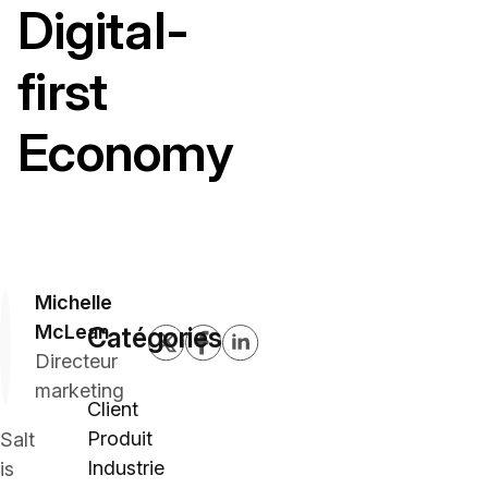
Digital-
first
Economy
Michelle
McLean
Catégories
Directeur
marketing
Client
Produit
Salt
Industrie
is