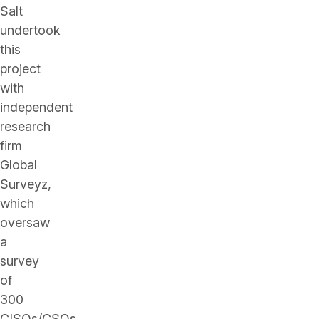
Salt
undertook
this
project
with
independent
research
firm
Global
Surveyz,
which
oversaw
a
survey
of
300
CISOs/CSOs