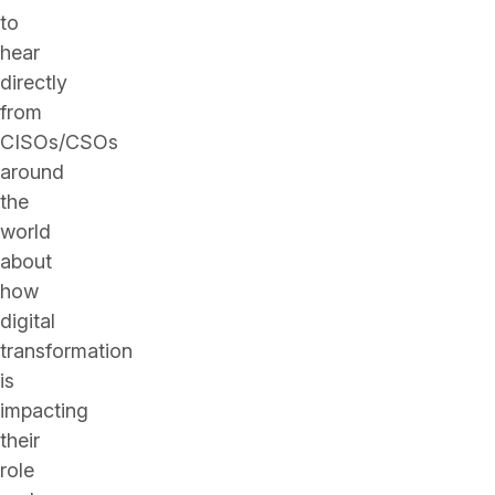
to
hear
directly
from
CISOs/CSOs
around
the
world
about
how
digital
transformation
is
impacting
their
role