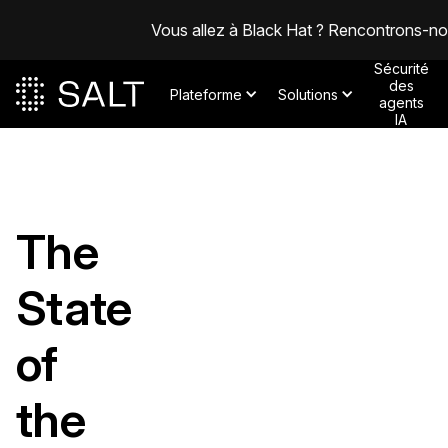
Vous allez à Black Hat ? Rencontrons-n
Sécurité
des
Plateforme
Solutions
agents
IA
The
State
of
the