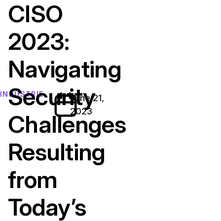
CISO
2023:
Navigating
Security
INDUSTRIE
June 21,
2023
Challenges
Resulting
from
Today’s