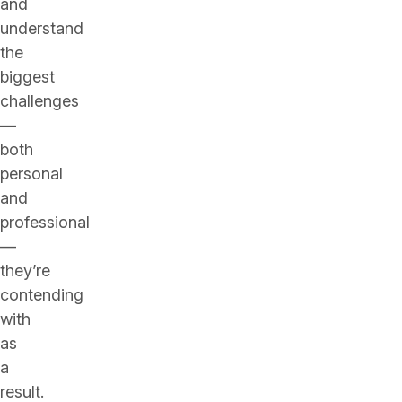
and
understand
the
biggest
challenges
—
both
personal
and
professional
—
they’re
contending
with
as
a
result.