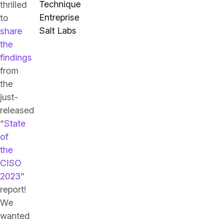
Technique
thrilled
Entreprise
to
Salt Labs
share
the
findings
from
the
just-
released
“
State
of
the
CISO
2023
”
report!
We
wanted