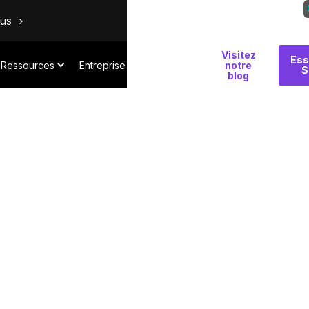
ous
Visitez
Pourquoi
Ess
Ressources
Entreprise
notre
S
Salt
blog